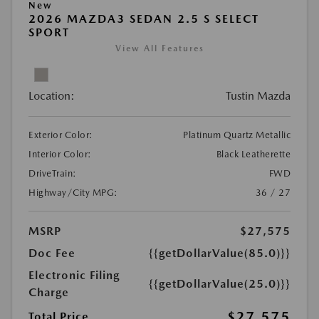
New
2026 MAZDA3 SEDAN 2.5 S SELECT
SPORT
View All Features
Location:
Tustin Mazda
Exterior Color:
Platinum Quartz Metallic
Interior Color:
Black Leatherette
DriveTrain:
FWD
Highway/City MPG:
36 / 27
MSRP
$27,575
Doc Fee
{{getDollarValue(85.0)}}
Electronic Filing
{{getDollarValue(25.0)}}
Charge
$27,575
Total Price