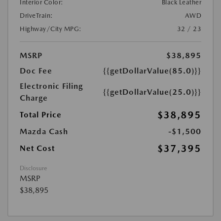
Interior Color:
Black Leather
DriveTrain:
AWD
Highway/City MPG:
32 / 23
MSRP
$38,895
Doc Fee
{{getDollarValue(85.0)}}
Electronic Filing
{{getDollarValue(25.0)}}
Charge
$38,895
Total Price
Mazda Cash
-$1,500
$37,395
Net Cost
Disclosure
MSRP
$38,895