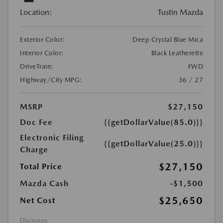
Location:
Tustin Mazda
Exterior Color:
Deep Crystal Blue Mica
Interior Color:
Black Leatherette
DriveTrain:
FWD
Highway/City MPG:
36 / 27
MSRP
$27,150
Doc Fee
{{getDollarValue(85.0)}}
Electronic Filing
{{getDollarValue(25.0)}}
Charge
$27,150
Total Price
Mazda Cash
-$1,500
$25,650
Net Cost
Disclosure