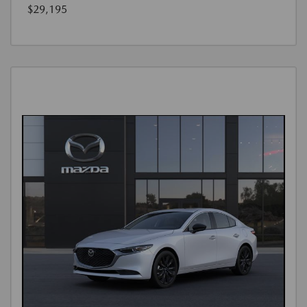
$29,195