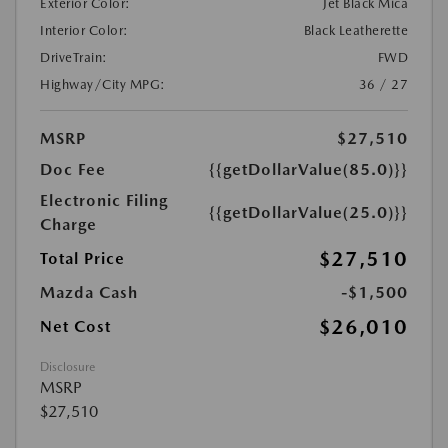
Exterior Color:
Jet Black Mica
Interior Color:
Black Leatherette
DriveTrain:
FWD
Highway/City MPG:
36 / 27
MSRP
$27,510
Doc Fee
{{getDollarValue(85.0)}}
Electronic Filing
{{getDollarValue(25.0)}}
Charge
$27,510
Total Price
Mazda Cash
-$1,500
$26,010
Net Cost
Disclosure
MSRP
$27,510