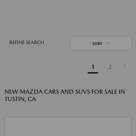
REFINE SEARCH
SORT
1
2
NEW MAZDA CARS AND SUVS FOR SALE IN
TUSTIN, CA