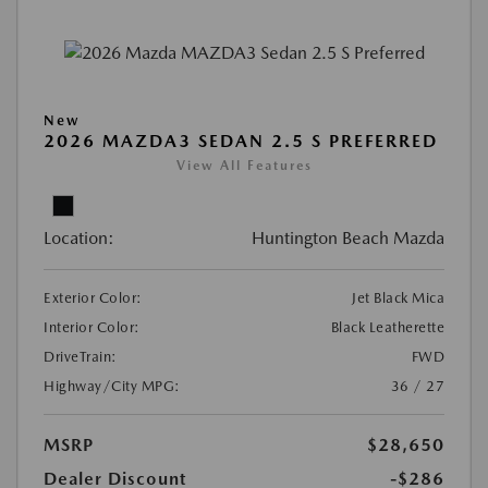
New
2026 MAZDA3 SEDAN 2.5 S PREFERRED
View All Features
Location:
Huntington Beach Mazda
Exterior Color:
Jet Black Mica
Interior Color:
Black Leatherette
DriveTrain:
FWD
Highway/City MPG:
36 / 27
MSRP
$28,650
Dealer Discount
-$286