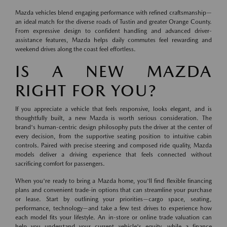
Mazda vehicles blend engaging performance with refined craftsmanship—
an ideal match for the diverse roads of Tustin and greater Orange County.
From expressive design to confident handling and advanced driver-
assistance features, Mazda helps daily commutes feel rewarding and
weekend drives along the coast feel effortless.
IS A NEW MAZDA
RIGHT FOR YOU?
If you appreciate a vehicle that feels responsive, looks elegant, and is
thoughtfully built, a new Mazda is worth serious consideration. The
brand's human-centric design philosophy puts the driver at the center of
every decision, from the supportive seating position to intuitive cabin
controls. Paired with precise steering and composed ride quality, Mazda
models deliver a driving experience that feels connected without
sacrificing comfort for passengers.
When you're ready to bring a Mazda home, you'll find flexible financing
plans and convenient trade-in options that can streamline your purchase
or lease. Start by outlining your priorities—cargo space, seating,
performance, technology—and take a few test drives to experience how
each model fits your lifestyle. An in-store or online trade valuation can
help you understand your current vehicle's equity, while a finance