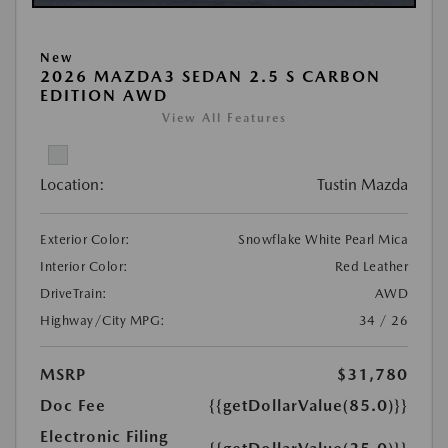
New
2026 MAZDA3 SEDAN 2.5 S CARBON
EDITION AWD
View All Features
Location:
Tustin Mazda
Exterior Color:
Snowflake White Pearl Mica
Interior Color:
Red Leather
DriveTrain:
AWD
Highway/City MPG:
34 / 26
MSRP
$31,780
Doc Fee
{{getDollarValue(85.0)}}
Electronic Filing