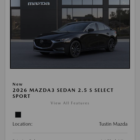
New
2026 MAZDA3 SEDAN 2.5 S SELECT
SPORT
View All Features
Location:
Tustin Mazda