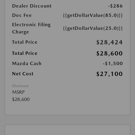
Dealer Discount
-$286
Doc Fee
{{getDollarValue(85.0)}}
Electronic Filing
{{getDollarValue(25.0)}}
Charge
$28,424
Total Price
$28,600
Total Price
Mazda Cash
-$1,500
$27,100
Net Cost
Disclosure
MSRP
$28,600