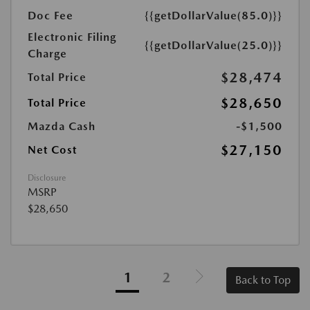
Doc Fee
{{getDollarValue(85.0)}}
Electronic Filing
{{getDollarValue(25.0)}}
Charge
$28,474
Total Price
$28,650
Total Price
Mazda Cash
-$1,500
$27,150
Net Cost
Disclosure
MSRP
$28,650
1
2
Back to Top