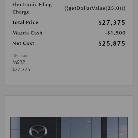
Electronic Filing
{{getDollarValue(25.0)}}
Charge
$27,375
Total Price
Mazda Cash
-$1,500
$25,875
Net Cost
Disclosure
MSRP
$27,375