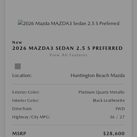
New
2026 MAZDA3 SEDAN 2.5 S PREFERRED
View All Features
Location:
Huntington Beach Mazda
Exterior Color:
Platinum Quartz Metallic
Interior Color:
Black Leatherette
DriveTrain:
FWD
Highway/City MPG:
36 / 27
MSRP
$28,600