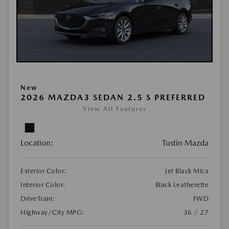
New
2026 MAZDA3 SEDAN 2.5 S PREFERRED
View All Features
Location:
Tustin Mazda
Exterior Color:
Jet Black Mica
Interior Color:
Black Leatherette
DriveTrain:
FWD
Highway/City MPG:
36 / 27