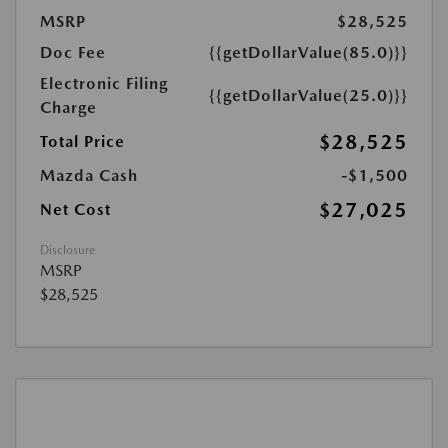
MSRP
$28,525
Doc Fee
{{getDollarValue(85.0)}}
Electronic Filing
{{getDollarValue(25.0)}}
Charge
$28,525
Total Price
Mazda Cash
-$1,500
$27,025
Net Cost
Disclosure
MSRP
$28,525