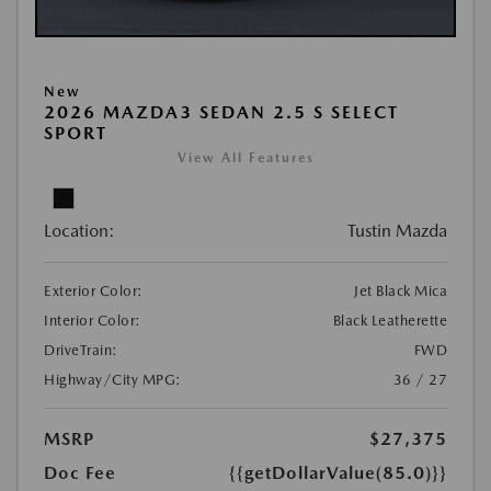
New
2026 MAZDA3 SEDAN 2.5 S SELECT
SPORT
View All Features
Location:
Tustin Mazda
Exterior Color:
Jet Black Mica
Interior Color:
Black Leatherette
DriveTrain:
FWD
Highway/City MPG:
36 / 27
MSRP
$27,375
Doc Fee
{{getDollarValue(85.0)}}