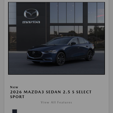
New
2026 MAZDA3 SEDAN 2.5 S SELECT
SPORT
View All Features