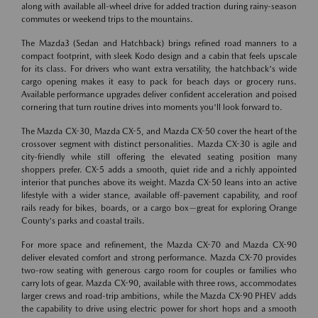
along with available all-wheel drive for added traction during rainy-season
commutes or weekend trips to the mountains.
The Mazda3 (Sedan and Hatchback) brings refined road manners to a
compact footprint, with sleek Kodo design and a cabin that feels upscale
for its class. For drivers who want extra versatility, the hatchback's wide
cargo opening makes it easy to pack for beach days or grocery runs.
Available performance upgrades deliver confident acceleration and poised
cornering that turn routine drives into moments you'll look forward to.
The Mazda CX-30, Mazda CX-5, and Mazda CX-50 cover the heart of the
crossover segment with distinct personalities. Mazda CX-30 is agile and
city-friendly while still offering the elevated seating position many
shoppers prefer. CX-5 adds a smooth, quiet ride and a richly appointed
interior that punches above its weight. Mazda CX-50 leans into an active
lifestyle with a wider stance, available off-pavement capability, and roof
rails ready for bikes, boards, or a cargo box—great for exploring Orange
County's parks and coastal trails.
For more space and refinement, the Mazda CX-70 and Mazda CX-90
deliver elevated comfort and strong performance. Mazda CX-70 provides
two-row seating with generous cargo room for couples or families who
carry lots of gear. Mazda CX-90, available with three rows, accommodates
larger crews and road-trip ambitions, while the Mazda CX-90 PHEV adds
the capability to drive using electric power for short hops and a smooth