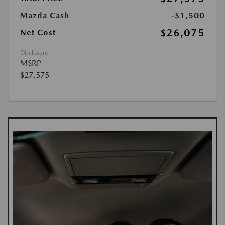
Mazda Cash
-$1,500
$26,075
Net Cost
Disclosure
MSRP
$27,575