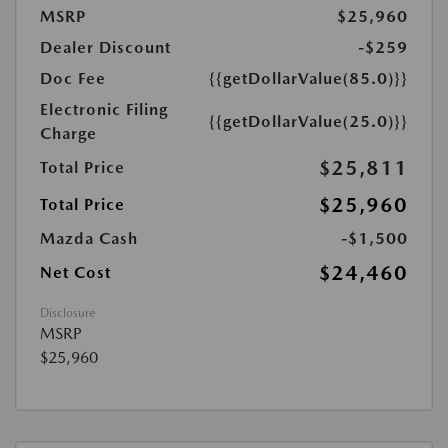
MSRP
$25,960
Dealer Discount
-$259
Doc Fee
{{getDollarValue(85.0)}}
Electronic Filing
{{getDollarValue(25.0)}}
Charge
$25,811
Total Price
$25,960
Total Price
Mazda Cash
-$1,500
$24,460
Net Cost
Disclosure
MSRP
$25,960