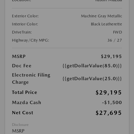
Exterior Color:
Machine Gray Metallic
Interior Color:
Black Leatherette
DriveTrain:
FWD
Highway/City MPG:
36 / 27
MSRP
$29,195
Doc Fee
{{getDollarValue(85.0)}}
Electronic Filing
{{getDollarValue(25.0)}}
Charge
$29,195
Total Price
Mazda Cash
-$1,500
$27,695
Net Cost
Disclosure
MSRP