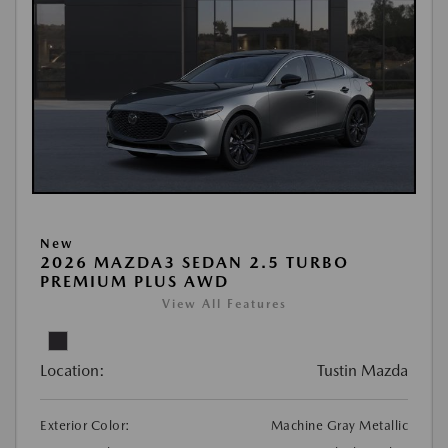
New
2026 MAZDA3 SEDAN 2.5 TURBO
PREMIUM PLUS AWD
View All Features
Location:
Tustin Mazda
Exterior Color:
Machine Gray Metallic