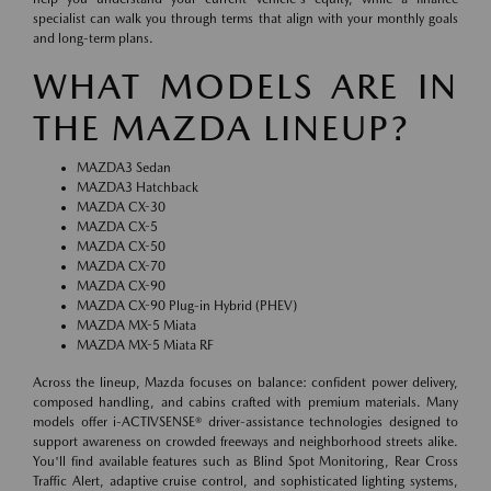
specialist can walk you through terms that align with your monthly goals
and long-term plans.
WHAT MODELS ARE IN
THE MAZDA LINEUP?
MAZDA3 Sedan
MAZDA3 Hatchback
MAZDA CX-30
MAZDA CX-5
MAZDA CX-50
MAZDA CX-70
MAZDA CX-90
MAZDA CX-90 Plug-in Hybrid (PHEV)
MAZDA MX-5 Miata
MAZDA MX-5 Miata RF
Across the lineup, Mazda focuses on balance: confident power delivery,
composed handling, and cabins crafted with premium materials. Many
models offer i-ACTIVSENSE® driver-assistance technologies designed to
support awareness on crowded freeways and neighborhood streets alike.
You'll find available features such as Blind Spot Monitoring, Rear Cross
Traffic Alert, adaptive cruise control, and sophisticated lighting systems,