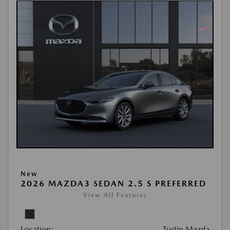
New
2026 MAZDA3 SEDAN 2.5 S PREFERRED
View All Features
Location:
Tustin Mazda