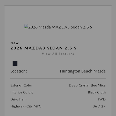
New
2026 MAZDA3 SEDAN 2.5 S
View All Features
Location:
Huntington Beach Mazda
Exterior Color:
Deep Crystal Blue Mica
Interior Color:
Black Cloth
DriveTrain:
FWD
Highway/City MPG:
36 / 27