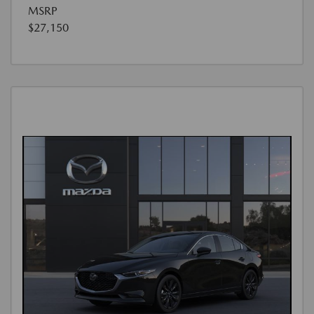
MSRP
$27,150