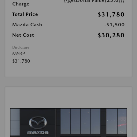
{{getDollarValue(25.0)}}
Charge
$31,780
Total Price
Mazda Cash
-$1,500
$30,280
Net Cost
Disclosure
MSRP
$31,780