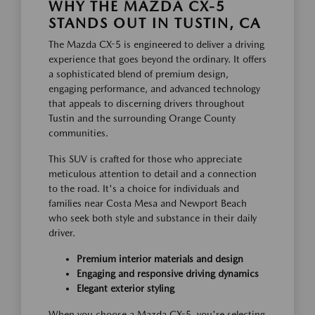
WHY THE MAZDA CX-5
STANDS OUT IN TUSTIN, CA
The Mazda CX-5 is engineered to deliver a driving
experience that goes beyond the ordinary. It offers
a sophisticated blend of premium design,
engaging performance, and advanced technology
that appeals to discerning drivers throughout
Tustin and the surrounding Orange County
communities.
This SUV is crafted for those who appreciate
meticulous attention to detail and a connection
to the road. It's a choice for individuals and
families near Costa Mesa and Newport Beach
who seek both style and substance in their daily
driver.
Premium interior materials and design
Engaging and responsive driving dynamics
Elegant exterior styling
When you choose a Mazda CX-5, you're selecting