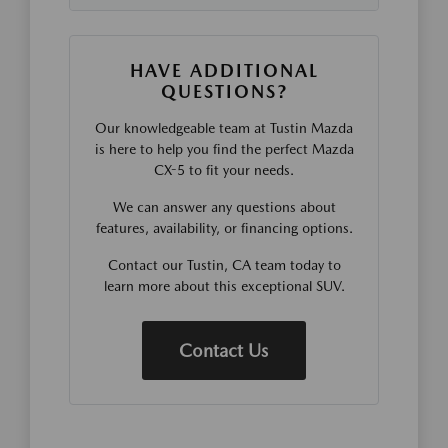
HAVE ADDITIONAL
QUESTIONS?
Our knowledgeable team at Tustin Mazda
is here to help you find the perfect Mazda
CX-5 to fit your needs.
We can answer any questions about
features, availability, or financing options.
Contact our Tustin, CA team today to
learn more about this exceptional SUV.
Contact Us