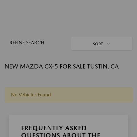
REFINE SEARCH
SORT
NEW MAZDA CX-5 FOR SALE TUSTIN, CA
No Vehicles Found
FREQUENTLY ASKED
QUESTIONS ABOUT THE