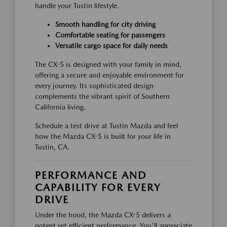
handle your Tustin lifestyle.
Smooth handling for city driving
Comfortable seating for passengers
Versatile cargo space for daily needs
The CX-5 is designed with your family in mind,
offering a secure and enjoyable environment for
every journey. Its sophisticated design
complements the vibrant spirit of Southern
California living.
Schedule a test drive at Tustin Mazda and feel
how the Mazda CX-5 is built for your life in
Tustin, CA.
PERFORMANCE AND
CAPABILITY FOR EVERY
DRIVE
Under the hood, the Mazda CX-5 delivers a
potent yet efficient performance. You'll appreciate