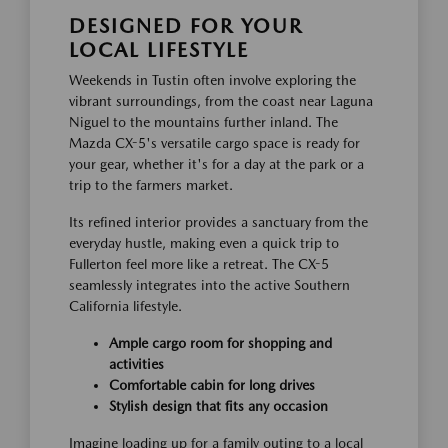
DESIGNED FOR YOUR
LOCAL LIFESTYLE
Weekends in Tustin often involve exploring the
vibrant surroundings, from the coast near Laguna
Niguel to the mountains further inland. The
Mazda CX-5's versatile cargo space is ready for
your gear, whether it's for a day at the park or a
trip to the farmers market.
Its refined interior provides a sanctuary from the
everyday hustle, making even a quick trip to
Fullerton feel more like a retreat. The CX-5
seamlessly integrates into the active Southern
California lifestyle.
Ample cargo room for shopping and
activities
Comfortable cabin for long drives
Stylish design that fits any occasion
Imagine loading up for a family outing to a local