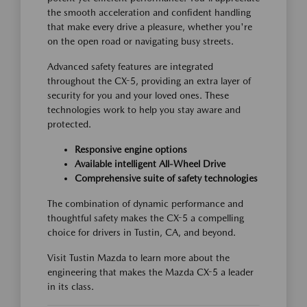
the smooth acceleration and confident handling
that make every drive a pleasure, whether you're
on the open road or navigating busy streets.
Advanced safety features are integrated
throughout the CX-5, providing an extra layer of
security for you and your loved ones. These
technologies work to help you stay aware and
protected.
Responsive engine options
Available intelligent All-Wheel Drive
Comprehensive suite of safety technologies
The combination of dynamic performance and
thoughtful safety makes the CX-5 a compelling
choice for drivers in Tustin, CA, and beyond.
Visit Tustin Mazda to learn more about the
engineering that makes the Mazda CX-5 a leader
in its class.