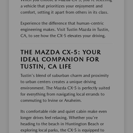
a vehicle that prioritizes your enjoyment and
comfort, setting it apart from others in its class.
Experience the difference that human-centric
engineering makes. Visit Tustin Mazda in Tustin,
CA, to see how the CX-5 elevates your driving.
THE MAZDA CX-5: YOUR
IDEAL COMPANION FOR
TUSTIN, CA LIFE
Tustin's blend of suburban charm and proximity
to urban centers creates a unique driving
environment. The Mazda CX-5 is perfectly suited
for everything from navigating local errands to
commuting to Irvine or Anaheim.
Its comfortable ride and quiet cabin make even
longer drives feel relaxing. Whether you're
heading to the beach in Huntington Beach or
exploring local parks, the CX-5 is equipped to