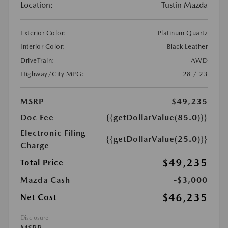
Location:
Tustin Mazda
Exterior Color:
Platinum Quartz
Interior Color:
Black Leather
DriveTrain:
AWD
Highway/City MPG:
28 / 23
MSRP
$49,235
Doc Fee
{{getDollarValue(85.0)}}
Electronic Filing
{{getDollarValue(25.0)}}
Charge
$49,235
Total Price
Mazda Cash
-$3,000
$46,235
Net Cost
Disclosure