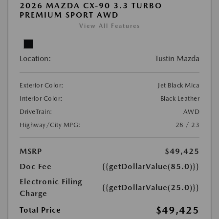
2026 MAZDA CX-90 3.3 TURBO
PREMIUM SPORT AWD
View All Features
Location:
Tustin Mazda
Exterior Color:
Jet Black Mica
Interior Color:
Black Leather
DriveTrain:
AWD
Highway/City MPG:
28 / 23
MSRP
$49,425
Doc Fee
{{getDollarValue(85.0)}}
Electronic Filing
{{getDollarValue(25.0)}}
Charge
$49,425
Total Price