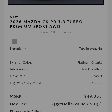
New
2026 MAZDA CX-90 3.3 TURBO
PREMIUM SPORT AWD
View All Features
Location:
Tustin Mazda
Exterior Color:
Platinum Quartz
Interior Color:
Black Leather
DriveTrain:
AWD
Highway/City MPG:
28 / 23
MSRP
$49,355
Doc Fee
{{getDollarValue(85.0)}}
Electronic Filing