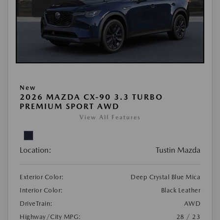
New
2026 MAZDA CX-90 3.3 TURBO
PREMIUM SPORT AWD
View All Features
Location:
Tustin Mazda
Exterior Color:
Deep Crystal Blue Mica
Interior Color:
Black Leather
DriveTrain:
AWD
Highway/City MPG:
28 / 23