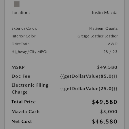
Location:
Tustin Mazda
Exterior Color:
Platinum Quartz
Interior Color:
Greige Leather Leather
DriveTrain:
AWD
Highway/City MPG:
28 / 23
MSRP
$49,580
Doc Fee
{{getDollarValue(85.0)}}
Electronic Filing
{{getDollarValue(25.0)}}
Charge
$49,580
Total Price
Mazda Cash
-$3,000
$46,580
Net Cost