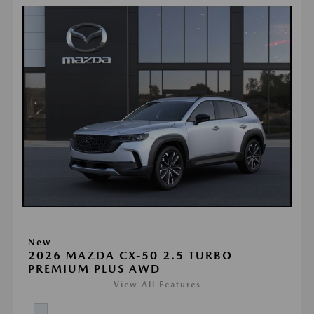
New
2026 MAZDA CX-50 2.5 TURBO
PREMIUM PLUS AWD
View All Features