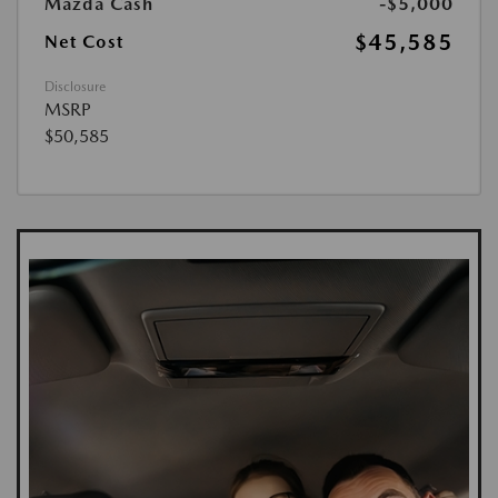
Mazda Cash
-$5,000
$45,585
Net Cost
Disclosure
MSRP
$50,585