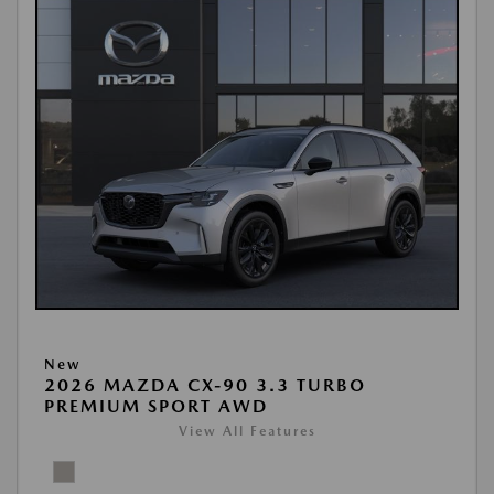
New
2026 MAZDA CX-90 3.3 TURBO
PREMIUM SPORT AWD
View All Features