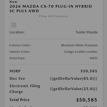
New
2026 MAZDA CX-70 PLUG-IN HYBRID
SC PLUS AWD
View All Features
Location:
Tustin Mazda
Exterior Color:
Rhodium White Premium
Interior Color:
Griege Leather Leather
DriveTrain:
AWD
MSRP
$50,585
Doc Fee
{{getDollarValue(85.0)}}
Electronic Filing
{{getDollarValue(25.0)}}
Charge
$50,585
Total Price