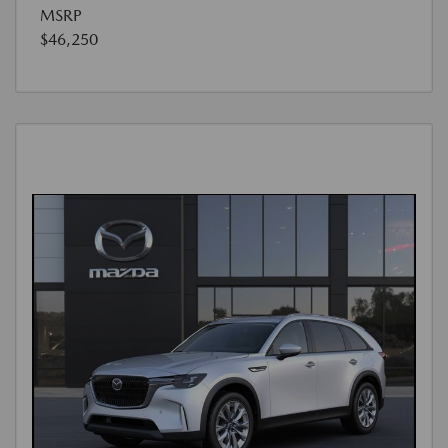
MSRP
$46,250