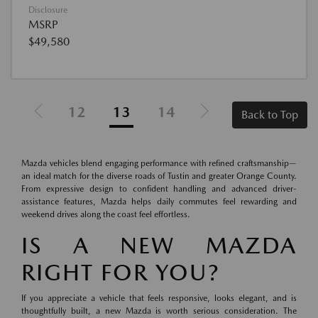
Disclosure
MSRP
$49,580
12
13
14
Back to Top
Mazda vehicles blend engaging performance with refined craftsmanship—
an ideal match for the diverse roads of Tustin and greater Orange County.
From expressive design to confident handling and advanced driver-
assistance features, Mazda helps daily commutes feel rewarding and
weekend drives along the coast feel effortless.
IS A NEW MAZDA
RIGHT FOR YOU?
If you appreciate a vehicle that feels responsive, looks elegant, and is
thoughtfully built, a new Mazda is worth serious consideration. The