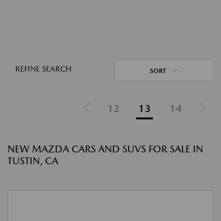
REFINE SEARCH
SORT
12
13
14
NEW MAZDA CARS AND SUVS FOR SALE IN
TUSTIN, CA