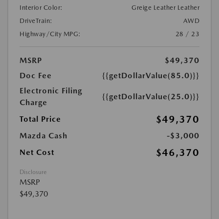
Interior Color:
Greige Leather Leather
DriveTrain:
AWD
Highway/City MPG:
28 / 23
MSRP
$49,370
Doc Fee
{{getDollarValue(85.0)}}
Electronic Filing
{{getDollarValue(25.0)}}
Charge
$49,370
Total Price
Mazda Cash
-$3,000
$46,370
Net Cost
Disclosure
MSRP
$49,370