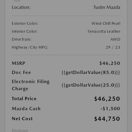
Location:
Tustin Mazda
Exterior Color:
Wind Chill Pearl
Interior Color:
Terracotta Leather
DriveTrain:
AWD
Highway/City MPG:
29 / 23
MSRP
$46,250
Doc Fee
{{getDollarValue(85.0)}}
Electronic Filing
{{getDollarValue(25.0)}}
Charge
$46,250
Total Price
Mazda Cash
-$1,500
$44,750
Net Cost
Disclosure