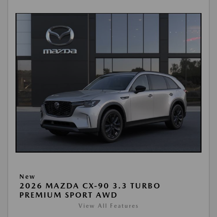
New
2026 MAZDA CX-90 3.3 TURBO
PREMIUM SPORT AWD
View All Features