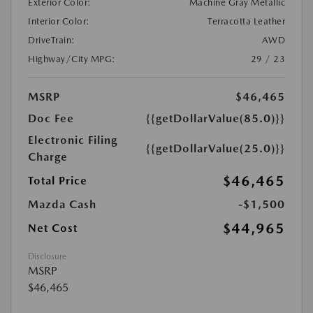
Exterior Color:
Machine Gray Metallic
Interior Color:
Terracotta Leather
DriveTrain:
AWD
Highway/City MPG:
29 / 23
MSRP
$46,465
Doc Fee
{{getDollarValue(85.0)}}
Electronic Filing
{{getDollarValue(25.0)}}
Charge
$46,465
Total Price
Mazda Cash
-$1,500
$44,965
Net Cost
Disclosure
MSRP
$46,465