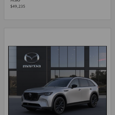
MSRP
$49,235