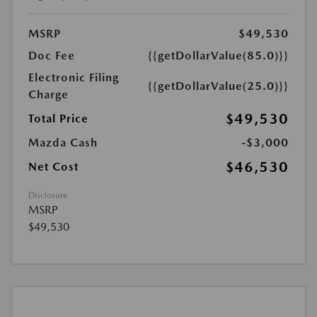
MSRP
$49,530
Doc Fee
{{getDollarValue(85.0)}}
Electronic Filing
{{getDollarValue(25.0)}}
Charge
$49,530
Total Price
Mazda Cash
-$3,000
$46,530
Net Cost
Disclosure
MSRP
$49,530