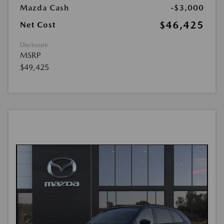
Mazda Cash
-$3,000
$46,425
Net Cost
Disclosure
MSRP
$49,425