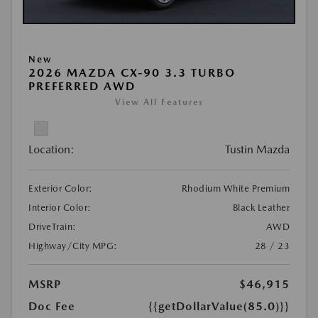
New
2026 MAZDA CX-90 3.3 TURBO
PREFERRED AWD
View All Features
Location:
Tustin Mazda
Exterior Color:
Rhodium White Premium
Interior Color:
Black Leather
DriveTrain:
AWD
Highway/City MPG:
28 / 23
MSRP
$46,915
Doc Fee
{{getDollarValue(85.0)}}