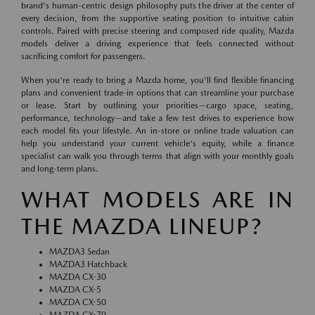
brand's human-centric design philosophy puts the driver at the center of
every decision, from the supportive seating position to intuitive cabin
controls. Paired with precise steering and composed ride quality, Mazda
models deliver a driving experience that feels connected without
sacrificing comfort for passengers.
When you're ready to bring a Mazda home, you'll find flexible financing
plans and convenient trade-in options that can streamline your purchase
or lease. Start by outlining your priorities—cargo space, seating,
performance, technology—and take a few test drives to experience how
each model fits your lifestyle. An in-store or online trade valuation can
help you understand your current vehicle's equity, while a finance
specialist can walk you through terms that align with your monthly goals
and long-term plans.
WHAT MODELS ARE IN
THE MAZDA LINEUP?
MAZDA3 Sedan
MAZDA3 Hatchback
MAZDA CX-30
MAZDA CX-5
MAZDA CX-50
MAZDA CX-70