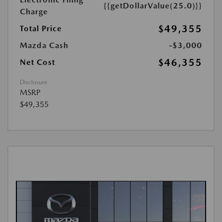
{{getDollarValue(25.0)}}
Charge
$49,355
Total Price
Mazda Cash
-$3,000
$46,355
Net Cost
Disclosure
MSRP
$49,355