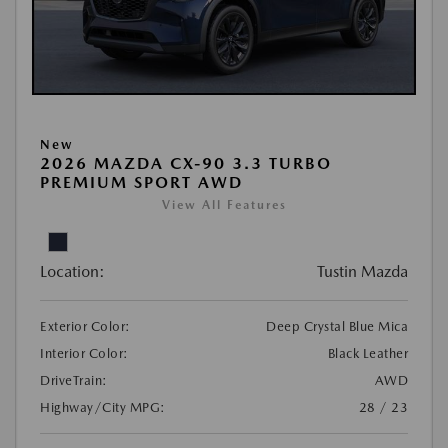
New
2026 MAZDA CX-90 3.3 TURBO
PREMIUM SPORT AWD
View All Features
Location:
Tustin Mazda
Exterior Color:
Deep Crystal Blue Mica
Interior Color:
Black Leather
DriveTrain:
AWD
Highway/City MPG:
28 / 23