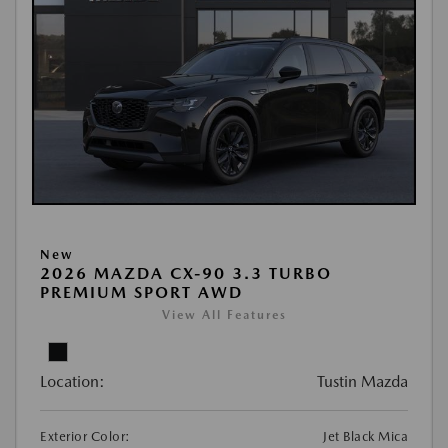
New
2026 MAZDA CX-90 3.3 TURBO
PREMIUM SPORT AWD
View All Features
Location:
Tustin Mazda
Exterior Color:
Jet Black Mica