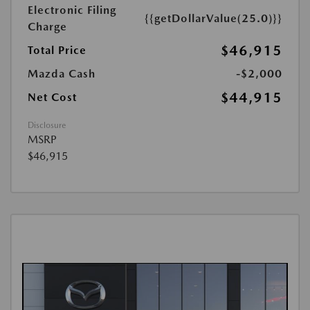
Electronic Filing
{{getDollarValue(25.0)}}
Charge
$46,915
Total Price
Mazda Cash
-$2,000
$44,915
Net Cost
Disclosure
MSRP
$46,915