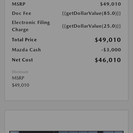
MSRP
$49,010
Doc Fee
{{getDollarValue(85.0)}}
Electronic Filing
{{getDollarValue(25.0)}}
Charge
$49,010
Total Price
Mazda Cash
-$3,000
$46,010
Net Cost
Disclosure
MSRP
$49,010