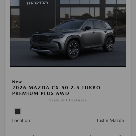
New
2026 MAZDA CX-50 2.5 TURBO
PREMIUM PLUS AWD
View All Features
Location:
Tustin Mazda