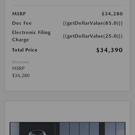
MSRP
$34,280
Doc Fee
{{getDollarValue(85.0)}}
Electronic Filing
{{getDollarValue(25.0)}}
Charge
$34,390
Total Price
Disclosure
MSRP
$34,280