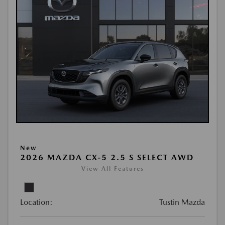
New
2026 MAZDA CX-5 2.5 S SELECT AWD
View All Features
Location:
Tustin Mazda