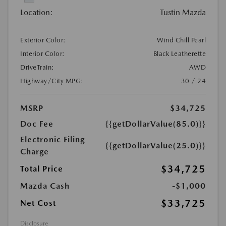
Location:
Tustin Mazda
Exterior Color:
Wind Chill Pearl
Interior Color:
Black Leatherette
DriveTrain:
AWD
Highway/City MPG:
30 / 24
MSRP
$34,725
Doc Fee
{{getDollarValue(85.0)}}
Electronic Filing
{{getDollarValue(25.0)}}
Charge
$34,725
Total Price
Mazda Cash
-$1,000
$33,725
Net Cost
Disclosure