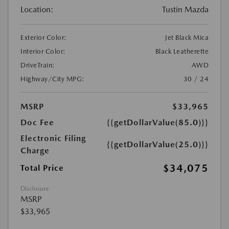
Location:
Tustin Mazda
Exterior Color:
Jet Black Mica
Interior Color:
Black Leatherette
DriveTrain:
AWD
Highway/City MPG:
30 / 24
MSRP
$33,965
Doc Fee
{{getDollarValue(85.0)}}
Electronic Filing
{{getDollarValue(25.0)}}
Charge
$34,075
Total Price
Disclosure
MSRP
$33,965