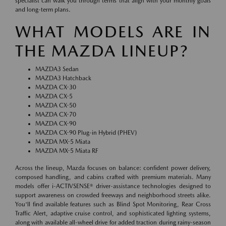
specialist can walk you through terms that align with your monthly goals
and long-term plans.
WHAT MODELS ARE IN
THE MAZDA LINEUP?
MAZDA3 Sedan
MAZDA3 Hatchback
MAZDA CX-30
MAZDA CX-5
MAZDA CX-50
MAZDA CX-70
MAZDA CX-90
MAZDA CX-90 Plug-in Hybrid (PHEV)
MAZDA MX-5 Miata
MAZDA MX-5 Miata RF
Across the lineup, Mazda focuses on balance: confident power delivery,
composed handling, and cabins crafted with premium materials. Many
models offer i-ACTIVSENSE® driver-assistance technologies designed to
support awareness on crowded freeways and neighborhood streets alike.
You'll find available features such as Blind Spot Monitoring, Rear Cross
Traffic Alert, adaptive cruise control, and sophisticated lighting systems,
along with available all-wheel drive for added traction during rainy-season