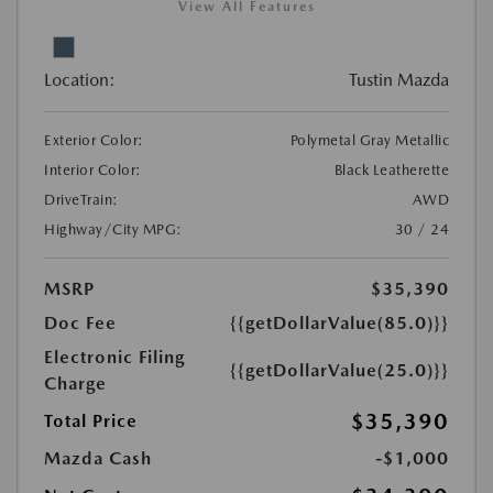
View All Features
Location:
Tustin Mazda
Exterior Color:
Polymetal Gray Metallic
Interior Color:
Black Leatherette
DriveTrain:
AWD
Highway/City MPG:
30 / 24
MSRP
$35,390
Doc Fee
{{getDollarValue(85.0)}}
Electronic Filing
{{getDollarValue(25.0)}}
Charge
$35,390
Total Price
Mazda Cash
-$1,000