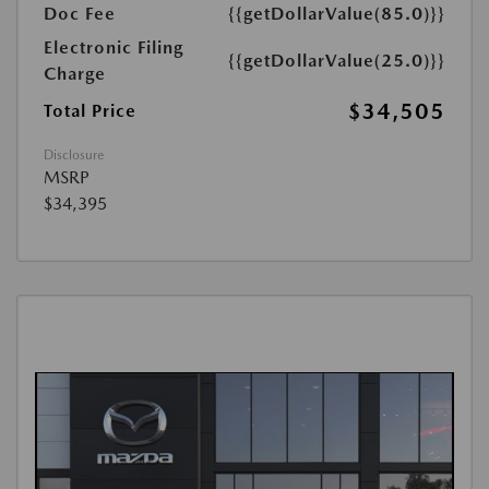
Doc Fee
{{getDollarValue(85.0)}}
Electronic Filing
{{getDollarValue(25.0)}}
Charge
$34,505
Total Price
Disclosure
MSRP
$34,395