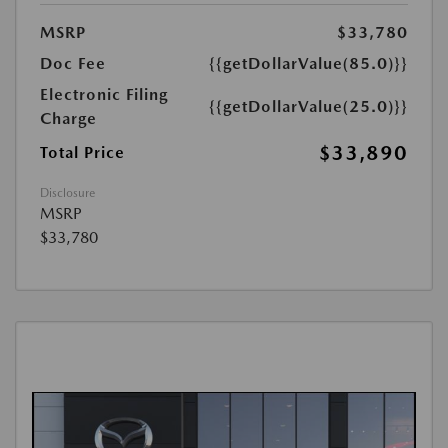
MSRP
$33,780
Doc Fee
{{getDollarValue(85.0)}}
Electronic Filing
{{getDollarValue(25.0)}}
Charge
$33,890
Total Price
Disclosure
MSRP
$33,780