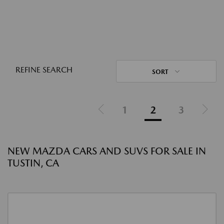
REFINE SEARCH
SORT
1
2
3
NEW MAZDA CARS AND SUVS FOR SALE IN
TUSTIN, CA