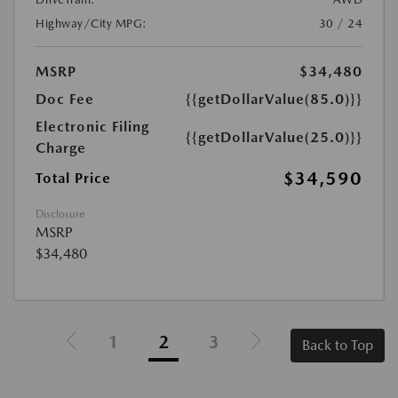
Highway/City MPG:
30 / 24
MSRP
$34,480
Doc Fee
{{getDollarValue(85.0)}}
Electronic Filing
{{getDollarValue(25.0)}}
Charge
$34,590
Total Price
Disclosure
MSRP
$34,480
1
2
3
Back to Top