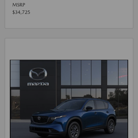
MSRP
$34,725