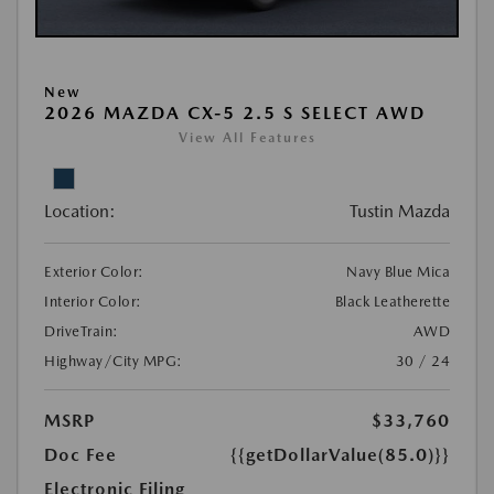
New
2026 MAZDA CX-5 2.5 S SELECT AWD
View All Features
Location:
Tustin Mazda
Exterior Color:
Navy Blue Mica
Interior Color:
Black Leatherette
DriveTrain:
AWD
Highway/City MPG:
30 / 24
MSRP
$33,760
Doc Fee
{{getDollarValue(85.0)}}
Electronic Filing