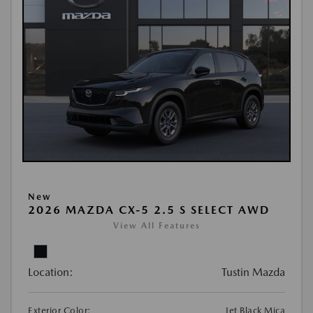
New
2026 MAZDA CX-5 2.5 S SELECT AWD
View All Features
Location:
Tustin Mazda
Exterior Color:
Jet Black Mica