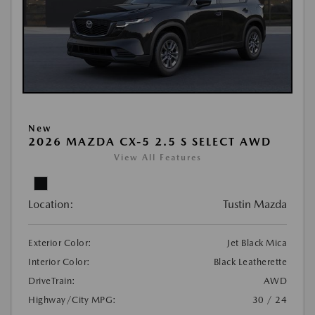
New
2026 MAZDA CX-5 2.5 S SELECT AWD
View All Features
Location:
Tustin Mazda
Exterior Color:
Jet Black Mica
Interior Color:
Black Leatherette
DriveTrain:
AWD
Highway/City MPG:
30 / 24