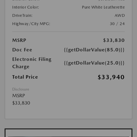
Interior Color:
Pure White Leatherette
DriveTrain:
AWD
Highway/City MPG:
30 / 24
MSRP
$33,830
Doc Fee
{{getDollarValue(85.0)}}
Electronic Filing
{{getDollarValue(25.0)}}
Charge
$33,940
Total Price
Disclosure
MSRP
$33,830