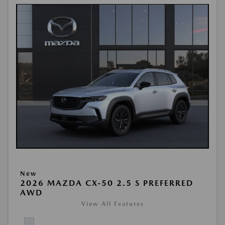
New
2026 MAZDA CX-50 2.5 S PREFERRED
AWD
View All Features