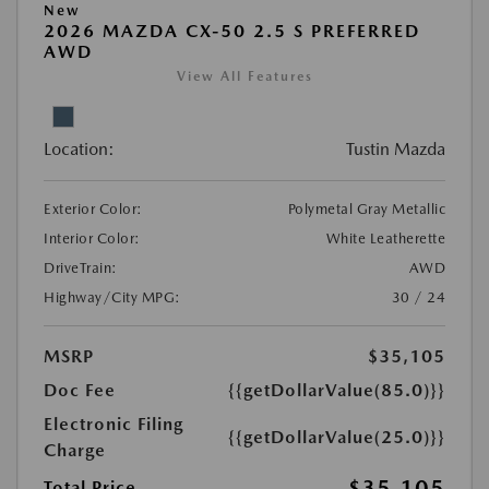
New
2026 MAZDA CX-50 2.5 S PREFERRED
AWD
View All Features
Location:
Tustin Mazda
Exterior Color:
Polymetal Gray Metallic
Interior Color:
White Leatherette
DriveTrain:
AWD
Highway/City MPG:
30 / 24
MSRP
$35,105
Doc Fee
{{getDollarValue(85.0)}}
Electronic Filing
{{getDollarValue(25.0)}}
Charge
$35,105
Total Price