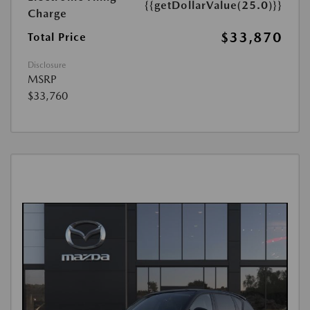
{{getDollarValue(25.0)}}
Charge
$33,870
Total Price
Disclosure
MSRP
$33,760