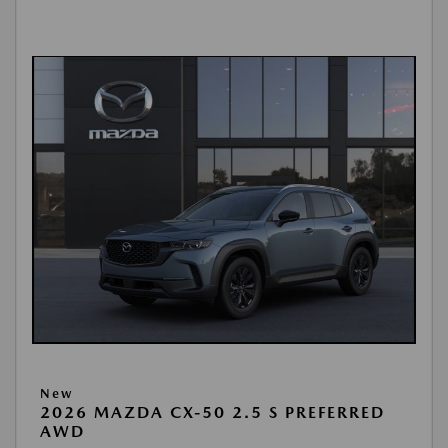
New
2026 MAZDA CX-50 2.5 S PREFERRED
AWD