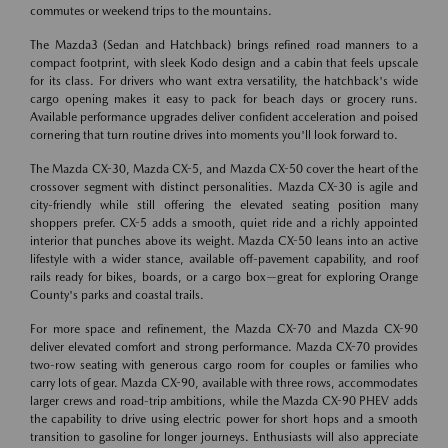
commutes or weekend trips to the mountains.
The Mazda3 (Sedan and Hatchback) brings refined road manners to a
compact footprint, with sleek Kodo design and a cabin that feels upscale
for its class. For drivers who want extra versatility, the hatchback's wide
cargo opening makes it easy to pack for beach days or grocery runs.
Available performance upgrades deliver confident acceleration and poised
cornering that turn routine drives into moments you'll look forward to.
The Mazda CX-30, Mazda CX-5, and Mazda CX-50 cover the heart of the
crossover segment with distinct personalities. Mazda CX-30 is agile and
city-friendly while still offering the elevated seating position many
shoppers prefer. CX-5 adds a smooth, quiet ride and a richly appointed
interior that punches above its weight. Mazda CX-50 leans into an active
lifestyle with a wider stance, available off-pavement capability, and roof
rails ready for bikes, boards, or a cargo box—great for exploring Orange
County's parks and coastal trails.
For more space and refinement, the Mazda CX-70 and Mazda CX-90
deliver elevated comfort and strong performance. Mazda CX-70 provides
two-row seating with generous cargo room for couples or families who
carry lots of gear. Mazda CX-90, available with three rows, accommodates
larger crews and road-trip ambitions, while the Mazda CX-90 PHEV adds
the capability to drive using electric power for short hops and a smooth
transition to gasoline for longer journeys. Enthusiasts will also appreciate