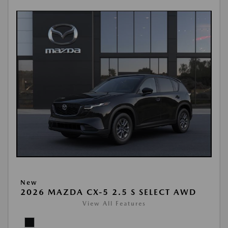
New
2026 MAZDA CX-5 2.5 S SELECT AWD
View All Features