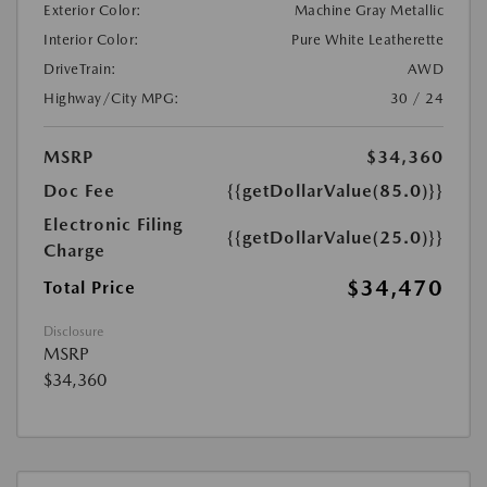
Exterior Color:
Machine Gray Metallic
Interior Color:
Pure White Leatherette
DriveTrain:
AWD
Highway/City MPG:
30 / 24
MSRP
$34,360
Doc Fee
{{getDollarValue(85.0)}}
Electronic Filing
{{getDollarValue(25.0)}}
Charge
$34,470
Total Price
Disclosure
MSRP
$34,360