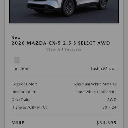
New
2026 MAZDA CX-5 2.5 S SELECT AWD
View All Features
Location:
Tustin Mazda
Exterior Color:
Rhodium White Metallic
Interior Color:
Pure White Leatherette
DriveTrain:
AWD
Highway/City MPG:
30 / 24
MSRP
$34,395