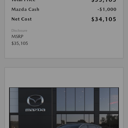
Mazda Cash
-$1,000
$34,105
Net Cost
Disclosure
MSRP
$35,105