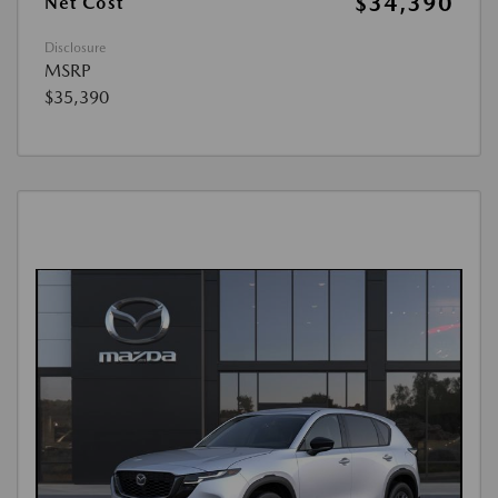
$34,390
Net Cost
Disclosure
MSRP
$35,390