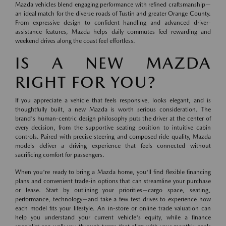
Mazda vehicles blend engaging performance with refined craftsmanship—
an ideal match for the diverse roads of Tustin and greater Orange County.
From expressive design to confident handling and advanced driver-
assistance features, Mazda helps daily commutes feel rewarding and
weekend drives along the coast feel effortless.
IS A NEW MAZDA
RIGHT FOR YOU?
If you appreciate a vehicle that feels responsive, looks elegant, and is
thoughtfully built, a new Mazda is worth serious consideration. The
brand's human-centric design philosophy puts the driver at the center of
every decision, from the supportive seating position to intuitive cabin
controls. Paired with precise steering and composed ride quality, Mazda
models deliver a driving experience that feels connected without
sacrificing comfort for passengers.
When you're ready to bring a Mazda home, you'll find flexible financing
plans and convenient trade-in options that can streamline your purchase
or lease. Start by outlining your priorities—cargo space, seating,
performance, technology—and take a few test drives to experience how
each model fits your lifestyle. An in-store or online trade valuation can
help you understand your current vehicle's equity, while a finance