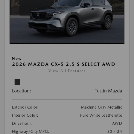
New
2026 MAZDA CX-5 2.5 S SELECT AWD
View All Features
Location:
Tustin Mazda
Exterior Color:
Machine Gray Metallic
Interior Color:
Pure White Leatherette
DriveTrain:
AWD
Highway/City MPG:
30 / 24