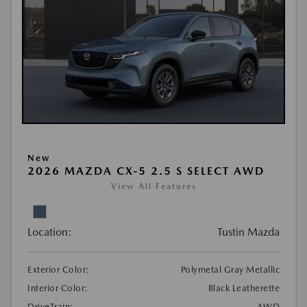
New
2026 MAZDA CX-5 2.5 S SELECT AWD
View All Features
Location:
Tustin Mazda
Exterior Color:
Polymetal Gray Metallic
Interior Color:
Black Leatherette
DriveTrain:
AWD