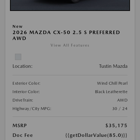
New
2026 MAZDA CX-50 2.5 S PREFERRED
AWD
View All Features
Location:
Tustin Mazda
Exterior Color:
Wind Chill Pearl
Interior Color:
Black Leatherette
DriveTrain:
AWD
Highway/City MPG:
30 / 24
MSRP
$35,175
Doc Fee
{{getDollarValue(85.0)}}