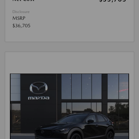
Disclosure
MSRP
$36,705