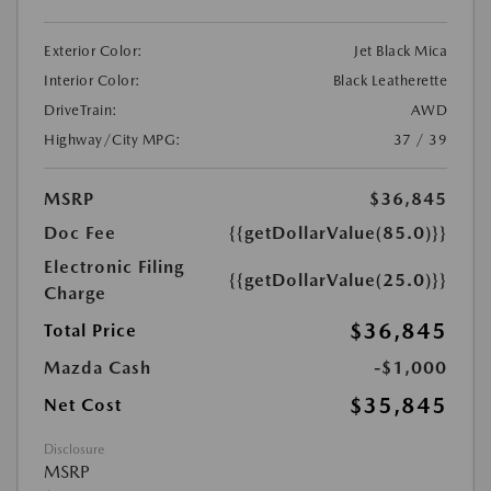
Exterior Color:
Jet Black Mica
Interior Color:
Black Leatherette
DriveTrain:
AWD
Highway/City MPG:
37 / 39
MSRP
$36,845
Doc Fee
{{getDollarValue(85.0)}}
Electronic Filing
{{getDollarValue(25.0)}}
Charge
$36,845
Total Price
Mazda Cash
-$1,000
$35,845
Net Cost
Disclosure
MSRP