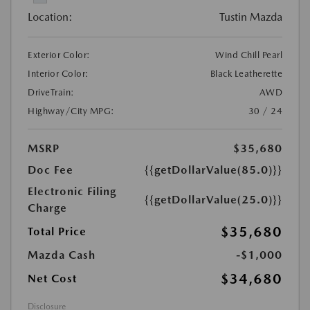
Location:
Tustin Mazda
Exterior Color:
Wind Chill Pearl
Interior Color:
Black Leatherette
DriveTrain:
AWD
Highway/City MPG:
30 / 24
MSRP
$35,680
Doc Fee
{{getDollarValue(85.0)}}
Electronic Filing
{{getDollarValue(25.0)}}
Charge
$35,680
Total Price
Mazda Cash
-$1,000
$34,680
Net Cost
Disclosure