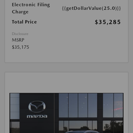
Electronic Filing
{{getDollarValue(25.0)}}
Charge
$35,285
Total Price
Disclosure
MSRP
$35,175