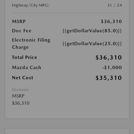
Highway/City MPG:
31 / 24
MSRP
$36,310
Doc Fee
{{getDollarValue(85.0)}}
Electronic Filing
{{getDollarValue(25.0)}}
Charge
$36,310
Total Price
Mazda Cash
-$1,000
$35,310
Net Cost
Disclosure
MSRP
$36,310