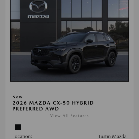
New
2026 MAZDA CX-50 HYBRID
PREFERRED AWD
View All Features
Location:
Tustin Mazda