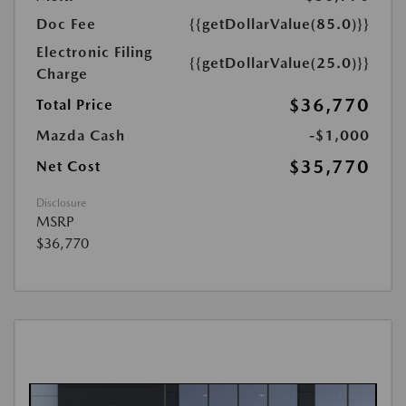
Doc Fee
{{getDollarValue(85.0)}}
Electronic Filing
{{getDollarValue(25.0)}}
Charge
$36,770
Total Price
Mazda Cash
-$1,000
$35,770
Net Cost
Disclosure
MSRP
$36,770