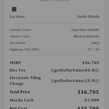
View All Features
Location:
Tustin Mazda
Exterior Color:
Ingot Blue Metallic
Interior Color:
Black Leatherette
DriveTrain:
AWD
Highway/City MPG:
37 / 39
MSRP
$36,705
Doc Fee
{{getDollarValue(85.0)}}
Electronic Filing
{{getDollarValue(25.0)}}
Charge
$36,705
Total Price
Mazda Cash
-$1,000
$35,705
Net Cost