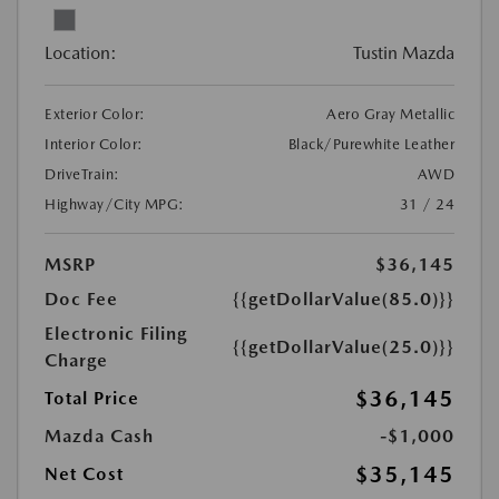
Location:
Tustin Mazda
Exterior Color:
Aero Gray Metallic
Interior Color:
Black/Purewhite Leather
DriveTrain:
AWD
Highway/City MPG:
31 / 24
MSRP
$36,145
Doc Fee
{{getDollarValue(85.0)}}
Electronic Filing
{{getDollarValue(25.0)}}
Charge
$36,145
Total Price
Mazda Cash
-$1,000
$35,145
Net Cost