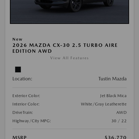
New
2026 MAZDA CX-30 2.5 TURBO AIRE
EDITION AWD
View All Features
Location:
Tustin Mazda
Exterior Color:
Jet Black Mica
Interior Color:
White/Gray Leatherette
DriveTrain:
AWD
Highway/City MPG:
30 / 22
MSRP
$36,770