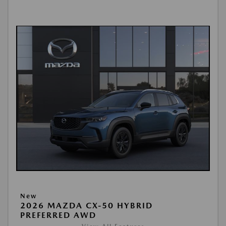
New
2026 MAZDA CX-50 HYBRID
PREFERRED AWD