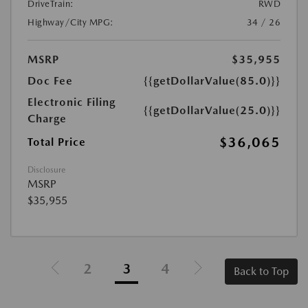
DriveTrain:
RWD
Highway/City MPG:
34 / 26
MSRP
$35,955
Doc Fee
{{getDollarValue(85.0)}}
Electronic Filing
{{getDollarValue(25.0)}}
Charge
$36,065
Total Price
Disclosure
MSRP
$35,955
2
3
4
Back to Top