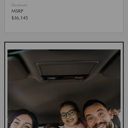
Disclosure
MSRP
$36,145