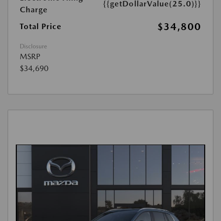
{{getDollarValue(25.0)}}
Charge
$34,800
Total Price
Disclosure
MSRP
$34,690