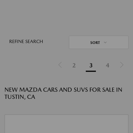
REFINE SEARCH
SORT
2
3
4
NEW MAZDA CARS AND SUVS FOR SALE IN
TUSTIN, CA