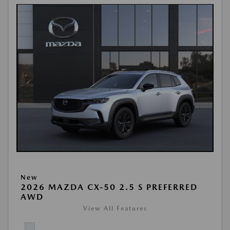
New
2026 MAZDA CX-50 2.5 S PREFERRED
AWD
View All Features