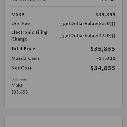
MSRP
$35,855
Doc Fee
{{getDollarValue(85.0)}}
Electronic Filing
{{getDollarValue(25.0)}}
Charge
$35,855
Total Price
Mazda Cash
-$1,000
$34,855
Net Cost
Disclosure
MSRP
$35,855