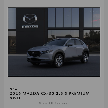
New
2026 MAZDA CX-30 2.5 S PREMIUM
AWD
View All Features