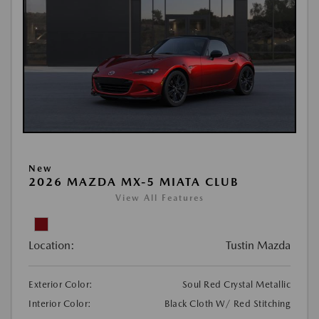
New
2026 MAZDA MX-5 MIATA CLUB
View All Features
Location:
Tustin Mazda
Exterior Color:
Soul Red Crystal Metallic
Interior Color:
Black Cloth W/ Red Stitching