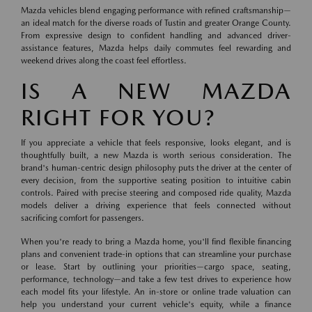
Mazda vehicles blend engaging performance with refined craftsmanship—
an ideal match for the diverse roads of Tustin and greater Orange County.
From expressive design to confident handling and advanced driver-
assistance features, Mazda helps daily commutes feel rewarding and
weekend drives along the coast feel effortless.
IS A NEW MAZDA
RIGHT FOR YOU?
If you appreciate a vehicle that feels responsive, looks elegant, and is
thoughtfully built, a new Mazda is worth serious consideration. The
brand's human-centric design philosophy puts the driver at the center of
every decision, from the supportive seating position to intuitive cabin
controls. Paired with precise steering and composed ride quality, Mazda
models deliver a driving experience that feels connected without
sacrificing comfort for passengers.
When you're ready to bring a Mazda home, you'll find flexible financing
plans and convenient trade-in options that can streamline your purchase
or lease. Start by outlining your priorities—cargo space, seating,
performance, technology—and take a few test drives to experience how
each model fits your lifestyle. An in-store or online trade valuation can
help you understand your current vehicle's equity, while a finance