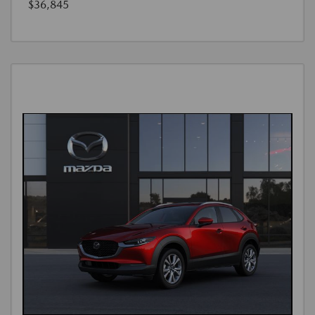
$36,845