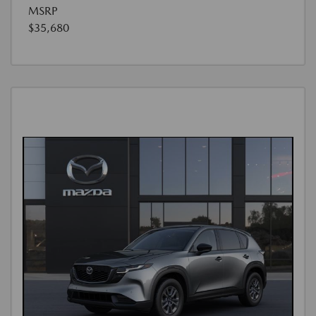
MSRP
$35,680