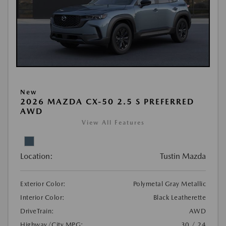
New
2026 MAZDA CX-50 2.5 S PREFERRED
AWD
View All Features
Location:
Tustin Mazda
Exterior Color:
Polymetal Gray Metallic
Interior Color:
Black Leatherette
DriveTrain:
AWD
Highway/City MPG:
30 / 24