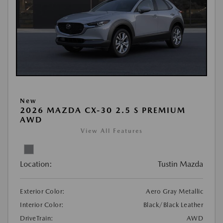
New
2026 MAZDA CX-30 2.5 S PREMIUM
AWD
View All Features
Location:
Tustin Mazda
Exterior Color:
Aero Gray Metallic
Interior Color:
Black/Black Leather
DriveTrain:
AWD