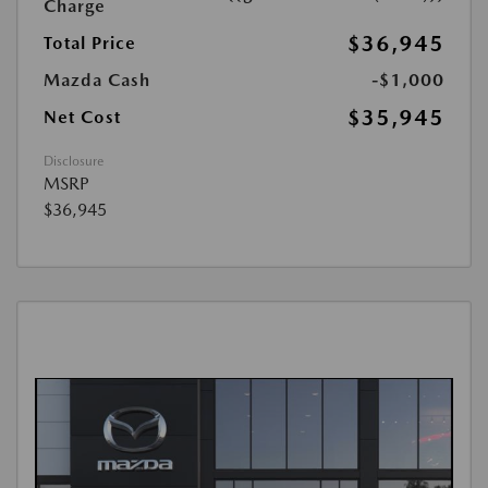
Charge
$36,945
Total Price
Mazda Cash
-$1,000
$35,945
Net Cost
Disclosure
MSRP
$36,945