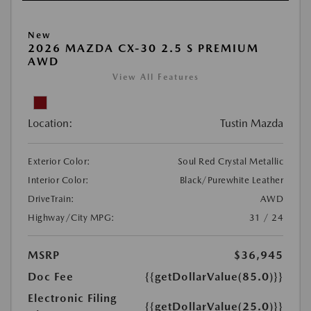
New
2026 MAZDA CX-30 2.5 S PREMIUM
AWD
View All Features
Location:
Tustin Mazda
Exterior Color:
Soul Red Crystal Metallic
Interior Color:
Black/Purewhite Leather
DriveTrain:
AWD
Highway/City MPG:
31 / 24
MSRP
$36,945
Doc Fee
{{getDollarValue(85.0)}}
Electronic Filing
{{getDollarValue(25.0)}}