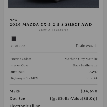
New
2026 MAZDA CX-5 2.5 S SELECT AWD
View All Features
Location:
Tustin Mazda
Exterior Color:
Machine Gray Metallic
Interior Color:
Black Leatherette
DriveTrain:
AWD
Highway/City MPG:
30 / 24
MSRP
$34,690
Doc Fee
{{getDollarValue(85.0)}}
Electronic Filing