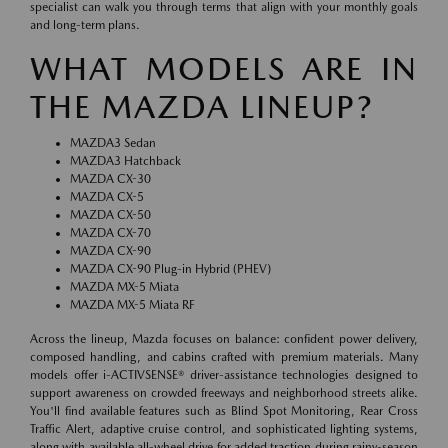
specialist can walk you through terms that align with your monthly goals
and long-term plans.
WHAT MODELS ARE IN
THE MAZDA LINEUP?
MAZDA3 Sedan
MAZDA3 Hatchback
MAZDA CX-30
MAZDA CX-5
MAZDA CX-50
MAZDA CX-70
MAZDA CX-90
MAZDA CX-90 Plug-in Hybrid (PHEV)
MAZDA MX-5 Miata
MAZDA MX-5 Miata RF
Across the lineup, Mazda focuses on balance: confident power delivery,
composed handling, and cabins crafted with premium materials. Many
models offer i-ACTIVSENSE® driver-assistance technologies designed to
support awareness on crowded freeways and neighborhood streets alike.
You'll find available features such as Blind Spot Monitoring, Rear Cross
Traffic Alert, adaptive cruise control, and sophisticated lighting systems,
along with available all-wheel drive for added traction during rainy-season