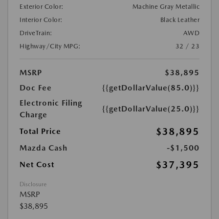
Exterior Color:
Machine Gray Metallic
Interior Color:
Black Leather
DriveTrain:
AWD
Highway/City MPG:
32 / 23
MSRP
$38,895
Doc Fee
{{getDollarValue(85.0)}}
Electronic Filing
{{getDollarValue(25.0)}}
Charge
$38,895
Total Price
Mazda Cash
-$1,500
$37,395
Net Cost
Disclosure
MSRP
$38,895