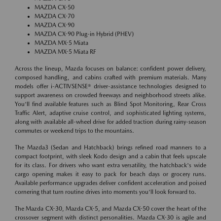
MAZDA CX-50
MAZDA CX-70
MAZDA CX-90
MAZDA CX-90 Plug-in Hybrid (PHEV)
MAZDA MX-5 Miata
MAZDA MX-5 Miata RF
Across the lineup, Mazda focuses on balance: confident power delivery,
composed handling, and cabins crafted with premium materials. Many
models offer i-ACTIVSENSE® driver-assistance technologies designed to
support awareness on crowded freeways and neighborhood streets alike.
You'll find available features such as Blind Spot Monitoring, Rear Cross
Traffic Alert, adaptive cruise control, and sophisticated lighting systems,
along with available all-wheel drive for added traction during rainy-season
commutes or weekend trips to the mountains.
The Mazda3 (Sedan and Hatchback) brings refined road manners to a
compact footprint, with sleek Kodo design and a cabin that feels upscale
for its class. For drivers who want extra versatility, the hatchback's wide
cargo opening makes it easy to pack for beach days or grocery runs.
Available performance upgrades deliver confident acceleration and poised
cornering that turn routine drives into moments you'll look forward to.
The Mazda CX-30, Mazda CX-5, and Mazda CX-50 cover the heart of the
crossover segment with distinct personalities. Mazda CX-30 is agile and