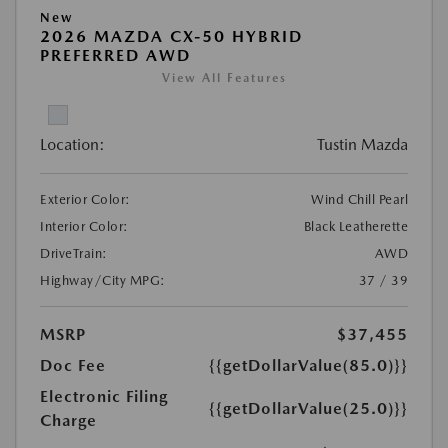
New
2026 MAZDA CX-50 HYBRID
PREFERRED AWD
View All Features
Location:
Tustin Mazda
Exterior Color:
Wind Chill Pearl
Interior Color:
Black Leatherette
DriveTrain:
AWD
Highway/City MPG:
37 / 39
MSRP
$37,455
Doc Fee
{{getDollarValue(85.0)}}
Electronic Filing
{{getDollarValue(25.0)}}
Charge