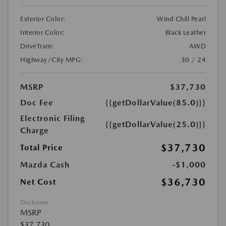
Exterior Color:
Wind Chill Pearl
Interior Color:
Black Leather
DriveTrain:
AWD
Highway/City MPG:
30 / 24
MSRP
$37,730
Doc Fee
{{getDollarValue(85.0)}}
Electronic Filing
{{getDollarValue(25.0)}}
Charge
$37,730
Total Price
Mazda Cash
-$1,000
$36,730
Net Cost
Disclosure
MSRP
$37,730