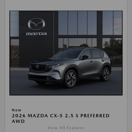
New
2026 MAZDA CX-5 2.5 S PREFERRED
AWD
View All Features