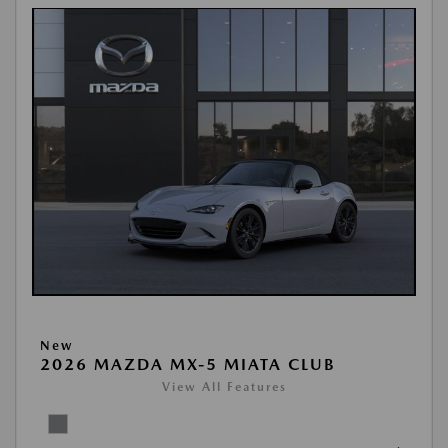
New
2026 MAZDA MX-5 MIATA CLUB
View All Features