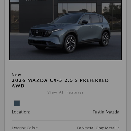
New
2026 MAZDA CX-5 2.5 S PREFERRED
AWD
View All Features
Location:
Tustin Mazda
Exterior Color:
Polymetal Gray Metallic