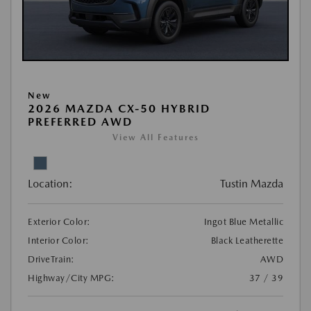
New
2026 MAZDA CX-50 HYBRID
PREFERRED AWD
View All Features
Location:
Tustin Mazda
Exterior Color:
Ingot Blue Metallic
Interior Color:
Black Leatherette
DriveTrain:
AWD
Highway/City MPG:
37 / 39