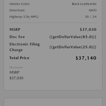
Interior Color:
Black Leatherette
DriveTrain:
AWD
Highway/City MPG:
30 / 24
MSRP
$37,030
Doc Fee
{{getDollarValue(85.0)}}
Electronic Filing
{{getDollarValue(25.0)}}
Charge
$37,140
Total Price
Disclosure
MSRP
$37,030