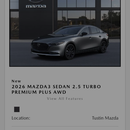
New
2026 MAZDA3 SEDAN 2.5 TURBO
PREMIUM PLUS AWD
View All Features
Location:
Tustin Mazda