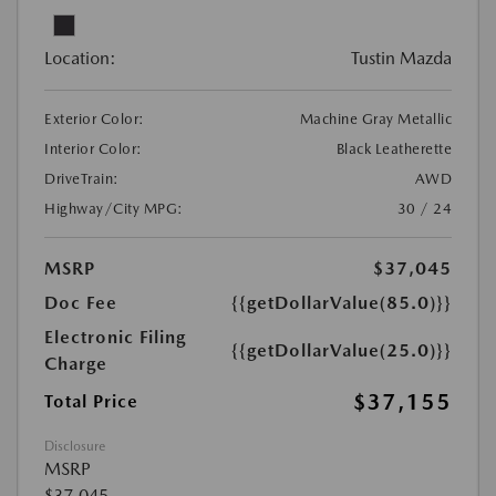
Location:
Tustin Mazda
Exterior Color:
Machine Gray Metallic
Interior Color:
Black Leatherette
DriveTrain:
AWD
Highway/City MPG:
30 / 24
MSRP
$37,045
Doc Fee
{{getDollarValue(85.0)}}
Electronic Filing
{{getDollarValue(25.0)}}
Charge
$37,155
Total Price
Disclosure
MSRP
$37,045