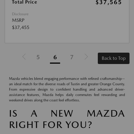
$37,565
Total Price
Disclosure
MSRP
$37,455
5
6
7
Back to Top
Mazda vehicles blend engaging performance with refined craftsmanship—
an ideal match for the diverse roads of Tustin and greater Orange County.
From expressive design to confident handling and advanced driver-
assistance features, Mazda helps daily commutes feel rewarding and
weekend drives along the coast feel effortless.
IS A NEW MAZDA
RIGHT FOR YOU?