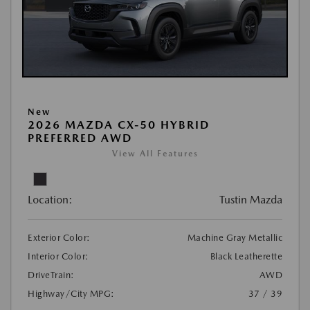
New
2026 MAZDA CX-50 HYBRID
PREFERRED AWD
View All Features
Location:
Tustin Mazda
Exterior Color:
Machine Gray Metallic
Interior Color:
Black Leatherette
DriveTrain:
AWD
Highway/City MPG:
37 / 39