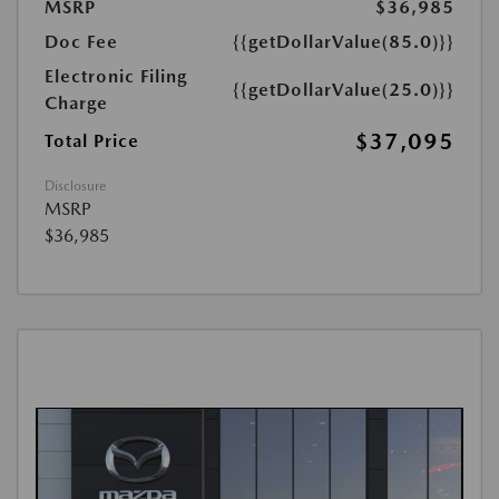
MSRP
$36,985
Doc Fee
{{getDollarValue(85.0)}}
Electronic Filing
{{getDollarValue(25.0)}}
Charge
$37,095
Total Price
Disclosure
MSRP
$36,985