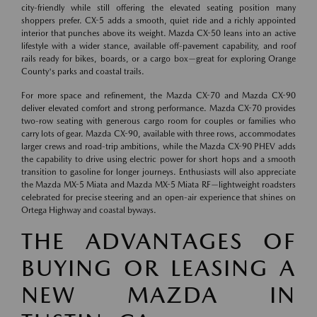
city-friendly while still offering the elevated seating position many
shoppers prefer. CX-5 adds a smooth, quiet ride and a richly appointed
interior that punches above its weight. Mazda CX-50 leans into an active
lifestyle with a wider stance, available off-pavement capability, and roof
rails ready for bikes, boards, or a cargo box—great for exploring Orange
County's parks and coastal trails.
For more space and refinement, the Mazda CX-70 and Mazda CX-90
deliver elevated comfort and strong performance. Mazda CX-70 provides
two-row seating with generous cargo room for couples or families who
carry lots of gear. Mazda CX-90, available with three rows, accommodates
larger crews and road-trip ambitions, while the Mazda CX-90 PHEV adds
the capability to drive using electric power for short hops and a smooth
transition to gasoline for longer journeys. Enthusiasts will also appreciate
the Mazda MX-5 Miata and Mazda MX-5 Miata RF—lightweight roadsters
celebrated for precise steering and an open-air experience that shines on
Ortega Highway and coastal byways.
THE ADVANTAGES OF
BUYING OR LEASING A
NEW MAZDA IN