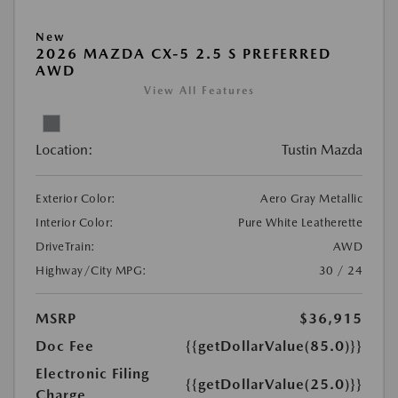
New
2026 MAZDA CX-5 2.5 S PREFERRED
AWD
View All Features
Location:
Tustin Mazda
Exterior Color:
Aero Gray Metallic
Interior Color:
Pure White Leatherette
DriveTrain:
AWD
Highway/City MPG:
30 / 24
MSRP
$36,915
Doc Fee
{{getDollarValue(85.0)}}
Electronic Filing
{{getDollarValue(25.0)}}
Charge