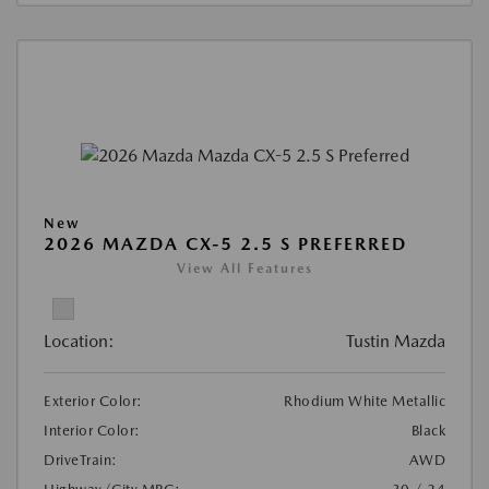
New
2026 MAZDA CX-5 2.5 S PREFERRED
View All Features
Location:
Tustin Mazda
Exterior Color:
Rhodium White Metallic
Interior Color:
Black
DriveTrain:
AWD