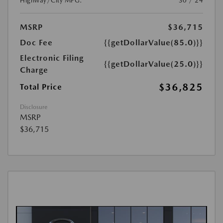
Highway/City MPG:
30 / 24
MSRP
$36,715
Doc Fee
{{getDollarValue(85.0)}}
Electronic Filing
{{getDollarValue(25.0)}}
Charge
$36,825
Total Price
Disclosure
MSRP
$36,715