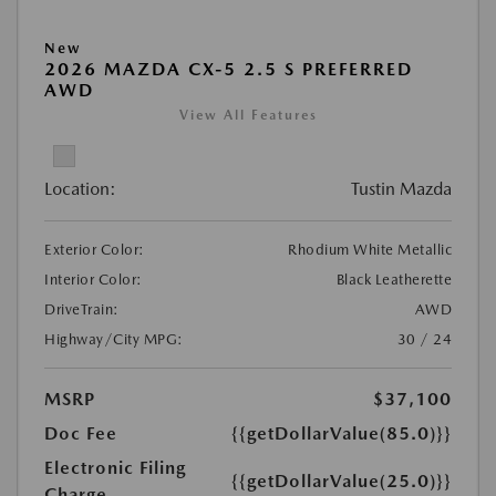
New
2026 MAZDA CX-5 2.5 S PREFERRED
AWD
View All Features
Location:
Tustin Mazda
Exterior Color:
Rhodium White Metallic
Interior Color:
Black Leatherette
DriveTrain:
AWD
Highway/City MPG:
30 / 24
MSRP
$37,100
Doc Fee
{{getDollarValue(85.0)}}
Electronic Filing
{{getDollarValue(25.0)}}
Charge