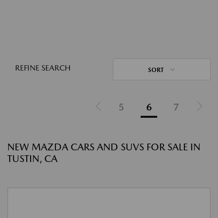
REFINE SEARCH
SORT
5
6
7
NEW MAZDA CARS AND SUVS FOR SALE IN
TUSTIN, CA