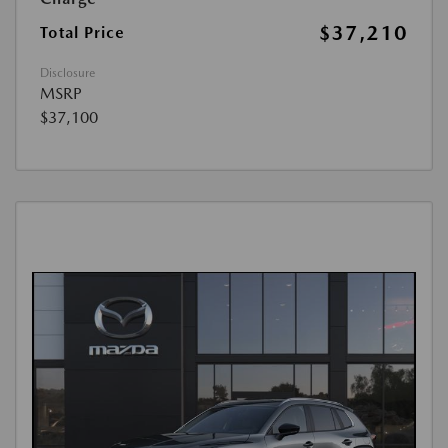
$37,210
Total Price
Disclosure
MSRP
$37,100