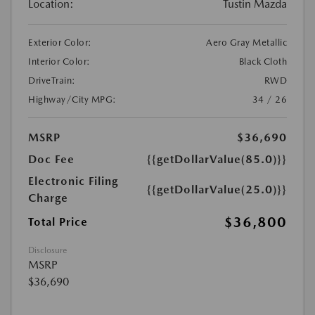
Location:
Tustin Mazda
Exterior Color:
Aero Gray Metallic
Interior Color:
Black Cloth
DriveTrain:
RWD
Highway/City MPG:
34 / 26
MSRP
$36,690
Doc Fee
{{getDollarValue(85.0)}}
Electronic Filing
{{getDollarValue(25.0)}}
Charge
$36,800
Total Price
Disclosure
MSRP
$36,690