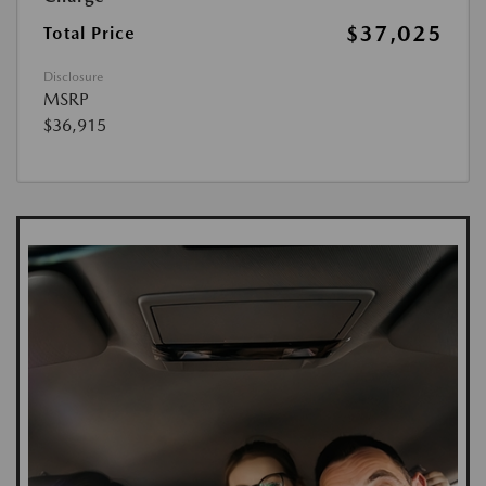
$37,025
Total Price
Disclosure
MSRP
$36,915