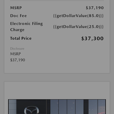
MSRP
$37,190
Doc Fee
{{getDollarValue(85.0)}}
Electronic Filing
{{getDollarValue(25.0)}}
Charge
$37,300
Total Price
Disclosure
MSRP
$37,190