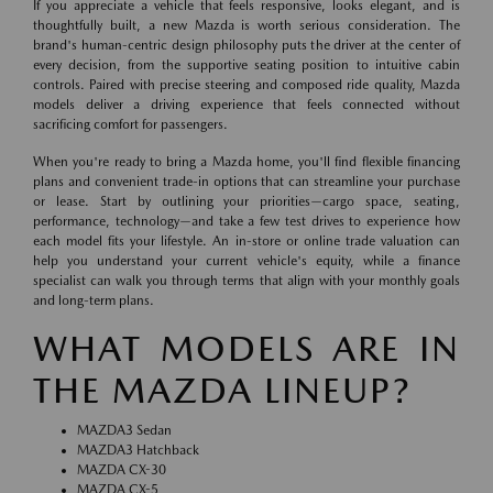
If you appreciate a vehicle that feels responsive, looks elegant, and is
thoughtfully built, a new Mazda is worth serious consideration. The
brand's human-centric design philosophy puts the driver at the center of
every decision, from the supportive seating position to intuitive cabin
controls. Paired with precise steering and composed ride quality, Mazda
models deliver a driving experience that feels connected without
sacrificing comfort for passengers.
When you're ready to bring a Mazda home, you'll find flexible financing
plans and convenient trade-in options that can streamline your purchase
or lease. Start by outlining your priorities—cargo space, seating,
performance, technology—and take a few test drives to experience how
each model fits your lifestyle. An in-store or online trade valuation can
help you understand your current vehicle's equity, while a finance
specialist can walk you through terms that align with your monthly goals
and long-term plans.
WHAT MODELS ARE IN
THE MAZDA LINEUP?
MAZDA3 Sedan
MAZDA3 Hatchback
MAZDA CX-30
MAZDA CX-5