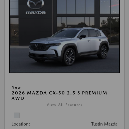
New
2026 MAZDA CX-50 2.5 S PREMIUM
AWD
View All Features
Location:
Tustin Mazda