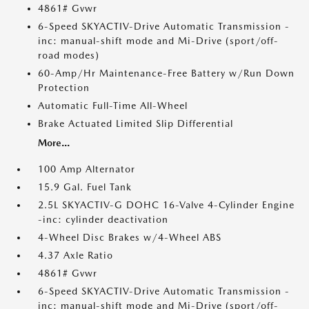
4861# Gvwr
6-Speed SKYACTIV-Drive Automatic Transmission -
inc: manual-shift mode and Mi-Drive (sport/off-
road modes)
60-Amp/Hr Maintenance-Free Battery w/Run Down
Protection
Automatic Full-Time All-Wheel
Brake Actuated Limited Slip Differential
More...
100 Amp Alternator
15.9 Gal. Fuel Tank
2.5L SKYACTIV-G DOHC 16-Valve 4-Cylinder Engine
-inc: cylinder deactivation
4-Wheel Disc Brakes w/4-Wheel ABS
4.37 Axle Ratio
4861# Gvwr
6-Speed SKYACTIV-Drive Automatic Transmission -
inc: manual-shift mode and Mi-Drive (sport/off-