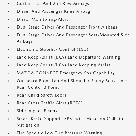
Curtain 1st And 2nd Row Airbags
Driver And Passenger Knee Airbag
Driver Monitoring-Alert
Dual Stage Driver And Passenger Front Airbags
Dual Stage Driver And Passenger Seat-Mounted Side
Airbags
Electronic Stability Control (ESC)
Lane Keep Assist (LKA) Lane Departure Warning
Lane Keep Assist (LKA) Lane Keeping Assist
MAZDA CONNECT Emergency Sos Capability
Outboard Front Lap And Shoulder Safety Belts -inc:
Rear Center 3 Point
Rear Child Safety Locks
Rear Cross Traffic Alert (RCTA)
Side Impact Beams
Smart Brake Support (SBS) with Head-on Collision
Mitigation
Tire Specific Low Tire Pressure Warning