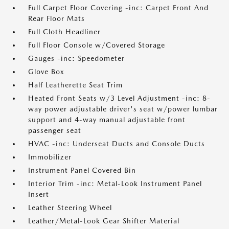
Full Carpet Floor Covering -inc: Carpet Front And
Rear Floor Mats
Full Cloth Headliner
Full Floor Console w/Covered Storage
Gauges -inc: Speedometer
Glove Box
Half Leatherette Seat Trim
Heated Front Seats w/3 Level Adjustment -inc: 8-
way power adjustable driver's seat w/power lumbar
support and 4-way manual adjustable front
passenger seat
HVAC -inc: Underseat Ducts and Console Ducts
Immobilizer
Instrument Panel Covered Bin
Interior Trim -inc: Metal-Look Instrument Panel
Insert
Leather Steering Wheel
Leather/Metal-Look Gear Shifter Material