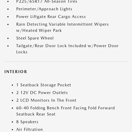
P225/65R17 All-Season Tires
Perimeter/Approach Lights
Power Liftgate Rear Cargo Access
Rain Detecting Variable Intermittent Wipers
w/Heated Wiper Park
Steel Spare Wheel
Tailgate/Rear Door Lock Included w/Power Door
Locks
INTERIOR
1 Seatback Storage Pocket
2 12V DC Power Outlets
2 LCD Monitors In The Front
60-40 Folding Bench Front Facing Fold Forward
Seatback Rear Seat
8 Speakers
Air Filtration