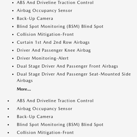
ABS And Driveline Traction Control
Airbag Occupancy Sensor
Back-Up Camera
Blind Spot Monitoring (BSM) Blind Spot
Collision Mitigation-Front
Curtain 1st And 2nd Row Airbags
Driver And Passenger Knee Airbag
Driver Monitoring-Alert
Dual Stage Driver And Passenger Front Airbags
Dual Stage Driver And Passenger Seat-Mounted Side
Airbags
More...
ABS And Driveline Traction Control
Airbag Occupancy Sensor
Back-Up Camera
Blind Spot Monitoring (BSM) Blind Spot
Collision Mitigation-Front