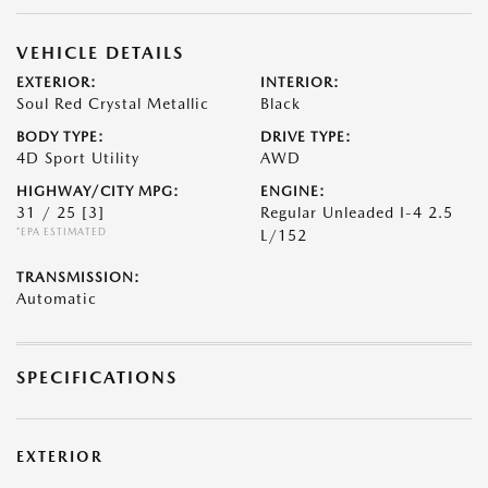
VEHICLE DETAILS
EXTERIOR:
INTERIOR:
Soul Red Crystal Metallic
Black
BODY TYPE:
DRIVE TYPE:
4D Sport Utility
AWD
HIGHWAY/CITY MPG:
ENGINE:
31 / 25
[3]
Regular Unleaded I-4 2.5
*EPA ESTIMATED
L/152
TRANSMISSION:
Automatic
SPECIFICATIONS
EXTERIOR