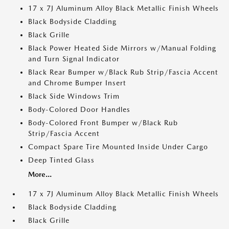
17 x 7J Aluminum Alloy Black Metallic Finish Wheels
Black Bodyside Cladding
Black Grille
Black Power Heated Side Mirrors w/Manual Folding
and Turn Signal Indicator
Black Rear Bumper w/Black Rub Strip/Fascia Accent
and Chrome Bumper Insert
Black Side Windows Trim
Body-Colored Door Handles
Body-Colored Front Bumper w/Black Rub
Strip/Fascia Accent
Compact Spare Tire Mounted Inside Under Cargo
Deep Tinted Glass
More...
17 x 7J Aluminum Alloy Black Metallic Finish Wheels
Black Bodyside Cladding
Black Grille