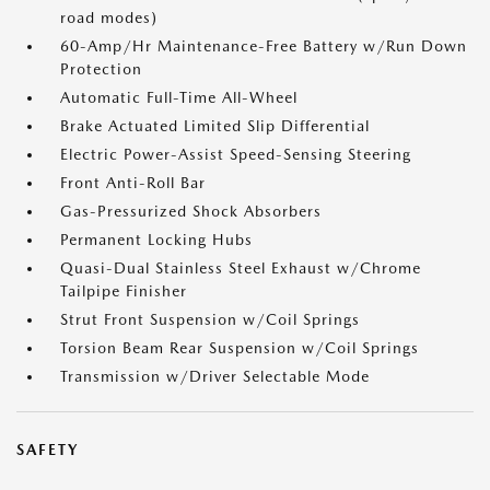
road modes)
60-Amp/Hr Maintenance-Free Battery w/Run Down
Protection
Automatic Full-Time All-Wheel
Brake Actuated Limited Slip Differential
Electric Power-Assist Speed-Sensing Steering
Front Anti-Roll Bar
Gas-Pressurized Shock Absorbers
Permanent Locking Hubs
Quasi-Dual Stainless Steel Exhaust w/Chrome
Tailpipe Finisher
Strut Front Suspension w/Coil Springs
Torsion Beam Rear Suspension w/Coil Springs
Transmission w/Driver Selectable Mode
SAFETY