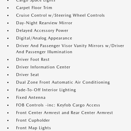
Cargo Space Lights
Carpet Floor Trim
Cruise Control w/Steering Wheel Controls
Day-Night Rearview Mirror
Delayed Accessory Power
Digital/Analog Appearance
Driver And Passenger Visor Vanity Mirrors w/Driver
And Passenger Illumination
Driver Foot Rest
Driver Information Center
Driver Seat
Dual Zone Front Automatic Air Conditioning
Fade-To-Off Interior Lighting
Fixed Antenna
FOB Controls -inc: Keyfob Cargo Access
Front Center Armrest and Rear Center Armrest
Front Cupholder
Front Map Lights