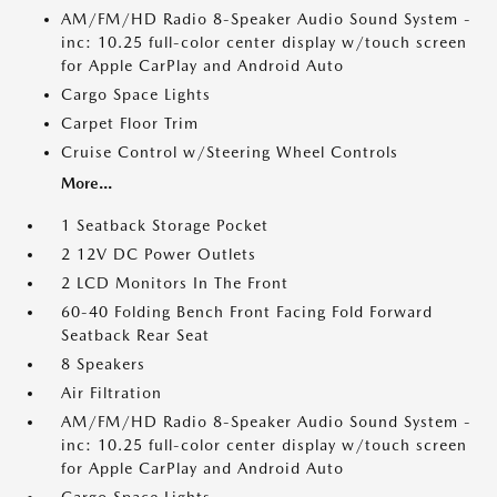
AM/FM/HD Radio 8-Speaker Audio Sound System -
inc: 10.25 full-color center display w/touch screen
for Apple CarPlay and Android Auto
Cargo Space Lights
Carpet Floor Trim
Cruise Control w/Steering Wheel Controls
More...
1 Seatback Storage Pocket
2 12V DC Power Outlets
2 LCD Monitors In The Front
60-40 Folding Bench Front Facing Fold Forward
Seatback Rear Seat
8 Speakers
Air Filtration
AM/FM/HD Radio 8-Speaker Audio Sound System -
inc: 10.25 full-color center display w/touch screen
for Apple CarPlay and Android Auto