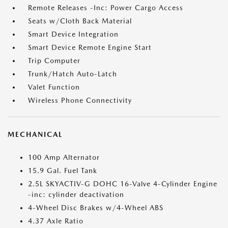
Remote Releases -Inc: Power Cargo Access
Seats w/Cloth Back Material
Smart Device Integration
Smart Device Remote Engine Start
Trip Computer
Trunk/Hatch Auto-Latch
Valet Function
Wireless Phone Connectivity
MECHANICAL
100 Amp Alternator
15.9 Gal. Fuel Tank
2.5L SKYACTIV-G DOHC 16-Valve 4-Cylinder Engine
-inc: cylinder deactivation
4-Wheel Disc Brakes w/4-Wheel ABS
4.37 Axle Ratio