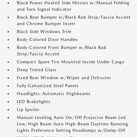
Black Power Heated Side Mirrors w/Manual Folding
and Turn Signal Indicator
Black Rear Bumper w/Black Rub Strip/Fascia Accent
and Chrome Bumper Insert
Black Side Windows Trim
Body-Colored Door Handles
Body-Colored Front Bumper w/Black Rub
Strip/Fascia Accent
Compact Spare Tire Mounted Inside Under Cargo
Deep Tinted Glass
Fixed Rear Window w/Wiper and Defroster
Fully Galvanized Steel Panels
Headlights-Automatic Highbeams
LED Brakelights
Lip Spoiler
Manual-Leveling Auto On/Off Projector Beam Led
Low/High Beam Auto High-Beam Daytime Running
Lights Preference Setting Headlamps w/Delay-Off