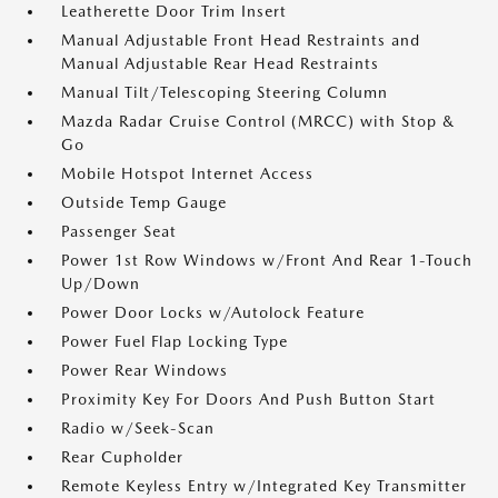
Leatherette Door Trim Insert
Manual Adjustable Front Head Restraints and
Manual Adjustable Rear Head Restraints
Manual Tilt/Telescoping Steering Column
Mazda Radar Cruise Control (MRCC) with Stop &
Go
Mobile Hotspot Internet Access
Outside Temp Gauge
Passenger Seat
Power 1st Row Windows w/Front And Rear 1-Touch
Up/Down
Power Door Locks w/Autolock Feature
Power Fuel Flap Locking Type
Power Rear Windows
Proximity Key For Doors And Push Button Start
Radio w/Seek-Scan
Rear Cupholder
Remote Keyless Entry w/Integrated Key Transmitter