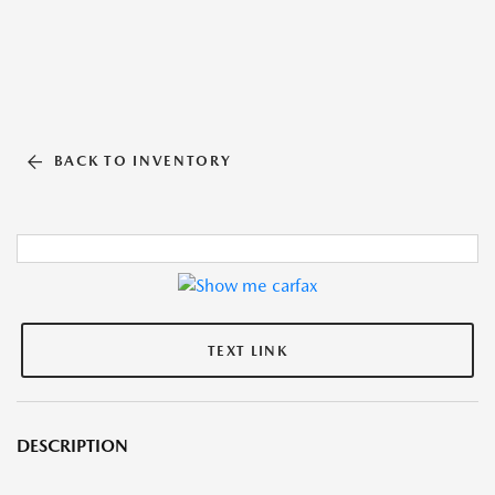
BACK TO INVENTORY
TEXT LINK
DESCRIPTION