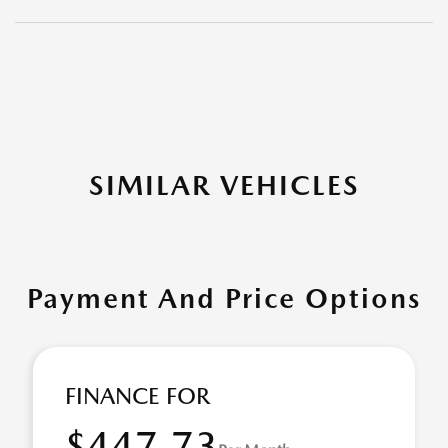
SIMILAR VEHICLES
Payment And Price Options
FINANCE FOR
$447.73