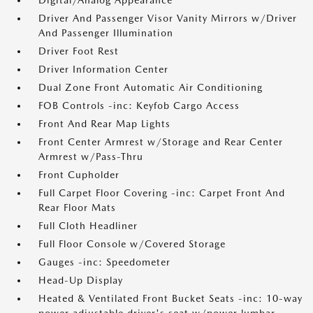
Digital/Analog Appearance
Driver And Passenger Visor Vanity Mirrors w/Driver
And Passenger Illumination
Driver Foot Rest
Driver Information Center
Dual Zone Front Automatic Air Conditioning
FOB Controls -inc: Keyfob Cargo Access
Front And Rear Map Lights
Front Center Armrest w/Storage and Rear Center
Armrest w/Pass-Thru
Front Cupholder
Full Carpet Floor Covering -inc: Carpet Front And
Rear Floor Mats
Full Cloth Headliner
Full Floor Console w/Covered Storage
Gauges -inc: Speedometer
Head-Up Display
Heated & Ventilated Front Bucket Seats -inc: 10-way