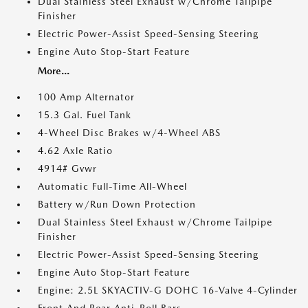
Dual Stainless Steel Exhaust w/Chrome Tailpipe
Finisher
Electric Power-Assist Speed-Sensing Steering
Engine Auto Stop-Start Feature
More...
100 Amp Alternator
15.3 Gal. Fuel Tank
4-Wheel Disc Brakes w/4-Wheel ABS
4.62 Axle Ratio
4914# Gvwr
Automatic Full-Time All-Wheel
Battery w/Run Down Protection
Dual Stainless Steel Exhaust w/Chrome Tailpipe
Finisher
Electric Power-Assist Speed-Sensing Steering
Engine Auto Stop-Start Feature
Engine: 2.5L SKYACTIV-G DOHC 16-Valve 4-Cylinder