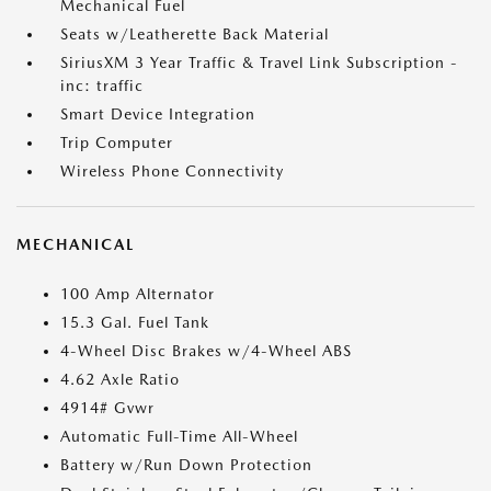
Mechanical Fuel
Seats w/Leatherette Back Material
SiriusXM 3 Year Traffic & Travel Link Subscription -
inc: traffic
Smart Device Integration
Trip Computer
Wireless Phone Connectivity
MECHANICAL
100 Amp Alternator
15.3 Gal. Fuel Tank
4-Wheel Disc Brakes w/4-Wheel ABS
4.62 Axle Ratio
4914# Gvwr
Automatic Full-Time All-Wheel
Battery w/Run Down Protection