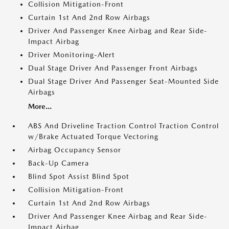
Collision Mitigation-Front
Curtain 1st And 2nd Row Airbags
Driver And Passenger Knee Airbag and Rear Side-
Impact Airbag
Driver Monitoring-Alert
Dual Stage Driver And Passenger Front Airbags
Dual Stage Driver And Passenger Seat-Mounted Side
Airbags
More...
ABS And Driveline Traction Control Traction Control
w/Brake Actuated Torque Vectoring
Airbag Occupancy Sensor
Back-Up Camera
Blind Spot Assist Blind Spot
Collision Mitigation-Front
Curtain 1st And 2nd Row Airbags
Driver And Passenger Knee Airbag and Rear Side-
Impact Airbag