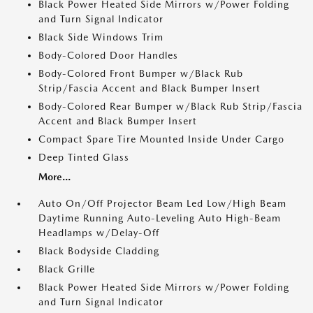
Black Power Heated Side Mirrors w/Power Folding
and Turn Signal Indicator
Black Side Windows Trim
Body-Colored Door Handles
Body-Colored Front Bumper w/Black Rub
Strip/Fascia Accent and Black Bumper Insert
Body-Colored Rear Bumper w/Black Rub Strip/Fascia
Accent and Black Bumper Insert
Compact Spare Tire Mounted Inside Under Cargo
Deep Tinted Glass
More...
Auto On/Off Projector Beam Led Low/High Beam
Daytime Running Auto-Leveling Auto High-Beam
Headlamps w/Delay-Off
Black Bodyside Cladding
Black Grille
Black Power Heated Side Mirrors w/Power Folding
and Turn Signal Indicator