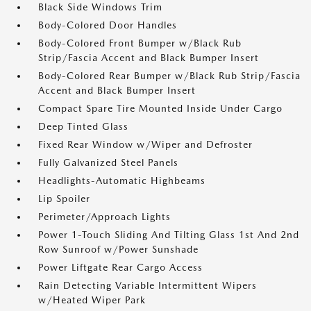
Black Side Windows Trim
Body-Colored Door Handles
Body-Colored Front Bumper w/Black Rub
Strip/Fascia Accent and Black Bumper Insert
Body-Colored Rear Bumper w/Black Rub Strip/Fascia
Accent and Black Bumper Insert
Compact Spare Tire Mounted Inside Under Cargo
Deep Tinted Glass
Fixed Rear Window w/Wiper and Defroster
Fully Galvanized Steel Panels
Headlights-Automatic Highbeams
Lip Spoiler
Perimeter/Approach Lights
Power 1-Touch Sliding And Tilting Glass 1st And 2nd
Row Sunroof w/Power Sunshade
Power Liftgate Rear Cargo Access
Rain Detecting Variable Intermittent Wipers
w/Heated Wiper Park