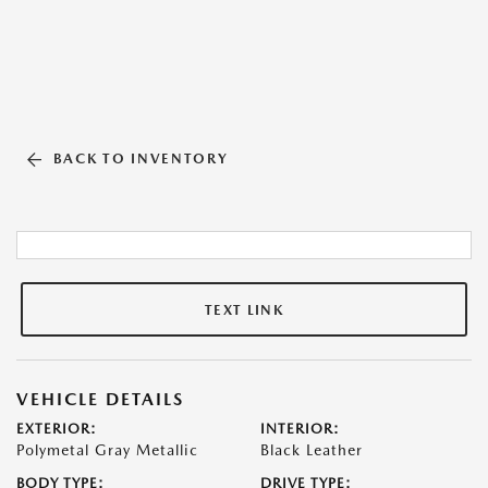
BACK TO INVENTORY
TEXT LINK
VEHICLE DETAILS
EXTERIOR:
INTERIOR:
Polymetal Gray Metallic
Black Leather
BODY TYPE:
DRIVE TYPE: