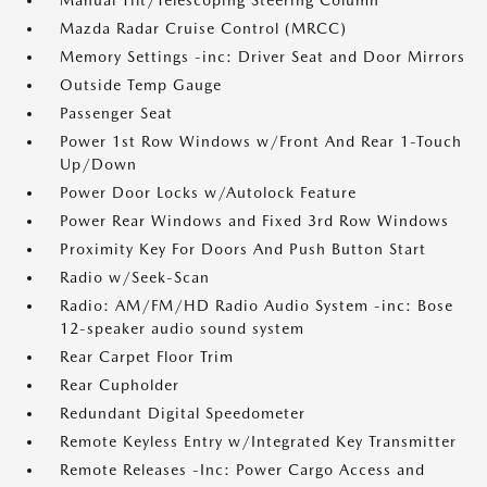
Manual Tilt/Telescoping Steering Column
Mazda Radar Cruise Control (MRCC)
Memory Settings -inc: Driver Seat and Door Mirrors
Outside Temp Gauge
Passenger Seat
Power 1st Row Windows w/Front And Rear 1-Touch
Up/Down
Power Door Locks w/Autolock Feature
Power Rear Windows and Fixed 3rd Row Windows
Proximity Key For Doors And Push Button Start
Radio w/Seek-Scan
Radio: AM/FM/HD Radio Audio System -inc: Bose
12-speaker audio sound system
Rear Carpet Floor Trim
Rear Cupholder
Redundant Digital Speedometer
Remote Keyless Entry w/Integrated Key Transmitter
Remote Releases -Inc: Power Cargo Access and