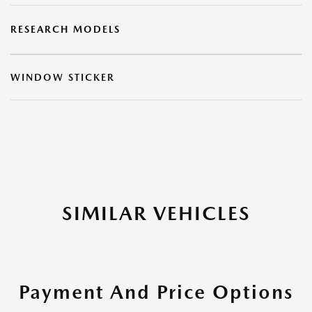
RESEARCH MODELS
WINDOW STICKER
SIMILAR VEHICLES
Payment And Price Options