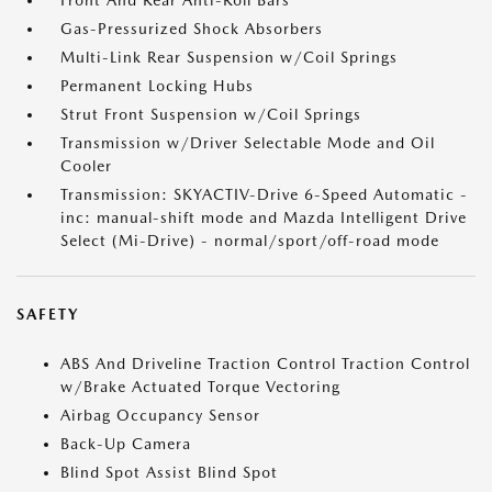
Front And Rear Anti-Roll Bars
Gas-Pressurized Shock Absorbers
Multi-Link Rear Suspension w/Coil Springs
Permanent Locking Hubs
Strut Front Suspension w/Coil Springs
Transmission w/Driver Selectable Mode and Oil
Cooler
Transmission: SKYACTIV-Drive 6-Speed Automatic -
inc: manual-shift mode and Mazda Intelligent Drive
Select (Mi-Drive) - normal/sport/off-road mode
SAFETY
ABS And Driveline Traction Control Traction Control
w/Brake Actuated Torque Vectoring
Airbag Occupancy Sensor
Back-Up Camera
Blind Spot Assist Blind Spot