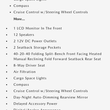
Compass
Cruise Control w/Steering Wheel Controls
More...
1 LCD Monitor In The Front
12 Speakers
2 12V DC Power Outlets
2 Seatback Storage Pockets
40-20-40 Folding Split-Bench Front Facing Heated
Manual Reclining Fold Forward Seatback Rear Seat
8-Way Driver Seat
Air Filtration
Cargo Space Lights
Compass
Cruise Control w/Steering Wheel Controls
Day-Night Auto-Dimming Rearview Mirror
Delayed Accessory Power