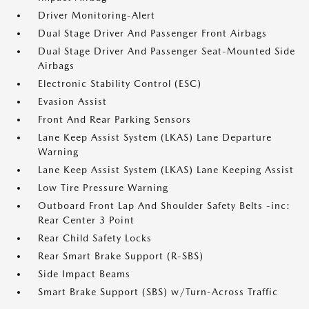
Driver Monitoring-Alert
Dual Stage Driver And Passenger Front Airbags
Dual Stage Driver And Passenger Seat-Mounted Side
Airbags
Electronic Stability Control (ESC)
Evasion Assist
Front And Rear Parking Sensors
Lane Keep Assist System (LKAS) Lane Departure
Warning
Lane Keep Assist System (LKAS) Lane Keeping Assist
Low Tire Pressure Warning
Outboard Front Lap And Shoulder Safety Belts -inc:
Rear Center 3 Point
Rear Child Safety Locks
Rear Smart Brake Support (R-SBS)
Side Impact Beams
Smart Brake Support (SBS) w/Turn-Across Traffic