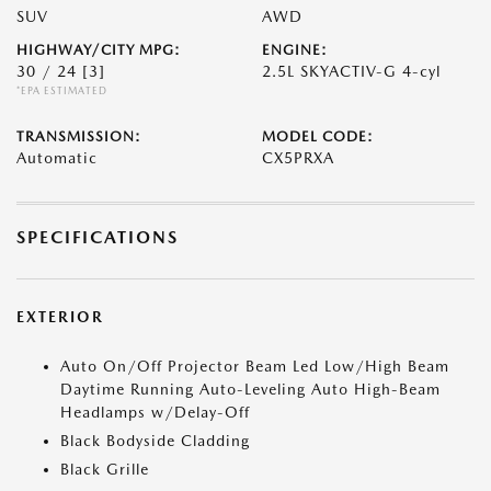
SUV
AWD
HIGHWAY/CITY MPG:
ENGINE:
30 / 24
[3]
2.5L SKYACTIV-G 4-cyl
*EPA ESTIMATED
TRANSMISSION:
MODEL CODE:
Automatic
CX5PRXA
SPECIFICATIONS
EXTERIOR
Auto On/Off Projector Beam Led Low/High Beam
Daytime Running Auto-Leveling Auto High-Beam
Headlamps w/Delay-Off
Black Bodyside Cladding
Black Grille