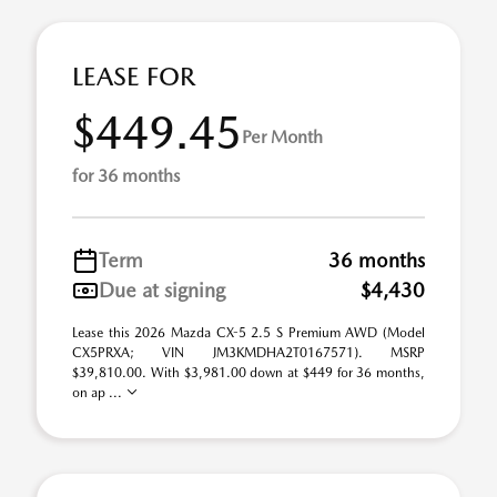
LEASE FOR
$449.45
Per Month
for 36 months
Term
36 months
Due at signing
$4,430
Lease this 2026 Mazda CX-5 2.5 S Premium AWD (Model
CX5PRXA; VIN JM3KMDHA2T0167571). MSRP
$39,810.00. With $3,981.00 down at $449 for 36 months,
on ap ...