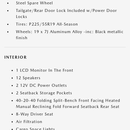
Steel Spare Wheel
Tailgate/Rear Door Lock Included w/Power Door
Locks
Tires: P225/55R19 All-Season
Wheels: 19 x 7J Aluminum Alloy -inc: Black metallic
finish
INTERIOR
1 LCD Monitor In The Front
12 Speakers
2 12V DC Power Outlets
2 Seatback Storage Pockets
40-20-40 Folding Split-Bench Front Facing Heated
Manual Reclining Fold Forward Seatback Rear Seat
8-Way Driver Seat
Air Filtration
Cargo Space Lights