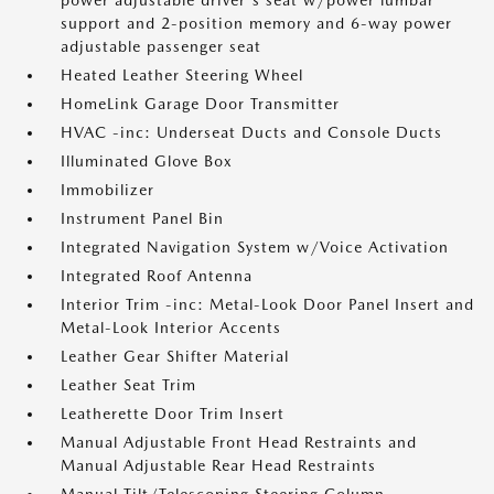
power adjustable driver's seat w/power lumbar
support and 2-position memory and 6-way power
adjustable passenger seat
Heated Leather Steering Wheel
HomeLink Garage Door Transmitter
HVAC -inc: Underseat Ducts and Console Ducts
Illuminated Glove Box
Immobilizer
Instrument Panel Bin
Integrated Navigation System w/Voice Activation
Integrated Roof Antenna
Interior Trim -inc: Metal-Look Door Panel Insert and
Metal-Look Interior Accents
Leather Gear Shifter Material
Leather Seat Trim
Leatherette Door Trim Insert
Manual Adjustable Front Head Restraints and
Manual Adjustable Rear Head Restraints