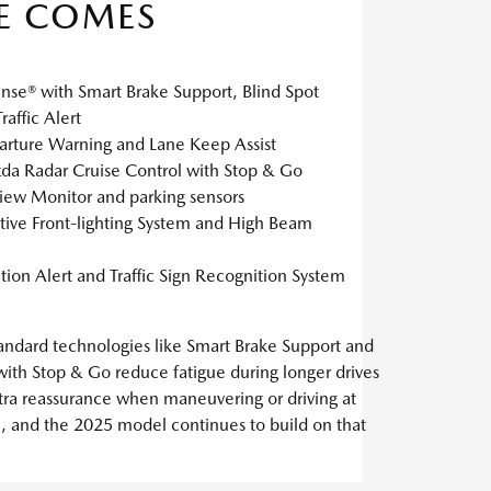
E COMES
ense® with Smart Brake Support, Blind Spot
affic Alert
rture Warning and Lane Keep Assist
a Radar Cruise Control with Stop & Go
iew Monitor and parking sensors
tive Front-lighting System and High Beam
tion Alert and Traffic Sign Recognition System
Standard technologies like Smart Brake Support and
ith Stop & Go reduce fatigue during longer drives
xtra reassurance when maneuvering or driving at
n, and the 2025 model continues to build on that