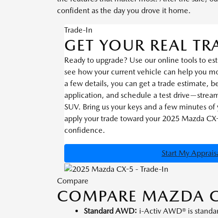
confident as the day you drove it home.
Trade-In
GET YOUR REAL TR
Ready to upgrade? Use our online tools to est
see how your current vehicle can help you mo
a few details, you can get a trade estimate, b
application, and schedule a test drive—stream
SUV. Bring us your keys and a few minutes of 
apply your trade toward your 2025 Mazda CX
confidence.
Start My Apprais
Compare
COMPARE MAZDA C
Standard AWD:
i-Activ AWD® is standa