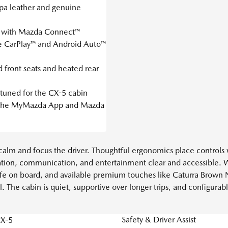
pa leather and genuine
y with Mazda Connect™
e CarPlay™ and Android Auto™
 front seats and heated rear
tuned for the CX-5 cabin
a the MyMazda App and Mazda
to calm and focus the driver. Thoughtful ergonomics place controls
tion, communication, and entertainment clear and accessible. 
l life on board, and available premium touches like Caturra Brown
. The cabin is quiet, supportive over longer trips, and configu
Safety & Driver Assist