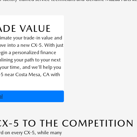
ADE VALUE
imate your trade-in value and
ve into a new CX-5. With just
egin a personalized finance
lining your path to your next
your time, and we’ll help you
-5 near Costa Mesa, CA with
al
X-5 TO THE COMPETITION
rd on every CX-5, while many