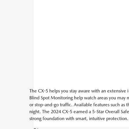
The CX-5 helps you stay aware with an extensive i-
Blind Spot Monitoring help watch areas you may n
or stop-and-go traffic. Available features such a
night. The 2024 CX-5 earned a 5-Star Overall Safe
strong foundation with smart, intuitive protection.