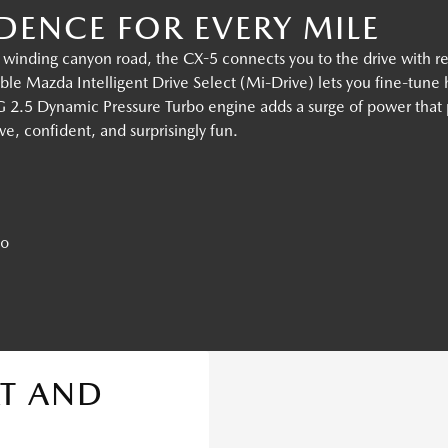
ENCE FOR EVERY MILE
 winding canyon road, the CX-5 connects you to the drive with r
ble Mazda Intelligent Drive Select (Mi-Drive) lets you fine-tune
2.5 Dynamic Pressure Turbo engine adds a surge of power that p
tive, confident, and surprisingly fun.
bo
T AND