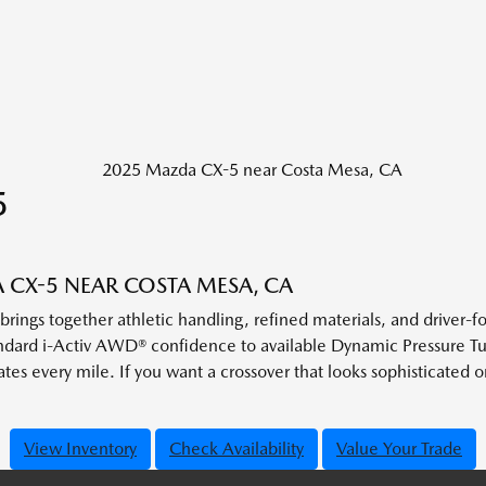
5
CX-5 NEAR COSTA MESA, CA
ngs together athletic handling, refined materials, and driver-f
standard i-Activ AWD® confidence to available Dynamic Pressure 
vates every mile. If you want a crossover that looks sophisticated 
View Inventory
Check Availability
Value Your Trade