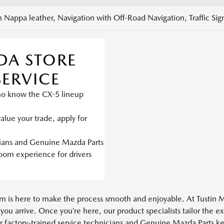
 Nappa leather, Navigation with Off-Road Navigation, Traffic Si
DA STORE
SERVICE
ho know the CX-5 lineup
alue your trade, apply for
cians and Genuine Mazda Parts
m experience for drivers
team is here to make the process smooth and enjoyable. At Tustin 
 you arrive. Once you’re here, our product specialists tailor the
ur factory-trained service technicians and Genuine Mazda Parts ke