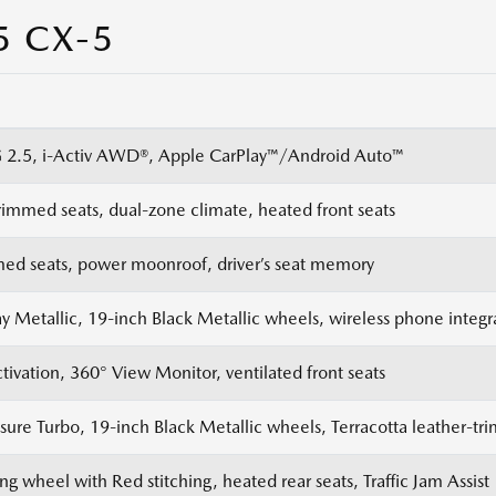
5 CX-5
2.5, i-Activ AWD®, Apple CarPlay™/Android Auto™
rimmed seats, dual-zone climate, heated front seats
med seats, power moonroof, driver’s seat memory
y Metallic, 19-inch Black Metallic wheels, wireless phone integr
tivation, 360° View Monitor, ventilated front seats
ure Turbo, 19-inch Black Metallic wheels, Terracotta leather-tr
ng wheel with Red stitching, heated rear seats, Traffic Jam Assist