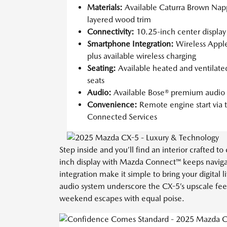
Materials:
Available Caturra Brown Nap
layered wood trim
Connectivity:
10.25-inch center displa
Smartphone Integration:
Wireless Appl
plus available wireless charging
Seating:
Available heated and ventilated
seats
Audio:
Available Bose® premium audio 
Convenience:
Remote engine start vi
Connected Services
Step inside and you’ll find an interior crafted 
inch display with Mazda Connect™ keeps naviga
integration make it simple to bring your digita
audio system underscore the CX-5’s upscale feel
weekend escapes with equal poise.