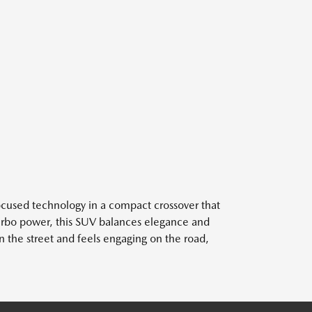
ocused technology in a compact crossover that
Turbo power, this SUV balances elegance and
on the street and feels engaging on the road,