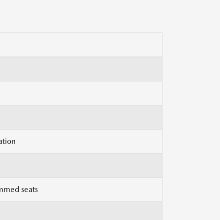
ation
immed seats