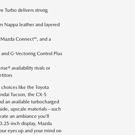
 Turbo delivers strong
wn Nappa leather and layered
s, Mazda Connect™, and a
and G-Vectoring Control Plus
se® availability rivals or
titors
choices like the Toyota
ndai Tucson, the CX-5
nd an available turbocharged
Inside, upscale materials—such
eate an ambiance you’ll
0.25-inch display, Mazda
your eyes up and your mind on