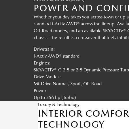
POWER AND CONFID
Whether your day takes you across town or up a
standard i-Activ AWD® across the lineup. Availa
Off-Road modes, and an available SKYACTIV®-G 
chassis. The result is a crossover that feels intui
Drivetrain:
i-Activ AWD® standard
Engines:
SKYACTIV®-G 2.5 or 2.5 Dynamic Pressure Tur
Drive Modes:
Mi-Drive Normal, Sport, Off-Road
Power:
Up to 256 hp (Turbo)
Luxury & Technology
INTERIOR COMFOR
TECHNOLOGY