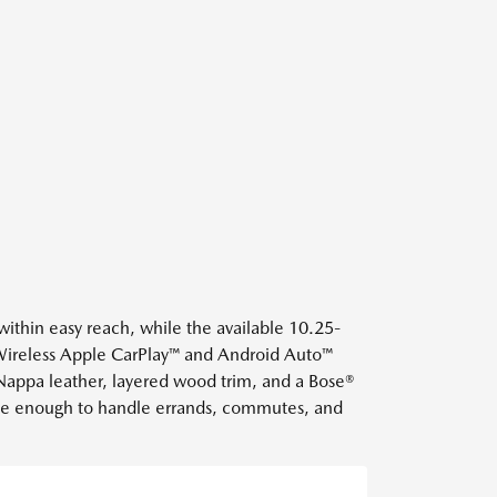
 within easy reach, while the available 10.25-
Wireless Apple CarPlay™ and Android Auto™
 Nappa leather, layered wood trim, and a Bose®
rable enough to handle errands, commutes, and