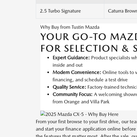
2.5 Turbo Signature
Caturra Brown
Why Buy from Tustin Mazda
YOUR GO-TO MAZ
FOR SELECTION & 
Expert Guidance:
Product specialists w
inside and out
Modern Convenience:
Online tools to v
financing, and schedule a test drive
Quality Service:
Factory-trained techni
Community Focus:
A welcoming showroo
from Orange and Villa Park
From your first browse to your first drive, our 
and start your finance application online before
the features that matter most. After the sale, o