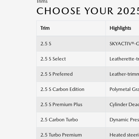
Trims
CHOOSE YOUR 202
Trim
Highlights
2.5 S
SKYACTIV®-G 
2.5 S Select
Leatherette-t
2.5 S Preferred
Leather-trim
2.5 S Carbon Edition
Polymetal Gra
2.5 S Premium Plus
Cylinder Deac
2.5 Carbon Turbo
Dynamic Press
2.5 Turbo Premium
Heated steeri