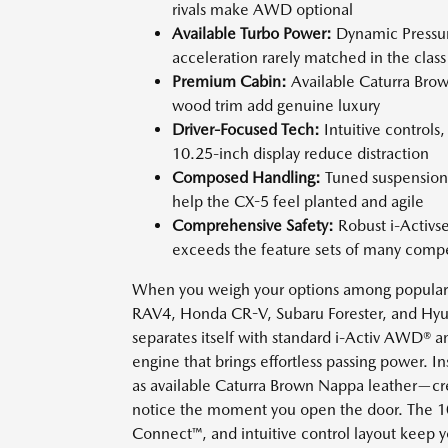
rivals make AWD optional
Available Turbo Power:
Dynamic Pressure
acceleration rarely matched in the class
Premium Cabin:
Available Caturra Bro
wood trim add genuine luxury
Driver-Focused Tech:
Intuitive control
10.25-inch display reduce distraction
Composed Handling:
Tuned suspension 
help the CX-5 feel planted and agile
Comprehensive Safety:
Robust i-Activsen
exceeds the feature sets of many compe
When you weigh your options among popular 
RAV4, Honda CR-V, Subaru Forester, and Hyu
separates itself with standard i-Activ AWD® a
engine that brings effortless passing power. 
as available Caturra Brown Nappa leather—cr
notice the moment you open the door. The 1
Connect™, and intuitive control layout keep 