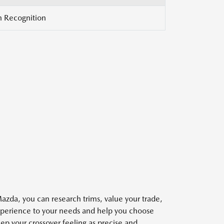
gn Recognition
Mazda, you can research trims, value your trade,
 experience to your needs and help you choose
ep your crossover feeling as precise and