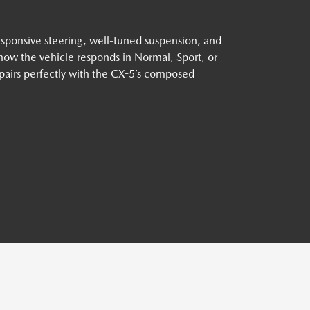
esponsive steering, well-tuned suspension, and
 how the vehicle responds in Normal, Sport, or
airs perfectly with the CX-5’s composed