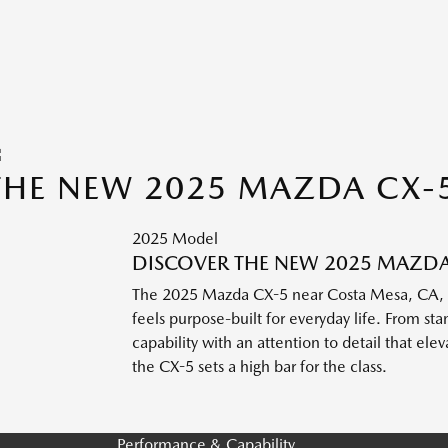
THE NEW 2025 MAZDA CX-
2025 Model
DISCOVER THE NEW 2025 MAZDA 
The 2025 Mazda CX-5 near Costa Mesa, CA, bri
feels purpose-built for everyday life. From 
capability with an attention to detail that ele
the CX-5 sets a high bar for the class.
Performance & Capability