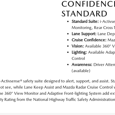
CONFIDENC
STANDARD
Standard Suite:
i-Activs
Monitoring, Rear Cross Tr
Lane Support:
Lane Depa
Cruise Confidence:
Mazd
Vision:
Available 360° V
Lighting:
Available Adap
Control
Awareness:
Driver Atten
(available)
Activsense® safety suite designed to alert, support, and assist. 
ot see, while Lane Keep Assist and Mazda Radar Cruise Control w
s the 360° View Monitor and Adaptive Front-lighting System add e
ty Rating from the National Highway Traffic Safety Administratio