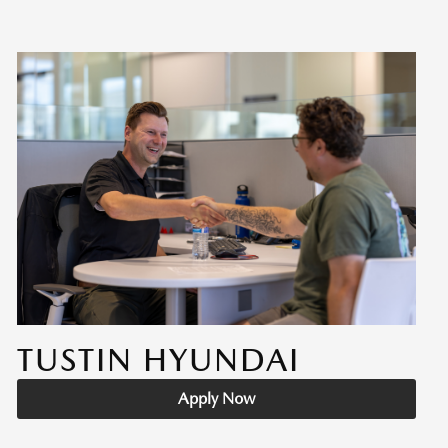
TUSTIN HYUNDAI
Apply Now