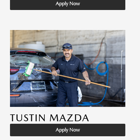
Apply Now
TUSTIN MAZDA
Apply Now