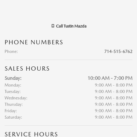
Call
Tustin Mazda
PHONE NUMBERS
Phone
:
714-515-6762
SALES HOURS
Sunday:
10:00 AM - 7:00 PM
Monday:
9:00 AM - 8:00 PM
Tuesday:
9:00 AM - 8:00 PM
Wednesday:
9:00 AM - 8:00 PM
Thursday:
9:00 AM - 8:00 PM
Friday:
9:00 AM - 8:00 PM
Saturday:
9:00 AM - 8:00 PM
SERVICE HOURS