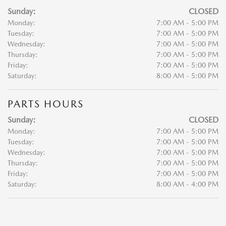
Sunday:
CLOSED
Monday:
7:00 AM - 5:00 PM
Tuesday:
7:00 AM - 5:00 PM
Wednesday:
7:00 AM - 5:00 PM
Thursday:
7:00 AM - 5:00 PM
Friday:
7:00 AM - 5:00 PM
Saturday:
8:00 AM - 5:00 PM
PARTS HOURS
Sunday:
CLOSED
Monday:
7:00 AM - 5:00 PM
Tuesday:
7:00 AM - 5:00 PM
Wednesday:
7:00 AM - 5:00 PM
Thursday:
7:00 AM - 5:00 PM
Friday:
7:00 AM - 5:00 PM
Saturday:
8:00 AM - 4:00 PM