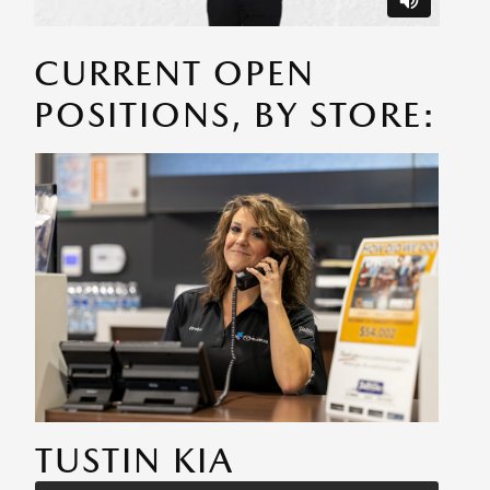
CURRENT OPEN
POSITIONS, BY STORE:
TUSTIN KIA