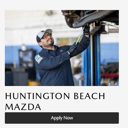
HUNTINGTON BEACH
MAZDA
Apply Now