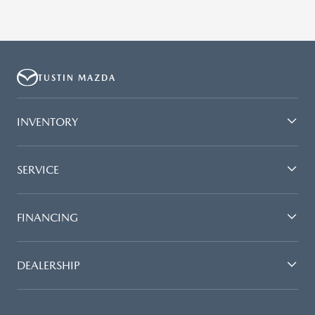
TUSTIN MAZDA
INVENTORY
SERVICE
FINANCING
DEALERSHIP