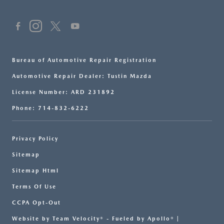
Bureau of Automotive Repair Registration
Automotive Repair Dealer: Tustin Mazda
License Number: ARD 231892
Phone: 714-832-6222
Privacy Policy
Sitemap
Sitemap Html
Terms Of Use
CCPA Opt-Out
Website by
Team Velocity®
- Fueled by Apollo® |