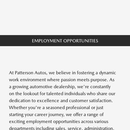
EMPLOYMENT OPPORTUNITIES
At Patterson Autos, we believe in fostering a dynamic
work environment where passion meets purpose. As
a growing automotive dealership, we're constantly
on the lookout for talented individuals who share our
dedication to excellence and customer satisfaction.
Whether you're a seasoned professional or just
starting your career journey, we offer a range of
exciting employment opportunities across various
departments including sales, service, administration,