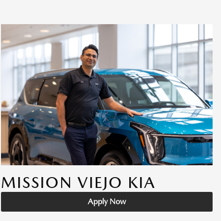
MISSION VIEJO KIA
Apply Now