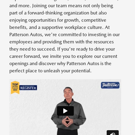
and more. Joining our team means not only being
part of a forward-thinking organization but also
enjoying opportunities for growth, competitive
benefits, and a supportive workplace culture. At
Patterson Autos, we're committed to investing in our
employees and providing them with the resources
they need to succeed. If you're ready to drive your
career forward, we invite you to explore our current
openings and discover why Patterson Autos is the
perfect place to unleash your potential.