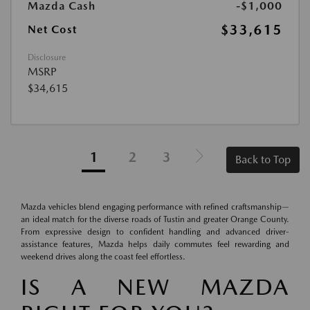
Mazda Cash
-$1,000
$33,615
Net Cost
Disclosure
MSRP
$34,615
1
2
3
Back to Top
Mazda vehicles blend engaging performance with refined craftsmanship—
an ideal match for the diverse roads of Tustin and greater Orange County.
From expressive design to confident handling and advanced driver-
assistance features, Mazda helps daily commutes feel rewarding and
weekend drives along the coast feel effortless.
IS A NEW MAZDA