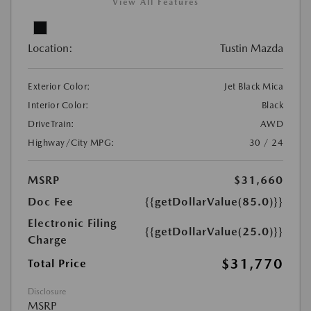
View All Features
Location:
Tustin Mazda
Exterior Color:
Jet Black Mica
Interior Color:
Black
DriveTrain:
AWD
Highway/City MPG:
30 / 24
MSRP
$31,660
Doc Fee
{{getDollarValue(85.0)}}
Electronic Filing
{{getDollarValue(25.0)}}
Charge
$31,770
Total Price
Disclosure
MSRP