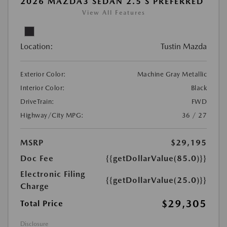
2026 MAZDA3 SEDAN 2.5 S PREFERRED
View All Features
Location:
Tustin Mazda
Exterior Color:
Machine Gray Metallic
Interior Color:
Black
DriveTrain:
FWD
Highway/City MPG:
36 / 27
MSRP
$29,195
Doc Fee
{{getDollarValue(85.0)}}
Electronic Filing
{{getDollarValue(25.0)}}
Charge
$29,305
Total Price
Disclosure