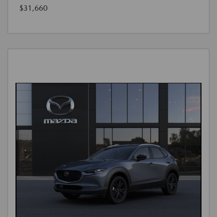
$31,660