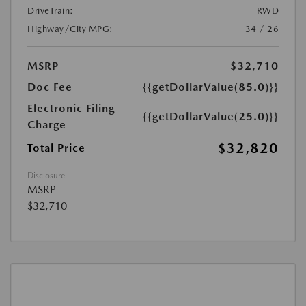
DriveTrain:
RWD
Highway/City MPG:
34 / 26
MSRP
$32,710
Doc Fee
{{getDollarValue(85.0)}}
Electronic Filing
{{getDollarValue(25.0)}}
Charge
$32,820
Total Price
Disclosure
MSRP
$32,710