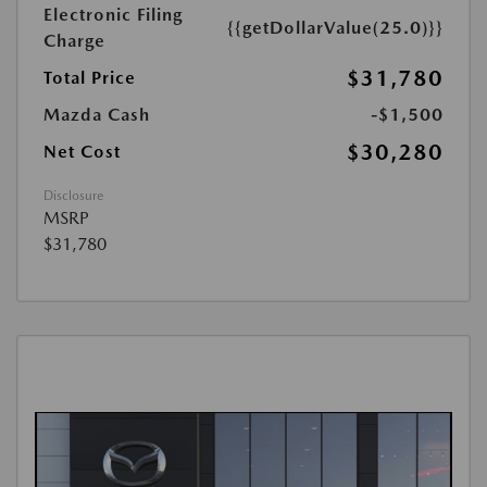
Electronic Filing
{{getDollarValue(25.0)}}
Charge
$31,780
Total Price
Mazda Cash
-$1,500
$30,280
Net Cost
Disclosure
MSRP
$31,780