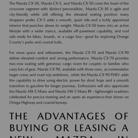
The Mazda CX-30, Mazda CX-5, and Mazda CX-50 cover the heart of the
crossover segment with distinct personalities. Mazda CX-30 is agile and
city-friendly while still offering the elevated seating position many
shoppers prefer. CX-5 adds a smooth, quiet ride and a richly appointed
interior that punches above its weight. Mazda CX-50 leans into an active
lifestyle with a wider stance, available off-pavement capability, and roof
rails ready for bikes, boards, or a cargo box—great for exploring Orange
County's parks and coastal trails.
For more space and refinement, the Mazda CX-70 and Mazda CX-90
deliver elevated comfort and strong performance. Mazda CX-70 provides
two-row seating with generous cargo room for couples or families who
carry lots of gear. Mazda CX-90, available with three rows, accommodates
larger crews and road-trip ambitions, while the Mazda CX-90 PHEV adds
the capability to drive using electric power for short hops and a smooth
transition to gasoline for longer journeys. Enthusiasts will also appreciate
the Mazda MX-5 Miata and Mazda MX-5 Miata RF—lightweight roadsters
celebrated for precise steering and an open-air experience that shines on
Ortega Highway and coastal byways.
THE ADVANTAGES OF
BUYING OR LEASING A