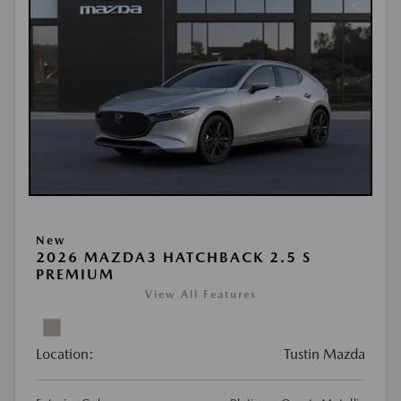
New
2026 MAZDA3 HATCHBACK 2.5 S
PREMIUM
View All Features
Location:
Tustin Mazda