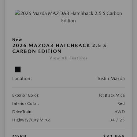
New
2026 MAZDA3 HATCHBACK 2.5 S
CARBON EDITION
View All Features
Location:
Tustin Mazda
Exterior Color:
Jet Black Mica
Interior Color:
Red
DriveTrain:
AWD
Highway/City MPG:
34 / 25
MSRP
$32,965