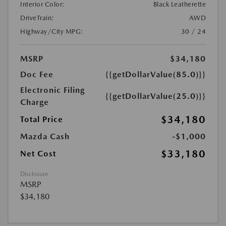
Interior Color:
Black Leatherette
DriveTrain:
AWD
Highway/City MPG:
30 / 24
MSRP
$34,180
Doc Fee
{{getDollarValue(85.0)}}
Electronic Filing
{{getDollarValue(25.0)}}
Charge
$34,180
Total Price
Mazda Cash
-$1,000
$33,180
Net Cost
Disclosure
MSRP
$34,180