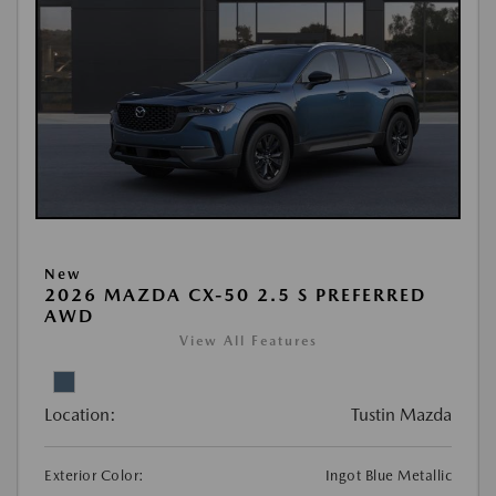
New
2026 MAZDA CX-50 2.5 S PREFERRED
AWD
View All Features
Location:
Tustin Mazda
Exterior Color:
Ingot Blue Metallic