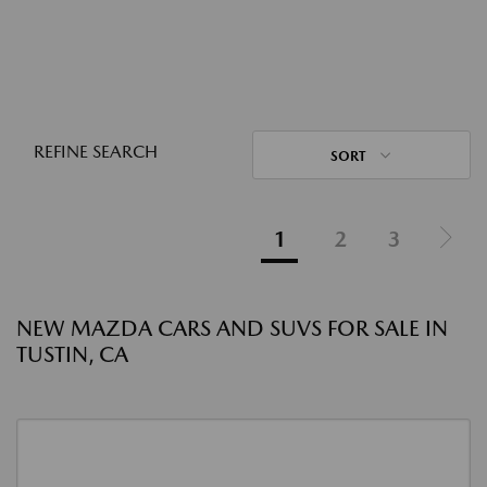
REFINE SEARCH
SORT
1
2
3
NEW MAZDA CARS AND SUVS FOR SALE IN
TUSTIN, CA