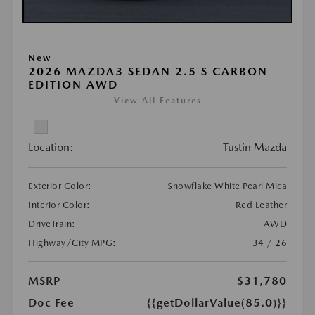
New
2026 MAZDA3 SEDAN 2.5 S CARBON
EDITION AWD
View All Features
Location:
Tustin Mazda
Exterior Color:
Snowflake White Pearl Mica
Interior Color:
Red Leather
DriveTrain:
AWD
Highway/City MPG:
34 / 26
MSRP
$31,780
Doc Fee
{{getDollarValue(85.0)}}