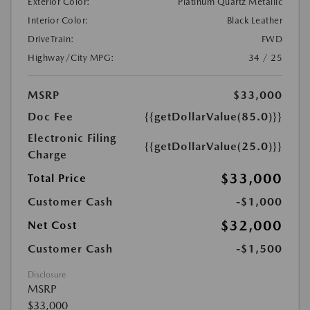
Exterior Color:
Platinum Quartz Metallic
Interior Color:
Black Leather
DriveTrain:
FWD
Highway/City MPG:
34 / 25
MSRP
$33,000
Doc Fee
{{getDollarValue(85.0)}}
Electronic Filing
{{getDollarValue(25.0)}}
Charge
$33,000
Total Price
Customer Cash
-$1,000
$32,000
Net Cost
Customer Cash
-$1,500
Disclosure
MSRP
$33,000