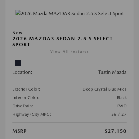
New
2026 MAZDA3 SEDAN 2.5 S SELECT
SPORT
View All Features
Location:
Tustin Mazda
Exterior Color:
Deep Crystal Blue Mica
Interior Color:
Black
DriveTrain:
FWD
Highway/City MPG:
36 / 27
MSRP
$27,150