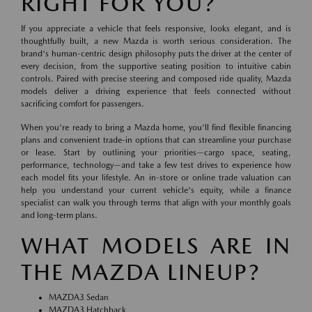
RIGHT FOR YOU?
If you appreciate a vehicle that feels responsive, looks elegant, and is
thoughtfully built, a new Mazda is worth serious consideration. The
brand's human-centric design philosophy puts the driver at the center of
every decision, from the supportive seating position to intuitive cabin
controls. Paired with precise steering and composed ride quality, Mazda
models deliver a driving experience that feels connected without
sacrificing comfort for passengers.
When you're ready to bring a Mazda home, you'll find flexible financing
plans and convenient trade-in options that can streamline your purchase
or lease. Start by outlining your priorities—cargo space, seating,
performance, technology—and take a few test drives to experience how
each model fits your lifestyle. An in-store or online trade valuation can
help you understand your current vehicle's equity, while a finance
specialist can walk you through terms that align with your monthly goals
and long-term plans.
WHAT MODELS ARE IN
THE MAZDA LINEUP?
MAZDA3 Sedan
MAZDA3 Hatchback