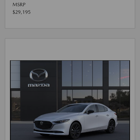
MSRP
$29,195