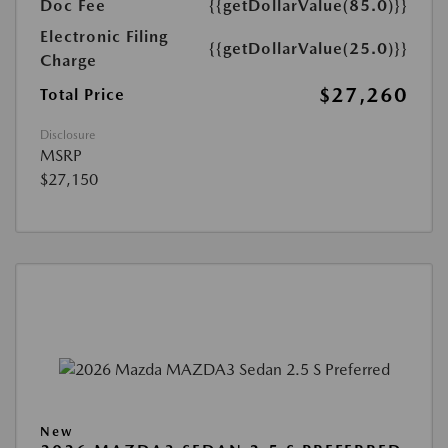
Doc Fee
{{getDollarValue(85.0)}}
Electronic Filing
{{getDollarValue(25.0)}}
Charge
$27,260
Total Price
Disclosure
MSRP
$27,150
New