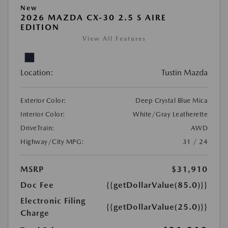
New
2026 MAZDA CX-30 2.5 S AIRE
EDITION
View All Features
Location:
Tustin Mazda
Exterior Color:
Deep Crystal Blue Mica
Interior Color:
White/Gray Leatherette
DriveTrain:
AWD
Highway/City MPG:
31 / 24
MSRP
$31,910
Doc Fee
{{getDollarValue(85.0)}}
Electronic Filing
{{getDollarValue(25.0)}}
Charge