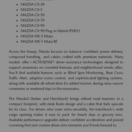
MAZDA CX-30
MAZDA CX-5
MAZDA CX-50
MAZDA CX-70
MAZDA CX-90
MAZDA CX-90 Plug-in Hybrid (PHEV)
MAZDA MX-5 Miata
MAZDA MX-5 Miata RF
Across the lineup, Mazda focuses on balance: confident power delivery,
composed handling, and cabins crafted with premium materials. Many
models offer i-ACTIVSENSE® driver-assistance technologies designed to
support awareness on crowded freeways and neighborhood streets alike.
You'll find available features such as Blind Spot Monitoring, Rear Cross
Traffic Alert, adaptive cruise control, and sophisticated lighting systems,
along with available all-wheel drive for added traction during rainy-season
commutes or weekend trips to the mountains.
The Mazda3 (Sedan and Hatchback) brings refined road manners to a
compact footprint, with sleek Kodo design and a cabin that feels upscale
for its class. For drivers who want extra versatility, the hatchback's wide
cargo opening makes it easy to pack for beach days or grocery runs.
Available performance upgrades deliver confident acceleration and poised
cornering that turn routine drives into moments you'll look forward to.