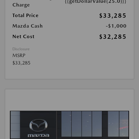
{{getDollarValue(25.0)}}
Charge
$33,285
Total Price
Mazda Cash
-$1,000
$32,285
Net Cost
Disclosure
MSRP
$33,285