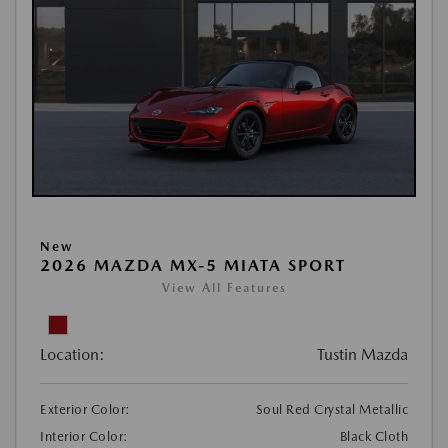
New
2026 MAZDA MX-5 MIATA SPORT
View All Features
Location:
Tustin Mazda
Exterior Color:
Soul Red Crystal Metallic
Interior Color:
Black Cloth