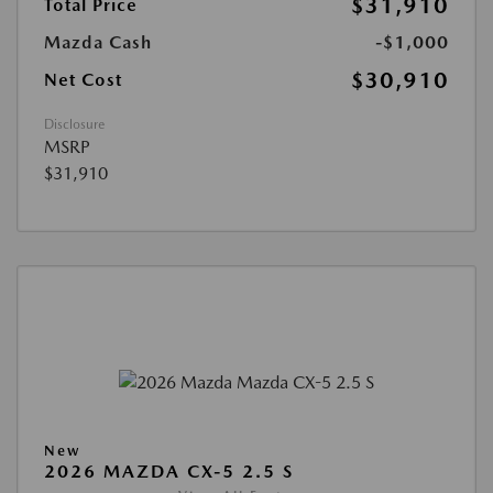
$31,910
Total Price
Mazda Cash
-$1,000
$30,910
Net Cost
Disclosure
MSRP
$31,910
New
2026 MAZDA CX-5 2.5 S