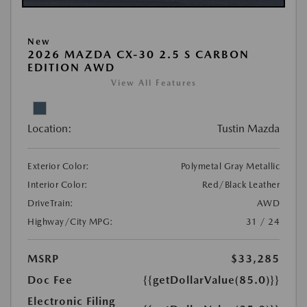
New
2026 MAZDA CX-30 2.5 S CARBON
EDITION AWD
View All Features
Location:
Tustin Mazda
Exterior Color:
Polymetal Gray Metallic
Interior Color:
Red/Black Leather
DriveTrain:
AWD
Highway/City MPG:
31 / 24
MSRP
$33,285
Doc Fee
{{getDollarValue(85.0)}}
Electronic Filing