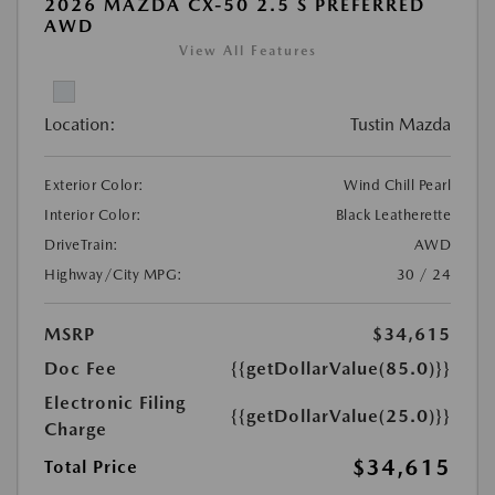
2026 MAZDA CX-50 2.5 S PREFERRED
AWD
View All Features
Location:
Tustin Mazda
Exterior Color:
Wind Chill Pearl
Interior Color:
Black Leatherette
DriveTrain:
AWD
Highway/City MPG:
30 / 24
MSRP
$34,615
Doc Fee
{{getDollarValue(85.0)}}
Electronic Filing
{{getDollarValue(25.0)}}
Charge
$34,615
Total Price