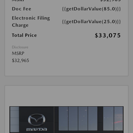
Doc Fee
{{getDollarValue(85.0)}}
Electronic Filing
{{getDollarValue(25.0)}}
Charge
$33,075
Total Price
Disclosure
MSRP
$32,965