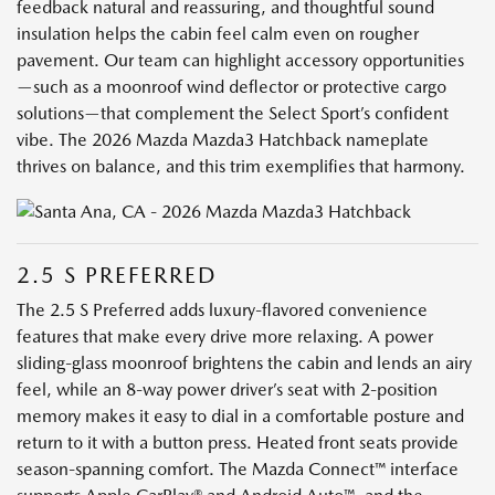
feedback natural and reassuring, and thoughtful sound
insulation helps the cabin feel calm even on rougher
pavement. Our team can highlight accessory opportunities
—such as a moonroof wind deflector or protective cargo
solutions—that complement the Select Sport’s confident
vibe. The 2026 Mazda Mazda3 Hatchback nameplate
thrives on balance, and this trim exemplifies that harmony.
2.5 S PREFERRED
The 2.5 S Preferred adds luxury-flavored convenience
features that make every drive more relaxing. A power
sliding-glass moonroof brightens the cabin and lends an airy
feel, while an 8-way power driver’s seat with 2-position
memory makes it easy to dial in a comfortable posture and
return to it with a button press. Heated front seats provide
season-spanning comfort. The Mazda Connect™ interface