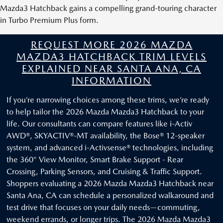
Mazda3 Hatchback gains a compelling grand-touring character
in Turbo Premium Plus form.
REQUEST MORE 2026 MAZDA
MAZDA3 HATCHBACK TRIM LEVELS
EXPLAINED NEAR SANTA ANA, CA
INFORMATION
If you’re narrowing choices among these trims, we’re ready
to help tailor the 2026 Mazda Mazda3 Hatchback to your
life. Our consultants can compare features like i-Activ
AWD®, SKYACTIV®-MT availability, the Bose® 12-speaker
system, and advanced i-Activsense® technologies, including
the 360° View Monitor, Smart Brake Support - Rear
Crossing, Parking Sensors, and Cruising & Traffic Support.
Shoppers evaluating a 2026 Mazda Mazda3 Hatchback near
Santa Ana, CA can schedule a personalized walkaround and
test drive that focuses on your daily needs—commuting,
weekend errands, or longer trips. The 2026 Mazda Mazda3