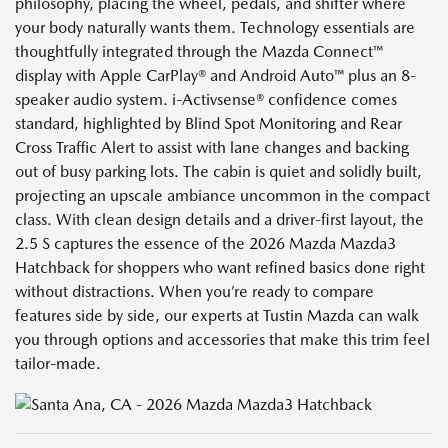
philosophy, placing the wheel, pedals, and shifter where
your body naturally wants them. Technology essentials are
thoughtfully integrated through the Mazda Connect™
display with Apple CarPlay® and Android Auto™ plus an 8-
speaker audio system. i-Activsense® confidence comes
standard, highlighted by Blind Spot Monitoring and Rear
Cross Traffic Alert to assist with lane changes and backing
out of busy parking lots. The cabin is quiet and solidly built,
projecting an upscale ambiance uncommon in the compact
class. With clean design details and a driver-first layout, the
2.5 S captures the essence of the 2026 Mazda Mazda3
Hatchback for shoppers who want refined basics done right
without distractions. When you’re ready to compare
features side by side, our experts at Tustin Mazda can walk
you through options and accessories that make this trim feel
tailor-made.