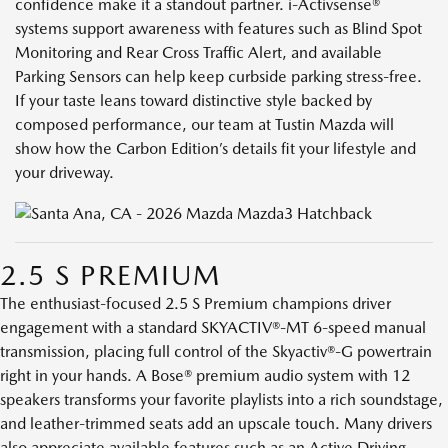
confidence make it a standout partner. i-Activsense®
systems support awareness with features such as Blind Spot
Monitoring and Rear Cross Traffic Alert, and available
Parking Sensors can help keep curbside parking stress-free.
If your taste leans toward distinctive style backed by
composed performance, our team at Tustin Mazda will
show how the Carbon Edition’s details fit your lifestyle and
your driveway.
2.5 S PREMIUM
The enthusiast-focused 2.5 S Premium champions driver
engagement with a standard SKYACTIV®-MT 6-speed manual
transmission, placing full control of the Skyactiv®-G powertrain
right in your hands. A Bose® premium audio system with 12
speakers transforms your favorite playlists into a rich soundstage,
and leather-trimmed seats add an upscale touch. Many drivers
also appreciate available features such as an Active Driving