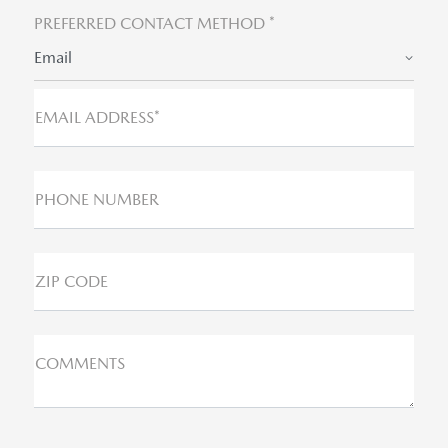
PREFERRED CONTACT METHOD *
Email
EMAIL ADDRESS*
PHONE NUMBER
ZIP CODE
COMMENTS