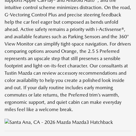
supports Apple CarPlay® and Android Auto™, and the
intuitive control scheme minimizes distraction. On the road,
G-Vectoring Control Plus and precise steering feedback
help the car feel eager but composed as bends unfold
ahead. Active safety remains a priority with i-Activsense®,
and available features such as Parking Sensors and the 360°
View Monitor can simplify tight-space navigation. For drivers
comparing options around Orange, the 2.5 S Preferred
represents an upscale step that still preserves a sensible
footprint and light-on-its-feet character. Our consultants at
Tustin Mazda can review accessory recommendations and
color availability to help you create a polished look inside
and out. If your daily routine includes early morning
commutes or late returns, the Preferred trim’s warmth,
ergonomic support, and quiet cabin can make everyday
miles feel like a welcome break.