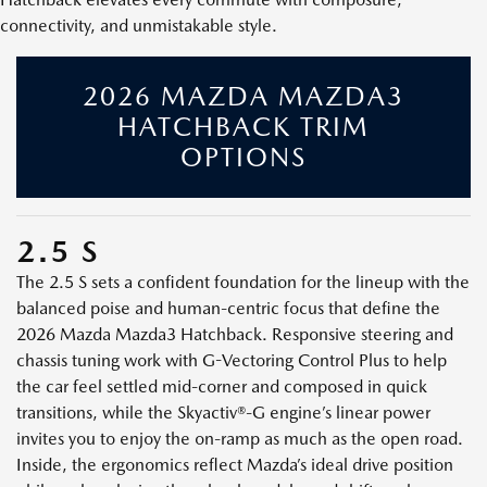
connectivity, and unmistakable style.
2026 MAZDA MAZDA3
HATCHBACK TRIM
OPTIONS
2.5 S
The 2.5 S sets a confident foundation for the lineup with the
balanced poise and human-centric focus that define the
2026 Mazda Mazda3 Hatchback. Responsive steering and
chassis tuning work with G-Vectoring Control Plus to help
the car feel settled mid-corner and composed in quick
transitions, while the Skyactiv®-G engine’s linear power
invites you to enjoy the on-ramp as much as the open road.
Inside, the ergonomics reflect Mazda’s ideal drive position