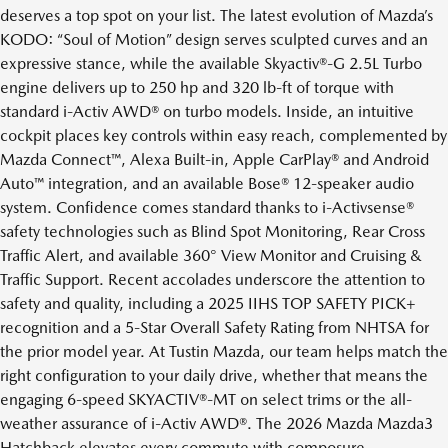
deserves a top spot on your list. The latest evolution of Mazda’s
KODO: “Soul of Motion” design serves sculpted curves and an
expressive stance, while the available Skyactiv®-G 2.5L Turbo
engine delivers up to 250 hp and 320 lb-ft of torque with
standard i-Activ AWD® on turbo models. Inside, an intuitive
cockpit places key controls within easy reach, complemented by
Mazda Connect™, Alexa Built-in, Apple CarPlay® and Android
Auto™ integration, and an available Bose® 12-speaker audio
system. Confidence comes standard thanks to i-Activsense®
safety technologies such as Blind Spot Monitoring, Rear Cross
Traffic Alert, and available 360° View Monitor and Cruising &
Traffic Support. Recent accolades underscore the attention to
safety and quality, including a 2025 IIHS TOP SAFETY PICK+
recognition and a 5-Star Overall Safety Rating from NHTSA for
the prior model year. At Tustin Mazda, our team helps match the
right configuration to your daily drive, whether that means the
engaging 6-speed SKYACTIV®-MT on select trims or the all-
weather assurance of i-Activ AWD®. The 2026 Mazda Mazda3
Hatchback elevates every commute with composure,