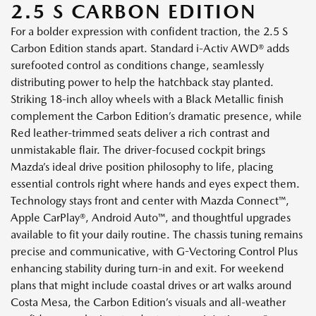
2.5 S CARBON EDITION
For a bolder expression with confident traction, the 2.5 S
Carbon Edition stands apart. Standard i-Activ AWD® adds
surefooted control as conditions change, seamlessly
distributing power to help the hatchback stay planted.
Striking 18-inch alloy wheels with a Black Metallic finish
complement the Carbon Edition’s dramatic presence, while
Red leather-trimmed seats deliver a rich contrast and
unmistakable flair. The driver-focused cockpit brings
Mazda’s ideal drive position philosophy to life, placing
essential controls right where hands and eyes expect them.
Technology stays front and center with Mazda Connect™,
Apple CarPlay®, Android Auto™, and thoughtful upgrades
available to fit your daily routine. The chassis tuning remains
precise and communicative, with G-Vectoring Control Plus
enhancing stability during turn-in and exit. For weekend
plans that might include coastal drives or art walks around
Costa Mesa, the Carbon Edition’s visuals and all-weather