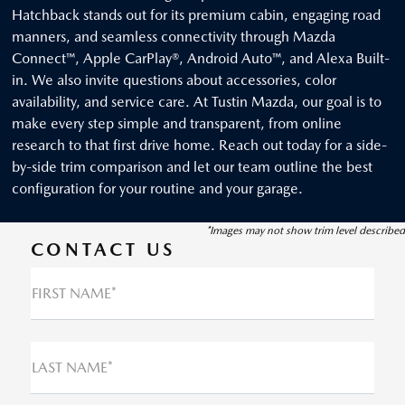
Hatchback stands out for its premium cabin, engaging road
manners, and seamless connectivity through Mazda
Connect™, Apple CarPlay®, Android Auto™, and Alexa Built-
in. We also invite questions about accessories, color
availability, and service care. At Tustin Mazda, our goal is to
make every step simple and transparent, from online
research to that first drive home. Reach out today for a side-
by-side trim comparison and let our team outline the best
configuration for your routine and your garage.
*Images may not show trim level described
CONTACT US
FIRST NAME*
LAST NAME*