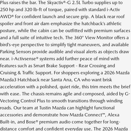
Plus raises the bar. The Skyactiv®-G 2.5L Turbo supplies up to
250 hp and 320 lb-ft of torque, paired with standard i-Activ
AWD® for confident launch and secure grip. A black rear roof
spoiler and front air dam emphasize the hatchback’s athletic
posture, while the cabin can be outfitted with premium surfaces
and a full suite of intuitive tech. The 360° View Monitor offers a
bird’s-eye perspective to simplify tight maneuvers, and available
Parking Sensors provide audible and visual alerts as objects draw
near. i-Activsense® systems add further peace of mind with
features such as Smart Brake Support - Rear Crossing and
Cruising & Traffic Support. For shoppers exploring a 2026 Mazda
Mazda3 Hatchback near Santa Ana, CA who want brisk
acceleration with a polished, quiet ride, this trim meets the brief
with ease. The chassis remains agile and composed, aided by G-
Vectoring Control Plus to smooth transitions through winding
roads. Our team at Tustin Mazda can highlight functional
accessories and demonstrate how Mazda Connect™, Alexa
Built-in, and Bose® premium audio come together for long-
distance comfort and confident everyday use. The 2026 Mazda