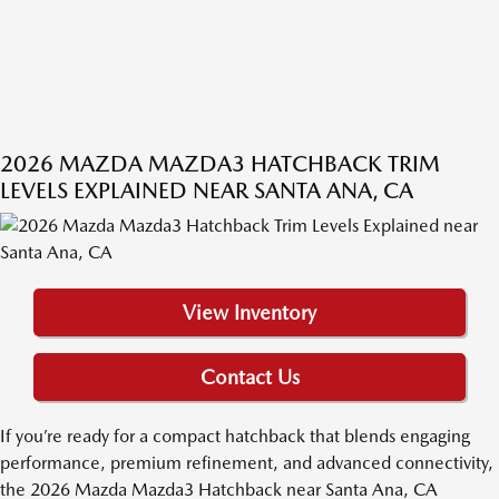
2026 MAZDA MAZDA3 HATCHBACK TRIM
LEVELS EXPLAINED NEAR SANTA ANA, CA
View Inventory
Contact Us
If you’re ready for a compact hatchback that blends engaging
performance, premium refinement, and advanced connectivity,
the 2026 Mazda Mazda3 Hatchback near Santa Ana, CA