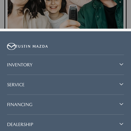
TUSTIN MAZDA
INVENTORY
SERVICE
FINANCING
DEALERSHIP