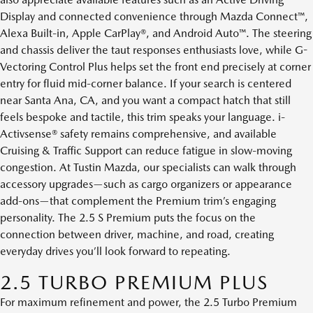
Display and connected convenience through Mazda Connect™,
Alexa Built-in, Apple CarPlay®, and Android Auto™. The steering
and chassis deliver the taut responses enthusiasts love, while G-
Vectoring Control Plus helps set the front end precisely at corner
entry for fluid mid-corner balance. If your search is centered
near Santa Ana, CA, and you want a compact hatch that still
feels bespoke and tactile, this trim speaks your language. i-
Activsense® safety remains comprehensive, and available
Cruising & Traffic Support can reduce fatigue in slow-moving
congestion. At Tustin Mazda, our specialists can walk through
accessory upgrades—such as cargo organizers or appearance
add-ons—that complement the Premium trim’s engaging
personality. The 2.5 S Premium puts the focus on the
connection between driver, machine, and road, creating
everyday drives you’ll look forward to repeating.
2.5 TURBO PREMIUM PLUS
For maximum refinement and power, the 2.5 Turbo Premium