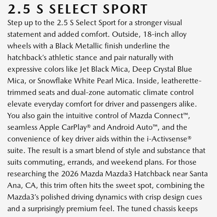
2.5 S SELECT SPORT
Step up to the 2.5 S Select Sport for a stronger visual
statement and added comfort. Outside, 18-inch alloy
wheels with a Black Metallic finish underline the
hatchback’s athletic stance and pair naturally with
expressive colors like Jet Black Mica, Deep Crystal Blue
Mica, or Snowflake White Pearl Mica. Inside, leatherette-
trimmed seats and dual-zone automatic climate control
elevate everyday comfort for driver and passengers alike.
You also gain the intuitive control of Mazda Connect™,
seamless Apple CarPlay® and Android Auto™, and the
convenience of key driver aids within the i-Activsense®
suite. The result is a smart blend of style and substance that
suits commuting, errands, and weekend plans. For those
researching the 2026 Mazda Mazda3 Hatchback near Santa
Ana, CA, this trim often hits the sweet spot, combining the
Mazda3’s polished driving dynamics with crisp design cues
and a surprisingly premium feel. The tuned chassis keeps