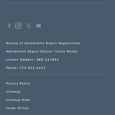
Bureau of Automotive Repair Registration
Automotive Repair Dealer: Tustin Mazda
License Number: ARD 231892
Phone: 714-832-6222
Privacy Policy
Sitemap
Sitemap Html
Terms Of Use