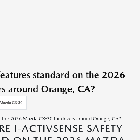
 features standard on the 2026
rs around Orange, CA?
Mazda CX-30
RE I-ACTIVSENSE SAFETY