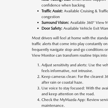
confidence when backing
Traffic Assist:
Available Cruising & Traffi
congestion
Surround Vision:
Available 360° View Mon
Door Safety:
Available Vehicle Exit Warn
Most drivers will feel at home with the standa
traffic alerts that come into play constantly 
frequently navigate stop-and-go conditions or
View Monitor can transform routine trips int
Adjust sensitivity and alerts: Use the ve
feels informative, not intrusive.
Keep cameras clean: For the clearest 3
after rain or coastal haze.
Use voice to stay focused: With the avai
and keep attention on the road.
Check the MyMazda App: Review servic
maintenance.