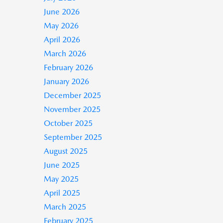
June 2026
May 2026
April 2026
March 2026
February 2026
January 2026
December 2025
November 2025
October 2025
September 2025
August 2025
June 2025
May 2025
April 2025
March 2025
February 2025