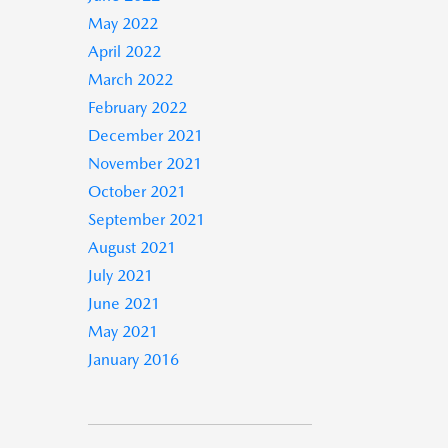
May 2022
April 2022
March 2022
February 2022
December 2021
November 2021
October 2021
September 2021
August 2021
July 2021
June 2021
May 2021
January 2016