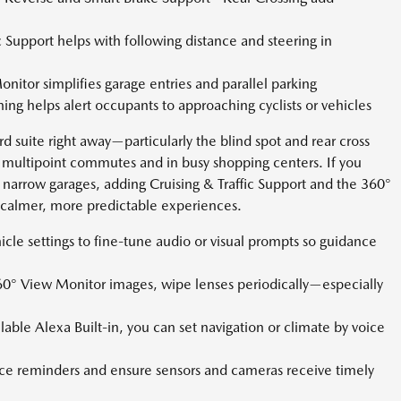
c Support helps with following distance and steering in
itor simplifies garage entries and parallel parking
ing helps alert occupants to approaching cyclists or vehicles
rd suite right away—particularly the blind spot and rear cross
on multipoint commutes and in busy shopping centers. If you
 narrow garages, adding Cruising & Traffic Support and the 360°
o calmer, more predictable experiences.
hicle settings to fine-tune audio or visual prompts so guidance
60° View Monitor images, wipe lenses periodically—especially
lable Alexa Built-in, you can set navigation or climate by voice
e reminders and ensure sensors and cameras receive timely