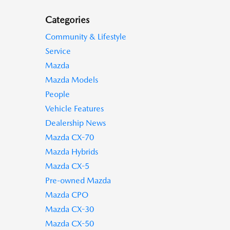
Categories
Community & Lifestyle
Service
Mazda
Mazda Models
People
Vehicle Features
Dealership News
Mazda CX-70
Mazda Hybrids
Mazda CX-5
Pre-owned Mazda
Mazda CPO
Mazda CX-30
Mazda CX-50