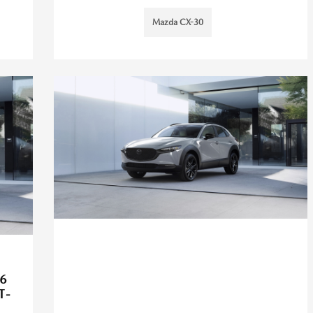
Mazda CX-30
6
T-