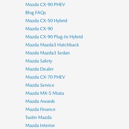
Mazda CX-90 PHEV
Blog FAQs
Mazda CX-50 Hybrid
Mazda CX-90
Mazda CX-90 Plug-In Hybrid
Mazda Mazda3 Hatchback
Mazda Mazda3 Sedan
Mazda Safety
Mazda Dealer
Mazda CX-70 PHEV
Mazda Service
Mazda MX-5 Miata
Mazda Awards
Mazda Finance
Tustin Mazda
Mazda Interior