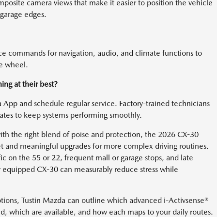
posite camera views that make it easier to position the vehicle
 garage edges.
ice commands for navigation, audio, and climate functions to
he wheel.
ng at their best?
pp and schedule regular service. Factory-trained technicians
dates to keep systems performing smoothly.
h the right blend of poise and protection, the 2026 CX-30
 set and meaningful upgrades for more complex driving routines.
ffic on the 55 or 22, frequent mall or garage stops, and late
ully equipped CX-30 can measurably reduce stress while
ptions, Tustin Mazda can outline which advanced i-Activsense®
nd, which are available, and how each maps to your daily routes.