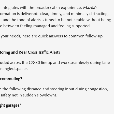
h integrates with the broader cabin experience. Mazda’s
rmation is delivered: clear, timely, and minimally distracting.
e, and the tone of alerts is tuned to be noticeable without being
ence between feeling managed and feeling supported.
or your needs, here are quick answers to common follow-up
ring and Rear Cross Traffic Alert?
cluded across the CX-30 lineup and work seamlessly during lane
r angled spaces.
y commuting?
ith the following distance and steering input during congestion,
 safety net in sudden slowdowns.
ight garages?