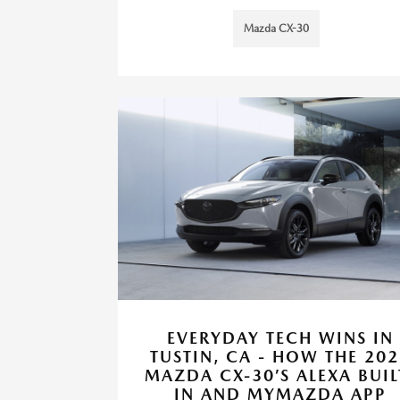
Mazda CX-30
EVERYDAY TECH WINS IN
TUSTIN, CA - HOW THE 202
MAZDA CX-30’S ALEXA BUIL
IN AND MYMAZDA APP