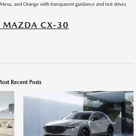
 Mesa, and Orange with transparent guidance and test drives
6 MAZDA CX-30
ost Recent Posts