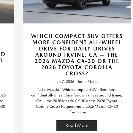
WHICH COMPACT SUV OFFERS
MORE CONFIDENT ALL-WHEEL
DRIVE FOR DAILY DRIVES
WD
AROUND IRVINE, CA — THE
0
2026 MAZDA CX-30 OR THE
2026 TOYOTA COROLLA
CROSS?
July 7, 2026 - Tustin Mazda
Tustin Mazda - Which compact SUV offers more
2026
confident all-wheel drive for daily drives around Irvine,
nd
CA — the 2026 Mazda CX-30 or the 2026 Toyota
-30
Corolla Cross? Request more 2026 Mazda CX-30
information.
Read More