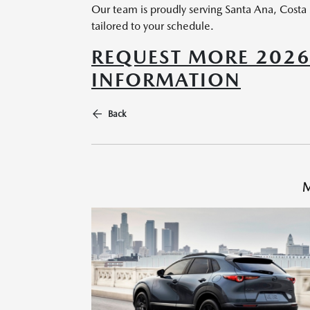
Our team is proudly serving Santa Ana, Costa
tailored to your schedule.
REQUEST MORE 202
INFORMATION
Back
M