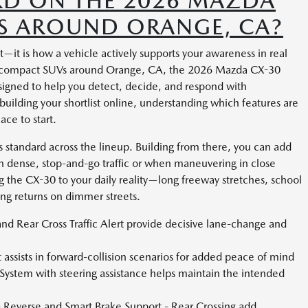
RD ON THE 2026 MAZDA
RS AROUND ORANGE, CA?
t—it is how a vehicle actively supports your awareness in real
ing compact SUVs around Orange, CA, the 2026 Mazda CX-30
esigned to help you detect, decide, and respond with
 building your shortlist online, understanding which features are
ace to start.
as standard across the lineup. Building from there, you can add
in dense, stop-and-go traffic or when maneuvering in close
ing the CX-30 to your daily reality—long freeway stretches, school
ning returns on dimmer streets.
nd Rear Cross Traffic Alert provide decisive lane-change and
assists in forward-collision scenarios for added peace of mind
ystem with steering assistance helps maintain the intended
 Reverse and Smart Brake Support - Rear Crossing add