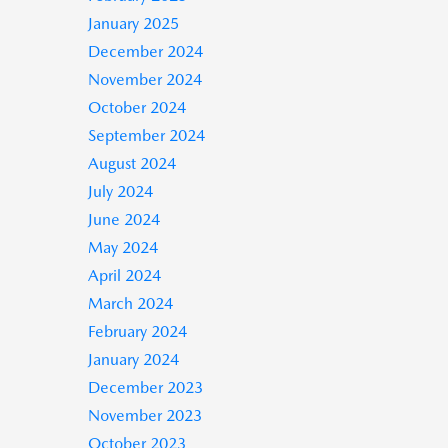
January 2025
December 2024
November 2024
October 2024
September 2024
August 2024
July 2024
June 2024
May 2024
April 2024
March 2024
February 2024
January 2024
December 2023
November 2023
October 2023