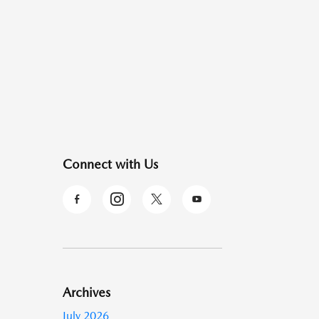
Connect with Us
Archives
July 2026