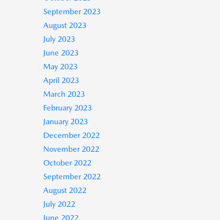
September 2023
August 2023
July 2023
June 2023
May 2023
April 2023
March 2023
February 2023
January 2023
December 2022
November 2022
October 2022
September 2022
August 2022
July 2022
June 2022