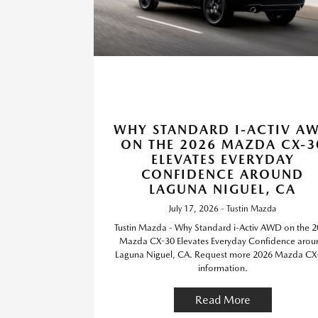
WHY STANDARD I-ACTIV A
ON THE 2026 MAZDA CX-3
ELEVATES EVERYDAY
CONFIDENCE AROUND
LAGUNA NIGUEL, CA
July 17, 2026 - Tustin Mazda
Tustin Mazda - Why Standard i-Activ AWD on the 
Mazda CX-30 Elevates Everyday Confidence arou
Laguna Niguel, CA. Request more 2026 Mazda CX
information.
Read More