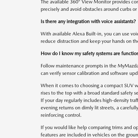
The available 360° View Monitor provides com
precisely and avoid obstacles around curbs or
Is there any integration with voice assistants?
With available Alexa Built-in, you can use vo
reduce distraction and keep your hands on t
How do I know my safety systems are functioni
Follow maintenance prompts in the MyMazda A
can verify sensor calibration and software up
When it comes to choosing a compact SUV wit
rises to the top with a broad standard safety
If your day regularly includes high-density tra
evening returns on dimly lit streets, a caref
reinforcing control.
If you would like help comparing trims and o
features are included in vehicles on the grou