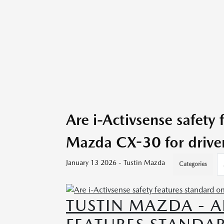
Are i-Activsense safety
Mazda CX-30 for drive
January 13 2026 - Tustin Mazda
Categories
TUSTIN MAZDA - A