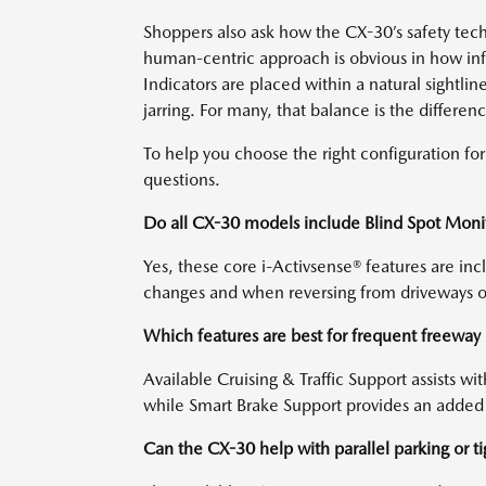
Shoppers also ask how the CX-30’s safety tec
human-centric approach is obvious in how info
Indicators are placed within a natural sightlin
jarring. For many, that balance is the differ
To help you choose the right configuration f
questions.
Do all CX-30 models include Blind Spot Monito
Yes, these core i-Activsense® features are in
changes and when reversing from driveways o
Which features are best for frequent freewa
Available Cruising & Traffic Support assists w
while Smart Brake Support provides an added
Can the CX-30 help with parallel parking or t