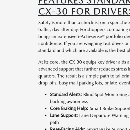
FEATURES STANDA
CX-30 FOR DRIVE
Safety is more than a checklist on a spec shee
traffic, day after day. For shoppers compar
brings an extensive i-Activsense® portfolio d
confidence. If you are weighing test drives or
standard and which are available is the best pl
At its core, the CX-30 equips key driver aids 
advanced support that further reduces stress 
quarters. The result is a simple path to tailor
drop-offs, busy mall parking lots, or late-eve
Standard Alerts:
Blind Spot Monitoring a
backing awareness
Core Braking Help:
Smart Brake Support 
Lane Support:
Lane Departure Warning S
path
Rear-Facing Aids:
Smart Brake Support -