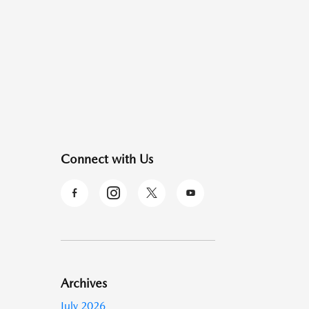
Connect with Us
Archives
July 2026