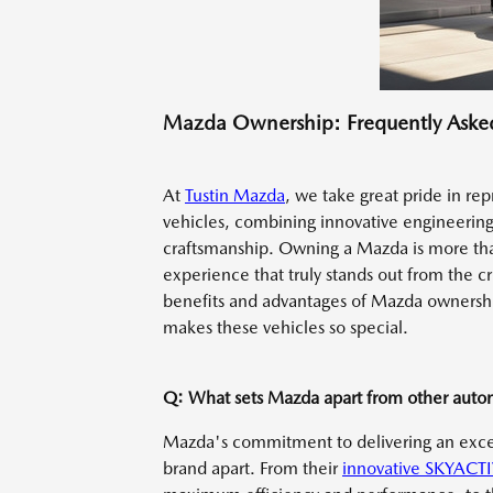
Mazda Ownership: Frequently Aske
At
Tustin Mazda
, we take great pride in re
vehicles, combining innovative engineerin
craftsmanship. Owning a Mazda is more than 
experience that truly stands out from the c
benefits and advantages of Mazda ownersh
makes these vehicles so special.
Q: What sets Mazda apart from other auto
Mazda's commitment to delivering an except
brand apart. From their
innovative SKYACTI