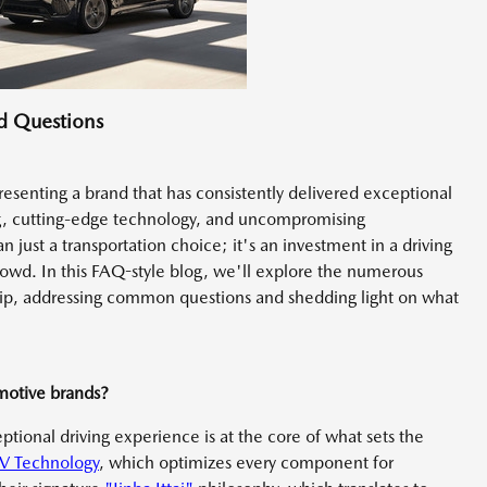
d Questions
presenting a brand that has consistently delivered exceptional
g, cutting-edge technology, and uncompromising
just a transportation choice; it's an investment in a driving
rowd. In this FAQ-style blog, we'll explore the numerous
ip, addressing common questions and shedding light on what
motive brands?
ional driving experience is at the core of what sets the
V Technology
, which optimizes every component for