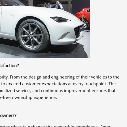
isfaction?
ority. From the design and engineering of their vehicles to the
s to exceed customer expectations at every touchpoint. The
nalized service, and continuous improvement ensures that
e-free ownership experience.
 owners?
port services to enhance the ownership experience. From