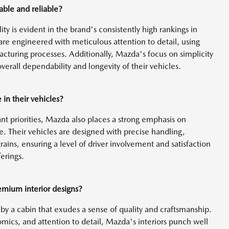
ble and reliable?
y is evident in the brand's consistently high rankings in
 are engineered with meticulous attention to detail, using
cturing processes. Additionally, Mazda's focus on simplicity
verall dependability and longevity of their vehicles.
in their vehicles?
ant priorities, Mazda also places a strong emphasis on
ce. Their vehicles are designed with precise handling,
ains, ensuring a level of driver involvement and satisfaction
erings.
emium interior designs?
by a cabin that exudes a sense of quality and craftsmanship.
ics, and attention to detail, Mazda's interiors punch well