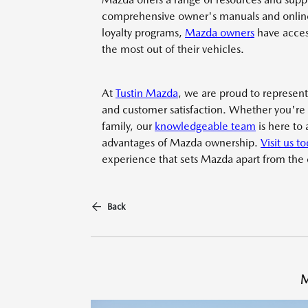
comprehensive owner's manuals and online
loyalty programs,
Mazda owners
have access
the most out of their vehicles.
At
Tustin Mazda
, we are proud to represent
and customer satisfaction. Whether you're
family, our
knowledgeable team
is here to 
advantages of Mazda ownership.
Visit us t
experience that sets Mazda apart from the
Back
M