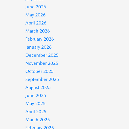
June 2026
May 2026
April 2026
March 2026
February 2026
January 2026
December 2025
November 2025
October 2025
September 2025
August 2025
June 2025
May 2025
April 2025
March 2025
February 2025