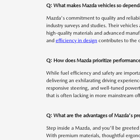
Q: What makes Mazda vehicles so dependa
Mazda's commitment to quality and reliabilit
industry surveys and studies. Their vehicles
high-quality materials and advanced manufa
and
efficiency in design
contributes to the o
Q: How does Mazda prioritize performance 
While fuel efficiency and safety are import
delivering an exhilarating driving experien
responsive steering, and well-tuned powertr
that is often lacking in more mainstream off
Q: What are the advantages of Mazda's pr
Step inside a Mazda, and you'll be greeted 
With premium materials, thoughtful ergonom