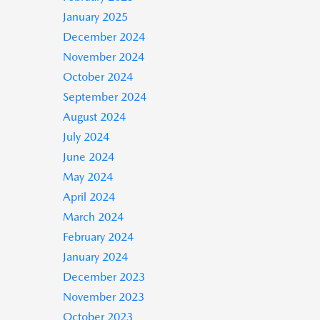
January 2025
December 2024
November 2024
October 2024
September 2024
August 2024
July 2024
June 2024
May 2024
April 2024
March 2024
February 2024
January 2024
December 2023
November 2023
October 2023