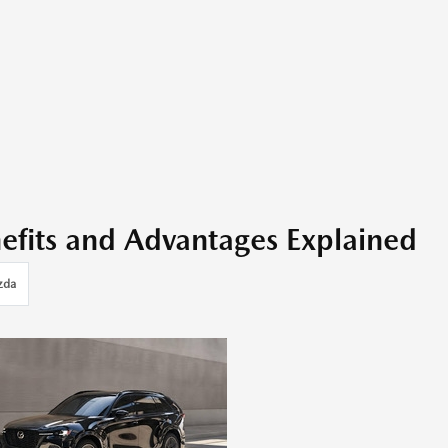
fits and Advantages Explained
zda