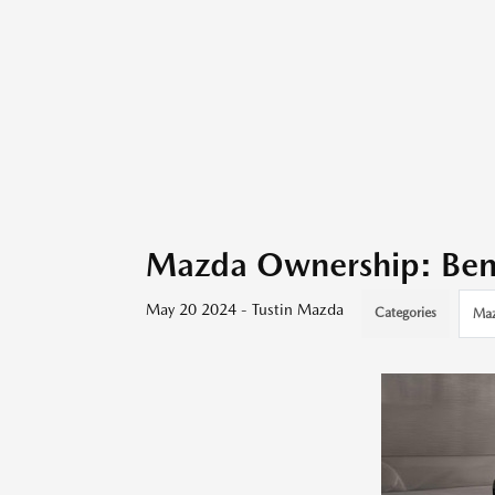
Mazda Ownership: Bene
May 20 2024 - Tustin Mazda
Categories
Ma