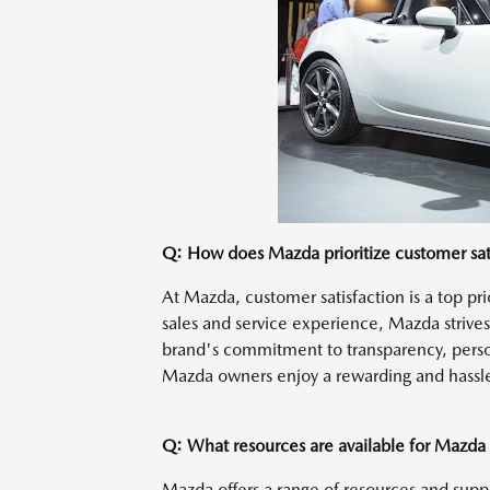
Q: How does Mazda prioritize customer sat
At Mazda, customer satisfaction is a top pri
sales and service experience, Mazda strive
brand's commitment to transparency, perso
Mazda owners enjoy a rewarding and hassl
Q: What resources are available for Mazda
Mazda offers a range of resources and sup