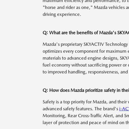
maximum efficiency and performance, to t
"horse and rider as one," Mazda vehicles a
driving experience.
Q: What are the benefits of Mazda's SKY
Mazda's proprietary SKYACTIV Technology i
optimizes every component for maximum ef
materials to advanced engine designs, SKY
fuel economy without sacrificing power or d
to improved handling, responsiveness, and 
Q: How does Mazda prioritize safety in thei
Safety is a top priority for Mazda, and thei
advanced safety features. The brand's
i-AC
Monitoring, Rear Cross-Traffic Alert, and S
layer of protection and peace of mind on t