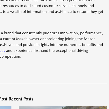
 resources to dedicated customer service channels and
 to a wealth of information and assistance to ensure they get
 a brand that consistently prioritizes innovation, performance,
 a current Mazda owner or considering joining the Mazda
assist you and provide insights into the numerous benefits and
oday
and experience firsthand the exceptional driving
 competition.
ost Recent Posts