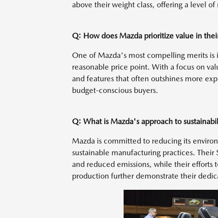
above their weight class, offering a level o
Q: How does Mazda prioritize value in thei
One of Mazda's most compelling merits is it
reasonable price point. With a focus on va
and features that often outshines more expe
budget-conscious buyers.
Q: What is Mazda's approach to sustainabil
Mazda is committed to reducing its enviro
sustainable manufacturing practices. Their
and reduced emissions, while their efforts 
production further demonstrate their dedicat