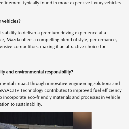
f refinement typically found in more expensive luxury vehicles.
r vehicles?
s ability to deliver a premium driving experience at a
lue, Mazda offers a compelling blend of style, performance,
nsive competitors, making it an attractive choice for
ity and environmental responsibility?
nmental impact through innovative engineering solutions and
 SKYACTIV Technology contributes to improved fuel efficiency
to incorporate eco-friendly materials and processes in vehicle
ion to sustainability.