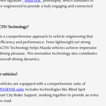
heir signature
"Jinba Ittai"
philosophy, which translates to
re engineered to provide a truly engaging and connected
ACTIV Technology?
s a comprehensive approach to vehicle engineering that
ficiency and performance. From lightweight yet strong
ACTIV Technology helps Mazda vehicles achieve impressive
riving pleasure. This innovative technology also contributes
overall driving dynamics.
r vehicles?
r vehicles are equipped with a comprehensive suite of
TIVSENSE suite
includes technologies like Blind Spot
mart City Brake Support, working together to provide an extra
he road.