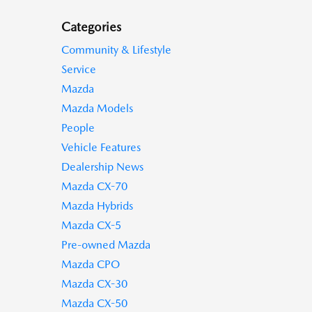
Categories
Community & Lifestyle
Service
Mazda
Mazda Models
People
Vehicle Features
Dealership News
Mazda CX-70
Mazda Hybrids
Mazda CX-5
Pre-owned Mazda
Mazda CPO
Mazda CX-30
Mazda CX-50