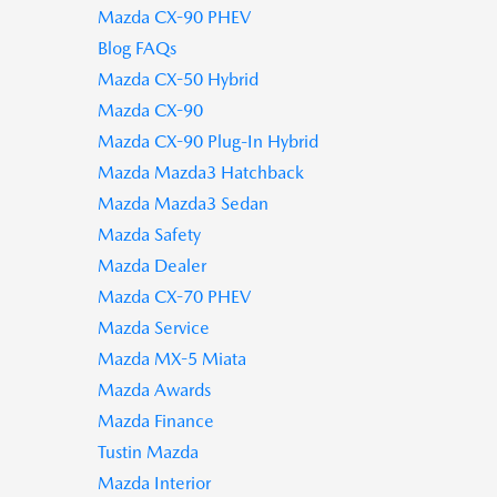
Mazda CX-90 PHEV
Blog FAQs
Mazda CX-50 Hybrid
Mazda CX-90
Mazda CX-90 Plug-In Hybrid
Mazda Mazda3 Hatchback
Mazda Mazda3 Sedan
Mazda Safety
Mazda Dealer
Mazda CX-70 PHEV
Mazda Service
Mazda MX-5 Miata
Mazda Awards
Mazda Finance
Tustin Mazda
Mazda Interior