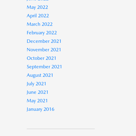
May 2022
April 2022
March 2022
February 2022
December 2021
November 2021
October 2021
September 2021
August 2021
July 2021
June 2021
May 2021
January 2016