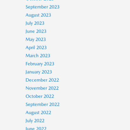
September 2023
August 2023
July 2023
June 2023
May 2023
April 2023
March 2023
February 2023
January 2023
December 2022
November 2022
October 2022
September 2022
August 2022
July 2022
June 2022