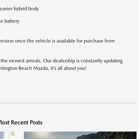
heavier hybrid body
he battery
 review once the vehicle is available for purchase from
he newest arrivals. Our dealership is constantly updating
untington Beach Mazda, it’s all about you!
ost Recent Posts