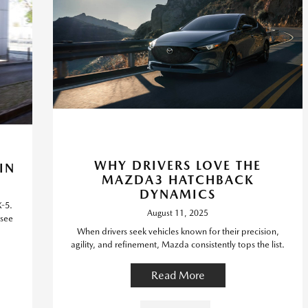
WHY DRIVERS LOVE THE
IN
MAZDA3 HATCHBACK
DYNAMICS
X-5.
August 11, 2025
 see
When drivers seek vehicles known for their precision,
agility, and refinement, Mazda consistently tops the list.
Read More