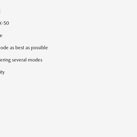
t
CX-50
ge
ode as best as possible
ffering several modes
ity