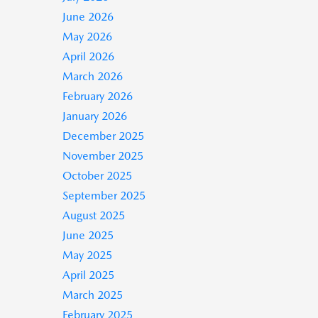
June 2026
May 2026
April 2026
March 2026
February 2026
January 2026
December 2025
November 2025
October 2025
September 2025
August 2025
June 2025
May 2025
April 2025
March 2025
February 2025