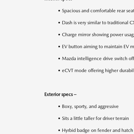
• Spacious and comfortable rear sea
• Dash is very similar to traditional 
• Charge mirror showing power usa
• EV button aiming to maintain EV m
• Mazda intelligence drive switch o
• eCVT mode offering higher durabil
Exterior specs –
• Boxy, sporty, and aggressive
• Sits a little taller for driver terrain
• Hyrbid badge on fender and hatch