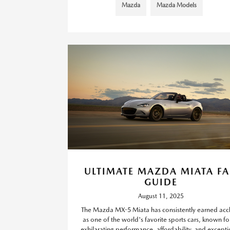
Mazda
Mazda Models
ULTIMATE MAZDA MIATA F
GUIDE
August 11, 2025
The Mazda MX-5 Miata has consistently earned acc
as one of the world's favorite sports cars, known for
exhilarating performance, affordability, and excepti