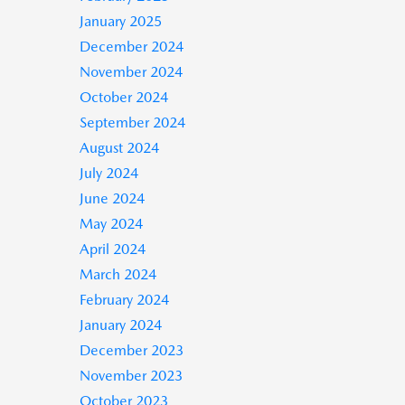
January 2025
December 2024
November 2024
October 2024
September 2024
August 2024
July 2024
June 2024
May 2024
April 2024
March 2024
February 2024
January 2024
December 2023
November 2023
October 2023