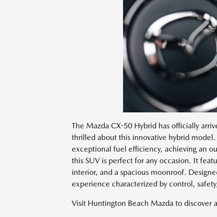
The Mazda CX-50 Hybrid has officially arri
thrilled about this innovative hybrid model. 
exceptional fuel efficiency, achieving an 
this SUV is perfect for any occasion. It featu
interior, and a spacious moonroof. Designe
experience characterized by control, safet
Visit Huntington Beach Mazda to discover 