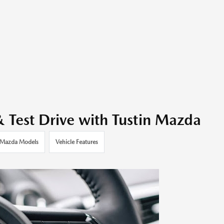
Test Drive with Tustin Mazda
Mazda Models
Vehicle Features