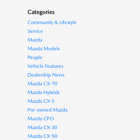
Categories
Community & Lifestyle
Service
Mazda
Mazda Models
People
Vehicle Features
Dealership News
Mazda CX-70
Mazda Hybrids
Mazda CX-5
Pre-owned Mazda
Mazda CPO
Mazda CX-30
Mazda CX-50