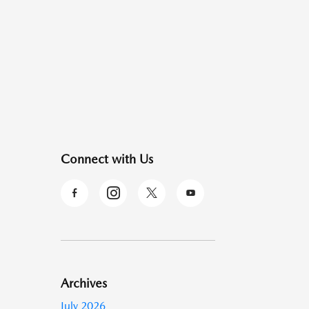
Connect with Us
Archives
July 2026