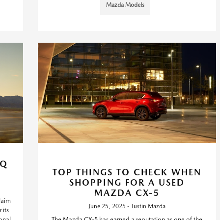
Mazda Models
AQ
TOP THINGS TO CHECK WHEN
SHOPPING FOR A USED
MAZDA CX-5
laim
June 25, 2025 - Tustin Mazda
 its
onal
The Mazda CX-5 has earned a reputation as one of the