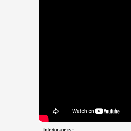
Interior specs –