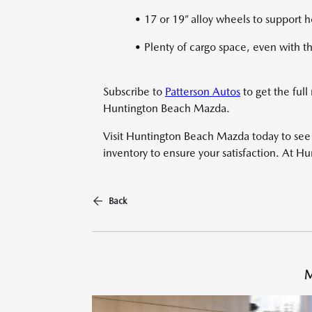
• 17 or 19” alloy wheels to support 
• Plenty of cargo space, even with t
Subscribe to
Patterson Autos
to get the full
Huntington Beach Mazda.
Visit Huntington Beach Mazda today to see t
inventory to ensure your satisfaction. At H
Back
M