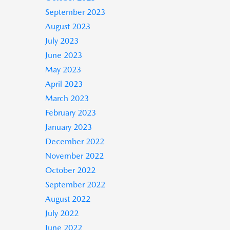
September 2023
August 2023
July 2023
June 2023
May 2023
April 2023
March 2023
February 2023
January 2023
December 2022
November 2022
October 2022
September 2022
August 2022
July 2022
June 2022