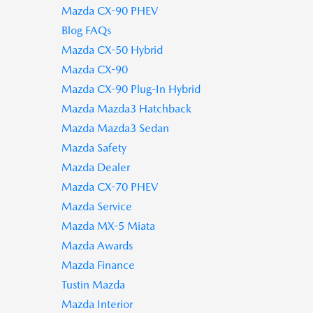
Mazda CX-90 PHEV
Blog FAQs
Mazda CX-50 Hybrid
Mazda CX-90
Mazda CX-90 Plug-In Hybrid
Mazda Mazda3 Hatchback
Mazda Mazda3 Sedan
Mazda Safety
Mazda Dealer
Mazda CX-70 PHEV
Mazda Service
Mazda MX-5 Miata
Mazda Awards
Mazda Finance
Tustin Mazda
Mazda Interior