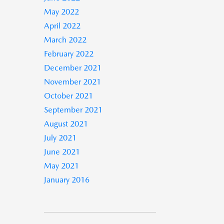
May 2022
April 2022
March 2022
February 2022
December 2021
November 2021
October 2021
September 2021
August 2021
July 2021
June 2021
May 2021
January 2016