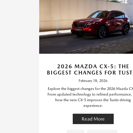
2026 MAZDA CX-5: THE
BIGGEST CHANGES FOR TUST
February 18, 2026
Explore the biggest changes for the 2026 Mazda C
From updated technology to refined performance,
how the new CX-5 improves the Tustin driving
experience.
Read More