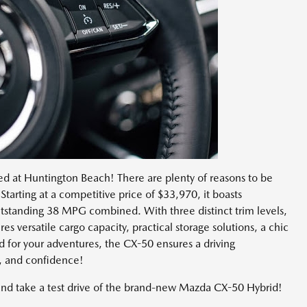
ved at Huntington Beach! There are plenty of reasons to be
Starting at a competitive price of $33,970, it boasts
outstanding 38 MPG combined. With three distinct trim levels,
res versatile cargo capacity, practical storage solutions, a chic
d for your adventures, the CX-50 ensures a driving
y, and confidence!
and take a test drive of the brand-new Mazda CX-50 Hybrid!