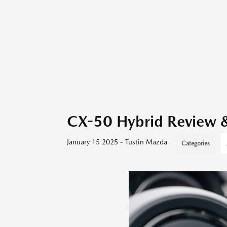
CX-50 Hybrid Review & 
January 15 2025 - Tustin Mazda
Categories