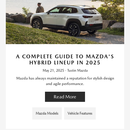
A COMPLETE GUIDE TO MAZDA'S
HYBRID LINEUP IN 2025
May 21, 2025 - Tustin Mazda
Mazda has always maintained a reputation for stylish design
and agile performance.
Read More
Mazda Models
Vehicle Features