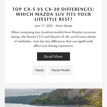
TOP CX-5 VS CX-30 DIFFERENCES:
WHICH MAZDA SUV FITS YOUR
LIFESTYLE BEST?
June 17, 2025 - Tustin Mazda
When comparing two standout models from Mazda’s crossover
lineup, the Mazda CX-5 and Mazda CX-30, you’ll notice plenty
of similarities—but also key differences that can significantly
affect your driving experience.
Read More
Mazda
Mazda Models