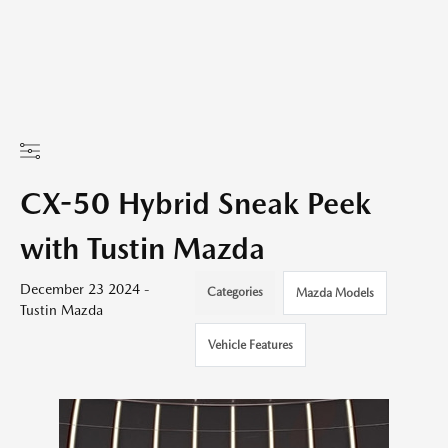
CX-50 Hybrid Sneak Peek
with Tustin Mazda
December 23 2024 -
Categories
Mazda Models
Tustin Mazda
Vehicle Features