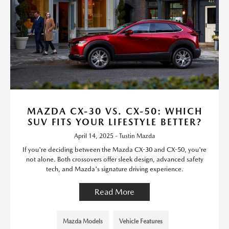
MAZDA CX-30 VS. CX-50: WHICH
SUV FITS YOUR LIFESTYLE BETTER?
April 14, 2025 - Tustin Mazda
If you're deciding between the Mazda CX-30 and CX-50, you're
not alone. Both crossovers offer sleek design, advanced safety
tech, and Mazda's signature driving experience.
Read More
Mazda Models
Vehicle Features