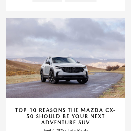
TOP 10 REASONS THE MAZDA CX-
50 SHOULD BE YOUR NEXT
ADVENTURE SUV
April 7, 2025 - Tustin Mazda