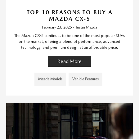
TOP 10 REASONS TO BUY A
MAZDA CX-5
February 23, 2025 - Tustin Mazda
The Mazda CX-5 continues to be one of the most popular SUVs
on the market, offering a blend of performance, advanced
technology, and premium design at an affordable price.
Read More
Mazda Models
Vehicle Features