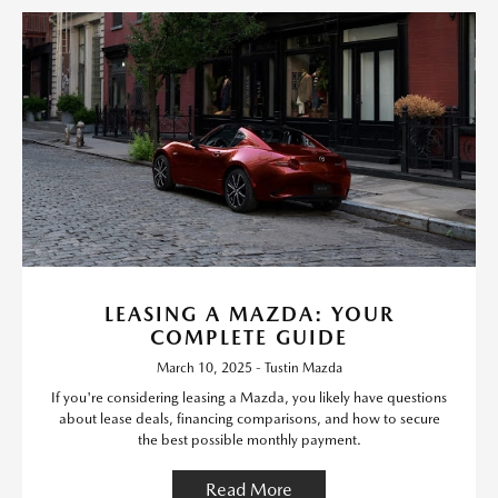
LEASING A MAZDA: YOUR
COMPLETE GUIDE
March 10, 2025 - Tustin Mazda
If you're considering leasing a Mazda, you likely have questions
about lease deals, financing comparisons, and how to secure
the best possible monthly payment.
Read More