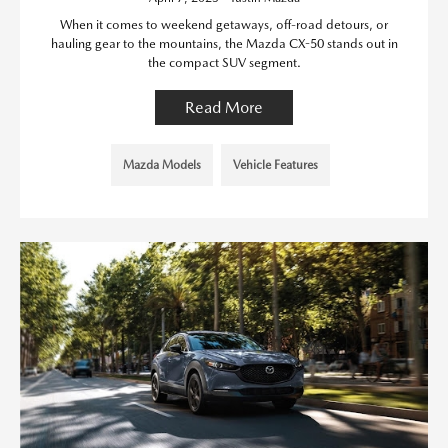
When it comes to weekend getaways, off-road detours, or
hauling gear to the mountains, the Mazda CX-50 stands out in
the compact SUV segment.
Read More
Mazda Models
Vehicle Features