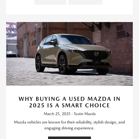
WHY BUYING A USED MAZDA IN
2025 IS A SMART CHOICE
March 25, 2025 - Tustin Mazda
Mazda vehicles are known for their reliability, stylish design, and
engaging driving experience.