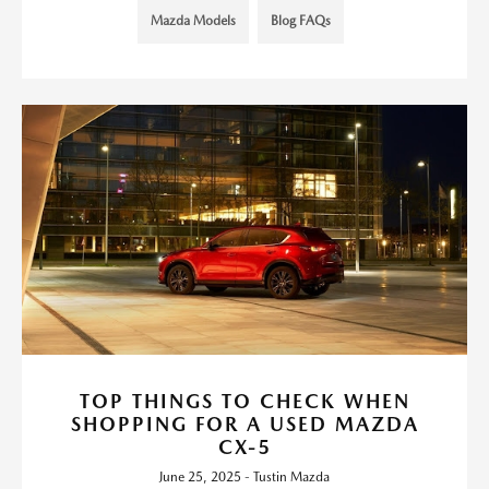
Mazda Models
Blog FAQs
TOP THINGS TO CHECK WHEN
SHOPPING FOR A USED MAZDA
CX-5
June 25, 2025 - Tustin Mazda