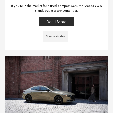
If you're in the market for a used compact SUV, the Mazda CX-5
stands out as a top contender.
Read More
Mazda Models