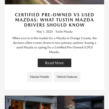
CERTIFIED PRE-OWNED VS USED
MAZDAS: WHAT TUSTIN MAZDA
DRIVERS SHOULD KNOW
May 1, 2025 - Tustin Mazda
When you're in the market for a Mazda in Orange County, the
decision often comes down to two primary options: buying a
used Mazda or opting for a Certified Pre-Owned (CPO)
Mazda.
Read More
Mazda Models
Vehicle Features