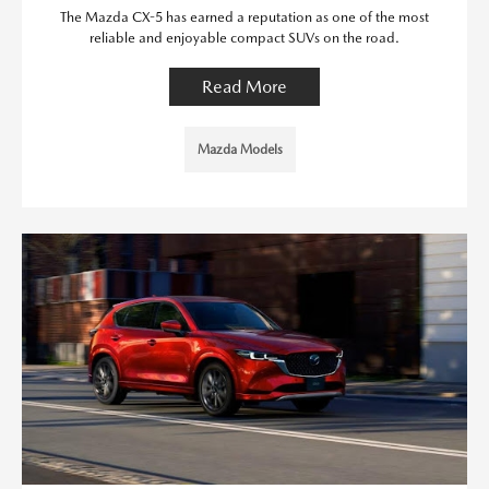
The Mazda CX-5 has earned a reputation as one of the most
reliable and enjoyable compact SUVs on the road.
Read More
Mazda Models