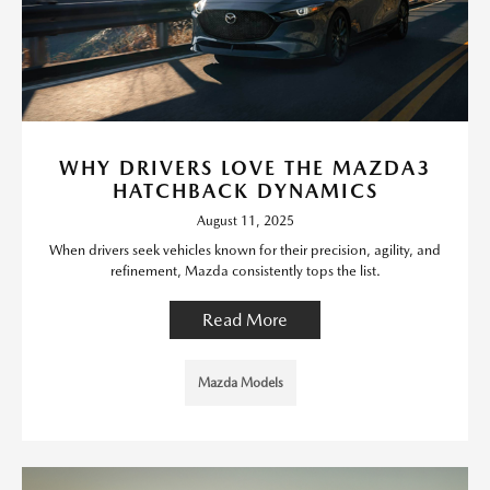
WHY DRIVERS LOVE THE MAZDA3
HATCHBACK DYNAMICS
August 11, 2025
When drivers seek vehicles known for their precision, agility, and
refinement, Mazda consistently tops the list.
Read More
Mazda Models