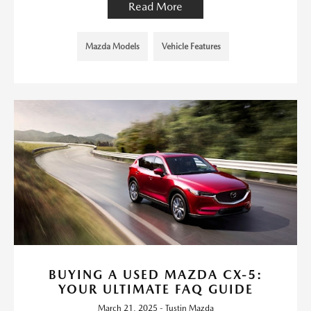
Read More
Mazda Models
Vehicle Features
BUYING A USED MAZDA CX-5:
YOUR ULTIMATE FAQ GUIDE
March 21, 2025 - Tustin Mazda