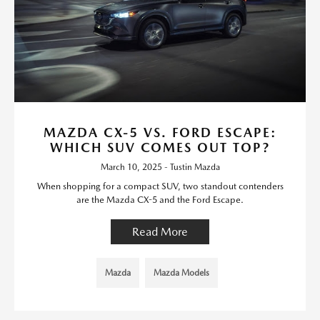
MAZDA CX-5 VS. FORD ESCAPE:
WHICH SUV COMES OUT TOP?
March 10, 2025 - Tustin Mazda
When shopping for a compact SUV, two standout contenders
are the Mazda CX-5 and the Ford Escape.
Read More
Mazda
Mazda Models