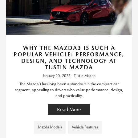
WHY THE MAZDA3 IS SUCH A
POPULAR VEHICLE: PERFORMANCE,
DESIGN, AND TECHNOLOGY AT
TUSTIN MAZDA
January 20, 2025 - Tustin Mazda
The Mazda3 has long been a standout in the compact car
segment, appealing to drivers who value performance, design,
and practicality.
Read More
Mazda Models
Vehicle Features