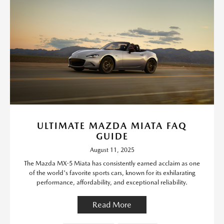
ULTIMATE MAZDA MIATA FAQ
GUIDE
August 11, 2025
The Mazda MX-5 Miata has consistently earned acclaim as one
of the world's favorite sports cars, known for its exhilarating
performance, affordability, and exceptional reliability.
Read More