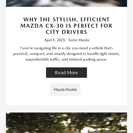
WHY THE STYLISH, EFFICIENT
MAZDA CX-30 IS PERFECT FOR
CITY DRIVERS
April 4, 2025 - Tustin Mazda
f you're navigating life in a city, you need a vehicle that’s
practical, compact, and smartly designed to handle tight streets,
unpredictable traffic, and minimal parking space.
Read More
Mazda Models