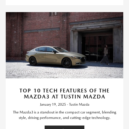
TOP 10 TECH FEATURES OF THE
MAZDA3 AT TUSTIN MAZDA
January 19, 2025 - Tustin Mazda
The Mazda3 is a standout in the compact car segment, blending
style, driving performance, and cutting-edge technology.