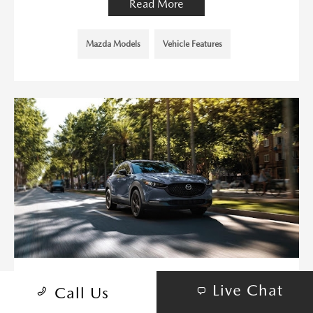
Read More
Mazda Models
Vehicle Features
MAZDA3 HATCHBACK VS. MAZDA
Live Chat
Call Us
CX-30: A COMPREHENSIVE