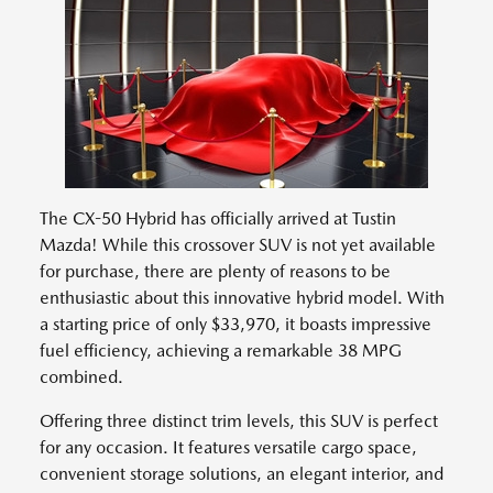
The CX-50 Hybrid has officially arrived at Tustin
Mazda! While this crossover SUV is not yet available
for purchase, there are plenty of reasons to be
enthusiastic about this innovative hybrid model. With
a starting price of only $33,970, it boasts impressive
fuel efficiency, achieving a remarkable 38 MPG
combined.
Offering three distinct trim levels, this SUV is perfect
for any occasion. It features versatile cargo space,
convenient storage solutions, an elegant interior, and