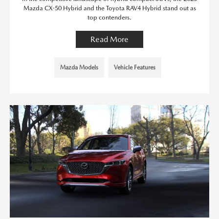
Mazda CX-50 Hybrid and the Toyota RAV4 Hybrid stand out as
top contenders.
Read More
Mazda Models
Vehicle Features