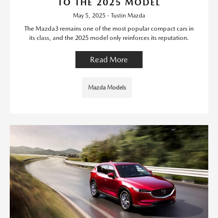
TO THE 2025 MODEL
May 5, 2025 - Tustin Mazda
The Mazda3 remains one of the most popular compact cars in
its class, and the 2025 model only reinforces its reputation.
Read More
Mazda Models