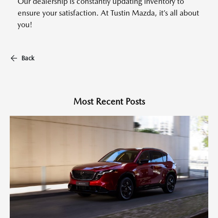
Our dealership is constantly updating inventory to
ensure your satisfaction. At Tustin Mazda, it’s all about
you!
Back
Most Recent Posts