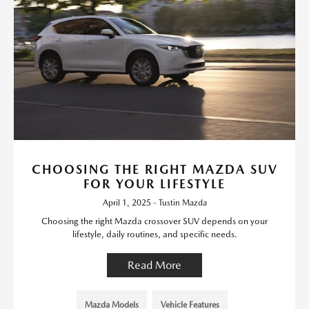
CHOOSING THE RIGHT MAZDA SUV
FOR YOUR LIFESTYLE
April 1, 2025 - Tustin Mazda
Choosing the right Mazda crossover SUV depends on your
lifestyle, daily routines, and specific needs.
Read More
Mazda Models
Vehicle Features