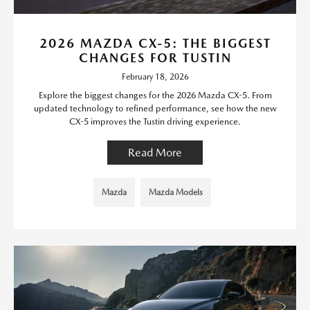
2026 MAZDA CX-5: THE BIGGEST
CHANGES FOR TUSTIN
February 18, 2026
Explore the biggest changes for the 2026 Mazda CX-5. From
updated technology to refined performance, see how the new
CX-5 improves the Tustin driving experience.
Read More
Mazda
Mazda Models