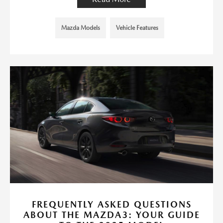
Mazda Models
Vehicle Features
FREQUENTLY ASKED QUESTIONS
ABOUT THE MAZDA3: YOUR GUIDE