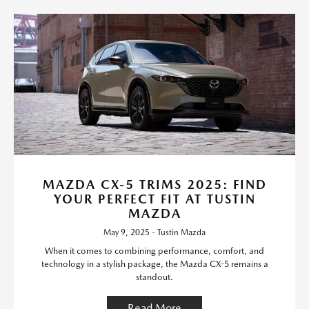
MAZDA CX-5 TRIMS 2025: FIND
YOUR PERFECT FIT AT TUSTIN
MAZDA
May 9, 2025 - Tustin Mazda
When it comes to combining performance, comfort, and
technology in a stylish package, the Mazda CX-5 remains a
standout.
Read More