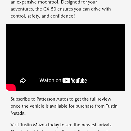
an expansive moonroof. Designed for your
adventures, the CX-50 ensures you can drive with
control, safety, and confidence!
Subscribe to Patterson Autos to get the full review
once the vehicle is available for purchase from Tustin
Mazda.
Visit Tustin Mazda today to see the newest arrivals.