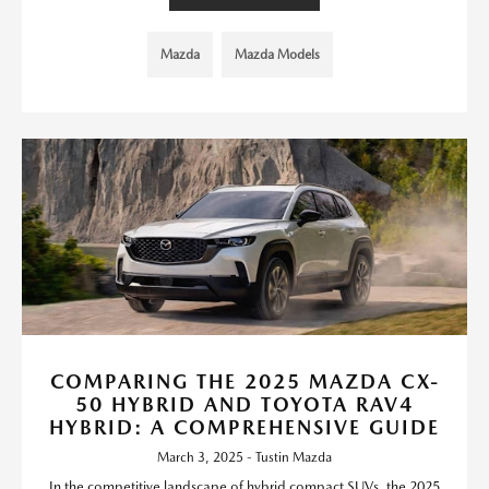
Mazda
Mazda Models
COMPARING THE 2025 MAZDA CX-
50 HYBRID AND TOYOTA RAV4
HYBRID: A COMPREHENSIVE GUIDE
March 3, 2025 - Tustin Mazda
In the competitive landscape of hybrid compact SUVs, the 2025