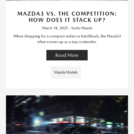
MAZDA3 VS. THE COMPETITION:
HOW DOES IT STACK UP?
March 18, 2025 - Tustin Mazda
When shopping for a compact sedan or hatchback, the Mazda3
often comes up as a top contender.
Read More
Mazda Models