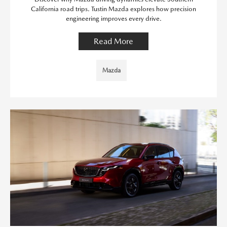
California road trips. Tustin Mazda explores how precision
engineering improves every drive.
Read More
Mazda