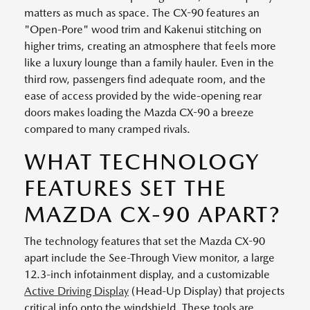
matters as much as space. The CX-90 features an
"Open-Pore" wood trim and Kakenui stitching on
higher trims, creating an atmosphere that feels more
like a luxury lounge than a family hauler. Even in the
third row, passengers find adequate room, and the
ease of access provided by the wide-opening rear
doors makes loading the Mazda CX-90 a breeze
compared to many cramped rivals.
WHAT TECHNOLOGY
FEATURES SET THE
MAZDA CX-90 APART?
The technology features that set the Mazda CX-90
apart include the See-Through View monitor, a large
12.3-inch infotainment display, and a customizable
Active Driving Display
(Head-Up Display) that projects
critical info onto the windshield. These tools are