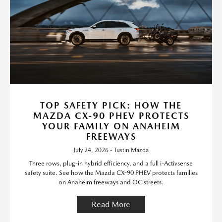
TOP SAFETY PICK: HOW THE
MAZDA CX-90 PHEV PROTECTS
YOUR FAMILY ON ANAHEIM
FREEWAYS
July 24, 2026 - Tustin Mazda
Three rows, plug-in hybrid efficiency, and a full i-Activsense
safety suite. See how the Mazda CX-90 PHEV protects families
on Anaheim freeways and OC streets.
Read More