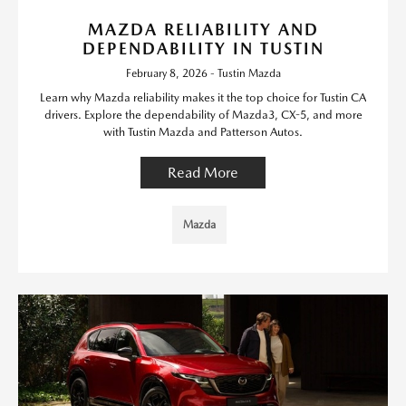
MAZDA RELIABILITY AND
DEPENDABILITY IN TUSTIN
February 8, 2026 - Tustin Mazda
Learn why Mazda reliability makes it the top choice for Tustin CA
drivers. Explore the dependability of Mazda3, CX-5, and more
with Tustin Mazda and Patterson Autos.
Read More
Mazda