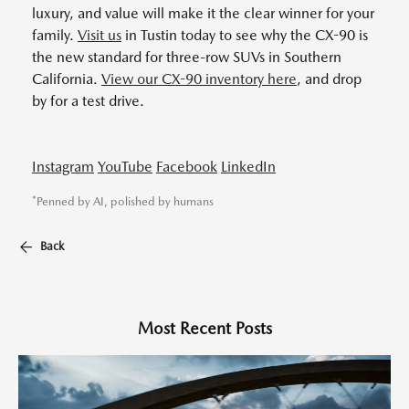
luxury, and value will make it the clear winner for your
family.
Visit us
in Tustin today to see why the CX-90 is
the new standard for three-row SUVs in Southern
California.
View our CX-90 inventory here
, and drop
by for a test drive.
Instagram
YouTube
Facebook
LinkedIn
*Penned by AI, polished by humans
Back
Most Recent Posts