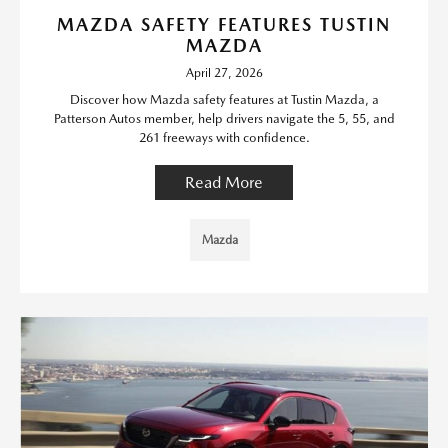
MAZDA SAFETY FEATURES TUSTIN
MAZDA
April 27, 2026
Discover how Mazda safety features at Tustin Mazda, a
Patterson Autos member, help drivers navigate the 5, 55, and
261 freeways with confidence.
Read More
Mazda