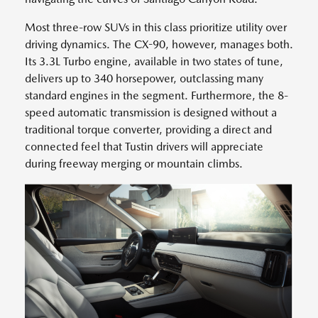
Most three-row SUVs in this class prioritize utility over
driving dynamics. The CX-90, however, manages both.
Its 3.3L Turbo engine, available in two states of tune,
delivers up to 340 horsepower, outclassing many
standard engines in the segment. Furthermore, the 8-
speed automatic transmission is designed without a
traditional torque converter, providing a direct and
connected feel that Tustin drivers will appreciate
during freeway merging or mountain climbs.