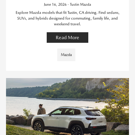
June 16, 2026 - Tustin Mazda
Explore Mazda models that fit Tustin, CA driving. Find sedans,
SUVs, and hybrids designed for commuting, family life, and
weekend travel.
Read More
Mazda