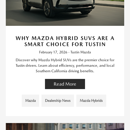
WHY MAZDA HYBRID SUVS ARE A
SMART CHOICE FOR TUSTIN
February 17, 2026 - Tustin Mazda
Discover why Mazda Hybrid SUVs are the premier choice for
Tustin drivers. Learn about efficiency, performance, and local
Southern California driving benefits.
Read More
Mazda
Dealership News
Mazda Hybrids