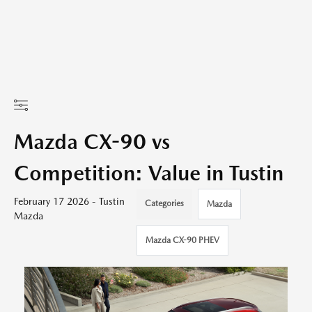
Mazda CX-90 vs
Competition: Value in Tustin
February 17 2026 - Tustin
Categories
Mazda
Mazda
Mazda CX-90 PHEV