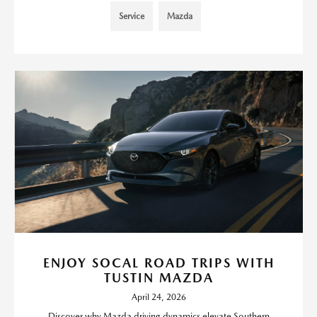
Service
Mazda
ENJOY SOCAL ROAD TRIPS WITH
TUSTIN MAZDA
April 24, 2026
Discover why Mazda driving dynamics elevate Southern