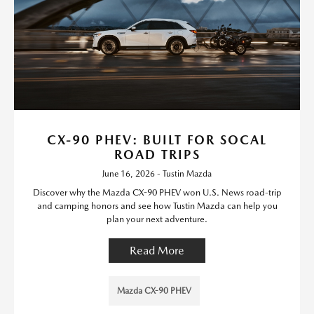
CX-90 PHEV: BUILT FOR SOCAL
ROAD TRIPS
June 16, 2026 - Tustin Mazda
Discover why the Mazda CX-90 PHEV won U.S. News road-trip
and camping honors and see how Tustin Mazda can help you
plan your next adventure.
Read More
Mazda CX-90 PHEV