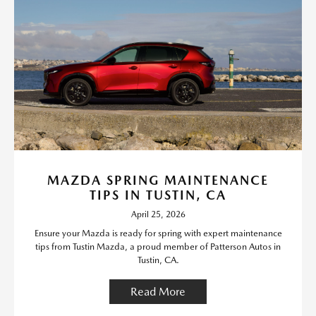
MAZDA SPRING MAINTENANCE
TIPS IN TUSTIN, CA
April 25, 2026
Ensure your Mazda is ready for spring with expert maintenance
tips from Tustin Mazda, a proud member of Patterson Autos in
Tustin, CA.
Read More