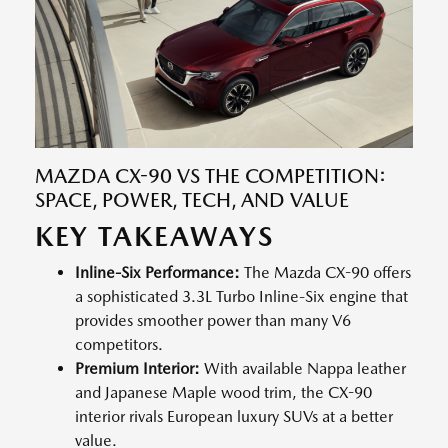
MAZDA CX-90 VS THE COMPETITION:
SPACE, POWER, TECH, AND VALUE
KEY TAKEAWAYS
Inline-Six Performance:
The Mazda CX-90 offers
a sophisticated 3.3L Turbo Inline-Six engine that
provides smoother power than many V6
competitors.
Premium Interior:
With available Nappa leather
and Japanese Maple wood trim, the CX-90
interior rivals European luxury SUVs at a better
value.