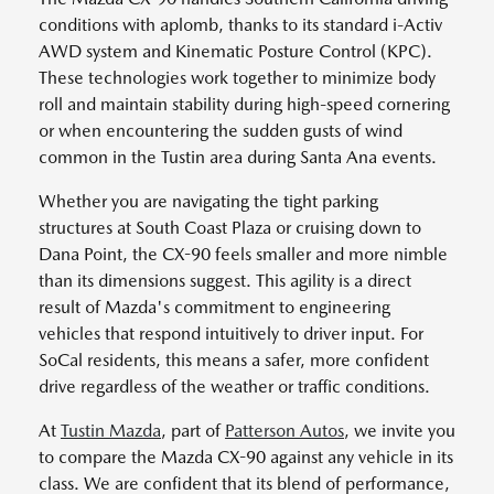
conditions with aplomb, thanks to its standard i-Activ
AWD system and Kinematic Posture Control (KPC).
These technologies work together to minimize body
roll and maintain stability during high-speed cornering
or when encountering the sudden gusts of wind
common in the Tustin area during Santa Ana events.
Whether you are navigating the tight parking
structures at South Coast Plaza or cruising down to
Dana Point, the CX-90 feels smaller and more nimble
than its dimensions suggest. This agility is a direct
result of Mazda's commitment to engineering
vehicles that respond intuitively to driver input. For
SoCal residents, this means a safer, more confident
drive regardless of the weather or traffic conditions.
At
Tustin Mazda
, part of
Patterson Autos
, we invite you
to compare the Mazda CX-90 against any vehicle in its
class. We are confident that its blend of performance,