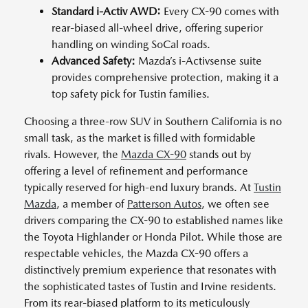
Standard i-Activ AWD:
Every CX-90 comes with
rear-biased all-wheel drive, offering superior
handling on winding SoCal roads.
Advanced Safety:
Mazda’s i-Activsense suite
provides comprehensive protection, making it a
top safety pick for Tustin families.
Choosing a three-row SUV in Southern California is no
small task, as the market is filled with formidable
rivals. However, the
Mazda CX-90
stands out by
offering a level of refinement and performance
typically reserved for high-end luxury brands. At
Tustin
Mazda
, a member of
Patterson Autos
, we often see
drivers comparing the CX-90 to established names like
the Toyota Highlander or Honda Pilot. While those are
respectable vehicles, the Mazda CX-90 offers a
distinctively premium experience that resonates with
the sophisticated tastes of Tustin and Irvine residents.
From its rear-biased platform to its meticulously