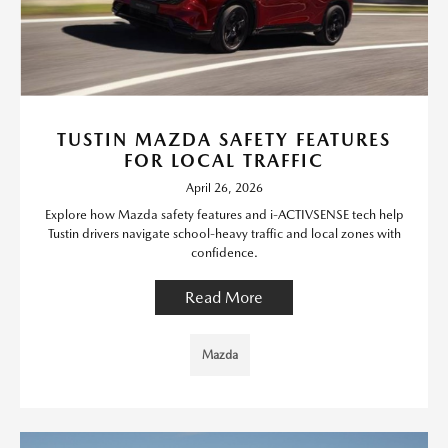
TUSTIN MAZDA SAFETY FEATURES
FOR LOCAL TRAFFIC
April 26, 2026
Explore how Mazda safety features and i-ACTIVSENSE tech help
Tustin drivers navigate school-heavy traffic and local zones with
confidence.
Read More
Mazda