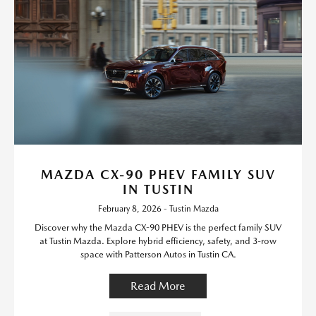
MAZDA CX-90 PHEV FAMILY SUV
IN TUSTIN
February 8, 2026 - Tustin Mazda
Discover why the Mazda CX-90 PHEV is the perfect family SUV
at Tustin Mazda. Explore hybrid efficiency, safety, and 3-row
space with Patterson Autos in Tustin CA.
Read More