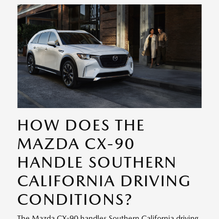
HOW DOES THE
MAZDA CX-90
HANDLE SOUTHERN
CALIFORNIA DRIVING
CONDITIONS?
The Mazda CX-90 handles Southern California driving