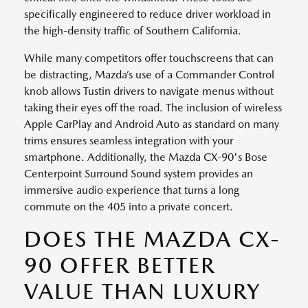
specifically engineered to reduce driver workload in
the high-density traffic of Southern California.
While many competitors offer touchscreens that can
be distracting, Mazda’s use of a Commander Control
knob allows Tustin drivers to navigate menus without
taking their eyes off the road. The inclusion of wireless
Apple CarPlay and Android Auto as standard on many
trims ensures seamless integration with your
smartphone. Additionally, the Mazda CX-90's Bose
Centerpoint Surround Sound system provides an
immersive audio experience that turns a long
commute on the 405 into a private concert.
DOES THE MAZDA CX-
90 OFFER BETTER
VALUE THAN LUXURY