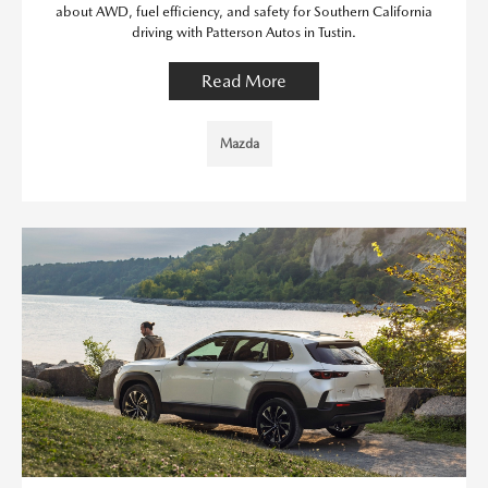
about AWD, fuel efficiency, and safety for Southern California
driving with Patterson Autos in Tustin.
Read More
Mazda