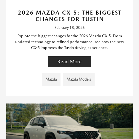
2026 MAZDA CX-5: THE BIGGEST
CHANGES FOR TUSTIN
February 18, 2026
Explore the biggest changes for the 2026 Mazda CX-5. From
updated technology to refined performance, see how the new
CX-5 improves the Tustin driving experience.
Read More
Mazda
Mazda Models