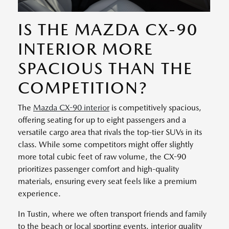
IS THE MAZDA CX-90
INTERIOR MORE
SPACIOUS THAN THE
COMPETITION?
The
Mazda CX-90 interior
is competitively spacious,
offering seating for up to eight passengers and a
versatile cargo area that rivals the top-tier SUVs in its
class. While some competitors might offer slightly
more total cubic feet of raw volume, the CX-90
prioritizes passenger comfort and high-quality
materials, ensuring every seat feels like a premium
experience.
In Tustin, where we often transport friends and family
to the beach or local sporting events, interior quality