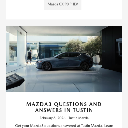
Mazda CX-90 PHEV
MAZDA3 QUESTIONS AND
ANSWERS IN TUSTIN
February 8, 2026 - Tustin Mazda
Get your Mazda3 questions answered at Tustin Mazda. Learn