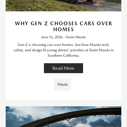
WHY GEN Z CHOOSES CARS OVER
HOMES
June 16, 2026 - Tustin Mazda
Gen Z is choosing cars over homes. See how Mazda tech,
safety, and design fit young drivers' priorities at Tustin Mazda in
Southern California.
Read More
Mazda