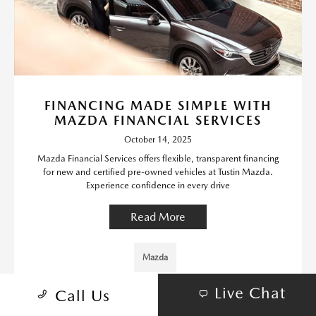
FINANCING MADE SIMPLE WITH
MAZDA FINANCIAL SERVICES
October 14, 2025
Mazda Financial Services offers flexible, transparent financing
for new and certified pre-owned vehicles at Tustin Mazda.
Experience confidence in every drive
Read More
Mazda
Live Chat
Call Us