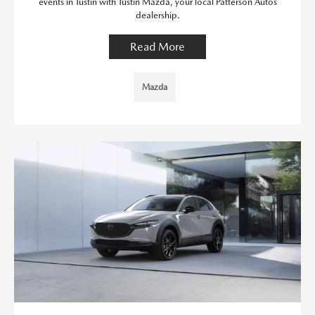
events in Tustin with Tustin Mazda, your local Patterson Autos
dealership.
Read More
Mazda