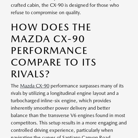
crafted cabin, the CX-90 is designed for those who
refuse to compromise on quality.
HOW DOES THE
MAZDA CX-90
PERFORMANCE
COMPARE TO ITS
RIVALS?
The
Mazda CX-90
performance surpasses many of its
rivals by utilizing a longitudinal engine layout and a
turbocharged inline-six engine, which provides
inherently smoother power delivery and better
balance than the transverse V6 engines found in most
competitors. This setup results in a more engaging and
controlled driving experience, particularly when
navigating the curves of Santiago Canyon Road.