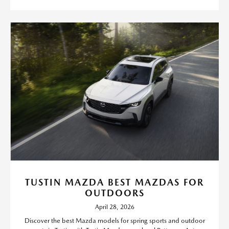
TUSTIN MAZDA BEST MAZDAS FOR
OUTDOORS
April 28, 2026
Discover the best Mazda models for spring sports and outdoor