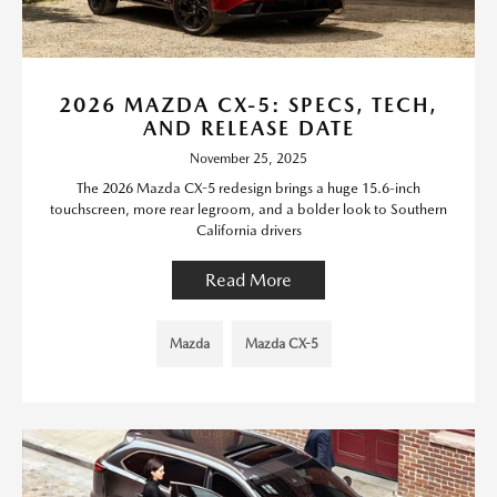
2026 MAZDA CX-5: SPECS, TECH,
AND RELEASE DATE
November 25, 2025
The 2026 Mazda CX-5 redesign brings a huge 15.6-inch
touchscreen, more rear legroom, and a bolder look to Southern
California drivers
Read More
Mazda
Mazda CX-5