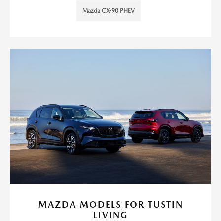
Mazda CX-90 PHEV
MAZDA MODELS FOR TUSTIN
LIVING