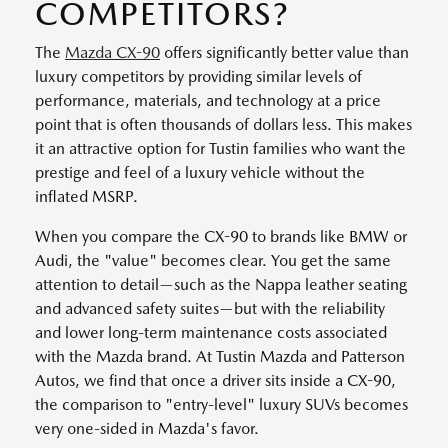
COMPETITORS?
The
Mazda CX-90
offers significantly better value than
luxury competitors by providing similar levels of
performance, materials, and technology at a price
point that is often thousands of dollars less. This makes
it an attractive option for Tustin families who want the
prestige and feel of a luxury vehicle without the
inflated MSRP.
When you compare the CX-90 to brands like BMW or
Audi, the "value" becomes clear. You get the same
attention to detail—such as the Nappa leather seating
and advanced safety suites—but with the reliability
and lower long-term maintenance costs associated
with the Mazda brand. At Tustin Mazda and Patterson
Autos, we find that once a driver sits inside a CX-90,
the comparison to "entry-level" luxury SUVs becomes
very one-sided in Mazda's favor.