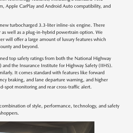
m, Apple CarPlay and Android Auto compatibility, and
ew turbocharged 3.3-liter inline-six engine. There
 as well as a plug-in-hybrid powertrain option. We
ter will offer a large amount of luxury features which
County and beyond.
ned top safety ratings from both the National Highway
 and the Insurance Institute for Highway Safety (IIHS).
ilarly. It comes standard with features like forward
ncy braking, and lane departure warning, and higher
nd-spot monitoring and rear cross-traffic alert.
combination of style, performance, technology, and safety
 shoppers.