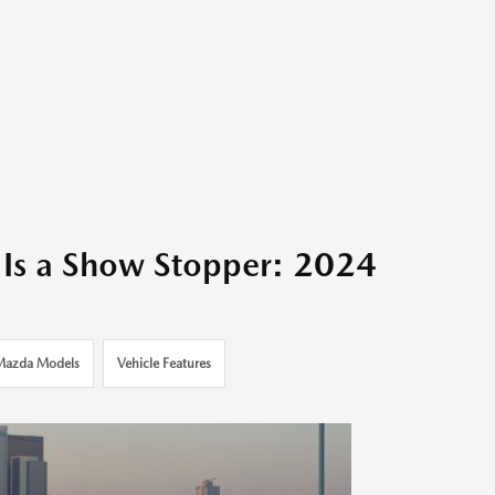
Is a Show Stopper: 2024
Mazda Models
Vehicle Features