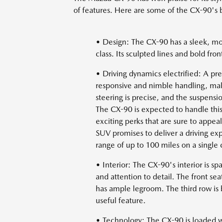
of features. Here are some of the CX-90's b
• Design: The CX-90 has a sleek, mode
class. Its sculpted lines and bold fron
• Driving dynamics electrified: A pr
responsive and nimble handling, maki
steering is precise, and the suspens
The CX-90 is expected to handle this
exciting perks that are sure to appeal
SUV promises to deliver a driving exp
range of up to 100 miles on a single 
• Interior: The CX-90's interior is s
and attention to detail. The front s
has ample legroom. The third row is be
useful feature.
• Technology: The CX-90 is loaded wi