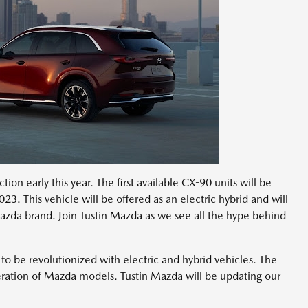
ion early this year. The first available CX-90 units will be
23. This vehicle will be offered as an electric hybrid and will
azda brand. Join Tustin Mazda as we see all the hype behind
 be revolutionized with electric and hybrid vehicles. The
eration of Mazda models. Tustin Mazda will be updating our