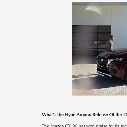
What's the Hype Around Release Of the 
The Mazda CX-90 has won praise for its sty