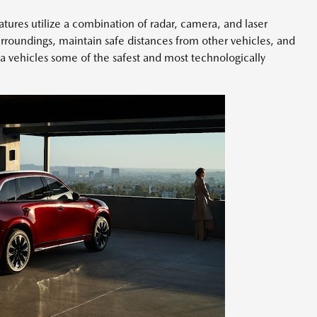
ures utilize a combination of radar, camera, and laser
surroundings, maintain safe distances from other vehicles, and
a vehicles some of the safest and most technologically