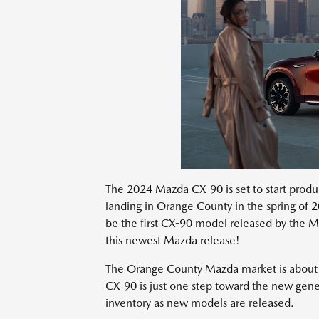
The 2024 Mazda CX-90 is set to start product
landing in Orange County in the spring of 20
be the first CX-90 model released by the M
this newest Mazda release!
The Orange County Mazda market is about to
CX-90 is just one step toward the new gen
inventory as new models are released.