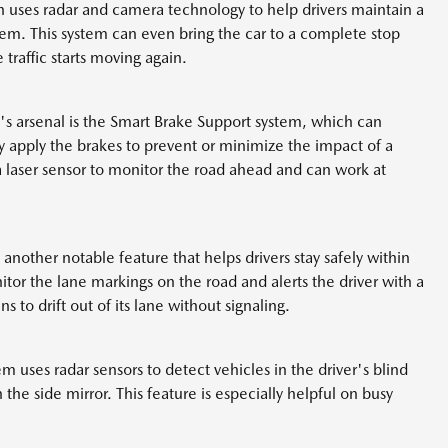
 uses radar and camera technology to help drivers maintain a
them. This system can even bring the car to a complete stop
traffic starts moving again.
's arsenal is the Smart Brake Support system, which can
ly apply the brakes to prevent or minimize the impact of a
 laser sensor to monitor the road ahead and can work at
other notable feature that helps drivers stay safely within
itor the lane markings on the road and alerts the driver with a
s to drift out of its lane without signaling.
m uses radar sensors to detect vehicles in the driver's blind
 the side mirror. This feature is especially helpful on busy