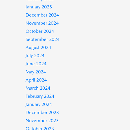
January 2025
December 2024
November 2024
October 2024
September 2024
August 2024
July 2024
June 2024
May 2024
April 2024
March 2024
February 2024
January 2024
December 2023
November 2023
October 2023