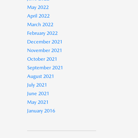
May 2022
April 2022
March 2022
February 2022
December 2021
November 2021
October 2021
September 2021
August 2021
July 2021
June 2021
May 2021
January 2016