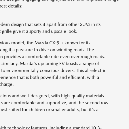
est details:
rn design that sets it apart from other SUVs in its
t grille give it a sporty and upscale look.
evious model, the Mazda CX-9 is known for its
ng it a pleasure to drive on winding roads. The
ion provides a comfortable ride even over rough roads.
 similarly. Mazda's upcoming EV boasts a range of
 to environmentally conscious drivers. This all-electric
erience that is both powerful and efficient, with a
charge.
pacious and well-designed, with high-quality materials
eats are comfortable and supportive, and the second row
st suited for children or smaller adults, but it's a
th technology features, including a standard 10.3-