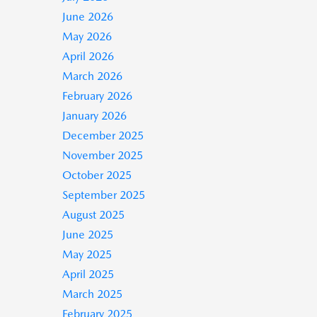
June 2026
May 2026
April 2026
March 2026
February 2026
January 2026
December 2025
November 2025
October 2025
September 2025
August 2025
June 2025
May 2025
April 2025
March 2025
February 2025