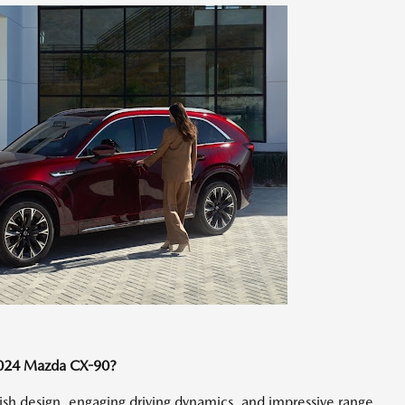
2024 Mazda CX-90?
lish design, engaging driving dynamics, and impressive range