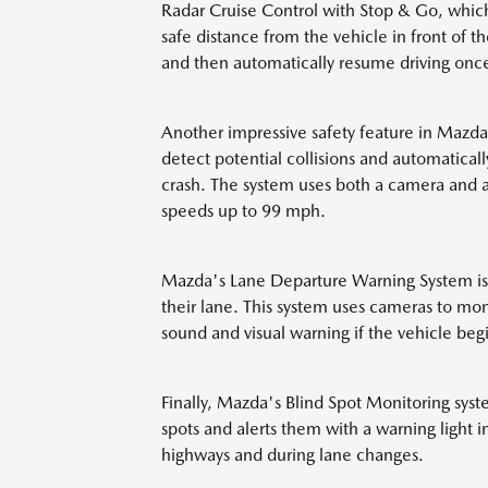
Radar Cruise Control with Stop & Go, which
safe distance from the vehicle in front of 
and then automatically resume driving once 
Another impressive safety feature in Mazda
detect potential collisions and automatical
crash. The system uses both a camera and a
speeds up to 99 mph.
Mazda's Lane Departure Warning System is an
their lane. This system uses cameras to mon
sound and visual warning if the vehicle begin
Finally, Mazda's Blind Spot Monitoring syste
spots and alerts them with a warning light in
highways and during lane changes.