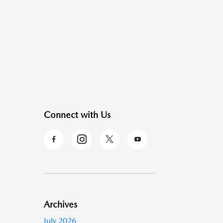
Connect with Us
Archives
July 2026