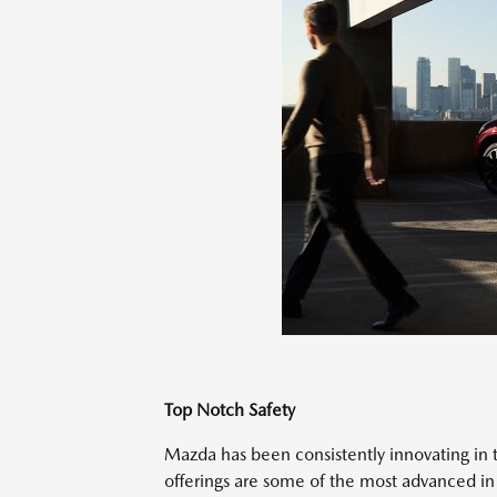
Top Notch Safety
Mazda has been consistently innovating in th
offerings are some of the most advanced in