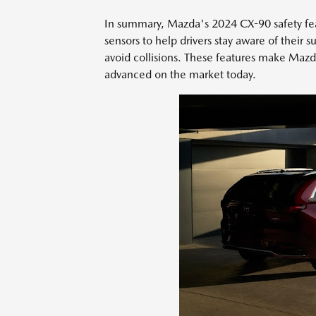
In summary, Mazda's 2024 CX-90 safety feat
sensors to help drivers stay aware of their 
avoid collisions. These features make Mazd
advanced on the market today.