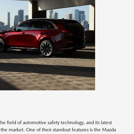
e field of automotive safety technology, and its latest
 the market. One of their standout features is the Mazda