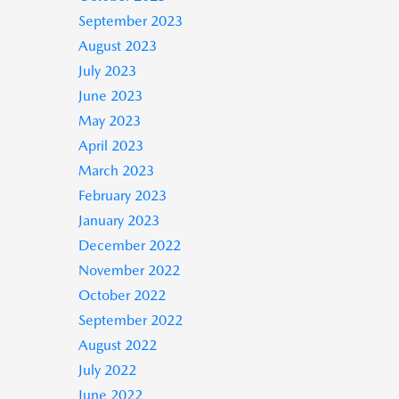
September 2023
August 2023
July 2023
June 2023
May 2023
April 2023
March 2023
February 2023
January 2023
December 2022
November 2022
October 2022
September 2022
August 2022
July 2022
June 2022