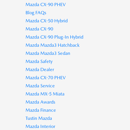
Mazda CX-90 PHEV
Blog FAQs
Mazda CX-50 Hybrid
Mazda CX-90
Mazda CX-90 Plug-In Hybrid
Mazda Mazda3 Hatchback
Mazda Mazda3 Sedan
Mazda Safety
Mazda Dealer
Mazda CX-70 PHEV
Mazda Service
Mazda MX-5 Miata
Mazda Awards
Mazda Finance
Tustin Mazda
Mazda Interior