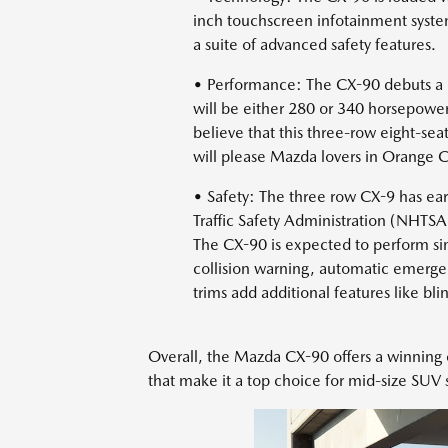
inch touchscreen infotainment syste
a suite of advanced safety features.
• Performance: The CX-90 debuts a n
will be either 280 or 340 horsepower
believe that this three-row eight-sea
will please Mazda lovers in Orange 
• Safety: The three row CX-9 has ear
Traffic Safety Administration (NHTSA)
The CX-90 is expected to perform sim
collision warning, automatic emerge
trims add additional features like bli
Overall, the Mazda CX-90 offers a winning 
that make it a top choice for mid-size SUV