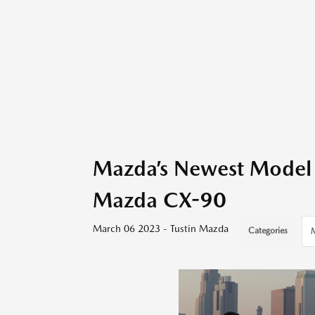
Mazda’s Newest Model 
Mazda CX-90
March 06 2023 - Tustin Mazda
Categories