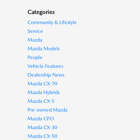
Categories
Community & Lifestyle
Service
Mazda
Mazda Models
People
Vehicle Features
Dealership News
Mazda CX-70
Mazda Hybrids
Mazda CX-5
Pre-owned Mazda
Mazda CPO
Mazda CX-30
Mazda CX-50