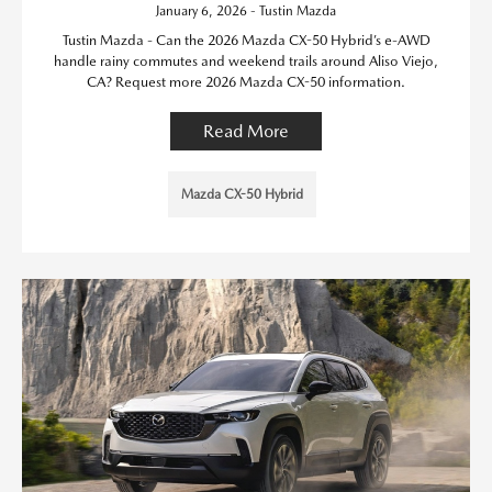
January 6, 2026 - Tustin Mazda
Tustin Mazda - Can the 2026 Mazda CX-50 Hybrid’s e-AWD
handle rainy commutes and weekend trails around Aliso Viejo,
CA? Request more 2026 Mazda CX-50 information.
Read More
Mazda CX-50 Hybrid