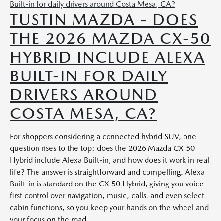
TUSTIN MAZDA - DOES
THE 2026 MAZDA CX-50
HYBRID INCLUDE ALEXA
BUILT-IN FOR DAILY
DRIVERS AROUND
COSTA MESA, CA?
For shoppers considering a connected hybrid SUV, one
question rises to the top: does the 2026 Mazda CX-50
Hybrid include Alexa Built-in, and how does it work in real
life? The answer is straightforward and compelling. Alexa
Built-in is standard on the CX-50 Hybrid, giving you voice-
first control over navigation, music, calls, and even select
cabin functions, so you keep your hands on the wheel and
your focus on the road.