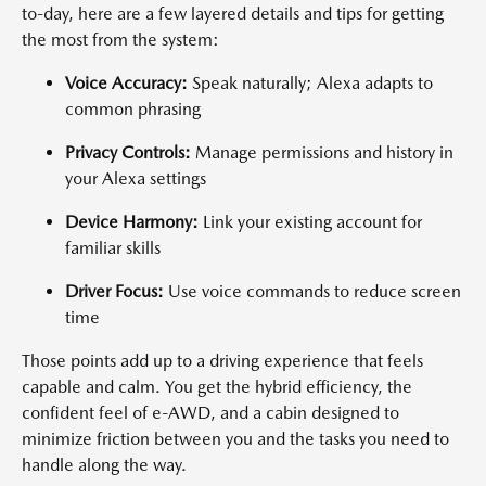
to-day, here are a few layered details and tips for getting
the most from the system:
Voice Accuracy:
Speak naturally; Alexa adapts to
common phrasing
Privacy Controls:
Manage permissions and history in
your Alexa settings
Device Harmony:
Link your existing account for
familiar skills
Driver Focus:
Use voice commands to reduce screen
time
Those points add up to a driving experience that feels
capable and calm. You get the hybrid efficiency, the
confident feel of e-AWD, and a cabin designed to
minimize friction between you and the tasks you need to
handle along the way.