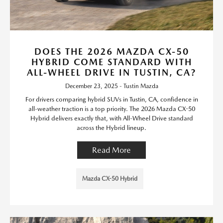
DOES THE 2026 MAZDA CX-50
HYBRID COME STANDARD WITH
ALL-WHEEL DRIVE IN TUSTIN, CA?
December 23, 2025 - Tustin Mazda
For drivers comparing hybrid SUVs in Tustin, CA, confidence in
all-weather traction is a top priority. The 2026 Mazda CX-50
Hybrid delivers exactly that, with All-Wheel Drive standard
across the Hybrid lineup.
Read More
Mazda CX-50 Hybrid