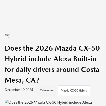
Does the 2026 Mazda CX-50
Hybrid include Alexa Built-in
for daily drivers around Costa
Mesa, CA?
December 10 2025
Categories
Mazda CX-50 Hybrid