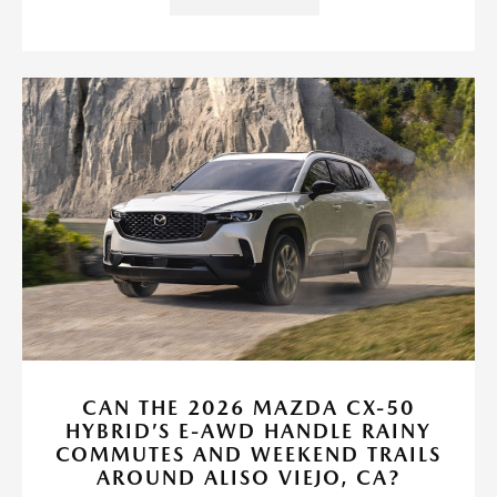
CAN THE 2026 MAZDA CX-50
HYBRID’S E-AWD HANDLE RAINY
COMMUTES AND WEEKEND TRAILS
AROUND ALISO VIEJO, CA?