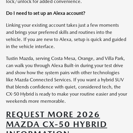
lock/unlock for added convenience.
Do I need to set up an Alexa account?
Linking your existing account takes just a few moments
and brings your preferred skills and routines into the
vehicle. If you are new to Alexa, setup is quick and guided
in the vehicle interface.
Tustin Mazda, serving Costa Mesa, Orange, and Villa Park,
can walk you through Alexa Built-in during your test drive
and show how the system pairs with other technologies
like Mazda Connected Services. If you want a hybrid SUV
that blends confidence with quiet, considered tech, the
CX-50 Hybrid is ready to make your routine easier and your
weekends more memorable.
REQUEST MORE 2026
MAZDA CX-50 HYBRID