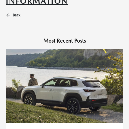
INFORMATION
Back
Most Recent Posts