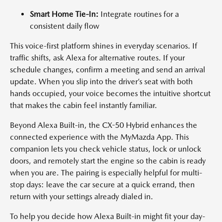
Smart Home Tie-In:
Integrate routines for a
consistent daily flow
This voice-first platform shines in everyday scenarios. If
traffic shifts, ask Alexa for alternative routes. If your
schedule changes, confirm a meeting and send an arrival
update. When you slip into the driver’s seat with both
hands occupied, your voice becomes the intuitive shortcut
that makes the cabin feel instantly familiar.
Beyond Alexa Built-in, the CX-50 Hybrid enhances the
connected experience with the MyMazda App. This
companion lets you check vehicle status, lock or unlock
doors, and remotely start the engine so the cabin is ready
when you are. The pairing is especially helpful for multi-
stop days: leave the car secure at a quick errand, then
return with your settings already dialed in.
To help you decide how Alexa Built-in might fit your day-