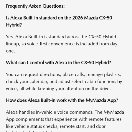
Frequently Asked Questions:
Is Alexa Built-in standard on the 2026 Mazda CX-50
Hybrid?
Yes. Alexa Built-in is standard across the CX-50 Hybrid
lineup, so voice-first convenience is included from day
one.
What can I control with Alexa in the CX-50 Hybrid?
You can request directions, place calls, manage playlists,
check your calendar, and adjust select cabin functions by
voice, all while keeping your attention on the drive.
How does Alexa Built-in work with the MyMazda App?
Alexa handles in-vehicle voice commands. The MyMazda
App complements that experience with remote features
like vehicle status checks, remote start, and door