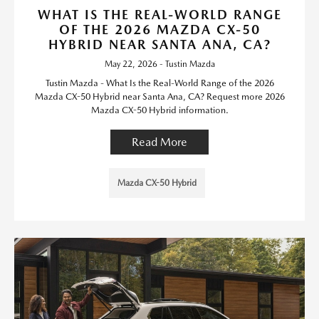
WHAT IS THE REAL-WORLD RANGE
OF THE 2026 MAZDA CX-50
HYBRID NEAR SANTA ANA, CA?
May 22, 2026 - Tustin Mazda
Tustin Mazda - What Is the Real-World Range of the 2026
Mazda CX-50 Hybrid near Santa Ana, CA? Request more 2026
Mazda CX-50 Hybrid information.
Read More
Mazda CX-50 Hybrid