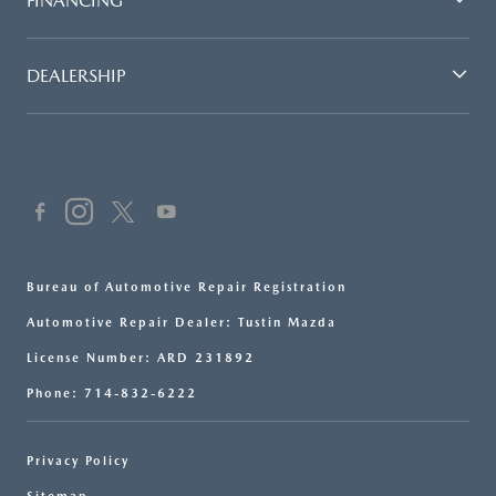
FINANCING
DEALERSHIP
Bureau of Automotive Repair Registration
Automotive Repair Dealer: Tustin Mazda
License Number: ARD 231892
Phone: 714-832-6222
Privacy Policy