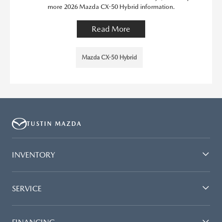
more 2026 Mazda CX-50 Hybrid information.
Read More
Mazda CX-50 Hybrid
TUSTIN MAZDA
INVENTORY
SERVICE