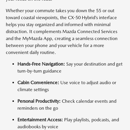
Whether your commute takes you down the 55 or out
toward coastal viewpoints, the CX-50 Hybrid’s interface
helps you stay organized and informed with minimal
distraction. It complements Mazda Connected Services
and the MyMazda App, creating a seamless connection
between your phone and your vehicle for a more
convenient daily routine.
Hands-Free Navigation:
Say your destination and get
turn-by-turn guidance
Cabin Convenience:
Use voice to adjust audio or
climate settings
Personal Productivity:
Check calendar events and
reminders on the go
Entertainment Access:
Play playlists, podcasts, and
audiobooks by voice