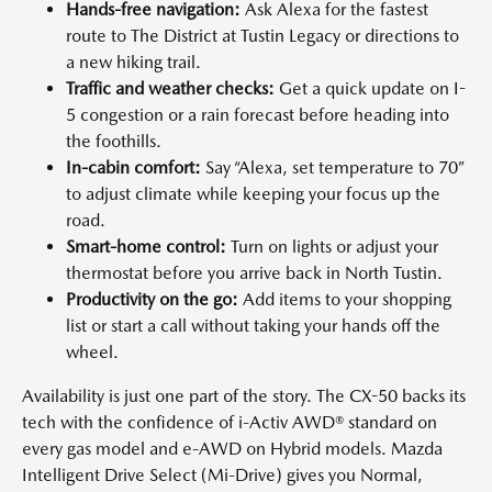
Hands-free navigation:
Ask Alexa for the fastest
route to The District at Tustin Legacy or directions to
a new hiking trail.
Traffic and weather checks:
Get a quick update on I-
5 congestion or a rain forecast before heading into
the foothills.
In-cabin comfort:
Say “Alexa, set temperature to 70”
to adjust climate while keeping your focus up the
road.
Smart-home control:
Turn on lights or adjust your
thermostat before you arrive back in North Tustin.
Productivity on the go:
Add items to your shopping
list or start a call without taking your hands off the
wheel.
Availability is just one part of the story. The CX-50 backs its
tech with the confidence of i-Activ AWD® standard on
every gas model and e-AWD on Hybrid models. Mazda
Intelligent Drive Select (Mi-Drive) gives you Normal,