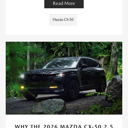
Read More
Mazda CX-50
WHY THE 2026 MAZDA CX-50 2.5