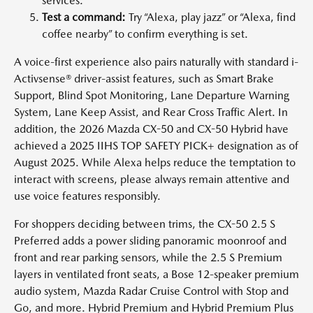
services.
Test a command:
Try “Alexa, play jazz” or “Alexa, find
coffee nearby” to confirm everything is set.
A voice-first experience also pairs naturally with standard i-
Activsense® driver-assist features, such as Smart Brake
Support, Blind Spot Monitoring, Lane Departure Warning
System, Lane Keep Assist, and Rear Cross Traffic Alert. In
addition, the 2026 Mazda CX-50 and CX-50 Hybrid have
achieved a 2025 IIHS TOP SAFETY PICK+ designation as of
August 2025. While Alexa helps reduce the temptation to
interact with screens, please always remain attentive and
use voice features responsibly.
For shoppers deciding between trims, the CX-50 2.5 S
Preferred adds a power sliding panoramic moonroof and
front and rear parking sensors, while the 2.5 S Premium
layers in ventilated front seats, a Bose 12-speaker premium
audio system, Mazda Radar Cruise Control with Stop and
Go, and more. Hybrid Premium and Hybrid Premium Plus