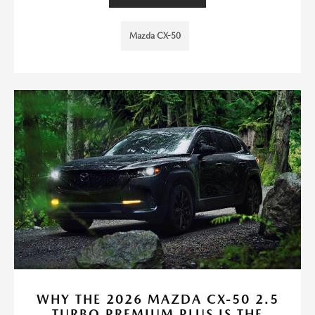
Mazda CX-50
WHY THE 2026 MAZDA CX-50 2.5
TURBO PREMIUM PLUS IS THE