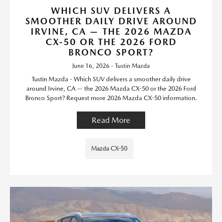
WHICH SUV DELIVERS A
SMOOTHER DAILY DRIVE AROUND
IRVINE, CA — THE 2026 MAZDA
CX-50 OR THE 2026 FORD
BRONCO SPORT?
June 16, 2026 - Tustin Mazda
Tustin Mazda - Which SUV delivers a smoother daily drive
around Irvine, CA — the 2026 Mazda CX-50 or the 2026 Ford
Bronco Sport? Request more 2026 Mazda CX-50 information.
Read More
Mazda CX-50