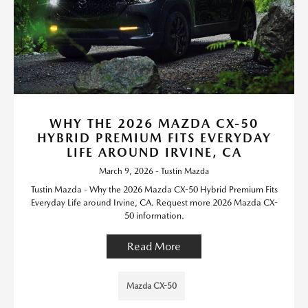
WHY THE 2026 MAZDA CX-50
HYBRID PREMIUM FITS EVERYDAY
LIFE AROUND IRVINE, CA
March 9, 2026 - Tustin Mazda
Tustin Mazda - Why the 2026 Mazda CX-50 Hybrid Premium Fits
Everyday Life around Irvine, CA. Request more 2026 Mazda CX-
50 information.
Read More
Mazda CX-50