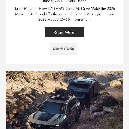
June 6, 2026 - Tustin Mazda
Tustin Mazda - How i-Activ AWD and Mi-Drive Make the 2026
Mazda CX-50 Feel Effortless around Irvine, CA. Request more
2026 Mazda CX-50 information.
Read More
Mazda CX-50