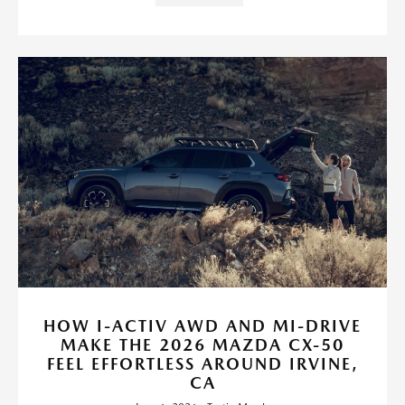
HOW I-ACTIV AWD AND MI-DRIVE
MAKE THE 2026 MAZDA CX-50
FEEL EFFORTLESS AROUND IRVINE,
CA