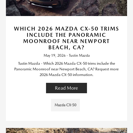
WHICH 2026 MAZDA CX-50 TRIMS
INCLUDE THE PANORAMIC
MOONROOF NEAR NEWPORT
BEACH, CA?
May 19, 2026 - Tustin Mazda
Tustin Mazda - Which 2026 Mazda CX-50 trims include the
Panoramic Moonroof near Newport Beach, CA? Request more
2026 Mazda CX-50 information.
Read More
Mazda CX-50