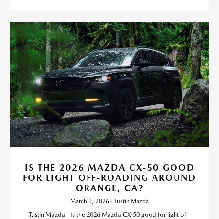
IS THE 2026 MAZDA CX-50 GOOD
FOR LIGHT OFF-ROADING AROUND
ORANGE, CA?
March 9, 2026 - Tustin Mazda
Tustin Mazda - Is the 2026 Mazda CX-50 good for light off-