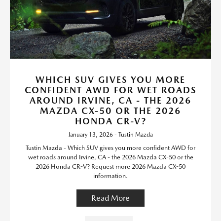
WHICH SUV GIVES YOU MORE
CONFIDENT AWD FOR WET ROADS
AROUND IRVINE, CA - THE 2026
MAZDA CX-50 OR THE 2026
HONDA CR-V?
January 13, 2026 - Tustin Mazda
Tustin Mazda - Which SUV gives you more confident AWD for
wet roads around Irvine, CA - the 2026 Mazda CX-50 or the
2026 Honda CR-V? Request more 2026 Mazda CX-50
information.
Read More