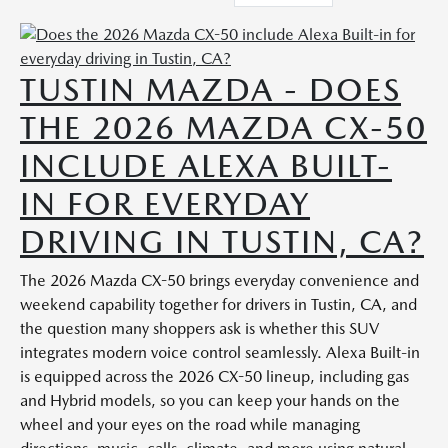
TUSTIN MAZDA - DOES
THE 2026 MAZDA CX-50
INCLUDE ALEXA BUILT-
IN FOR EVERYDAY
DRIVING IN TUSTIN, CA?
The 2026 Mazda CX-50 brings everyday convenience and
weekend capability together for drivers in Tustin, CA, and
the question many shoppers ask is whether this SUV
integrates modern voice control seamlessly. Alexa Built-in
is equipped across the 2026 CX-50 lineup, including gas
and Hybrid models, so you can keep your hands on the
wheel and your eyes on the road while managing