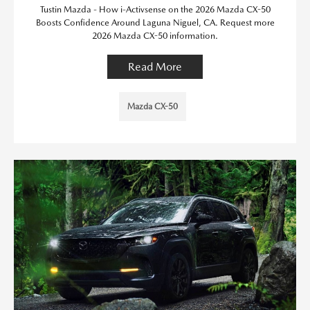
Tustin Mazda - How i-Activsense on the 2026 Mazda CX-50
Boosts Confidence Around Laguna Niguel, CA. Request more
2026 Mazda CX-50 information.
Read More
Mazda CX-50