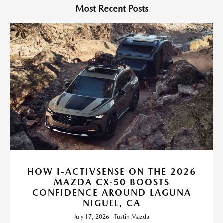
Most Recent Posts
HOW I-ACTIVSENSE ON THE 2026
MAZDA CX-50 BOOSTS
CONFIDENCE AROUND LAGUNA
NIGUEL, CA
July 17, 2026 - Tustin Mazda