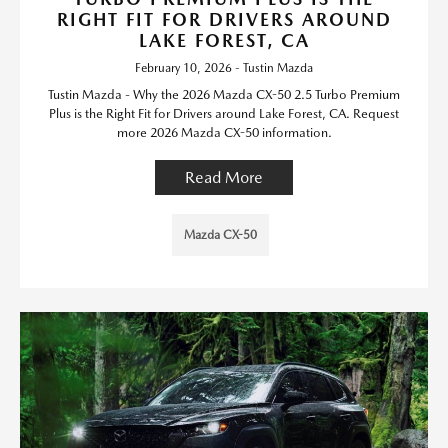
RIGHT FIT FOR DRIVERS AROUND
LAKE FOREST, CA
February 10, 2026 - Tustin Mazda
Tustin Mazda - Why the 2026 Mazda CX-50 2.5 Turbo Premium
Plus is the Right Fit for Drivers around Lake Forest, CA. Request
more 2026 Mazda CX-50 information.
Read More
Mazda CX-50