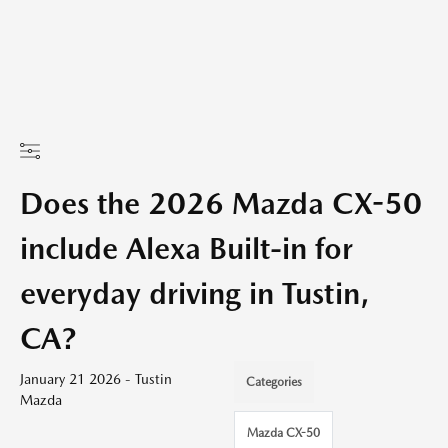
Does the 2026 Mazda CX-50
include Alexa Built-in for
everyday driving in Tustin,
CA?
January 21 2026 - Tustin
Categories
Mazda
Mazda CX-50