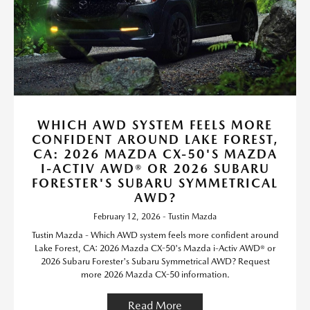
WHICH AWD SYSTEM FEELS MORE
CONFIDENT AROUND LAKE FOREST,
CA: 2026 MAZDA CX-50'S MAZDA
I-ACTIV AWD® OR 2026 SUBARU
FORESTER'S SUBARU SYMMETRICAL
AWD?
February 12, 2026 - Tustin Mazda
Tustin Mazda - Which AWD system feels more confident around
Lake Forest, CA: 2026 Mazda CX-50's Mazda i-Activ AWD® or
2026 Subaru Forester's Subaru Symmetrical AWD? Request
more 2026 Mazda CX-50 information.
Read More