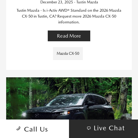
December 23, 2025 - Tustin Mazda
Tustin Mazda - Is i-Activ AWD® Standard on the 2026 Mazda
CX-50 in Tustin, CA? Request more 2026 Mazda CX-50
information.
Read More
Mazda CX-50
Live Chat
Call Us