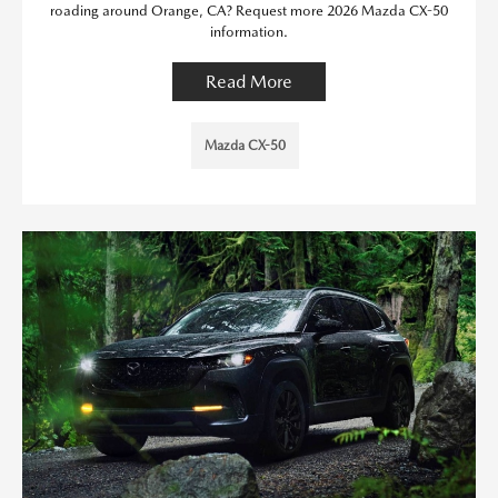
roading around Orange, CA? Request more 2026 Mazda CX-50
information.
Read More
Mazda CX-50