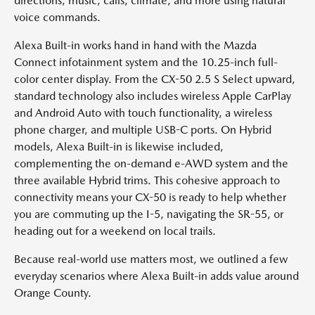
directions, music, calls, climate, and more using natural
voice commands.
Alexa Built-in works hand in hand with the Mazda
Connect infotainment system and the 10.25-inch full-
color center display. From the CX-50 2.5 S Select upward,
standard technology also includes wireless Apple CarPlay
and Android Auto with touch functionality, a wireless
phone charger, and multiple USB-C ports. On Hybrid
models, Alexa Built-in is likewise included,
complementing the on-demand e-AWD system and the
three available Hybrid trims. This cohesive approach to
connectivity means your CX-50 is ready to help whether
you are commuting up the I-5, navigating the SR-55, or
heading out for a weekend on local trails.
Because real-world use matters most, we outlined a few
everyday scenarios where Alexa Built-in adds value around
Orange County.