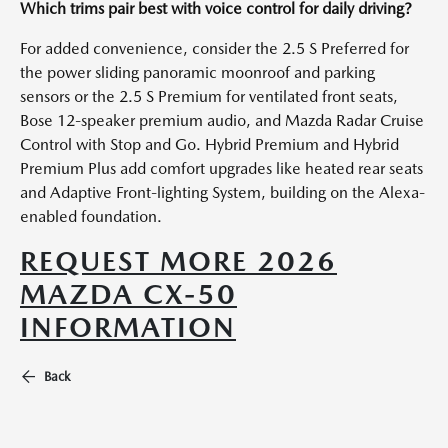
Which trims pair best with voice control for daily driving?
For added convenience, consider the 2.5 S Preferred for
the power sliding panoramic moonroof and parking
sensors or the 2.5 S Premium for ventilated front seats,
Bose 12-speaker premium audio, and Mazda Radar Cruise
Control with Stop and Go. Hybrid Premium and Hybrid
Premium Plus add comfort upgrades like heated rear seats
and Adaptive Front-lighting System, building on the Alexa-
enabled foundation.
REQUEST MORE 2026
MAZDA CX-50
INFORMATION
Back