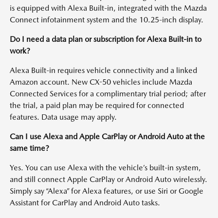
is equipped with Alexa Built-in, integrated with the Mazda
Connect infotainment system and the 10.25-inch display.
Do I need a data plan or subscription for Alexa Built-in to
work?
Alexa Built-in requires vehicle connectivity and a linked
Amazon account. New CX-50 vehicles include Mazda
Connected Services for a complimentary trial period; after
the trial, a paid plan may be required for connected
features. Data usage may apply.
Can I use Alexa and Apple CarPlay or Android Auto at the
same time?
Yes. You can use Alexa with the vehicle’s built-in system,
and still connect Apple CarPlay or Android Auto wirelessly.
Simply say “Alexa” for Alexa features, or use Siri or Google
Assistant for CarPlay and Android Auto tasks.