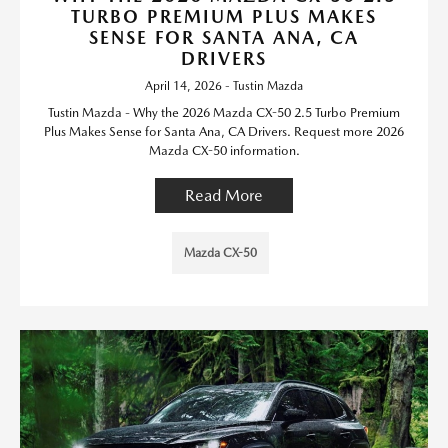
TURBO PREMIUM PLUS MAKES
SENSE FOR SANTA ANA, CA
DRIVERS
April 14, 2026 - Tustin Mazda
Tustin Mazda - Why the 2026 Mazda CX-50 2.5 Turbo Premium
Plus Makes Sense for Santa Ana, CA Drivers. Request more 2026
Mazda CX-50 information.
Read More
Mazda CX-50