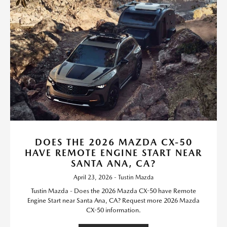
DOES THE 2026 MAZDA CX-50
HAVE REMOTE ENGINE START NEAR
SANTA ANA, CA?
April 23, 2026 - Tustin Mazda
Tustin Mazda - Does the 2026 Mazda CX-50 have Remote
Engine Start near Santa Ana, CA? Request more 2026 Mazda
CX-50 information.