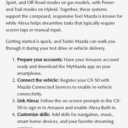
Sport, and Off-Road modes on gas models, with Power
and Trail modes on Hybrid. Together, these systems
support the composed, responsive feel Mazda is known for
while Alexa helps streamline tasks that typically require
screen taps or manual input.
Getting started is quick, and Tustin Mazda can walk you
through it during your test drive or vehicle delivery.
Prepare your accounts:
Have your Amazon account
ready and download the MyMazda app on your
smartphone.
Connect the vehicle:
Register your CX-50 with
Mazda Connected Services to enable in-vehicle
connectivity.
Link Alexa:
Follow the on-screen prompts in the CX-
50 to sign in to Amazon and enable Alexa Built-in.
Customize skills:
Add skills for navigation, music,
smart-home devices, and your favorite streaming