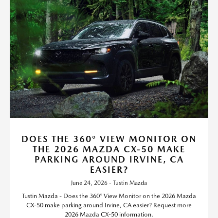
DOES THE 360° VIEW MONITOR ON
THE 2026 MAZDA CX-50 MAKE
PARKING AROUND IRVINE, CA
EASIER?
June 24, 2026 - Tustin Mazda
Tustin Mazda - Does the 360° View Monitor on the 2026 Mazda
CX-50 make parking around Irvine, CA easier? Request more
2026 Mazda CX-50 information.