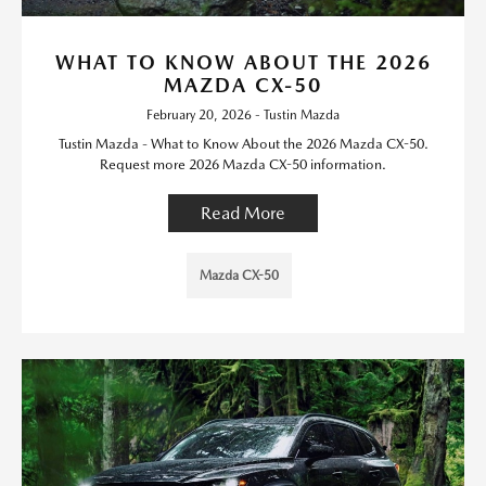
WHAT TO KNOW ABOUT THE 2026
MAZDA CX-50
February 20, 2026 - Tustin Mazda
Tustin Mazda - What to Know About the 2026 Mazda CX-50.
Request more 2026 Mazda CX-50 information.
Read More
Mazda CX-50