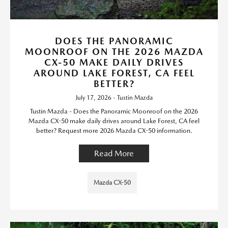
DOES THE PANORAMIC
MOONROOF ON THE 2026 MAZDA
CX-50 MAKE DAILY DRIVES
AROUND LAKE FOREST, CA FEEL
BETTER?
July 17, 2026 - Tustin Mazda
Tustin Mazda - Does the Panoramic Moonroof on the 2026
Mazda CX-50 make daily drives around Lake Forest, CA feel
better? Request more 2026 Mazda CX-50 information.
Read More
Mazda CX-50