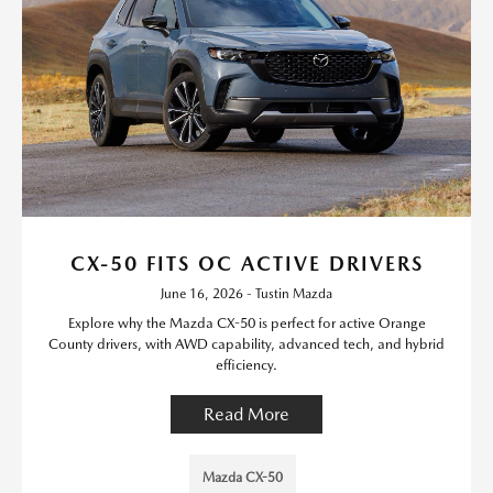
CX-50 FITS OC ACTIVE DRIVERS
June 16, 2026 - Tustin Mazda
Explore why the Mazda CX-50 is perfect for active Orange
County drivers, with AWD capability, advanced tech, and hybrid
efficiency.
Read More
Mazda CX-50