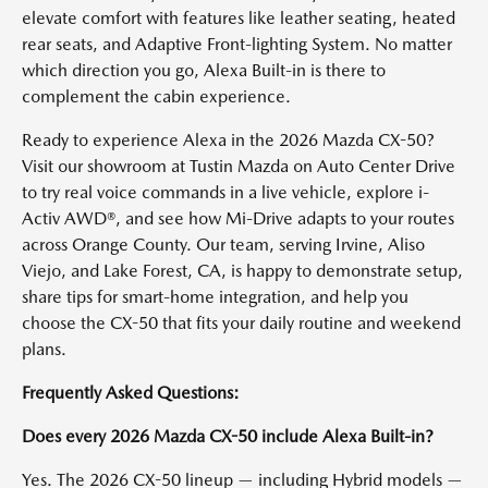
elevate comfort with features like leather seating, heated
rear seats, and Adaptive Front-lighting System. No matter
which direction you go, Alexa Built-in is there to
complement the cabin experience.
Ready to experience Alexa in the 2026 Mazda CX-50?
Visit our showroom at Tustin Mazda on Auto Center Drive
to try real voice commands in a live vehicle, explore i-
Activ AWD®, and see how Mi-Drive adapts to your routes
across Orange County. Our team, serving Irvine, Aliso
Viejo, and Lake Forest, CA, is happy to demonstrate setup,
share tips for smart-home integration, and help you
choose the CX-50 that fits your daily routine and weekend
plans.
Frequently Asked Questions:
Does every 2026 Mazda CX-50 include Alexa Built-in?
Yes. The 2026 CX-50 lineup — including Hybrid models —