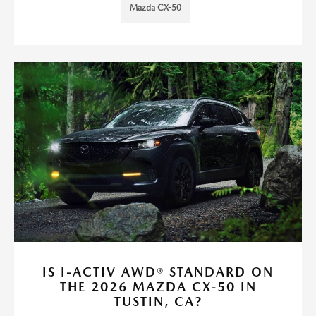
Mazda CX-50
IS I-ACTIV AWD® STANDARD ON
THE 2026 MAZDA CX-50 IN
TUSTIN, CA?