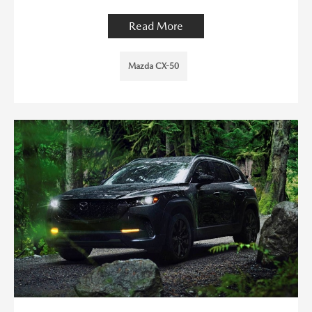
Read More
Mazda CX-50