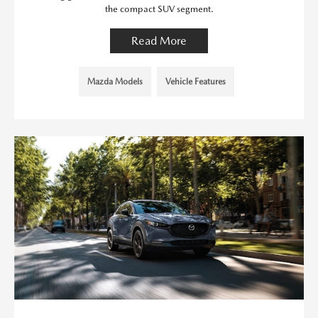
the compact SUV segment.
Read More
Mazda Models
Vehicle Features