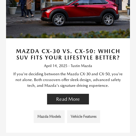
MAZDA CX-30 VS. CX-50: WHICH
SUV FITS YOUR LIFESTYLE BETTER?
April 14, 2025 - Tustin Mazda
If you're deciding between the Mazda CX-30 and CX-50, you're
not alone. Both crossovers offer sleek design, advanced safety
tech, and Mazda's signature driving experience.
Read More
Mazda Models
Vehicle Features