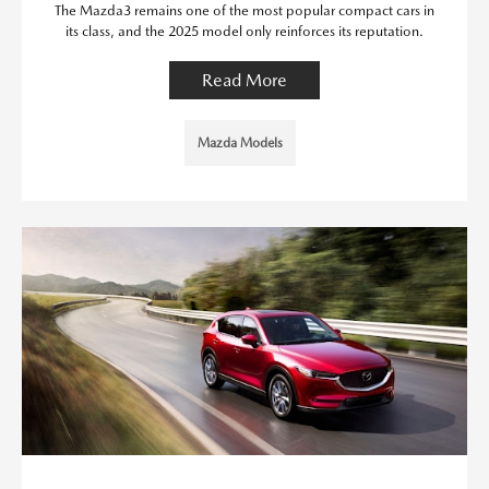
The Mazda3 remains one of the most popular compact cars in
its class, and the 2025 model only reinforces its reputation.
Read More
Mazda Models