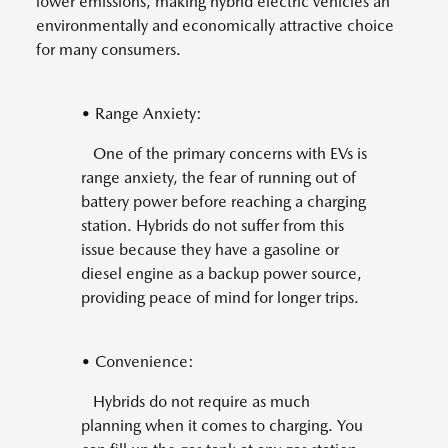
lower emissions, making hybrid electric vehicles an
environmentally and economically attractive choice
for many consumers.
• Range Anxiety:
One of the primary concerns with EVs is
range anxiety, the fear of running out of
battery power before reaching a charging
station. Hybrids do not suffer from this
issue because they have a gasoline or
diesel engine as a backup power source,
providing peace of mind for longer trips.
• Convenience:
Hybrids do not require as much
planning when it comes to charging. You