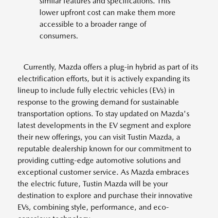
similar features and specifications. This
lower upfront cost can make them more
accessible to a broader range of
consumers.
Currently, Mazda offers a plug-in hybrid as part of its
electrification efforts, but it is actively expanding its
lineup to include fully electric vehicles (EVs) in
response to the growing demand for sustainable
transportation options. To stay updated on Mazda's
latest developments in the EV segment and explore
their new offerings, you can visit Tustin Mazda, a
reputable dealership known for our commitment to
providing cutting-edge automotive solutions and
exceptional customer service. As Mazda embraces
the electric future, Tustin Mazda will be your
destination to explore and purchase their innovative
EVs, combining style, performance, and eco-