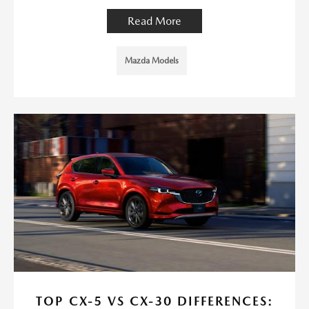
Read More
Mazda Models
TOP CX-5 VS CX-30 DIFFERENCES: