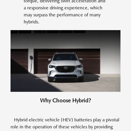
torque, delivering swift acceleration and
a responsive driving experience, which
may surpass the performance of many
hybrids.
Why Choose Hybrid?
Hybrid electric vehicle (HEV) batteries play a pivotal
role in the operation of these vehicles by providing