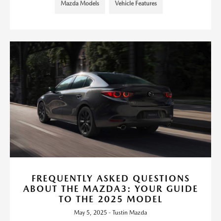
Mazda Models
Vehicle Features
FREQUENTLY ASKED QUESTIONS
ABOUT THE MAZDA3: YOUR GUIDE
TO THE 2025 MODEL
May 5, 2025 - Tustin Mazda