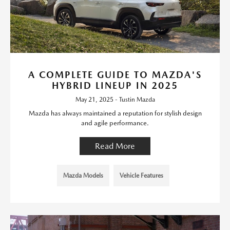
A COMPLETE GUIDE TO MAZDA'S
HYBRID LINEUP IN 2025
May 21, 2025 - Tustin Mazda
Mazda has always maintained a reputation for stylish design
and agile performance.
Read More
Mazda Models
Vehicle Features