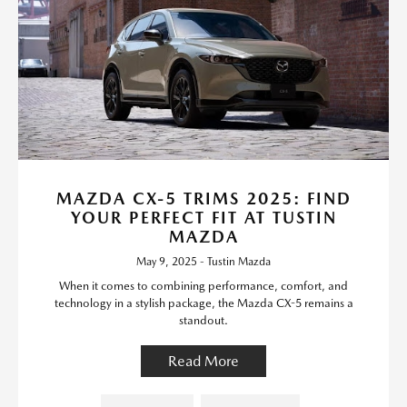
MAZDA CX-5 TRIMS 2025: FIND
YOUR PERFECT FIT AT TUSTIN
MAZDA
May 9, 2025 - Tustin Mazda
When it comes to combining performance, comfort, and
technology in a stylish package, the Mazda CX-5 remains a
standout.
Read More