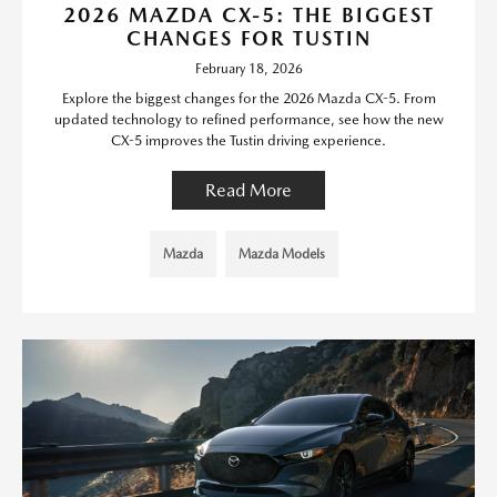
2026 MAZDA CX-5: THE BIGGEST
CHANGES FOR TUSTIN
February 18, 2026
Explore the biggest changes for the 2026 Mazda CX-5. From
updated technology to refined performance, see how the new
CX-5 improves the Tustin driving experience.
Read More
Mazda
Mazda Models