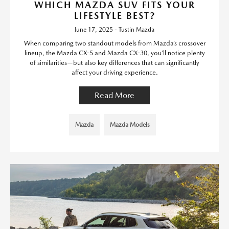
WHICH MAZDA SUV FITS YOUR
LIFESTYLE BEST?
June 17, 2025 - Tustin Mazda
When comparing two standout models from Mazda’s crossover
lineup, the Mazda CX-5 and Mazda CX-30, you’ll notice plenty
of similarities—but also key differences that can significantly
affect your driving experience.
Read More
Mazda
Mazda Models