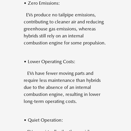
• Zero Emissions:
EVs produce no tailpipe emissions,
contributing to cleaner air and reducing
greenhouse gas emissions, whereas
hybrids still rely on an internal
combustion engine for some propulsion.
• Lower Operating Costs:
EVs have fewer moving parts and
require less maintenance than hybrids
due to the absence of an internal
combustion engine, resulting in lower
long-term operating costs.
• Quiet Operation: