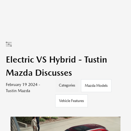
Electric VS Hybrid - Tustin
Mazda Discusses
February 19 2024 -
Categories
Mazda Models
Tustin Mazda
Vehicle Features