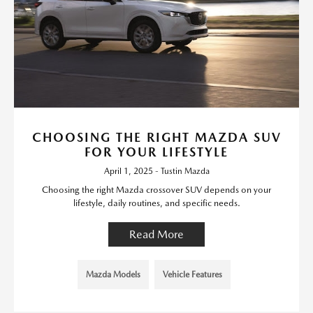
CHOOSING THE RIGHT MAZDA SUV
FOR YOUR LIFESTYLE
April 1, 2025 - Tustin Mazda
Choosing the right Mazda crossover SUV depends on your
lifestyle, daily routines, and specific needs.
Read More
Mazda Models
Vehicle Features