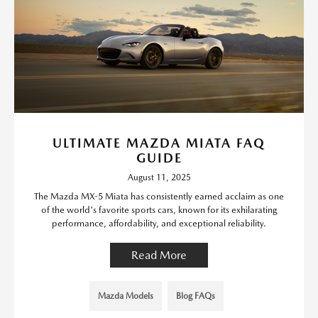
ULTIMATE MAZDA MIATA FAQ
GUIDE
August 11, 2025
The Mazda MX-5 Miata has consistently earned acclaim as one
of the world's favorite sports cars, known for its exhilarating
performance, affordability, and exceptional reliability.
Read More
Mazda Models
Blog FAQs