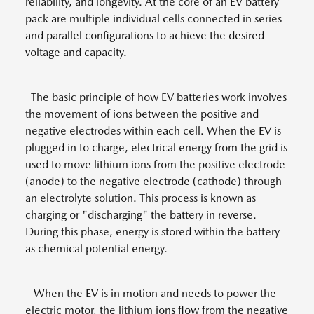
reliability, and longevity. At the core of an EV battery
pack are multiple individual cells connected in series
and parallel configurations to achieve the desired
voltage and capacity.
The basic principle of how EV batteries work involves
the movement of ions between the positive and
negative electrodes within each cell. When the EV is
plugged in to charge, electrical energy from the grid is
used to move lithium ions from the positive electrode
(anode) to the negative electrode (cathode) through
an electrolyte solution. This process is known as
charging or "discharging" the battery in reverse.
During this phase, energy is stored within the battery
as chemical potential energy.
When the EV is in motion and needs to power the
electric motor, the lithium ions flow from the negative