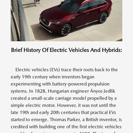
Brief History Of Electric Vehicles And Hybrids:
Electric vehicles (EVs) trace their roots back to the
early 19th century when inventors began
experimenting with battery-powered propulsion
systems. In 1828, Hungarian engineer Ányos Jedlik
created a small-scale carriage model propelled by a
simple electric motor. However, it was not until the
late 19th and early 20th centuries that practical EVs
started to emerge. Thomas Parker, a British inventor, is
credited with building one of the first electric vehicles