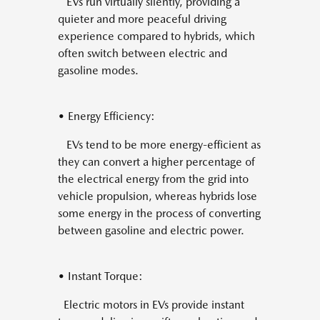
EVs run virtually silently, providing a
quieter and more peaceful driving
experience compared to hybrids, which
often switch between electric and
gasoline modes.
• Energy Efficiency:
EVs tend to be more energy-efficient as
they can convert a higher percentage of
the electrical energy from the grid into
vehicle propulsion, whereas hybrids lose
some energy in the process of converting
between gasoline and electric power.
• Instant Torque:
Electric motors in EVs provide instant