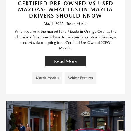
CERTIFIED PRE-OWNED VS USED
MAZDAS: WHAT TUSTIN MAZDA
DRIVERS SHOULD KNOW
May 1, 2025 - Tustin Mazda
When you're in the market for a Mazda in Orange County, the
decision often comes down to two primary options: buying a
used Mazda or opting for a Certified Pre-Owned (CPO)
Mazda.
Read More
Mazda Models
Vehicle Features