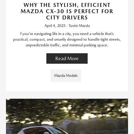
WHY THE STYLISH, EFFICIENT
MAZDA CX-30 IS PERFECT FOR
CITY DRIVERS
April 4, 2025 - Tustin Mazda
f you're navigating life in a city, you need a vehicle that’s
practical, compact, and smartly designed to handle tight streets,
unpredictable traffic, and minimal parking space.
Read More
Mazda Models