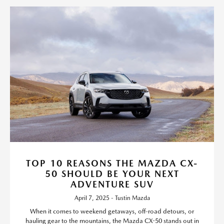
TOP 10 REASONS THE MAZDA CX-
50 SHOULD BE YOUR NEXT
ADVENTURE SUV
April 7, 2025 - Tustin Mazda
When it comes to weekend getaways, off-road detours, or
hauling gear to the mountains, the Mazda CX-50 stands out in