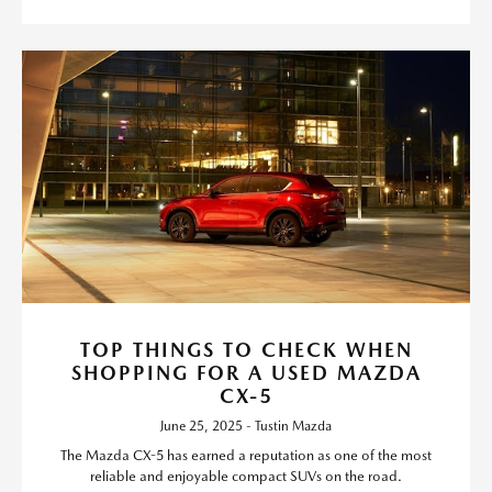
TOP THINGS TO CHECK WHEN
SHOPPING FOR A USED MAZDA
CX-5
June 25, 2025 - Tustin Mazda
The Mazda CX-5 has earned a reputation as one of the most
reliable and enjoyable compact SUVs on the road.