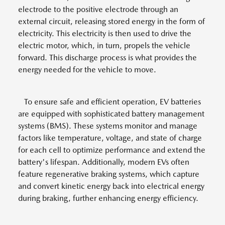
electrode to the positive electrode through an
external circuit, releasing stored energy in the form of
electricity. This electricity is then used to drive the
electric motor, which, in turn, propels the vehicle
forward. This discharge process is what provides the
energy needed for the vehicle to move.
To ensure safe and efficient operation, EV batteries
are equipped with sophisticated battery management
systems (BMS). These systems monitor and manage
factors like temperature, voltage, and state of charge
for each cell to optimize performance and extend the
battery's lifespan. Additionally, modern EVs often
feature regenerative braking systems, which capture
and convert kinetic energy back into electrical energy
during braking, further enhancing energy efficiency.