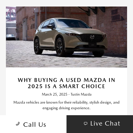
WHY BUYING A USED MAZDA IN
2025 IS A SMART CHOICE
March 25, 2025 - Tustin Mazda
Mazda vehicles are known for their reliability, stylish design, and
engaging driving experience.
Read More
Live Chat
Call Us