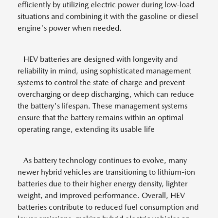
efficiently by utilizing electric power during low-load
situations and combining it with the gasoline or diesel
engine's power when needed.
HEV batteries are designed with longevity and
reliability in mind, using sophisticated management
systems to control the state of charge and prevent
overcharging or deep discharging, which can reduce
the battery's lifespan. These management systems
ensure that the battery remains within an optimal
operating range, extending its usable life
As battery technology continues to evolve, many
newer hybrid vehicles are transitioning to lithium-ion
batteries due to their higher energy density, lighter
weight, and improved performance. Overall, HEV
batteries contribute to reduced fuel consumption and