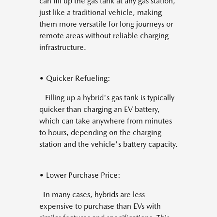
can fill up the gas tank at any gas station,
just like a traditional vehicle, making
them more versatile for long journeys or
remote areas without reliable charging
infrastructure.
• Quicker Refueling:
Filling up a hybrid's gas tank is typically
quicker than charging an EV battery,
which can take anywhere from minutes
to hours, depending on the charging
station and the vehicle's battery capacity.
• Lower Purchase Price:
In many cases, hybrids are less
expensive to purchase than EVs with