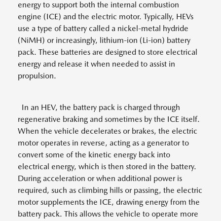
energy to support both the internal combustion
engine (ICE) and the electric motor. Typically, HEVs
use a type of battery called a nickel-metal hydride
(NiMH) or increasingly, lithium-ion (Li-ion) battery
pack. These batteries are designed to store electrical
energy and release it when needed to assist in
propulsion.
In an HEV, the battery pack is charged through
regenerative braking and sometimes by the ICE itself.
When the vehicle decelerates or brakes, the electric
motor operates in reverse, acting as a generator to
convert some of the kinetic energy back into
electrical energy, which is then stored in the battery.
During acceleration or when additional power is
required, such as climbing hills or passing, the electric
motor supplements the ICE, drawing energy from the
battery pack. This allows the vehicle to operate more