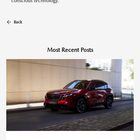
conscious technology.
Back
Most Recent Posts