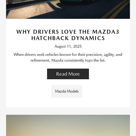
WHY DRIVERS LOVE THE MAZDA3
HATCHBACK DYNAMICS
August 11, 2025
When drivers seek vehicles known for their precision, agility, and
refinement, Mazda consistently tops the list.
Read More
Mazda Models