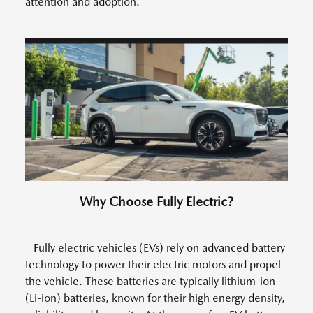
attention and adoption.
Why Choose Fully Electric?
Fully electric vehicles (EVs) rely on advanced battery
technology to power their electric motors and propel
the vehicle. These batteries are typically lithium-ion
(Li-ion) batteries, known for their high energy density,