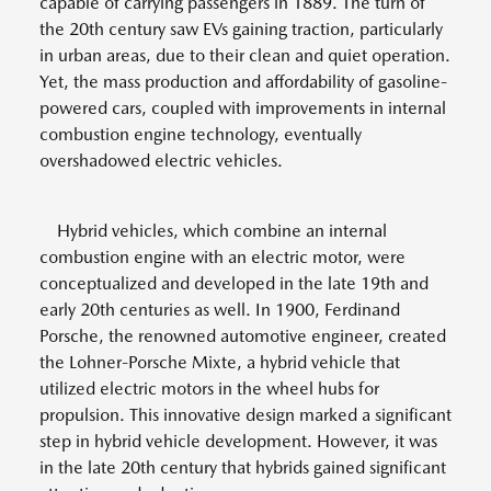
capable of carrying passengers in 1889. The turn of
the 20th century saw EVs gaining traction, particularly
in urban areas, due to their clean and quiet operation.
Yet, the mass production and affordability of gasoline-
powered cars, coupled with improvements in internal
combustion engine technology, eventually
overshadowed electric vehicles.
Hybrid vehicles, which combine an internal
combustion engine with an electric motor, were
conceptualized and developed in the late 19th and
early 20th centuries as well. In 1900, Ferdinand
Porsche, the renowned automotive engineer, created
the Lohner-Porsche Mixte, a hybrid vehicle that
utilized electric motors in the wheel hubs for
propulsion. This innovative design marked a significant
step in hybrid vehicle development. However, it was
in the late 20th century that hybrids gained significant