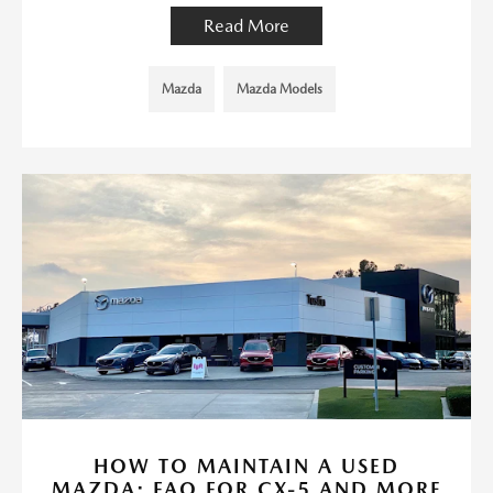
Read More
Mazda
Mazda Models
HOW TO MAINTAIN A USED
MAZDA: FAQ FOR CX-5 AND MORE