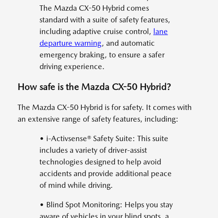
The Mazda CX-50 Hybrid comes
standard with a suite of safety features,
including adaptive cruise control,
lane
departure warning
, and automatic
emergency braking, to ensure a safer
driving experience.
How safe is the Mazda CX-50 Hybrid?
The Mazda CX-50 Hybrid is for safety. It comes with
an extensive range of safety features, including:
• i-Activsense® Safety Suite: This suite
includes a variety of driver-assist
technologies designed to help avoid
accidents and provide additional peace
of mind while driving.
• Blind Spot Monitoring: Helps you stay
aware of vehicles in your blind spots, a