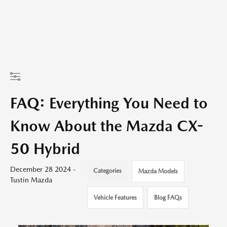
FAQ: Everything You Need to
Know About the Mazda CX-
50 Hybrid
December 28 2024 -
Categories
Mazda Models
Tustin Mazda
Vehicle Features
Blog FAQs