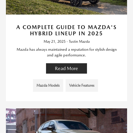
A COMPLETE GUIDE TO MAZDA'S
HYBRID LINEUP IN 2025
May 21, 2025 - Tustin Mazda
Mazda has always maintained a reputation for stylish design
and agile performance.
Read More
Mazda Models
Vehicle Features