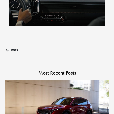
Back
Most Recent Posts