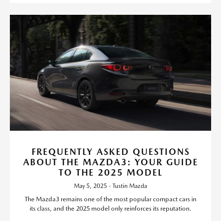
FREQUENTLY ASKED QUESTIONS
ABOUT THE MAZDA3: YOUR GUIDE
TO THE 2025 MODEL
May 5, 2025 - Tustin Mazda
The Mazda3 remains one of the most popular compact cars in
its class, and the 2025 model only reinforces its reputation.