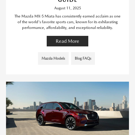
August 11, 2025
The Mazda MX-5 Miata has consistently earned acclaim as one
of the world's favorite sports cars, known for its exhilarating
performance, affordability, and exceptional reliability.
Read More
Mazda Models
Blog FAQs