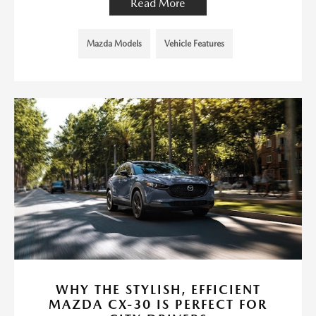
Read More
Mazda Models
Vehicle Features
WHY THE STYLISH, EFFICIENT
MAZDA CX-30 IS PERFECT FOR