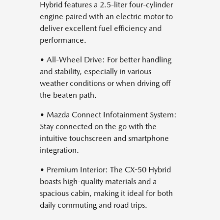
Hybrid features a 2.5-liter four-cylinder
engine paired with an electric motor to
deliver excellent fuel efficiency and
performance.
• All-Wheel Drive: For better handling
and stability, especially in various
weather conditions or when driving off
the beaten path.
• Mazda Connect Infotainment System:
Stay connected on the go with the
intuitive touchscreen and smartphone
integration.
• Premium Interior: The CX-50 Hybrid
boasts high-quality materials and a
spacious cabin, making it ideal for both
daily commuting and road trips.