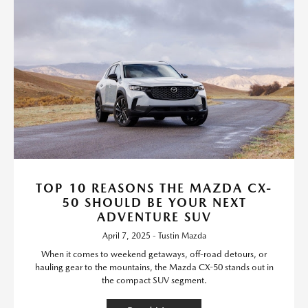
TOP 10 REASONS THE MAZDA CX-
50 SHOULD BE YOUR NEXT
ADVENTURE SUV
April 7, 2025 - Tustin Mazda
When it comes to weekend getaways, off-road detours, or
hauling gear to the mountains, the Mazda CX-50 stands out in
the compact SUV segment.