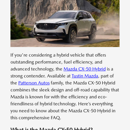
If you're considering a hybrid vehicle that offers
outstanding performance, fuel efficiency, and
advanced technology, the
Mazda CX-50 Hybrid
is a
strong contender. Available at
Tustin Mazda
, part of
the
Patterson Autos
family, the Mazda CX-50 Hybrid
combines the sleek design and off-road capability that
Mazda is known for with the efficiency and eco-
friendliness of hybrid technology. Here’s everything
you need to know about the Mazda CX-50 Hybrid in
this comprehensive FAQ.
What is the Mazda CX-50 Hybrid?