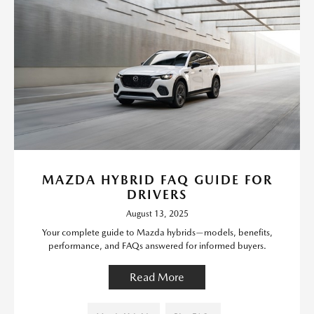
MAZDA HYBRID FAQ GUIDE FOR
DRIVERS
August 13, 2025
Your complete guide to Mazda hybrids—models, benefits,
performance, and FAQs answered for informed buyers.
Read More