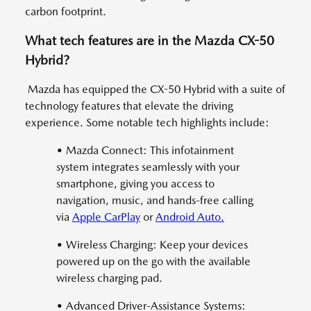
carbon footprint.
What tech features are in the Mazda CX-50
Hybrid?
Mazda has equipped the CX-50 Hybrid with a suite of
technology features that elevate the driving
experience. Some notable tech highlights include:
• Mazda Connect: This infotainment
system integrates seamlessly with your
smartphone, giving you access to
navigation, music, and hands-free calling
via
Apple CarPlay
or
Android Auto.
• Wireless Charging: Keep your devices
powered up on the go with the available
wireless charging pad.
• Advanced Driver-Assistance Systems: