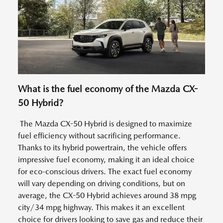
What is the fuel economy of the Mazda CX-
50 Hybrid?
The Mazda CX-50 Hybrid is designed to maximize
fuel efficiency without sacrificing performance.
Thanks to its hybrid powertrain, the vehicle offers
impressive fuel economy, making it an ideal choice
for eco-conscious drivers. The exact fuel economy
will vary depending on driving conditions, but on
average, the CX-50 Hybrid achieves around 38 mpg
city/34 mpg highway. This makes it an excellent
choice for drivers looking to save gas and reduce their