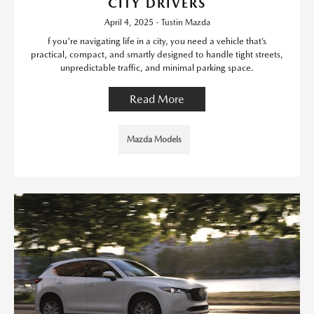
CITY DRIVERS
April 4, 2025 - Tustin Mazda
f you're navigating life in a city, you need a vehicle that’s
practical, compact, and smartly designed to handle tight streets,
unpredictable traffic, and minimal parking space.
Read More
Mazda Models