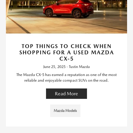
TOP THINGS TO CHECK WHEN
SHOPPING FOR A USED MAZDA
CX-5
June 25, 2025 - Tustin Mazda
The Mazda CX-5 has earned a reputation as one of the most
reliable and enjoyable compact SUVs on the road.
Read More
Mazda Models