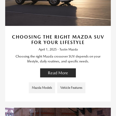
CHOOSING THE RIGHT MAZDA SUV
FOR YOUR LIFESTYLE
April 1, 2025 - Tustin Mazda
Choosing the right Mazda crossover SUV depends on your
lifestyle, daily routines, and specific needs.
Read More
Mazda Models
Vehicle Features