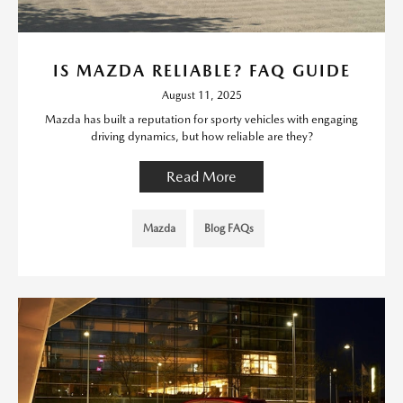
IS MAZDA RELIABLE? FAQ GUIDE
August 11, 2025
Mazda has built a reputation for sporty vehicles with engaging
driving dynamics, but how reliable are they?
Read More
Mazda
Blog FAQs