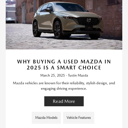
WHY BUYING A USED MAZDA IN
2025 IS A SMART CHOICE
March 25, 2025 - Tustin Mazda
Mazda vehicles are known for their reliability, stylish design, and
engaging driving experience.
Read More
Mazda Models
Vehicle Features