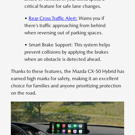
critical feature for safe lane changes.
•
Rear Cross Traffic Alert:
Warns you if
there’s traffic approaching from behind
when reversing out of parking spaces.
• Smart Brake Support: This system helps
prevent collisions by applying the brakes
when an obstacle is detected ahead.
Thanks to these features, the Mazda CX-50 Hybrid has
earned high marks for safety, making it an excellent
choice for families and anyone prioritizing protection
on the road.