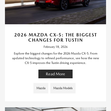
2026 MAZDA CX-5: THE BIGGEST
CHANGES FOR TUSTIN
February 18, 2026
Explore the biggest changes for the 2026 Mazda CX-5. From
updated technology to refined performance, see how the new
CX-5 improves the Tustin driving experience.
Read More
Mazda
Mazda Models