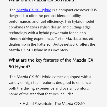
The
Mazda CX-50 Hybrid
is a compact crossover SUV
designed to offer the perfect blend of utility,
performance, and fuel efficiency. This hybrid model
combines Mazda’s stylish design and cutting-edge
technology with a hybrid powertrain for an eco-
friendly driving experience. Tustin Mazda, a trusted
dealership in the Patterson Autos network, offers the
Mazda CX-50 Hybrid in its inventory.
What are the key features of the Mazda CX-
50 Hybrid?
The Mazda CX-50 Hybrid comes equipped with a
variety of high-tech features designed to enhance
both the driving experience and overall comfort.
Some of the standout features include:
• Hybrid Powertrain: The Mazda CX-50