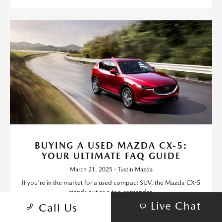
BUYING A USED MAZDA CX-5:
YOUR ULTIMATE FAQ GUIDE
March 21, 2025 - Tustin Mazda
If you're in the market for a used compact SUV, the Mazda CX-5
stands out as a top contender.
Live Chat
Call Us
Read More