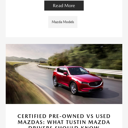
Read More
Mazda Models
CERTIFIED PRE-OWNED VS USED
MAZDAS: WHAT TUSTIN MAZDA