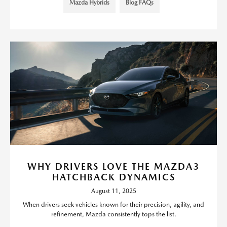
Mazda Hybrids
Blog FAQs
WHY DRIVERS LOVE THE MAZDA3
HATCHBACK DYNAMICS
August 11, 2025
When drivers seek vehicles known for their precision, agility, and
refinement, Mazda consistently tops the list.