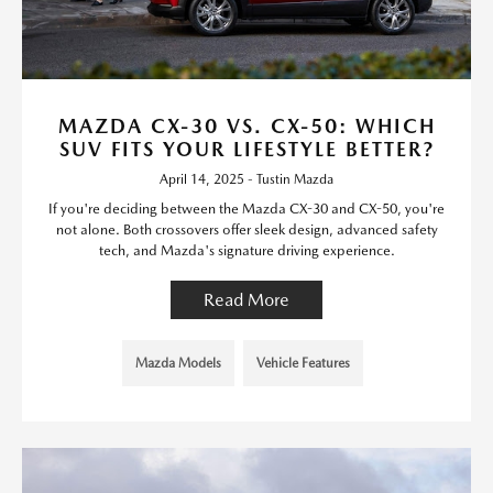
MAZDA CX-30 VS. CX-50: WHICH
SUV FITS YOUR LIFESTYLE BETTER?
April 14, 2025 - Tustin Mazda
If you're deciding between the Mazda CX-30 and CX-50, you're
not alone. Both crossovers offer sleek design, advanced safety
tech, and Mazda's signature driving experience.
Read More
Mazda Models
Vehicle Features