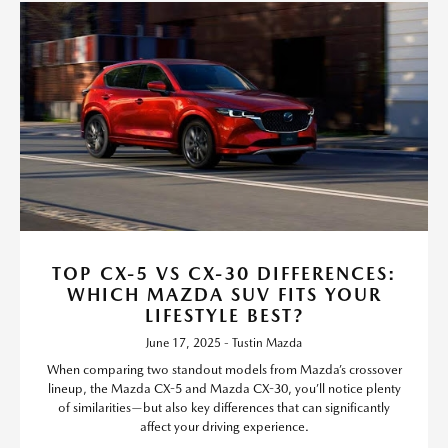
TOP CX-5 VS CX-30 DIFFERENCES:
WHICH MAZDA SUV FITS YOUR
LIFESTYLE BEST?
June 17, 2025 - Tustin Mazda
When comparing two standout models from Mazda’s crossover
lineup, the Mazda CX-5 and Mazda CX-30, you’ll notice plenty
of similarities—but also key differences that can significantly
affect your driving experience.