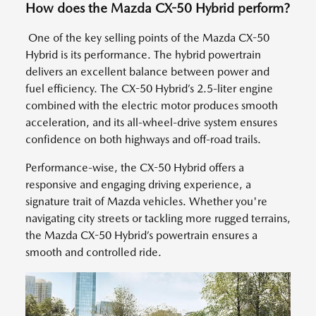
How does the Mazda CX-50 Hybrid perform?
One of the key selling points of the Mazda CX-50
Hybrid is its performance. The hybrid powertrain
delivers an excellent balance between power and
fuel efficiency. The CX-50 Hybrid’s 2.5-liter engine
combined with the electric motor produces smooth
acceleration, and its all-wheel-drive system ensures
confidence on both highways and off-road trails.
Performance-wise, the CX-50 Hybrid offers a
responsive and engaging driving experience, a
signature trait of Mazda vehicles. Whether you're
navigating city streets or tackling more rugged terrains,
the Mazda CX-50 Hybrid’s powertrain ensures a
smooth and controlled ride.