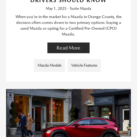
DRIVERS SHOULD KNOW
May 1, 2025 - Tustin Mazda
When you're in the market for a Mazda in Orange County, the
decision often comes down to two primary options: buying a
used Mazda or opting for a Certified Pre-Owned (CPO)
Mazda.
Read More
Mazda Models
Vehicle Features