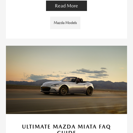
Read More
Mazda Models
ULTIMATE MAZDA MIATA FAQ
GUIDE