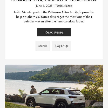
June 1, 2025 - Tustin Mazda
Tustin Mazda, part of the Patterson Autos family, is proud to
help Southern California drivers get the most out of their
vehicles—even after the new-car glow fades.
Read More
Mazda
Blog FAQs