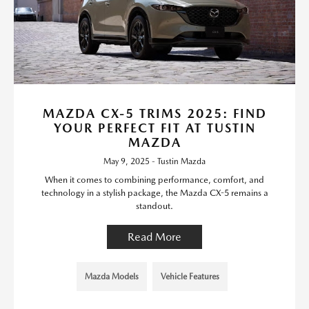
MAZDA CX-5 TRIMS 2025: FIND
YOUR PERFECT FIT AT TUSTIN
MAZDA
May 9, 2025 - Tustin Mazda
When it comes to combining performance, comfort, and
technology in a stylish package, the Mazda CX-5 remains a
standout.
Read More
Mazda Models
Vehicle Features