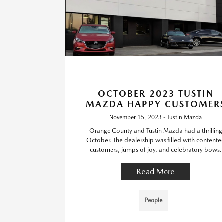
OCTOBER 2023 TUSTIN
MAZDA HAPPY CUSTOMER
November 15, 2023 - Tustin Mazda
Orange County and Tustin Mazda had a thrilling
October. The dealership was filled with contente
customers, jumps of joy, and celebratory bows.
Read More
People