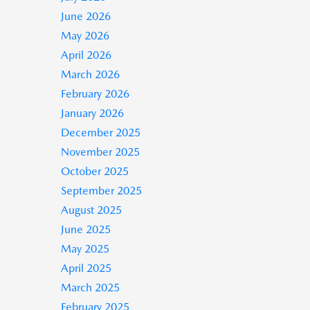
June 2026
May 2026
April 2026
March 2026
February 2026
January 2026
December 2025
November 2025
October 2025
September 2025
August 2025
June 2025
May 2025
April 2025
March 2025
February 2025