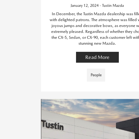
January 12, 2024 - Tustin Mazda
In December, the Tustin Mazda dealership was fil
with delighted patrons. The atmosphere was filled 
joyous jumps and decorative bows, as everyone 
extremely pleased. Regardless of whether they ch
the CX-5, Sedan, or CX-90, each customer left wit
stunning new Mazda.
Read More
People