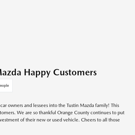
 Mazda Happy Customers
eople
car owners and lessees into the Tustin Mazda family! This
stomers. We are so thankful Orange County continues to put
nvestment of their new or used vehicle. Cheers to all those