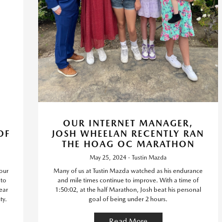
OUR INTERNET MANAGER,
OF
JOSH WHEELAN RECENTLY RAN
THE HOAG OC MARATHON
May 25, 2024 - Tustin Mazda
our
Many of us at Tustin Mazda watched as his endurance
 to
and mile times continue to improve. With a time of
ear
1:50:02, at the half Marathon, Josh beat his personal
ty.
goal of being under 2 hours.
Read More