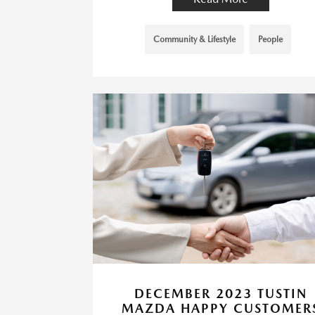
Community & Lifestyle
People
DECEMBER 2023 TUSTIN
MAZDA HAPPY CUSTOMER