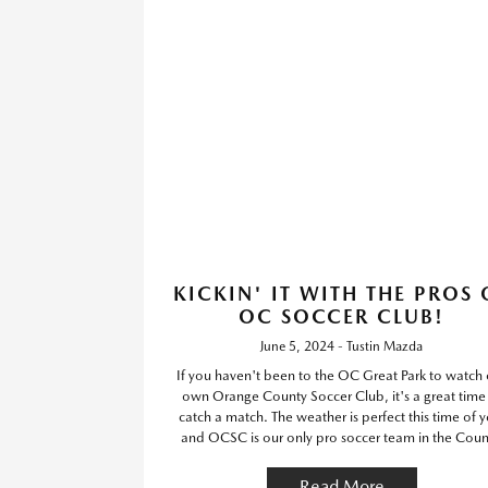
KICKIN' IT WITH THE PROS 
OC SOCCER CLUB!
June 5, 2024 - Tustin Mazda
If you haven't been to the OC Great Park to watch 
own Orange County Soccer Club, it's a great time
catch a match. The weather is perfect this time of y
and OCSC is our only pro soccer team in the Coun
Read More