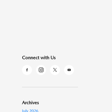
Connect with Us
Archives
July 2026