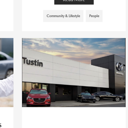
Community & Lifestyle
People
S