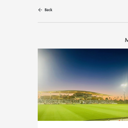
Back
M