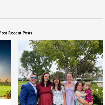
ost Recent Posts