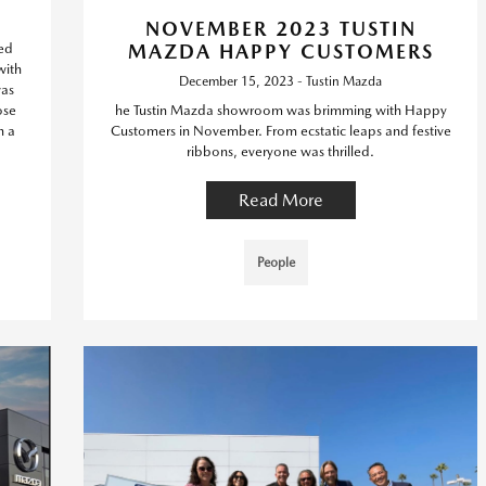
NOVEMBER 2023 TUSTIN
led
MAZDA HAPPY CUSTOMERS
with
December 15, 2023 - Tustin Mazda
was
ose
he Tustin Mazda showroom was brimming with Happy
h a
Customers in November. From ecstatic leaps and festive
ribbons, everyone was thrilled.
Read More
People