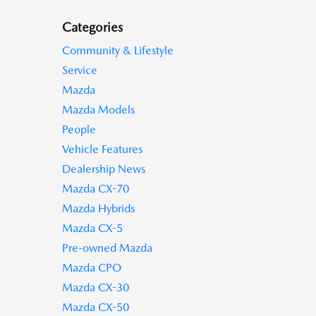
Categories
Community & Lifestyle
Service
Mazda
Mazda Models
People
Vehicle Features
Dealership News
Mazda CX-70
Mazda Hybrids
Mazda CX-5
Pre-owned Mazda
Mazda CPO
Mazda CX-30
Mazda CX-50