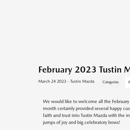
February 2023 Tustin
March 24 2023 - Tustin Mazda
Categories
P
We would like to welcome all the February 
month certainly provided several happy cu
faith and trust into Tustin Mazda with the i
jumps of joy and big celebratory bows!