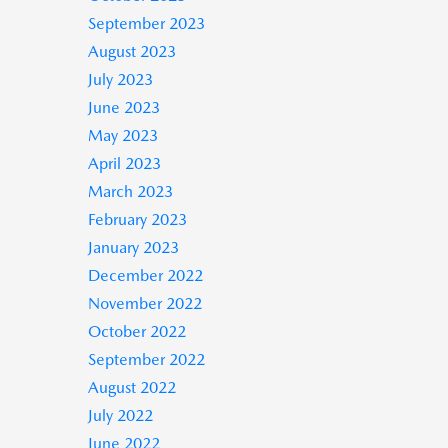
September 2023
August 2023
July 2023
June 2023
May 2023
April 2023
March 2023
February 2023
January 2023
December 2022
November 2022
October 2022
September 2022
August 2022
July 2022
June 2022