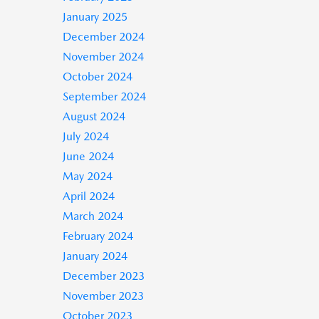
January 2025
December 2024
November 2024
October 2024
September 2024
August 2024
July 2024
June 2024
May 2024
April 2024
March 2024
February 2024
January 2024
December 2023
November 2023
October 2023