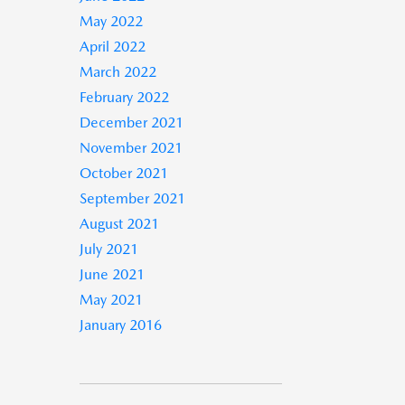
May 2022
April 2022
March 2022
February 2022
December 2021
November 2021
October 2021
September 2021
August 2021
July 2021
June 2021
May 2021
January 2016