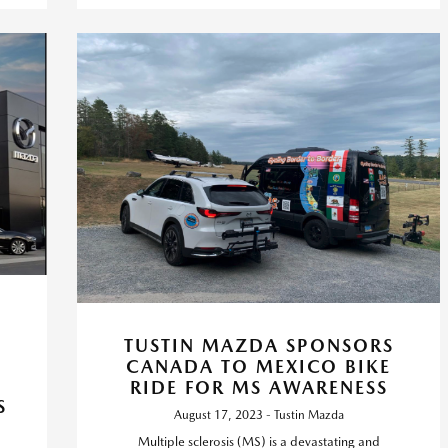
TUSTIN MAZDA SPONSORS
CANADA TO MEXICO BIKE
RIDE FOR MS AWARENESS
S
August 17, 2023 - Tustin Mazda
Multiple sclerosis (MS) is a devastating and