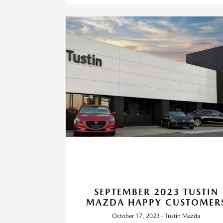
SEPTEMBER 2023 TUSTIN
MAZDA HAPPY CUSTOMER
October 17, 2023 - Tustin Mazda