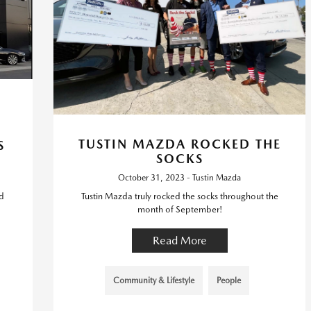
TUSTIN MAZDA ROCKED THE
S
SOCKS
October 31, 2023 - Tustin Mazda
d
Tustin Mazda truly rocked the socks throughout the
month of September!
Read More
Community & Lifestyle
People