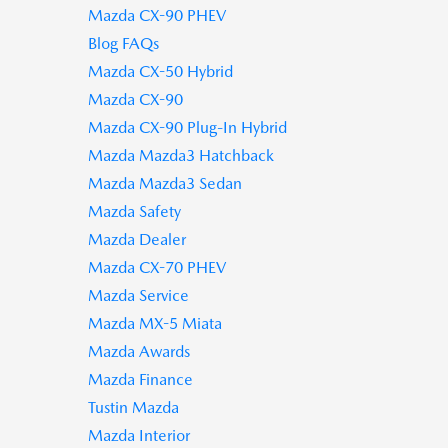
Mazda CX-90 PHEV
Blog FAQs
Mazda CX-50 Hybrid
Mazda CX-90
Mazda CX-90 Plug-In Hybrid
Mazda Mazda3 Hatchback
Mazda Mazda3 Sedan
Mazda Safety
Mazda Dealer
Mazda CX-70 PHEV
Mazda Service
Mazda MX-5 Miata
Mazda Awards
Mazda Finance
Tustin Mazda
Mazda Interior