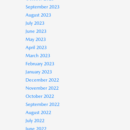
September 2023
August 2023
July 2023
June 2023
May 2023
April 2023
March 2023
February 2023
January 2023
December 2022
November 2022
October 2022
September 2022
August 2022
July 2022
June 2022