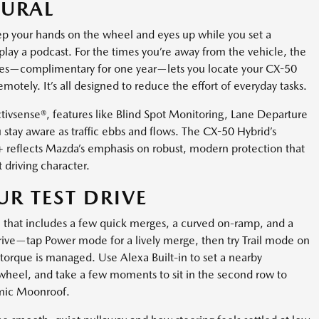
TURAL
ep your hands on the wheel and eyes up while you set a
play a podcast. For the times you’re away from the vehicle, the
s—complimentary for one year—lets you locate your CX-50
emotely. It’s all designed to reduce the effort of everyday tasks.
ctivsense®, features like Blind Spot Monitoring, Lane Departure
 stay aware as traffic ebbs and flows. The CX-50 Hybrid’s
 reflects Mazda’s emphasis on robust, modern protection that
driving character.
R TEST DRIVE
 that includes a few quick merges, a curved on-ramp, and a
rive—tap Power mode for a lively merge, then try Trail mode on
torque is managed. Use Alexa Built-in to set a nearby
 wheel, and take a few moments to sit in the second row to
amic Moonroof.