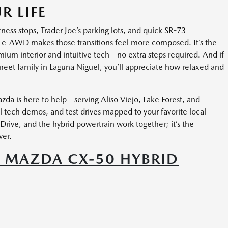
R LIFE
tness stops, Trader Joe’s parking lots, and quick SR-73
e-AWD makes those transitions feel more composed. It’s the
emium interior and intuitive tech—no extra steps required. And if
r meet family in Laguna Niguel, you’ll appreciate how relaxed and
da is here to help—serving Aliso Viejo, Lake Forest, and
 tech demos, and test drives mapped to your favorite local
rive, and the hybrid powertrain work together; it’s the
ver.
 MAZDA CX-50 HYBRID