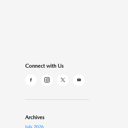
Connect with Us
Archives
July 2026