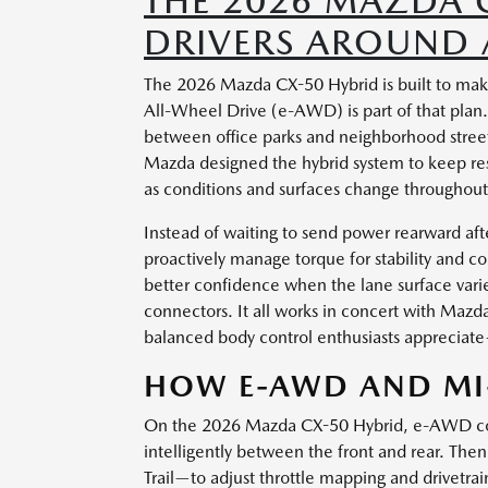
THE 2026 MAZDA 
DRIVERS AROUND A
The 2026 Mazda CX-50 Hybrid is built to mak
All-Wheel Drive (e-AWD) is part of that plan.
between office parks and neighborhood street
Mazda designed the hybrid system to keep re
as conditions and surfaces change throughout
Instead of waiting to send power rearward aft
proactively manage torque for stability and c
better confidence when the lane surface var
connectors. It all works in concert with Mazda
balanced body control enthusiasts appreciat
HOW E-AWD AND MI
On the 2026 Mazda CX-50 Hybrid, e-AWD const
intelligently between the front and rear. T
Trail—to adjust throttle mapping and drivetra