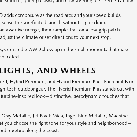
e smooth, quiet pullaway and how steering feels settled at low
adds composure as the road arcs and your speed builds.
, sense the surefooted launch without slip or drama.
n assertive merge, then sample Trail on a low-grip patch.
adjust the climate or set directions to your next stop.
rid system and e-AWD show up in the small moments that make
plicated.
LIGHTS, AND WHEELS
erred, Hybrid Premium, and Hybrid Premium Plus. Each builds on
igh-tech outdoor gear. The Hybrid Premium Plus stands out with
 turbine-inspired look—distinctive, aerodynamic touches that
l Gray Metallic, Jet Black Mica, Ingot Blue Metallic, Machine
let you choose the right tone for your style and neighborhood—
end meetup along the coast.