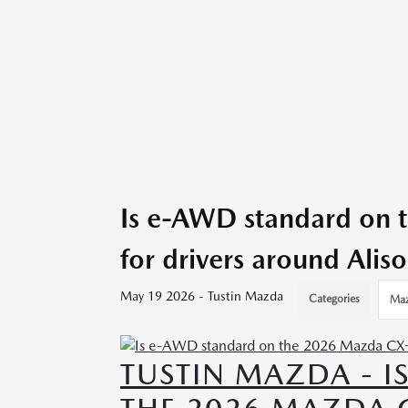
Is e-AWD standard on
for drivers around Alis
May 19 2026 - Tustin Mazda
Categories
Maz
TUSTIN MAZDA - 