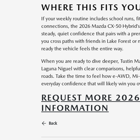
WHERE THIS FITS YOU
If your weekly routine includes school runs, fi
connections, the 2026 Mazda CX-50 Hybrid’s 
steady, quiet confidence that pairs with a pr
you cross paths with friends in Lake Forest o
ready the vehicle feels the entire way.
When you are ready to dive deeper, Tustin Maz
Laguna Niguel with clear comparisons, helpful
roads. Take the time to feel how e-AWD, Mi-D
everyday confidence that will likely win you o
REQUEST MORE 2026
INFORMATION
Back