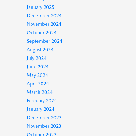
January 2025
December 2024
November 2024
October 2024
September 2024
August 2024
July 2024
June 2024
May 2024
April 2024
March 2024
February 2024
January 2024
December 2023
November 2023
October 2023