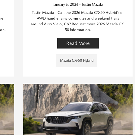
January 6, 2026 - Tustin Mazda
Tustin Mazda - Can the 2026 Mazda CX-50 Hybrid’s e-
he
AWD handle rainy commutes and weekend trails
around Aliso Viejo, CA? Request more 2026 Mazda CX-
on.
50 information.
Read More
Mazda CX-50 Hybrid