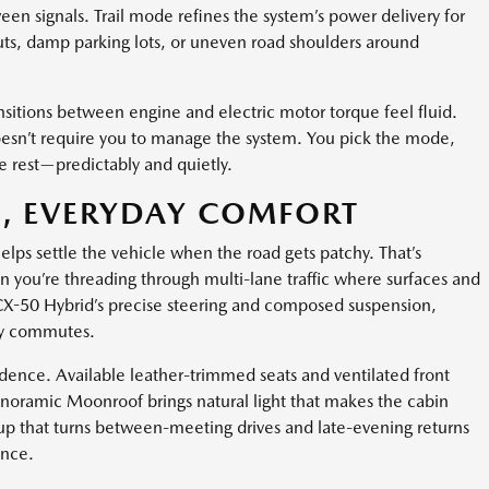
en signals. Trail mode refines the system’s power delivery for
nouts, damp parking lots, or uneven road shoulders around
sitions between engine and electric motor torque feel fluid.
 doesn’t require you to manage the system. You pick the mode,
he rest—predictably and quietly.
, EVERYDAY COMFORT
ps settle the vehicle when the road gets patchy. That’s
en you’re threading through multi-lane traffic where surfaces and
X-50 Hybrid’s precise steering and composed suspension,
usy commutes.
dence. Available leather-trimmed seats and ventilated front
anoramic Moonroof brings natural light that makes the cabin
tup that turns between-meeting drives and late-evening returns
ence.