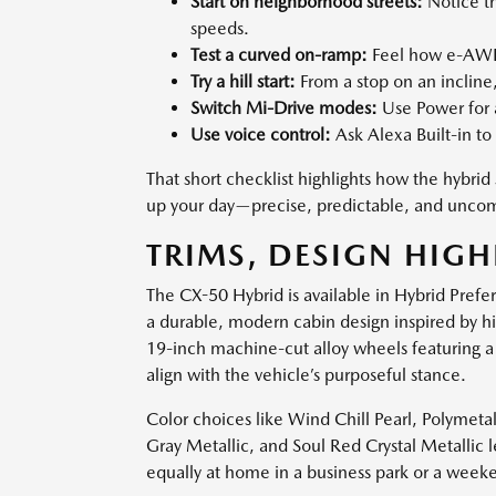
Start on neighborhood streets:
Notice th
speeds.
Test a curved on-ramp:
Feel how e-AWD 
Try a hill start:
From a stop on an incline
Switch Mi-Drive modes:
Use Power for a
Use voice control:
Ask Alexa Built-in to 
That short checklist highlights how the hyb
up your day—precise, predictable, and uncom
TRIMS, DESIGN HIGH
The CX-50 Hybrid is available in Hybrid Pref
a durable, modern cabin design inspired by h
19-inch machine-cut alloy wheels featuring a
align with the vehicle’s purposeful stance.
Color choices like Wind Chill Pearl, Polymeta
Gray Metallic, and Soul Red Crystal Metallic 
equally at home in a business park or a week