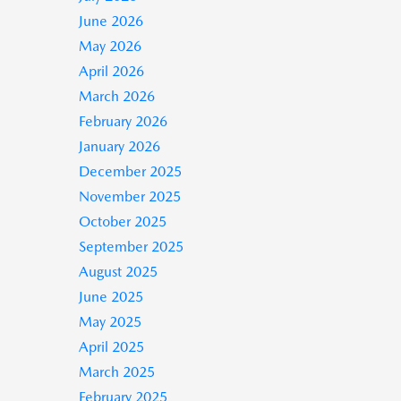
June 2026
May 2026
April 2026
March 2026
February 2026
January 2026
December 2025
November 2025
October 2025
September 2025
August 2025
June 2025
May 2025
April 2025
March 2025
February 2025