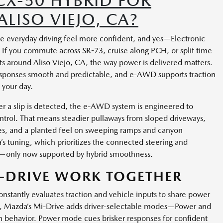
CX-50 HYBRID FOR
LISO VIEJO, CA?
e everyday driving feel more confident, and yes—Electronic
 If you commute across SR-73, cruise along PCH, or split time
s around Aliso Viejo, CA, the way power is delivered matters.
sponses smooth and predictable, and e-AWD supports traction
 your day.
er a slip is detected, the e-AWD system is engineered to
ontrol. That means steadier pullaways from sloped driveways,
ies, and a planted feel on sweeping ramps and canyon
’s tuning, which prioritizes the connected steering and
e—only now supported by hybrid smoothness.
-DRIVE WORK TOGETHER
antly evaluates traction and vehicle inputs to share power
hen, Mazda’s Mi-Drive adds driver-selectable modes—Power and
in behavior. Power mode cues brisker responses for confident