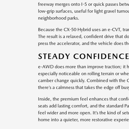
freeway merges onto I-5 or quick passes betwe
low-grip surfaces, useful for light gravel tur
neighborhood parks.
Because the CX-50 Hybrid uses an e-CVT, tran
The result is a relaxed, confident drive that
press the accelerator, and the vehicle does t
STEADY CONFIDENCE
e-AWD does more than improve traction; it hel
especially noticeable on rolling terrain or wh
camber change quickly. Combined with the C
there’s a calmness that takes the edge off b
Inside, the premium feel enhances that confi
seats add lasting comfort, and the standard P
feel wider and more open. It’s the kind of se
home into a quieter, more restorative experi