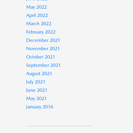
May 2022
April 2022
March 2022
February 2022
December 2021
November 2021
October 2021
September 2021
August 2021
July 2021
June 2021
May 2021
January 2016