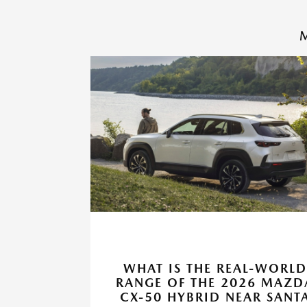
M
WHAT IS THE REAL-WORLD
RANGE OF THE 2026 MAZD
CX-50 HYBRID NEAR SANT