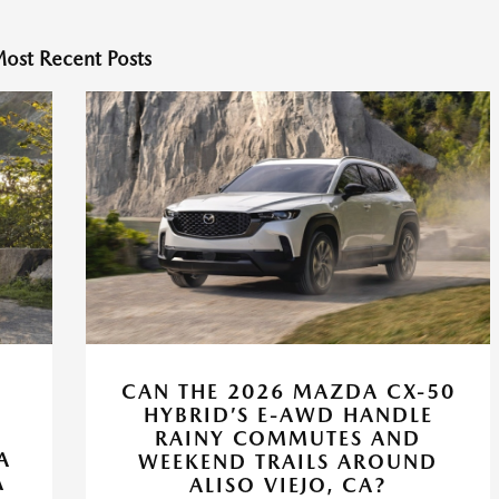
ost Recent Posts
CAN THE 2026 MAZDA CX-50
HYBRID’S E-AWD HANDLE
RAINY COMMUTES AND
A
WEEKEND TRAILS AROUND
A
ALISO VIEJO, CA?