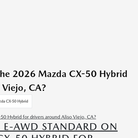
 the 2026 Mazda CX-50 Hybrid
o Viejo, CA?
da CX-50 Hybrid
IS E-AWD STANDARD ON