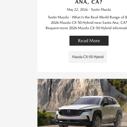
ANA, CA?
May 22, 2026 - Tustin Mazda
Tustin Mazda - What Is the Real-World Range of t
2026 Mazda CX-50 Hybrid near Santa Ana, CA?
Request more 2026 Mazda CX-50 Hybrid informati
Read More
Mazda CX-50 Hybrid