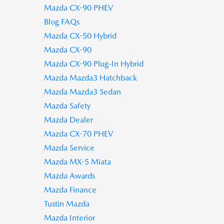
Mazda CX-90 PHEV
Blog FAQs
Mazda CX-50 Hybrid
Mazda CX-90
Mazda CX-90 Plug-In Hybrid
Mazda Mazda3 Hatchback
Mazda Mazda3 Sedan
Mazda Safety
Mazda Dealer
Mazda CX-70 PHEV
Mazda Service
Mazda MX-5 Miata
Mazda Awards
Mazda Finance
Tustin Mazda
Mazda Interior