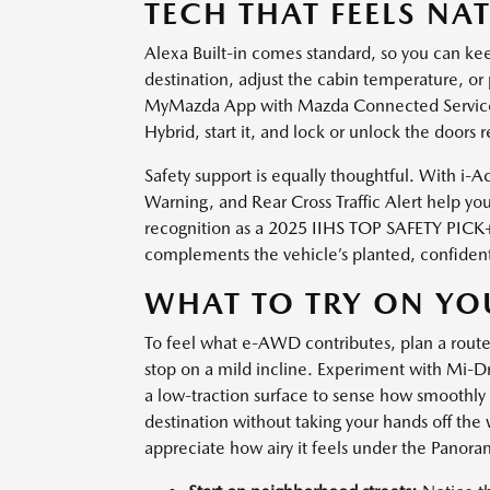
TECH THAT FEELS NA
Alexa Built-in comes standard, so you can ke
destination, adjust the cabin temperature, or 
MyMazda App with Mazda Connected Service
Hybrid, start it, and lock or unlock the doors r
Safety support is equally thoughtful. With i-A
Warning, and Rear Cross Traffic Alert help you
recognition as a 2025 IIHS TOP SAFETY PICK+
complements the vehicle’s planted, confident 
WHAT TO TRY ON YOU
To feel what e-AWD contributes, plan a route
stop on a mild incline. Experiment with Mi-D
a low-traction surface to sense how smoothly 
destination without taking your hands off the
appreciate how airy it feels under the Panor