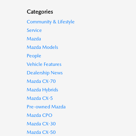
Categories
Community & Lifestyle
Service
Mazda
Mazda Models
People
Vehicle Features
Dealership News
Mazda CX-70
Mazda Hybrids
Mazda CX-5
Pre-owned Mazda
Mazda CPO
Mazda CX-30
Mazda CX-50