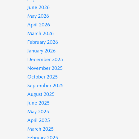
June 2026
May 2026
April 2026
March 2026
February 2026
January 2026
December 2025
November 2025
October 2025
September 2025
August 2025
June 2025
May 2025
April 2025
March 2025
February 2025