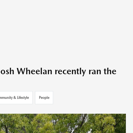
Josh Wheelan recently ran the
munity & Lifestyle
People