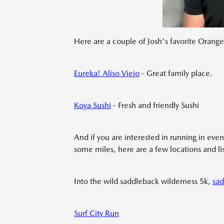
Here are a couple of Josh's favorite Orange 
Eureka! Aliso Viejo
- Great family place.
Koya Sushi
- Fresh and friendly Sushi
And if you are interested in running in even
some miles, here are a few locations and lis
Into the wild saddleback wilderness 5k,
sad
Surf City Run