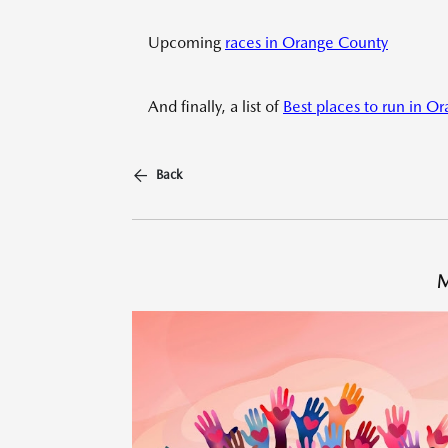
Upcoming
races in Orange County
And finally, a list of
Best places to run in O
Back
M