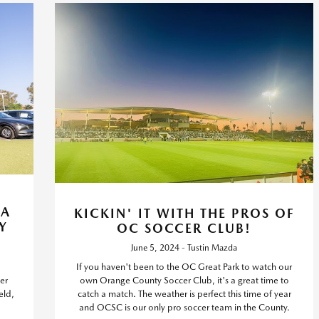
TA
KICKIN' IT WITH THE PROS OF
Y
OC SOCCER CLUB!
June 5, 2024 - Tustin Mazda
If you haven't been to the OC Great Park to watch our
er
own Orange County Soccer Club, it's a great time to
eld,
catch a match. The weather is perfect this time of year
and OCSC is our only pro soccer team in the County.