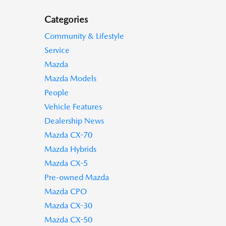
Categories
Community & Lifestyle
Service
Mazda
Mazda Models
People
Vehicle Features
Dealership News
Mazda CX-70
Mazda Hybrids
Mazda CX-5
Pre-owned Mazda
Mazda CPO
Mazda CX-30
Mazda CX-50