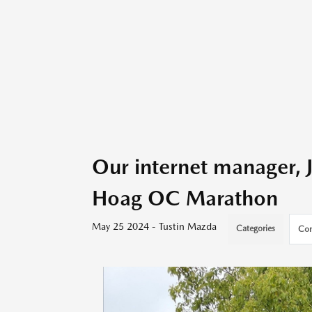
Our internet manager, 
Hoag OC Marathon
May 25 2024 - Tustin Mazda
Categories
Com