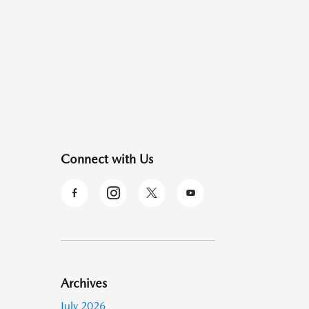
Connect with Us
Archives
July 2026