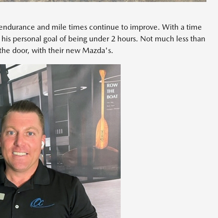
endurance and mile times continue to improve. With a time
 his personal goal of being under 2 hours. Not much less than
 the door, with their new Mazda's.