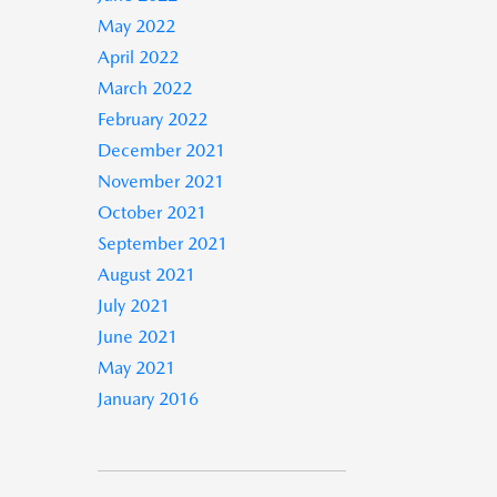
May 2022
April 2022
March 2022
February 2022
December 2021
November 2021
October 2021
September 2021
August 2021
July 2021
June 2021
May 2021
January 2016