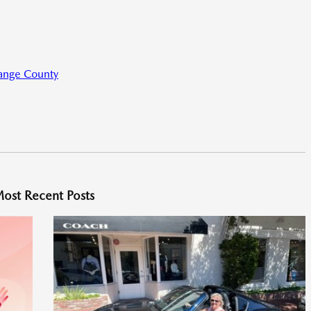
range County
ost Recent Posts