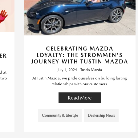
CELEBRATING MAZDA
LOYALTY: THE STROMMEN'S
ER
JOURNEY WITH TUSTIN MAZDA
July 1, 2024 - Tustin Mazda
d at
, two
At Tustin Mazda, we pride ourselves on building lasting
.
relationships with our customers.
Read More
Community & Lifestyle
Dealership News