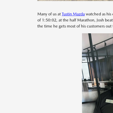
Many of us at
Tustin Mazda
watched as his 
of 1:50:02, at the half Marathon, Josh beat
the time he gets most of his customers out