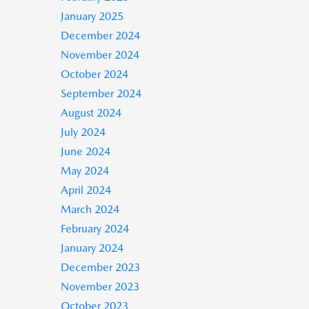
January 2025
December 2024
November 2024
October 2024
September 2024
August 2024
July 2024
June 2024
May 2024
April 2024
March 2024
February 2024
January 2024
December 2023
November 2023
October 2023