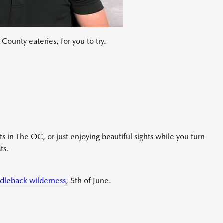
County eateries, for you to try.
ts in The OC, or just enjoying beautiful sights while you turn
ts.
dleback wilderness
, 5th of June.