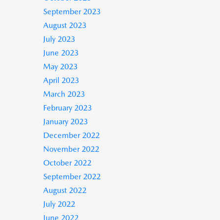
September 2023
August 2023
July 2023
June 2023
May 2023
April 2023
March 2023
February 2023
January 2023
December 2022
November 2022
October 2022
September 2022
August 2022
July 2022
June 2022