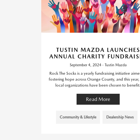
TUSTIN MAZDA LAUNCHES
ANNUAL CHARITY FUNDRAIS
September 4, 2024 - Tustin Mazda
Rock The Socks is a yearly fundraising initiative aime
fostering hope across Orange County, and this year
local organizations have been chosen to benefit
Read More
Community & Lifestyle
Dealership News