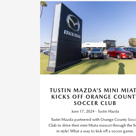
TUSTIN MAZDA’S MINI MIA
KICKS OFF ORANGE COUNT
SOCCER CLUB
June 17, 2024 - Tustin Mazda
Tustin Mazda partnered with Orange County Socc
Club to drive their mini Miata mascot through the fi
in style! What a way to kick off a soccer game.