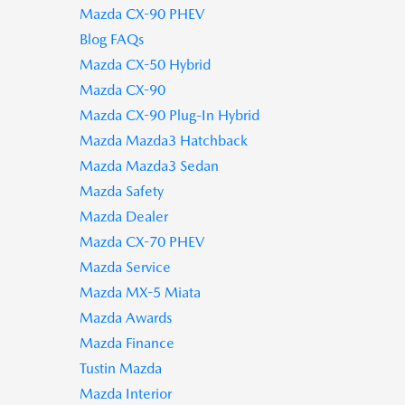
Mazda CX-90 PHEV
Blog FAQs
Mazda CX-50 Hybrid
Mazda CX-90
Mazda CX-90 Plug-In Hybrid
Mazda Mazda3 Hatchback
Mazda Mazda3 Sedan
Mazda Safety
Mazda Dealer
Mazda CX-70 PHEV
Mazda Service
Mazda MX-5 Miata
Mazda Awards
Mazda Finance
Tustin Mazda
Mazda Interior