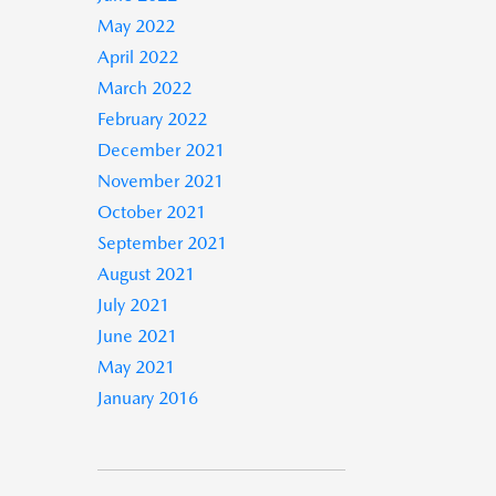
May 2022
April 2022
March 2022
February 2022
December 2021
November 2021
October 2021
September 2021
August 2021
July 2021
June 2021
May 2021
January 2016