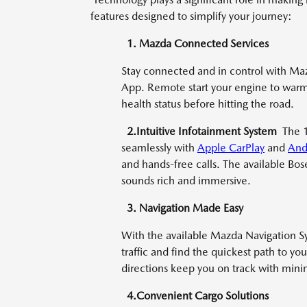
features designed to simplify your journey:
1. Mazda Connected Services
Stay connected and in control with Ma
App. Remote start your engine to warm 
health status before hitting the road.
2.Intuitive Infotainment System
The 
seamlessly with
Apple CarPlay
and
And
and hands-free calls. The available Bos
sounds rich and immersive.
3. Navigation Made Easy
With the available Mazda Navigation Sys
traffic and find the quickest path to yo
directions keep you on track with minim
4.Convenient Cargo Solutions