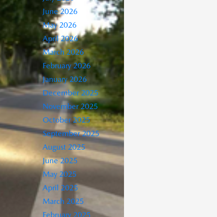
June 2026
May 2026
April 2026
March 2026
February 2026
January 2026
December 2025
November 2025
October 2025
September 2025
August 2025
June 2025
May 2025
April 2025
March 2025
February 2025