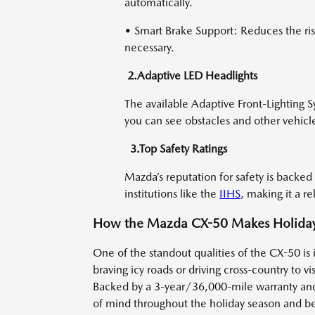
automatically.
• Smart Brake Support: Reduces the ris
necessary.
2.Adaptive LED Headlights
The available Adaptive Front-Lighting S
you can see obstacles and other vehicl
3.Top Safety Ratings
Mazda’s reputation for safety is backed
institutions like the
IIHS
, making it a re
How the Mazda CX-50 Makes Holiday 
One of the standout qualities of the CX-50 is 
braving icy roads or driving cross-country to v
Backed by a 3-year/36,000-mile warranty a
of mind throughout the holiday season and b