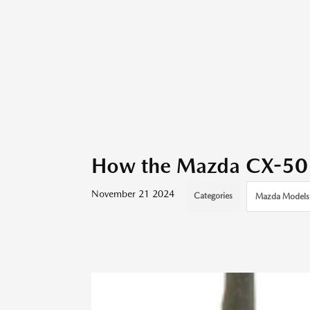
How the Mazda CX-50 M
November 21 2024
Categories
Mazda Models