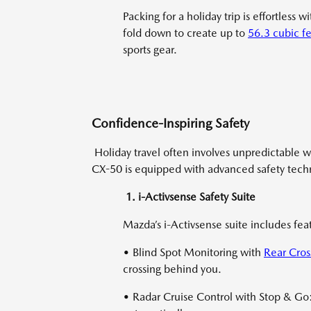
Packing for a holiday trip is effortless 
fold down to create up to
56.3 cubic fe
sports gear.
Confidence-Inspiring Safety
Holiday travel often involves unpredictable w
CX-50 is equipped with advanced safety techn
1. i-Activsense Safety Suite
Mazda’s i-Activsense suite includes feat
• Blind Spot Monitoring with
Rear Cross
crossing behind you.
• Radar Cruise Control with Stop & Go: