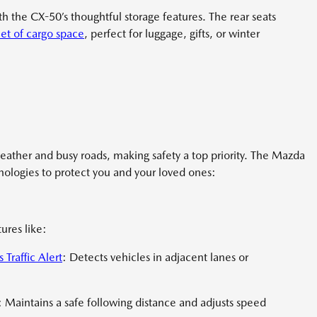
with the CX-50’s thoughtful storage features. The rear seats
et of cargo space
, perfect for luggage, gifts, or winter
eather and busy roads, making safety a top priority. The Mazda
ologies to protect you and your loved ones:
ures like:
 Traffic Alert
: Detects vehicles in adjacent lanes or
 Maintains a safe following distance and adjusts speed