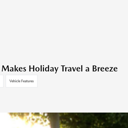
akes Holiday Travel a Breeze
Vehicle Features