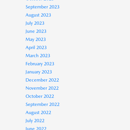
September 2023
August 2023
July 2023
June 2023
May 2023
April 2023
March 2023
February 2023
January 2023
December 2022
November 2022
October 2022
September 2022
August 2022
July 2022
June 2022