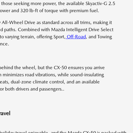
or those seeking more power, the available Skyactiv-G 2.5
ower and 320 lb-ft of torque with premium fuel.
 All-Wheel Drive as standard across all trims, making it
road paths. Combined with Mazda Intelligent Drive Select
 varying terrain, offering Sport,
Off-Road
, and Towing
ence.
behind the wheel, but the CX-50 ensures you arrive
m minimizes road vibrations, while sound-insulating
eats, dual-zone climate control, and an available
r both drivers and passengers..
ravel
 holiday travel enjoyable, and the Mazda CX-50 is packed with