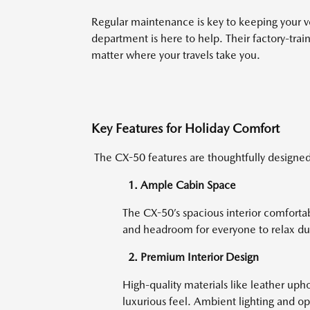
Regular maintenance is key to keeping your ve
department is here to help. Their factory-tra
matter where your travels take you.
Key Features for Holiday Comfort
The CX-50 features are thoughtfully designed 
1. Ample Cabin Space
The CX-50’s spacious interior comfortab
and headroom for everyone to relax dur
2. Premium Interior Design
High-quality materials like leather uph
luxurious feel. Ambient lighting and opt