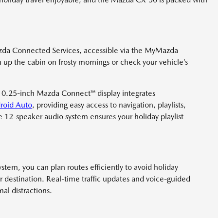
zda Connected Services, accessible via the MyMazda
up the cabin on frosty mornings or check your vehicle’s
10.25-inch Mazda Connect™ display integrates
roid Auto
, providing easy access to navigation, playlists,
e 12-speaker audio system ensures your holiday playlist
tem, you can plan routes efficiently to avoid holiday
ur destination. Real-time traffic updates and voice-guided
al distractions.