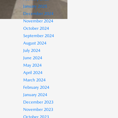
January 2025
December 2024
November 2024
October 2024
September 2024
August 2024
July 2024
June 2024
May 2024
April 2024
March 2024
February 2024
January 2024
December 2023
November 2023
October 2023