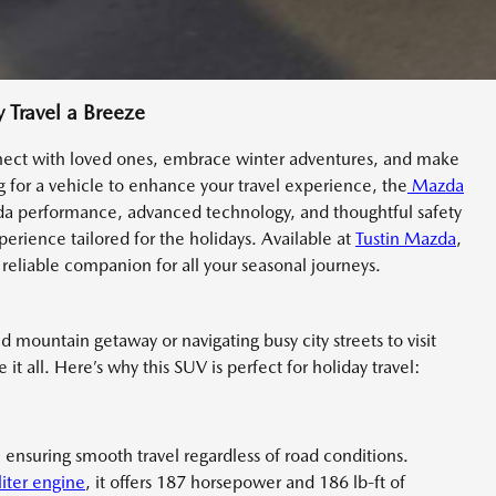
Travel a Breeze
nnect with loved ones, embrace winter adventures, and make
ng for a vehicle to enhance your travel experience, the
Mazda
azda performance, advanced technology, and thoughtful safety
perience tailored for the holidays. Available at
Tustin Mazda
,
reliable companion for all your seasonal journeys.
ountain getaway or navigating busy city streets to visit
t all. Here’s why this SUV is perfect for holiday travel:
 ensuring smooth travel regardless of road conditions.
liter engine
, it offers 187 horsepower and 186 lb-ft of