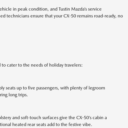
hicle in peak condition, and Tustin Mazda’s service
ined technicians ensure that your CX-50 remains road-ready, no
to cater to the needs of holiday travelers:
ly seats up to five passengers, with plenty of legroom
ing long trips.
olstery and soft-touch surfaces give the CX-50’s cabin a
ional heated rear seats add to the festive vibe.