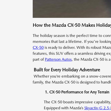
How the Mazda CX-50 Makes Holiday 
The holiday season is the perfect time to co
memories that last a lifetime. If you're looki
CX-50
is ready to deliver. With its robust M
features, this SUV offers a seamless driving ex
part of
Patterson Autos
, the Mazda CX-50 is a 
Built for Every Holiday Adventure
Whether you’re embarking on a snow-covered m
family, the Mazda CX-50 is designed to handle i
1. CX-50 Performance for Any Terrain
The CX-50 boasts impressive capability,
Equipped with Mazda’s
Skyactiv-G 2.5-