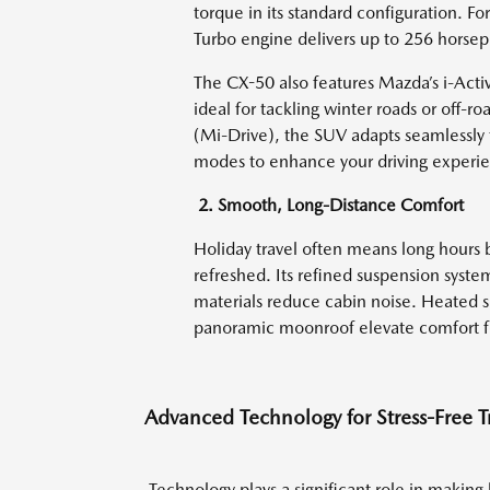
torque in its standard configuration. F
Turbo engine delivers up to 256 horsep
The CX-50 also features Mazda’s i-Activ
ideal for tackling winter roads or off-
(Mi-Drive), the SUV adapts seamlessly to
modes to enhance your driving experi
2. Smooth, Long-Distance Comfort
Holiday travel often means long hours 
refreshed. Its refined suspension syste
materials reduce cabin noise. Heated s
panoramic moonroof elevate comfort fo
Advanced Technology for Stress-Free T
Technology plays a significant role in making