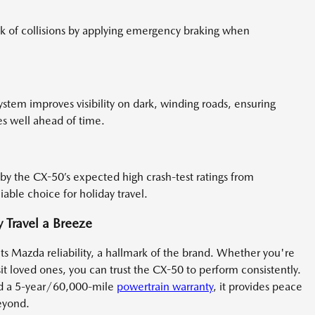
k of collisions by applying emergency braking when
ystem improves visibility on dark, winding roads, ensuring
es well ahead of time.
 by the CX-50’s expected high crash-test ratings from
liable choice for holiday travel.
Travel a Breeze
its Mazda reliability, a hallmark of the brand. Whether you're
isit loved ones, you can trust the CX-50 to perform consistently.
nd a 5-year/60,000-mile
powertrain warranty
, it provides peace
eyond.