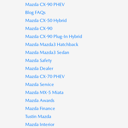
Mazda CX-90 PHEV
Blog FAQs
Mazda CX-50 Hybrid
Mazda CX-90
Mazda CX-90 Plug-In Hybrid
Mazda Mazda3 Hatchback
Mazda Mazda3 Sedan
Mazda Safety
Mazda Dealer
Mazda CX-70 PHEV
Mazda Service
Mazda MX-5 Miata
Mazda Awards
Mazda Finance
Tustin Mazda
Mazda Interior