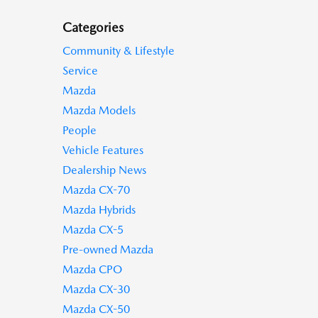
Categories
Community & Lifestyle
Service
Mazda
Mazda Models
People
Vehicle Features
Dealership News
Mazda CX-70
Mazda Hybrids
Mazda CX-5
Pre-owned Mazda
Mazda CPO
Mazda CX-30
Mazda CX-50