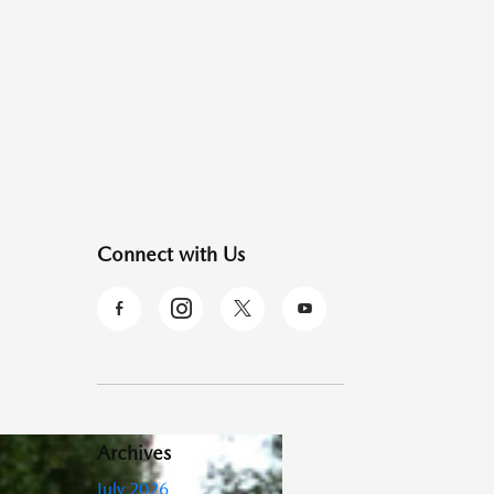
Connect with Us
Archives
July 2026