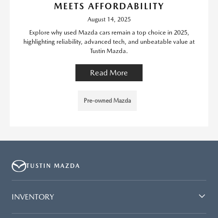
MEETS AFFORDABILITY
August 14, 2025
Explore why used Mazda cars remain a top choice in 2025,
highlighting reliability, advanced tech, and unbeatable value at
Tustin Mazda.
Read More
Pre-owned Mazda
TUSTIN MAZDA
INVENTORY