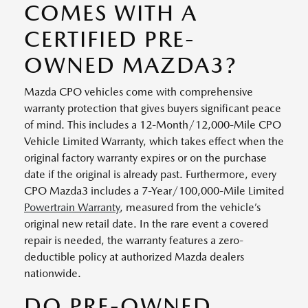
COMES WITH A
CERTIFIED PRE-
OWNED MAZDA3?
Mazda CPO vehicles come with comprehensive
warranty protection that gives buyers significant peace
of mind. This includes a 12-Month/12,000-Mile CPO
Vehicle Limited Warranty, which takes effect when the
original factory warranty expires or on the purchase
date if the original is already past. Furthermore, every
CPO Mazda3 includes a 7-Year/100,000-Mile Limited
Powertrain Warranty
, measured from the vehicle’s
original new retail date. In the rare event a covered
repair is needed, the warranty features a zero-
deductible policy at authorized Mazda dealers
nationwide.
DO PRE-OWNED