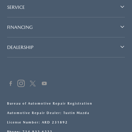
SERVICE
FINANCING
DEALERSHIP
Bureau of Automotive Repair Registration
Automotive Repair Dealer: Tustin Mazda
License Number: ARD 231892
Phone: 714-832-6222