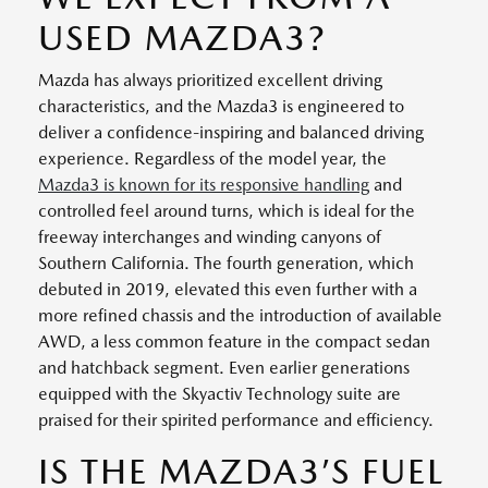
USED MAZDA3?
Mazda has always prioritized excellent driving
characteristics, and the Mazda3 is engineered to
deliver a confidence-inspiring and balanced driving
experience. Regardless of the model year, the
Mazda3 is known for its responsive handling
and
controlled feel around turns, which is ideal for the
freeway interchanges and winding canyons of
Southern California. The fourth generation, which
debuted in 2019, elevated this even further with a
more refined chassis and the introduction of available
AWD, a less common feature in the compact sedan
and hatchback segment. Even earlier generations
equipped with the Skyactiv Technology suite are
praised for their spirited performance and efficiency.
IS THE MAZDA3’S FUEL