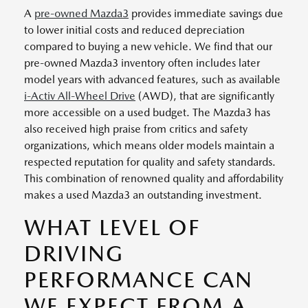
A
pre-owned Mazda3
provides immediate savings due
to lower initial costs and reduced depreciation
compared to buying a new vehicle. We find that our
pre-owned Mazda3 inventory often includes later
model years with advanced features, such as available
i-Activ All-Wheel Drive
(AWD), that are significantly
more accessible on a used budget. The Mazda3 has
also received high praise from critics and safety
organizations, which means older models maintain a
respected reputation for quality and safety standards.
This combination of renowned quality and affordability
makes a used Mazda3 an outstanding investment.
WHAT LEVEL OF
DRIVING
PERFORMANCE CAN
WE EXPECT FROM A