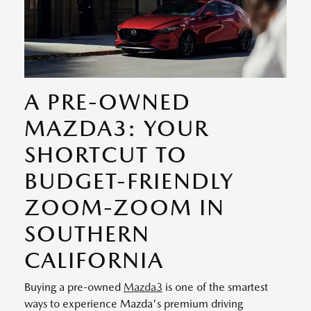
A PRE-OWNED
MAZDA3: YOUR
SHORTCUT TO
BUDGET-FRIENDLY
ZOOM-ZOOM IN
SOUTHERN
CALIFORNIA
Buying a pre-owned
Mazda3
is one of the smartest
ways to experience Mazda's premium driving