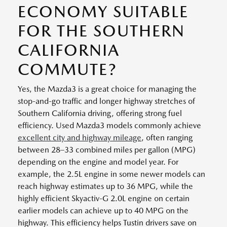
ECONOMY SUITABLE
FOR THE SOUTHERN
CALIFORNIA
COMMUTE?
Yes, the Mazda3 is a great choice for managing the
stop-and-go traffic and longer highway stretches of
Southern California driving, offering strong fuel
efficiency. Used Mazda3 models commonly achieve
excellent city and highway mileage
, often ranging
between 28–33 combined miles per gallon (MPG)
depending on the engine and model year. For
example, the 2.5L engine in some newer models can
reach highway estimates up to 36 MPG, while the
highly efficient Skyactiv-G 2.0L engine on certain
earlier models can achieve up to 40 MPG on the
highway. This efficiency helps Tustin drivers save on