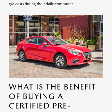
gas costs during their daily commutes.
WHAT IS THE BENEFIT
OF BUYING A
CERTIFIED PRE-