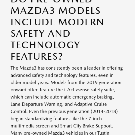
MAZDA3 MODELS
INCLUDE MODERN
SAFETY AND
TECHNOLOGY
FEATURES?
The Mazda3 has consistently been a leader in offering
advanced safety and technology features, even in
older model years. Models from the 2019 generation
onward often feature the i-Activsense safety suite,
which can include automatic emergency braking,
Lane Departure Warning, and Adaptive Cruise
Control. Even the previous generation (2014-2018)
began standardizing features like the 7-inch
multimedia screen and Smart City Brake Support.
Many pre-owned Mazda3 vehicles in our Tustin