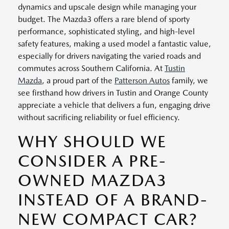
dynamics and upscale design while managing your
budget. The Mazda3 offers a rare blend of sporty
performance, sophisticated styling, and high-level
safety features, making a used model a fantastic value,
especially for drivers navigating the varied roads and
commutes across Southern California. At
Tustin
Mazda
, a proud part of the
Patterson Autos
family, we
see firsthand how drivers in Tustin and Orange County
appreciate a vehicle that delivers a fun, engaging drive
without sacrificing reliability or fuel efficiency.
WHY SHOULD WE
CONSIDER A PRE-
OWNED MAZDA3
INSTEAD OF A BRAND-
NEW COMPACT CAR?