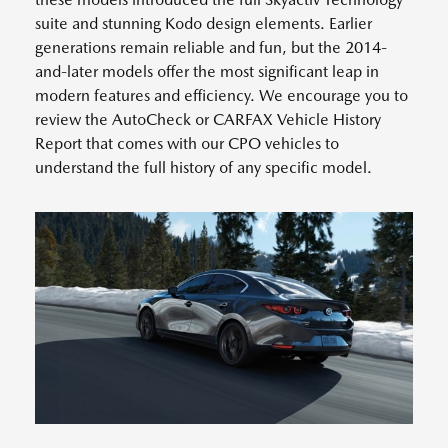
suite and stunning Kodo design elements. Earlier
generations remain reliable and fun, but the 2014-
and-later models offer the most significant leap in
modern features and efficiency. We encourage you to
review the AutoCheck or CARFAX Vehicle History
Report that comes with our CPO vehicles to
understand the full history of any specific model.