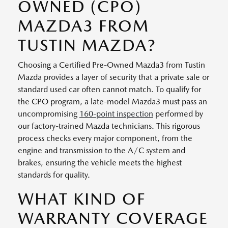
OWNED (CPO)
MAZDA3 FROM
TUSTIN MAZDA?
Choosing a Certified Pre-Owned Mazda3 from Tustin
Mazda provides a layer of security that a private sale or
standard used car often cannot match. To qualify for
the CPO program, a late-model Mazda3 must pass an
uncompromising
160-point inspection
performed by
our factory-trained Mazda technicians. This rigorous
process checks every major component, from the
engine and transmission to the A/C system and
brakes, ensuring the vehicle meets the highest
standards for quality.
WHAT KIND OF
WARRANTY COVERAGE