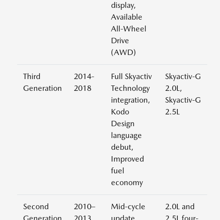
display,
Available
All-Wheel
Drive
(AWD)
Third
2014-
Full Skyactiv
Skyactiv-G
Generation
2018
Technology
2.0L,
integration,
Skyactiv-G
Kodo
2.5L
Design
language
debut,
Improved
fuel
economy
Second
2010–
Mid-cycle
2.0L and
Generation
2013
update
2.5L four-