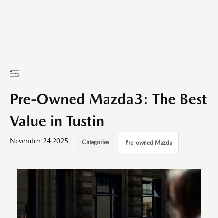
Pre-Owned Mazda3: The Best
Value in Tustin
November 24 2025
Categories
Pre-owned Mazda