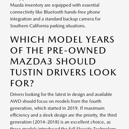
Mazda inventory are equipped with essential
connectivity like Bluetooth hands-free phone
integration and a standard backup camera for
Southern California parking situations.
WHICH MODEL YEARS
OF THE PRE-OWNED
MAZDA3 SHOULD
TUSTIN DRIVERS LOOK
FOR?
Drivers looking for the latest in design and available
AWD should focus on models from the fourth
generation, which started in 2019. If maximum
efficiency and a sleek design are the priority, the third
generation (2014–2018) is an excellent choice, as
these models introduced the full Skyactiv Technology