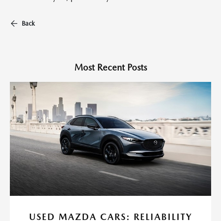
Back
Most Recent Posts
USED MAZDA CARS: RELIABILITY