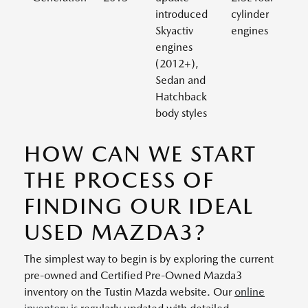
introduced
cylinder
Skyactiv
engines
engines
(2012+),
Sedan and
Hatchback
body styles
HOW CAN WE START
THE PROCESS OF
FINDING OUR IDEAL
USED MAZDA3?
The simplest way to begin is by exploring the current
pre-owned and Certified Pre-Owned Mazda3
inventory on the Tustin Mazda website. Our
online