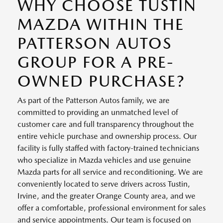
WHY CHOOSE TUSTIN
MAZDA WITHIN THE
PATTERSON AUTOS
GROUP FOR A PRE-
OWNED PURCHASE?
As part of the Patterson Autos family, we are
committed to providing an unmatched level of
customer care and full transparency throughout the
entire vehicle purchase and ownership process. Our
facility is fully staffed with factory-trained technicians
who specialize in Mazda vehicles and use genuine
Mazda parts for all service and reconditioning. We are
conveniently located to serve drivers across Tustin,
Irvine, and the greater Orange County area, and we
offer a comfortable, professional environment for sales
and service appointments. Our team is focused on