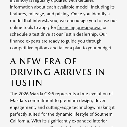
inventory
is regularly updated with detailed
information about each available model, including its
features, mileage, and pricing. Once you identify a
model that interests you, we encourage you to use our
online tools to apply for
financing pre-approval
or
schedule a test drive at our Tustin dealership. Our
finance experts are ready to guide you through
competitive options and tailor a plan to your budget.
A NEW ERA OF
DRIVING ARRIVES IN
TUSTIN
The 2026 Mazda CX-5 represents a true evolution of
Mazda's commitment to premium design, driver
engagement, and cutting-edge technology, making it
perfectly suited for the dynamic lifestyle of Southern
California. With its significantly expanded interior