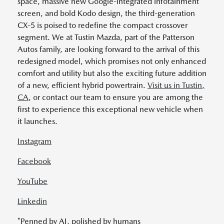
space, massive new Google-integrated infotainment
screen, and bold Kodo design, the third-generation
CX-5 is poised to redefine the compact crossover
segment. We at Tustin Mazda, part of the Patterson
Autos family, are looking forward to the arrival of this
redesigned model, which promises not only enhanced
comfort and utility but also the exciting future addition
of a new, efficient hybrid powertrain.
Visit us in Tustin,
CA
, or contact our team to ensure you are among the
first to experience this exceptional new vehicle when
it launches.
Instagram
Facebook
YouTube
Linkedin
*Penned by AI, polished by humans