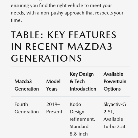
ensuring you find the right vehicle to meet your
needs, with a non-pushy approach that respects your
time.
TABLE: KEY FEATURES
IN RECENT MAZDA3
GENERATIONS
Key Design
Available
Mazda3
Model
& Tech
Powertrain
Generation
Years
Introduction
Options
Fourth
2019–
Kodo
Skyactiv-G
Generation
Present
Design
2.5L,
refinement,
Available
Standard
Turbo 2.5L
8.8-inch