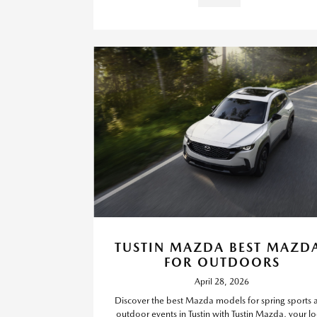
TUSTIN MAZDA BEST MAZD
FOR OUTDOORS
April 28, 2026
Discover the best Mazda models for spring sports 
outdoor events in Tustin with Tustin Mazda, your lo