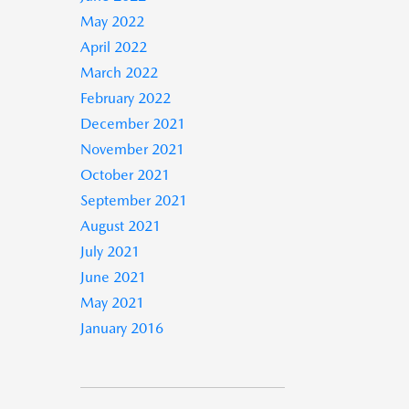
May 2022
April 2022
March 2022
February 2022
December 2021
November 2021
October 2021
September 2021
August 2021
July 2021
June 2021
May 2021
January 2016