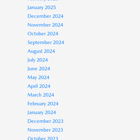
January 2025
December 2024
November 2024
October 2024
September 2024
August 2024
July 2024
June 2024
May 2024
April 2024
March 2024
February 2024
January 2024
December 2023
November 2023
October 2023