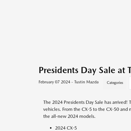
Presidents Day Sale at
February 07 2024 - Tustin Mazda
Categories
The 2024 Presidents Day Sale has arrived! T
vehicles. From the CX-5 to the CX-50 and 
the all-new 2024 models.
2024 CX-5