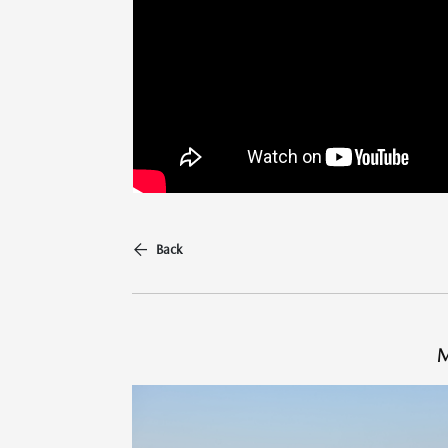
Back
M