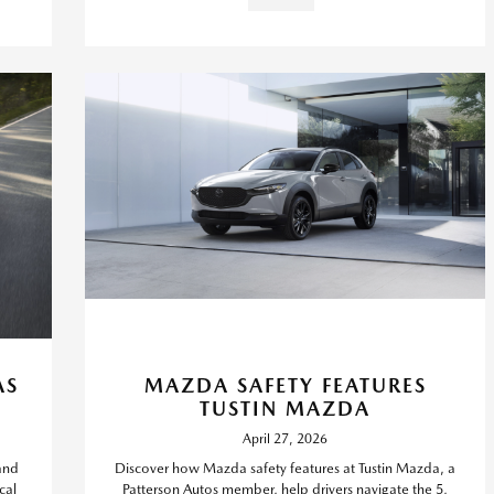
AS
MAZDA SAFETY FEATURES
TUSTIN MAZDA
April 27, 2026
and
Discover how Mazda safety features at Tustin Mazda, a
cal
Patterson Autos member, help drivers navigate the 5,