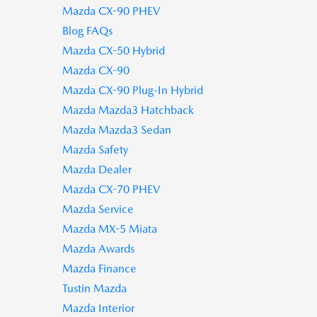
Mazda CX-90 PHEV
Blog FAQs
Mazda CX-50 Hybrid
Mazda CX-90
Mazda CX-90 Plug-In Hybrid
Mazda Mazda3 Hatchback
Mazda Mazda3 Sedan
Mazda Safety
Mazda Dealer
Mazda CX-70 PHEV
Mazda Service
Mazda MX-5 Miata
Mazda Awards
Mazda Finance
Tustin Mazda
Mazda Interior