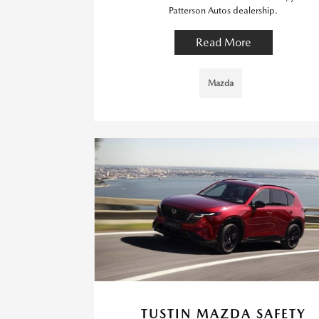
Patterson Autos dealership.
Read More
Mazda
TUSTIN MAZDA SAFETY