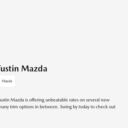
 Tustin Mazda
Mazda
ustin Mazda is offering unbeatable rates on several new
many trim options in between. Swing by today to check out