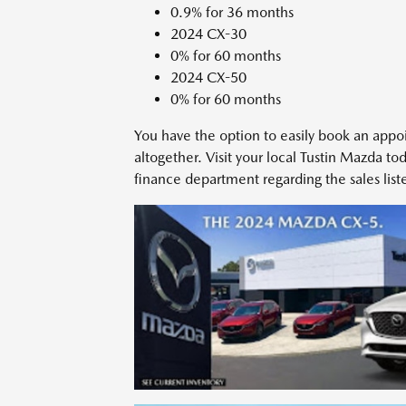
0.9% for 36 months
2024 CX-30
0% for 60 months
2024 CX-50
0% for 60 months
You have the option to easily book an appo
altogether. Visit your local Tustin Mazda to
finance department regarding the sales lis