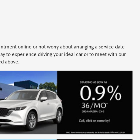
intment online or not worry about arranging a service date
day to experience driving your ideal car or to meet with our
ted above.