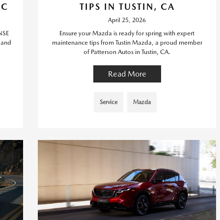
IC
TIPS IN TUSTIN, CA
April 25, 2026
NSE
Ensure your Mazda is ready for spring with expert
c and
maintenance tips from Tustin Mazda, a proud member
of Patterson Autos in Tustin, CA.
Read More
Service
Mazda