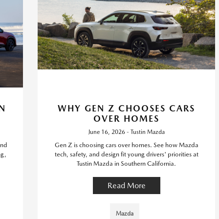
N
WHY GEN Z CHOOSES CARS
OVER HOMES
June 16, 2026 - Tustin Mazda
ind
Gen Z is choosing cars over homes. See how Mazda
ng,
tech, safety, and design fit young drivers' priorities at
Tustin Mazda in Southern California.
Read More
Mazda