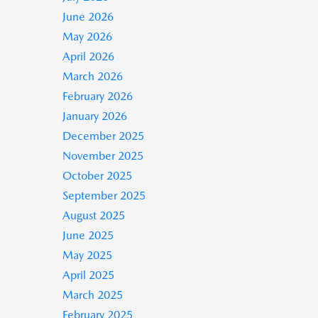
June 2026
May 2026
April 2026
March 2026
February 2026
January 2026
December 2025
November 2025
October 2025
September 2025
August 2025
June 2025
May 2025
April 2025
March 2025
February 2025