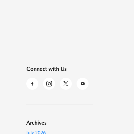
Connect with Us
Archives
July 2026