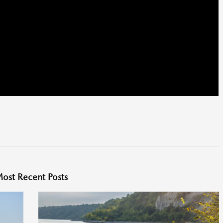
ost Recent Posts