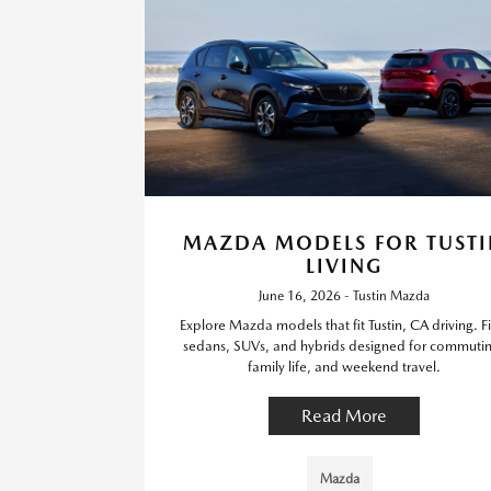
MAZDA MODELS FOR TUSTI
LIVING
June 16, 2026 - Tustin Mazda
Explore Mazda models that fit Tustin, CA driving. F
sedans, SUVs, and hybrids designed for commuti
family life, and weekend travel.
Read More
Mazda