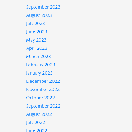
September 2023
August 2023
July 2023
June 2023
May 2023
April 2023
March 2023
February 2023
January 2023
December 2022
November 2022
October 2022
September 2022
August 2022
July 2022
June 2022