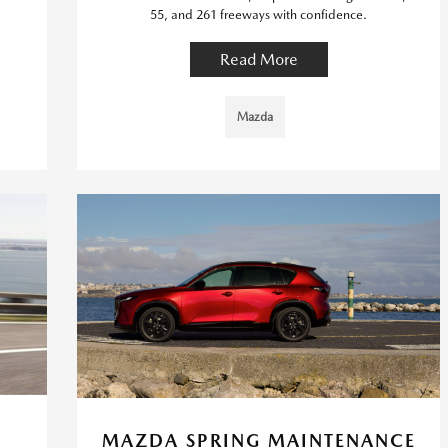
55, and 261 freeways with confidence.
Read More
Mazda
MAZDA SPRING MAINTENANCE