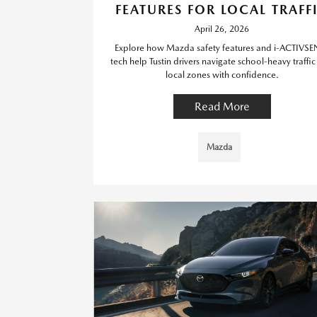
FEATURES FOR LOCAL TRAFF
April 26, 2026
Explore how Mazda safety features and i-ACTIVSE
tech help Tustin drivers navigate school-heavy traffi
local zones with confidence.
Read More
Mazda