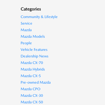
Categories
Community & Lifestyle
Service
Mazda
Mazda Models
People
Vehicle Features
Dealership News
Mazda CX-70
Mazda Hybrids
Mazda CX-5
Pre-owned Mazda
Mazda CPO
Mazda CX-30
Mazda CX-50