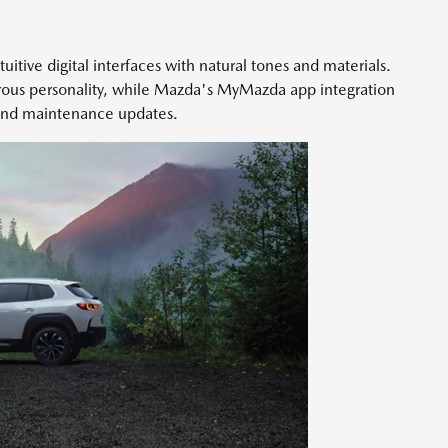
tuitive digital interfaces with natural tones and materials.
ous personality, while Mazda's MyMazda app integration
 and maintenance updates.