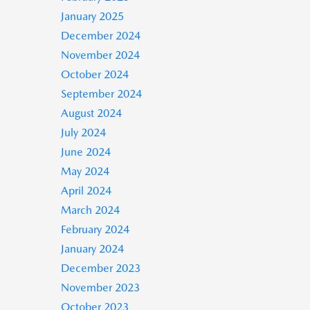
January 2025
December 2024
November 2024
October 2024
September 2024
August 2024
July 2024
June 2024
May 2024
April 2024
March 2024
February 2024
January 2024
December 2023
November 2023
October 2023