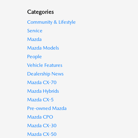
Categories
Community & Lifestyle
Service
Mazda
Mazda Models
People
Vehicle Features
Dealership News
Mazda CX-70
Mazda Hybrids
Mazda CX-5
Pre-owned Mazda
Mazda CPO
Mazda CX-30
Mazda CX-50