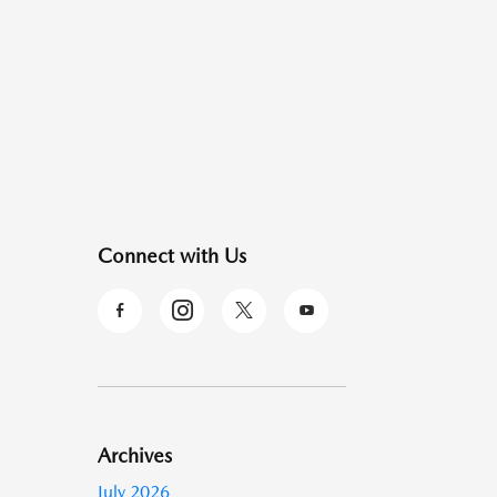
Connect with Us
Archives
July 2026