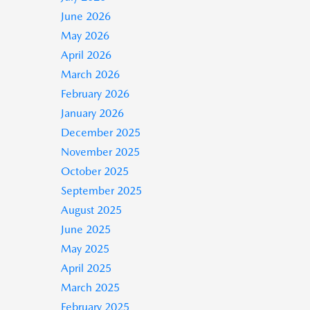
June 2026
May 2026
April 2026
March 2026
February 2026
January 2026
December 2025
November 2025
October 2025
September 2025
August 2025
June 2025
May 2025
April 2025
March 2025
February 2025