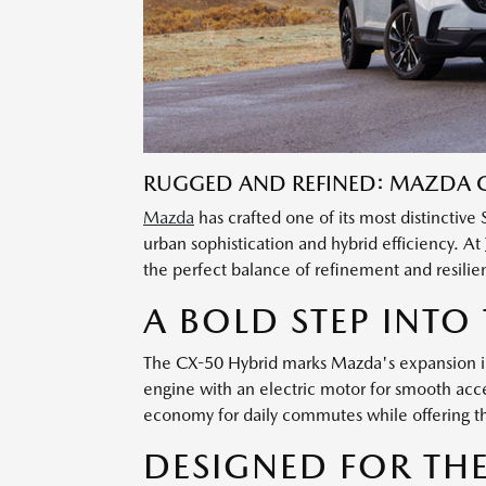
RUGGED AND REFINED: MAZDA C
Mazda
has crafted one of its most distinctiv
urban sophistication and hybrid efficiency. At
the perfect balance of refinement and resilien
A BOLD STEP INTO
The CX-50 Hybrid marks Mazda's expansion int
engine with an electric motor for smooth accel
economy for daily commutes while offering t
DESIGNED FOR TH