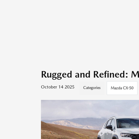
Rugged and Refined: 
October 14 2025
Categories
Mazda CX-50