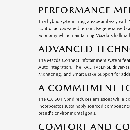
PERFORMANCE MEE
The hybrid system integrates seamlessly with 
control across varied terrain. Regenerative br
economy while maintaining Mazda's hallmark
ADVANCED TECHNO
The Mazda Connect infotainment system featur
Auto integration. The i-ACTIVSENSE driver-ass
Monitoring, and Smart Brake Support for adde
A COMMITMENT TO
The CX-50 Hybrid reduces emissions while con
incorporates sustainably sourced components 
brand's environmental goals.
COMFORT AND CO