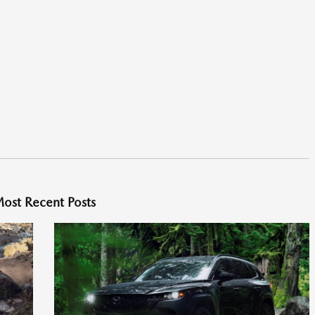
ost Recent Posts