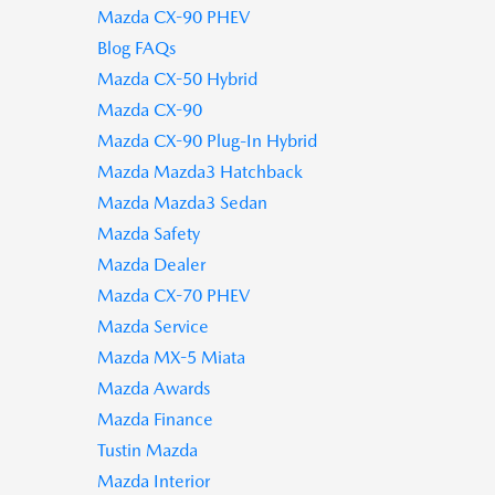
Mazda CX-90 PHEV
Blog FAQs
Mazda CX-50 Hybrid
Mazda CX-90
Mazda CX-90 Plug-In Hybrid
Mazda Mazda3 Hatchback
Mazda Mazda3 Sedan
Mazda Safety
Mazda Dealer
Mazda CX-70 PHEV
Mazda Service
Mazda MX-5 Miata
Mazda Awards
Mazda Finance
Tustin Mazda
Mazda Interior