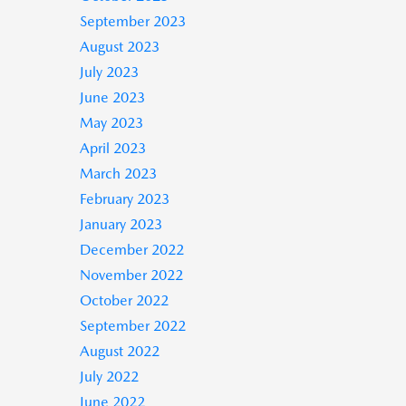
September 2023
August 2023
July 2023
June 2023
May 2023
April 2023
March 2023
February 2023
January 2023
December 2022
November 2022
October 2022
September 2022
August 2022
July 2022
June 2022