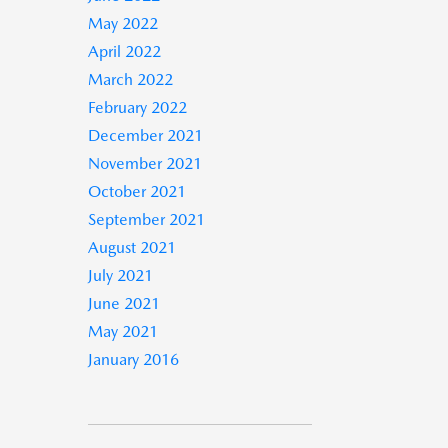
May 2022
April 2022
March 2022
February 2022
December 2021
November 2021
October 2021
September 2021
August 2021
July 2021
June 2021
May 2021
January 2016