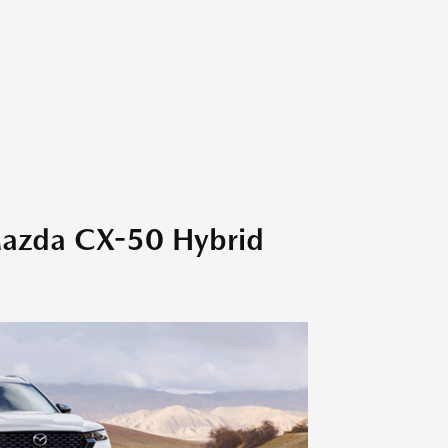
Mazda CX-50 Hybrid