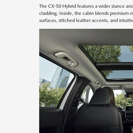
The CX-50 Hybrid features a wider stance and
cladding. Inside, the cabin blends premium ma
surfaces, stitched leather accents, and intuiti