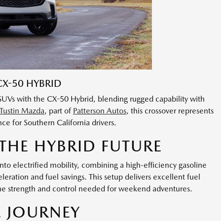
X-50 HYBRID
e SUVs with the CX-50 Hybrid, blending rugged capability with
Tustin Mazda
, part of
Patterson Autos
, this crossover represents
ce for Southern California drivers.
 THE HYBRID FUTURE
o electrified mobility, combining a high-efficiency gasoline
eration and fuel savings. This setup delivers excellent fuel
he strength and control needed for weekend adventures.
E JOURNEY