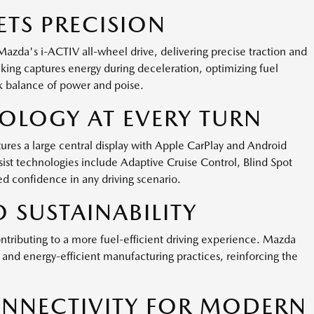
TS PRECISION
Mazda's i-ACTIV all-wheel drive, delivering precise traction and
aking captures energy during deceleration, optimizing fuel
 balance of power and poise.
LOGY AT EVERY TURN
es a large central display with Apple CarPlay and Android
ist technologies include Adaptive Cruise Control, Blind Spot
d confidence in any driving scenario.
 SUSTAINABILITY
tributing to a more fuel-efficient driving experience. Mazda
and energy-efficient manufacturing practices, reinforcing the
NNECTIVITY FOR MODERN