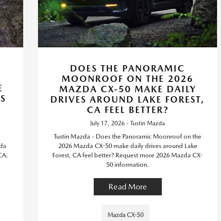
DOES THE PANORAMIC
MOONROOF ON THE 2026
E
MAZDA CX-50 MAKE DAILY
S
DRIVES AROUND LAKE FOREST,
CA FEEL BETTER?
July 17, 2026 - Tustin Mazda
Tustin Mazda - Does the Panoramic Moonroof on the
zda
2026 Mazda CX-50 make daily drives around Lake
CA.
Forest, CA feel better? Request more 2026 Mazda CX-
50 information.
Read More
Mazda CX-50