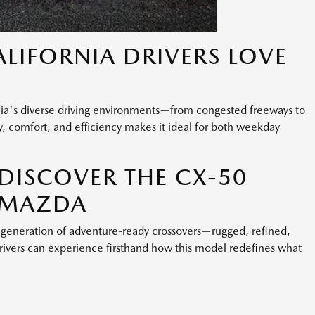
LIFORNIA DRIVERS LOVE
nia's diverse driving environments—from congested freeways to
ty, comfort, and efficiency makes it ideal for both weekday
DISCOVER THE CX-50
N MAZDA
generation of adventure-ready crossovers—rugged, refined,
drivers can experience firsthand how this model redefines what