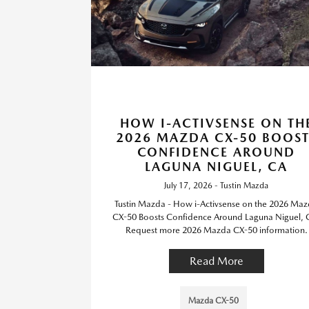
HOW I-ACTIVSENSE ON TH
2026 MAZDA CX-50 BOOST
CONFIDENCE AROUND
LAGUNA NIGUEL, CA
July 17, 2026 - Tustin Mazda
Tustin Mazda - How i-Activsense on the 2026 Ma
CX-50 Boosts Confidence Around Laguna Niguel, 
Request more 2026 Mazda CX-50 information.
Read More
Mazda CX-50