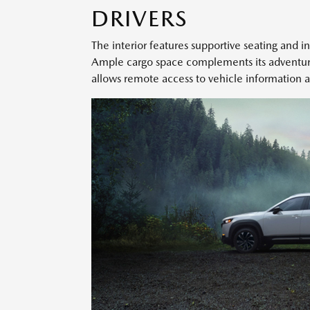
DRIVERS
The interior features supportive seating and in
Ample cargo space complements its adventur
allows remote access to vehicle information