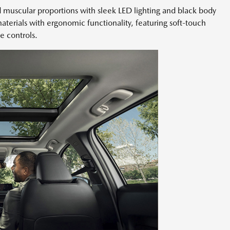
 muscular proportions with sleek LED lighting and black body
terials with ergonomic functionality, featuring soft-touch
ve controls.