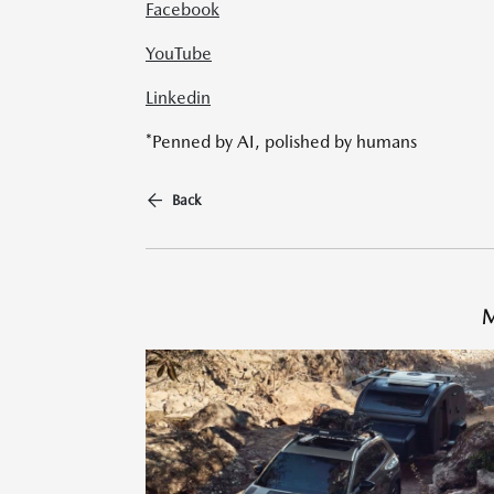
Facebook
YouTube
Linkedin
*Penned by AI, polished by humans
Back
M