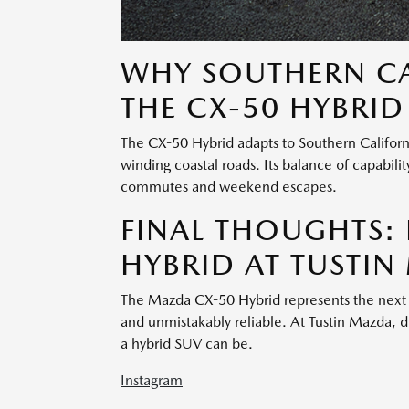
WHY SOUTHERN CA
THE CX-50 HYBRID
The CX-50 Hybrid adapts to Southern Califor
winding coastal roads. Its balance of capabili
commutes and weekend escapes.
FINAL THOUGHTS: 
HYBRID AT TUSTI
The Mazda CX-50 Hybrid represents the next 
and unmistakably reliable. At Tustin Mazda, 
a hybrid SUV can be.
Instagram