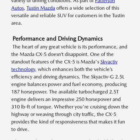
variety of driving conditions. As part of
Patterson
Autos
,
Tustin Mazda
offers a wide selection of this
versatile and reliable SUV for customers in the Tustin
area.
Performance and Driving Dynamics
The heart of any great vehicle is its performance, and
the Mazda CX-5 doesn’t disappoint. One of the
standout features of the CX-5 is Mazda's
Skyactiv
technology
, which enhances both the vehicle’s
efficiency and driving dynamics. The Skyactiv-G 2.5L
engine balances power and fuel economy, producing
187 horsepower. The available turbocharged 2.5T
engine delivers an impressive 250 horsepower and
310 lb-ft of torque. Whether you're cruising down the
highway or weaving through city traffic, the CX-5
provides the kind of responsiveness that makes it fun
to drive.