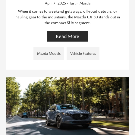
April 7, 2025 - Tustin Mazda
When it comes to weekend getaways, off-road detours, or
hauling gear to the mountains, the Mazda CX-50 stands out in
the compact SUV segment.
Read More
Mazda Models
Vehicle Features