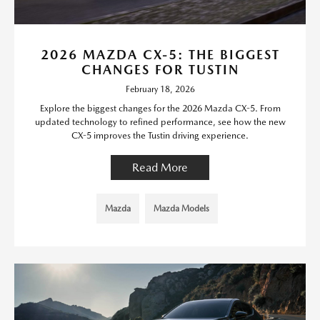
2026 MAZDA CX-5: THE BIGGEST
CHANGES FOR TUSTIN
February 18, 2026
Explore the biggest changes for the 2026 Mazda CX-5. From
updated technology to refined performance, see how the new
CX-5 improves the Tustin driving experience.
Read More
Mazda
Mazda Models