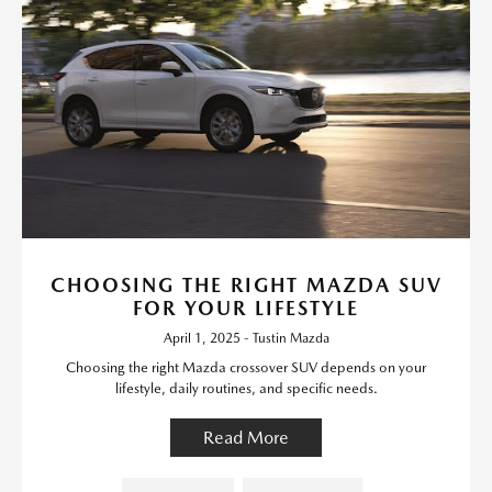
CHOOSING THE RIGHT MAZDA SUV
FOR YOUR LIFESTYLE
April 1, 2025 - Tustin Mazda
Choosing the right Mazda crossover SUV depends on your
lifestyle, daily routines, and specific needs.
Read More