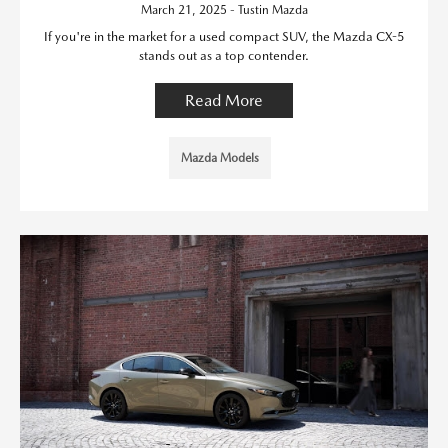
March 21, 2025 - Tustin Mazda
If you're in the market for a used compact SUV, the Mazda CX-5
stands out as a top contender.
Read More
Mazda Models