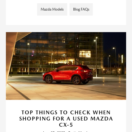
Mazda Models
Blog FAQs
TOP THINGS TO CHECK WHEN
SHOPPING FOR A USED MAZDA
CX-5