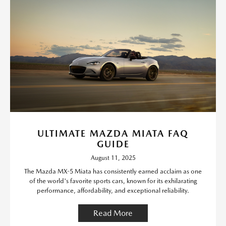
ULTIMATE MAZDA MIATA FAQ
GUIDE
August 11, 2025
The Mazda MX-5 Miata has consistently earned acclaim as one
of the world's favorite sports cars, known for its exhilarating
performance, affordability, and exceptional reliability.
Read More