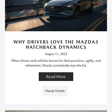
WHY DRIVERS LOVE THE MAZDA3
HATCHBACK DYNAMICS
August 11, 2025
When drivers seek vehicles known for their precision, agility, and
refinement, Mazda consistently tops the list.
Read More
Mazda Models