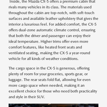
Inside, the Mazda CX-5 offers a premium cabin that
rivals many vehicles in its class. The materials used
throughout the cabin are top-notch, with soft-touch
surfaces and available leather upholstery that gives the
interior a luxurious feel. For added comfort, the CX-5
offers dual-zone automatic climate control, ensuring
that both the driver and passenger can enjoy their
ideal temperature. Higher trims offer even more
comfort features, like heated front seats and
ventilated seating, making the CX-5 a year-round
vehicle for all kinds of weather conditions.
The cargo space in the CX-5 is generous, offering
plenty of room for your groceries, sports gear, or
luggage. The rear seats fold flat, allowing for even
more cargo space when needed, making it an
excellent choice for those who need both practicality
and style in their SUV.