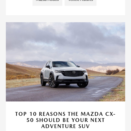
TOP 10 REASONS THE MAZDA CX-
50 SHOULD BE YOUR NEXT
ADVENTURE SUV