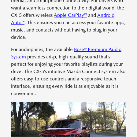
media, and smartphone connectivity. For drivers who
want a seamless connection to their digital world, the
CX-5 offers wireless
Apple CarPlay™
and
Android
Auto™
. This ensures you can access your favorite apps,
music, and contacts without having to plug in your
device.
For audiophiles, the available
Bose® Premium Audio
System
provides crisp, high-quality sound that’s
perfect for enjoying your favorite playlists during your
drive. The CX-5’s intuitive Mazda Connect system also
offers easy-to-use controls and a responsive touch
interface, ensuring every ride is as enjoyable as it is
convenient.