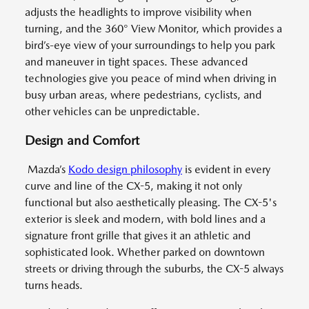
adjusts the headlights to improve visibility when
turning, and the 360° View Monitor, which provides a
bird’s-eye view of your surroundings to help you park
and maneuver in tight spaces. These advanced
technologies give you peace of mind when driving in
busy urban areas, where pedestrians, cyclists, and
other vehicles can be unpredictable.
Design and Comfort
Mazda’s
Kodo design philosophy
is evident in every
curve and line of the CX-5, making it not only
functional but also aesthetically pleasing. The CX-5's
exterior is sleek and modern, with bold lines and a
signature front grille that gives it an athletic and
sophisticated look. Whether parked on downtown
streets or driving through the suburbs, the CX-5 always
turns heads.