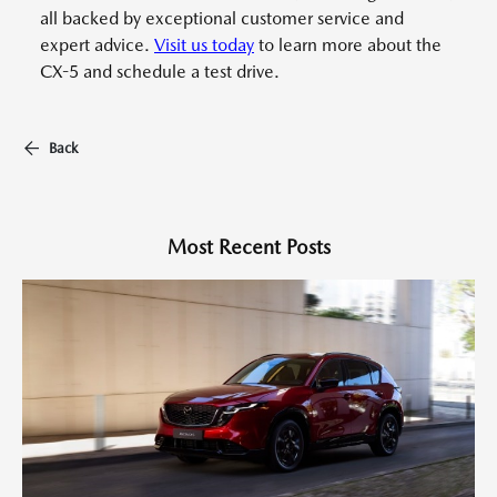
all backed by exceptional customer service and
expert advice.
Visit us today
to learn more about the
CX-5 and schedule a test drive.
Back
Most Recent Posts