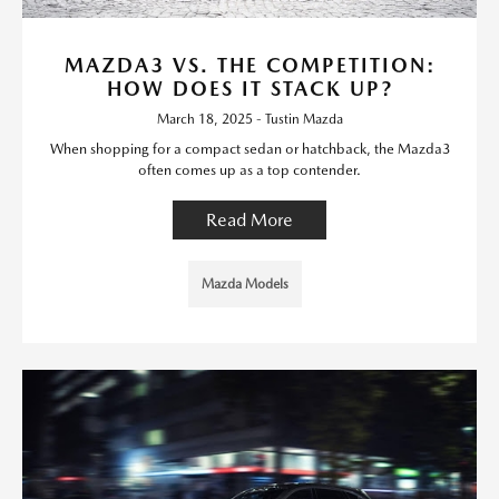
MAZDA3 VS. THE COMPETITION:
HOW DOES IT STACK UP?
March 18, 2025 - Tustin Mazda
When shopping for a compact sedan or hatchback, the Mazda3
often comes up as a top contender.
Read More
Mazda Models