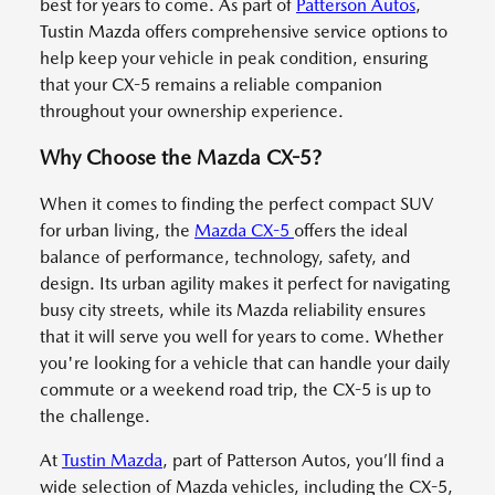
best for years to come. As part of
Patterson Autos
,
Tustin Mazda offers comprehensive service options to
help keep your vehicle in peak condition, ensuring
that your CX-5 remains a reliable companion
throughout your ownership experience.
Why Choose the Mazda CX-5?
When it comes to finding the perfect compact SUV
for urban living, the
Mazda CX-5
offers the ideal
balance of performance, technology, safety, and
design. Its urban agility makes it perfect for navigating
busy city streets, while its Mazda reliability ensures
that it will serve you well for years to come. Whether
you're looking for a vehicle that can handle your daily
commute or a weekend road trip, the CX-5 is up to
the challenge.
At
Tustin Mazda
, part of Patterson Autos, you’ll find a
wide selection of Mazda vehicles, including the CX-5,