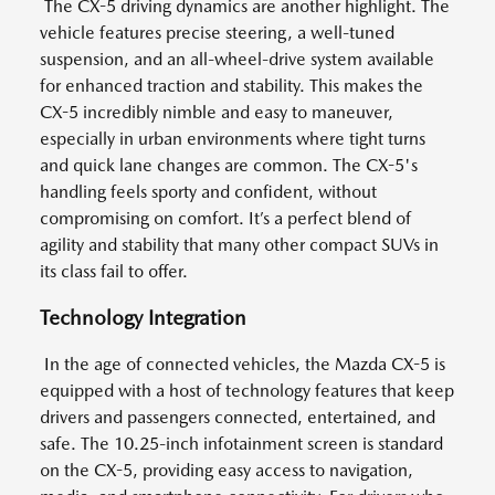
The CX-5 driving dynamics are another highlight. The
vehicle features precise steering, a well-tuned
suspension, and an all-wheel-drive system available
for enhanced traction and stability. This makes the
CX-5 incredibly nimble and easy to maneuver,
especially in urban environments where tight turns
and quick lane changes are common. The CX-5's
handling feels sporty and confident, without
compromising on comfort. It’s a perfect blend of
agility and stability that many other compact SUVs in
its class fail to offer.
Technology Integration
In the age of connected vehicles, the Mazda CX-5 is
equipped with a host of technology features that keep
drivers and passengers connected, entertained, and
safe. The 10.25-inch infotainment screen is standard
on the CX-5, providing easy access to navigation,