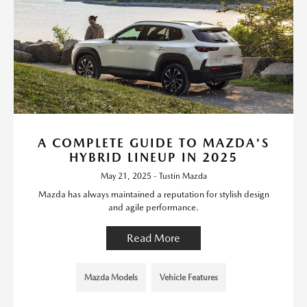
A COMPLETE GUIDE TO MAZDA'S
HYBRID LINEUP IN 2025
May 21, 2025 - Tustin Mazda
Mazda has always maintained a reputation for stylish design
and agile performance.
Read More
Mazda Models
Vehicle Features