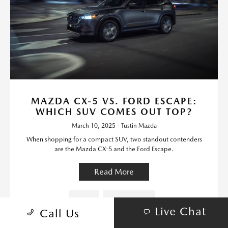
MAZDA CX-5 VS. FORD ESCAPE:
WHICH SUV COMES OUT TOP?
March 10, 2025 - Tustin Mazda
When shopping for a compact SUV, two standout contenders
are the Mazda CX-5 and the Ford Escape.
Read More
Mazda
Mazda Models
Live Chat
Call Us