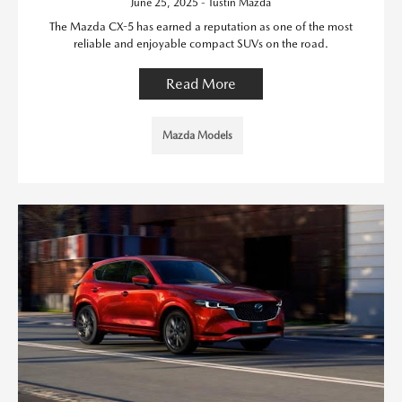
June 25, 2025 - Tustin Mazda
The Mazda CX-5 has earned a reputation as one of the most
reliable and enjoyable compact SUVs on the road.
Read More
Mazda Models