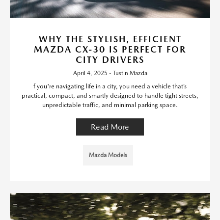
WHY THE STYLISH, EFFICIENT
MAZDA CX-30 IS PERFECT FOR
CITY DRIVERS
April 4, 2025 - Tustin Mazda
f you're navigating life in a city, you need a vehicle that’s
practical, compact, and smartly designed to handle tight streets,
unpredictable traffic, and minimal parking space.
Read More
Mazda Models