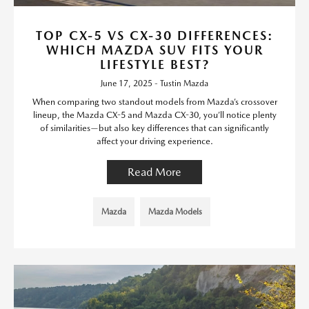
TOP CX-5 VS CX-30 DIFFERENCES:
WHICH MAZDA SUV FITS YOUR
LIFESTYLE BEST?
June 17, 2025 - Tustin Mazda
When comparing two standout models from Mazda’s crossover
lineup, the Mazda CX-5 and Mazda CX-30, you’ll notice plenty
of similarities—but also key differences that can significantly
affect your driving experience.
Read More
Mazda
Mazda Models