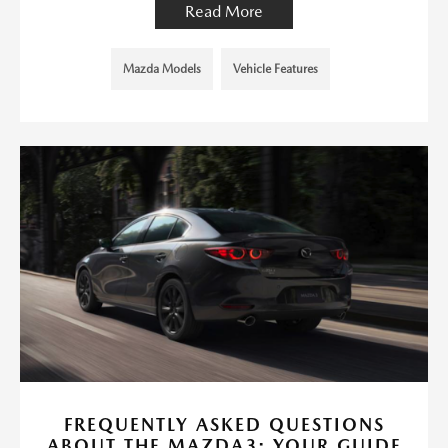
Read More
Mazda Models
Vehicle Features
FREQUENTLY ASKED QUESTIONS
ABOUT THE MAZDA3: YOUR GUIDE