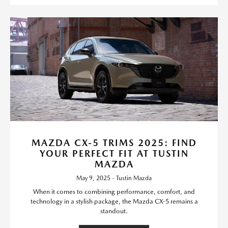
MAZDA CX-5 TRIMS 2025: FIND
YOUR PERFECT FIT AT TUSTIN
MAZDA
May 9, 2025 - Tustin Mazda
When it comes to combining performance, comfort, and
technology in a stylish package, the Mazda CX-5 remains a
standout.