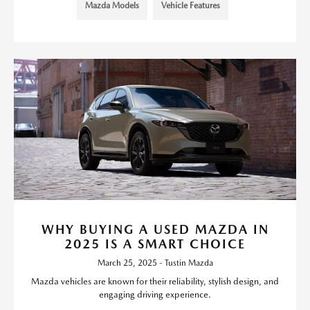
Mazda Models
Vehicle Features
WHY BUYING A USED MAZDA IN
2025 IS A SMART CHOICE
March 25, 2025 - Tustin Mazda
Mazda vehicles are known for their reliability, stylish design, and
engaging driving experience.