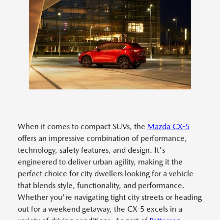
When it comes to compact SUVs, the
Mazda CX-5
offers an impressive combination of performance,
technology, safety features, and design. It's
engineered to deliver urban agility, making it the
perfect choice for city dwellers looking for a vehicle
that blends style, functionality, and performance.
Whether you're navigating tight city streets or heading
out for a weekend getaway, the CX-5 excels in a