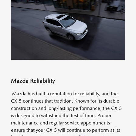
Mazda Reliability
Mazda has built a reputation for reliability, and the
CX-5 continues that tradition. Known for its durable
construction and long-lasting performance, the CX-5
is designed to withstand the test of time. Proper
maintenance and regular service appointments
ensure that your CX-5 will continue to perform at its