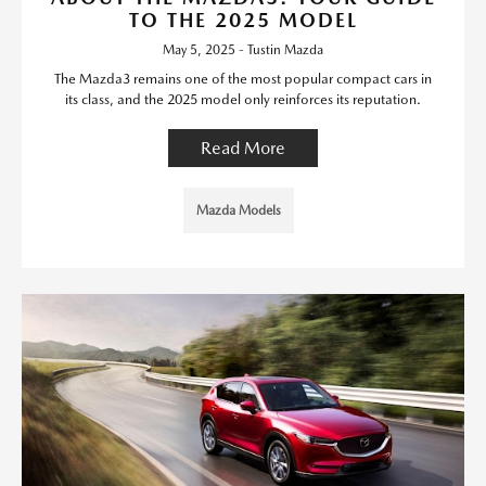
TO THE 2025 MODEL
May 5, 2025 - Tustin Mazda
The Mazda3 remains one of the most popular compact cars in
its class, and the 2025 model only reinforces its reputation.
Read More
Mazda Models