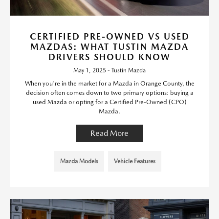
CERTIFIED PRE-OWNED VS USED
MAZDAS: WHAT TUSTIN MAZDA
DRIVERS SHOULD KNOW
May 1, 2025 - Tustin Mazda
When you're in the market for a Mazda in Orange County, the
decision often comes down to two primary options: buying a
used Mazda or opting for a Certified Pre-Owned (CPO)
Mazda.
Read More
Mazda Models
Vehicle Features