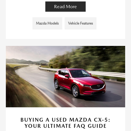
Read More
Mazda Models
Vehicle Features
BUYING A USED MAZDA CX-5:
YOUR ULTIMATE FAQ GUIDE