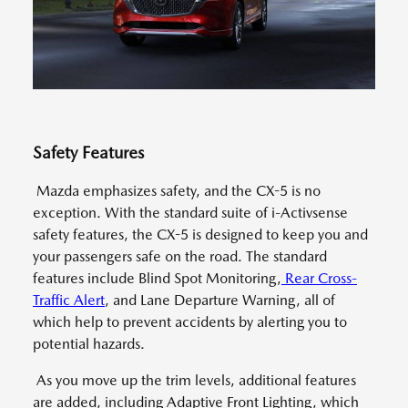
Safety Features
Mazda emphasizes safety, and the CX-5 is no
exception. With the standard suite of i-Activsense
safety features, the CX-5 is designed to keep you and
your passengers safe on the road. The standard
features include Blind Spot Monitoring,
Rear Cross-
Traffic Alert
, and Lane Departure Warning, all of
which help to prevent accidents by alerting you to
potential hazards.
As you move up the trim levels, additional features
are added, including Adaptive Front Lighting, which