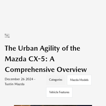
The Urban Agility of the
Mazda CX-5: A
Comprehensive Overview
December 26 2024 -
Categories
Mazda Models
Tustin Mazda
Vehicle Features