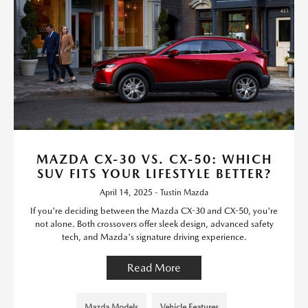
MAZDA CX-30 VS. CX-50: WHICH
SUV FITS YOUR LIFESTYLE BETTER?
April 14, 2025 - Tustin Mazda
If you're deciding between the Mazda CX-30 and CX-50, you're
not alone. Both crossovers offer sleek design, advanced safety
tech, and Mazda's signature driving experience.
Read More
Mazda Models
Vehicle Features