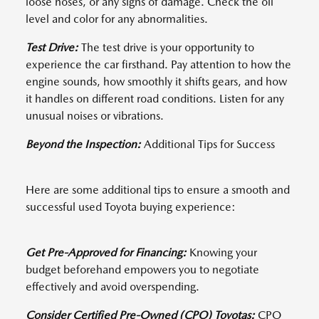
loose hoses, or any signs of damage. Check the oil
level and color for any abnormalities.
Test Drive:
The test drive is your opportunity to
experience the car firsthand. Pay attention to how the
engine sounds, how smoothly it shifts gears, and how
it handles on different road conditions. Listen for any
unusual noises or vibrations.
Beyond the Inspection:
Additional Tips for Success
Here are some additional tips to ensure a smooth and
successful used Toyota buying experience:
Get Pre-Approved for Financing:
Knowing your
budget beforehand empowers you to negotiate
effectively and avoid overspending.
Consider Certified Pre-Owned (CPO) Toyotas:
CPO