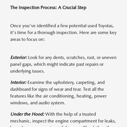
The Inspection Process: A Crucial Step
Once you've identified a few potential used Toyotas,
it's time for a thorough inspection. Here are some key
areas to focus on:
Exterior:
Look for any dents, scratches, rust, or uneven
panel gaps, which might indicate past repairs or
underlying issues.
Interior:
Examine the upholstery, carpeting, and
dashboard for signs of wear and tear. Test all the
features like the air conditioning, heating, power
windows, and audio system.
Under the Hood:
With the help of a trusted
mechanic, inspect the engine compartment for leaks,