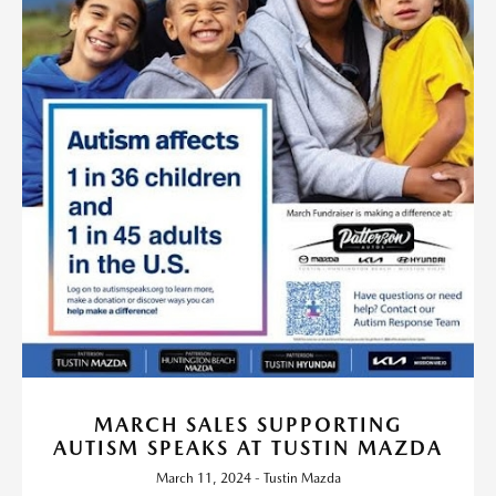
MARCH SALES SUPPORTING
AUTISM SPEAKS AT TUSTIN MAZDA
March 11, 2024 - Tustin Mazda