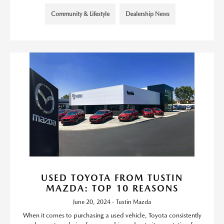
Community & Lifestyle
Dealership News
USED TOYOTA FROM TUSTIN
MAZDA: TOP 10 REASONS
June 20, 2024 - Tustin Mazda
When it comes to purchasing a used vehicle, Toyota consistently