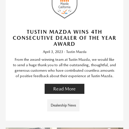
TUSTIN MAZDA WINS 4TH
CONSECUTIVE DEALER OF THE YEAR
AWARD
April 3, 2023 - Tustin Mazda
From the award-winning team at Tustin Mazda, we would like
to send a huge thank you to all the outstanding, thoughtful, and
generous customers who have contributed countless amounts
of positive feedback about their experience at Tustin Mazda.
Read More
Dealership News