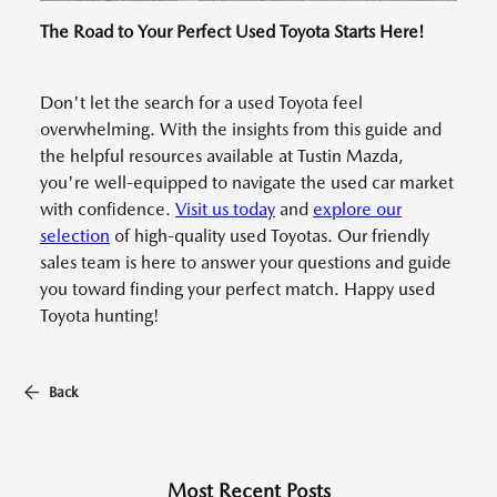
The Road to Your Perfect Used Toyota Starts Here!
Don't let the search for a used Toyota feel
overwhelming. With the insights from this guide and
the helpful resources available at Tustin Mazda,
you're well-equipped to navigate the used car market
with confidence.
Visit us today
and
explore our
selection
of high-quality used Toyotas. Our friendly
sales team is here to answer your questions and guide
you toward finding your perfect match. Happy used
Toyota hunting!
Back
Most Recent Posts