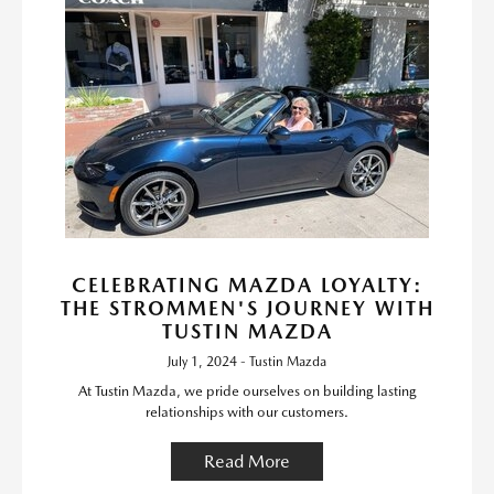
CELEBRATING MAZDA LOYALTY:
THE STROMMEN'S JOURNEY WITH
TUSTIN MAZDA
July 1, 2024 - Tustin Mazda
At Tustin Mazda, we pride ourselves on building lasting
relationships with our customers.
Read More