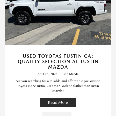
USED TOYOTAS TUSTIN CA:
QUALITY SELECTION AT TUSTIN
MAZDA
April 18, 2024 - Tustin Mazda
Are you searching for a reliable and affordable pre-owned
Toyota in the Tustin, CA area? Look no further than Tustin
Mazda!
Read More