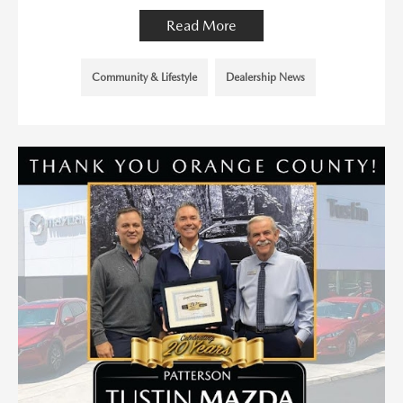
Read More
Community & Lifestyle
Dealership News