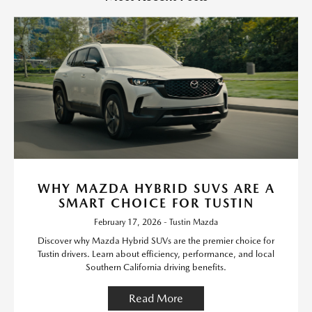
WHY MAZDA HYBRID SUVS ARE A
SMART CHOICE FOR TUSTIN
February 17, 2026 - Tustin Mazda
Discover why Mazda Hybrid SUVs are the premier choice for
Tustin drivers. Learn about efficiency, performance, and local
Southern California driving benefits.
Read More