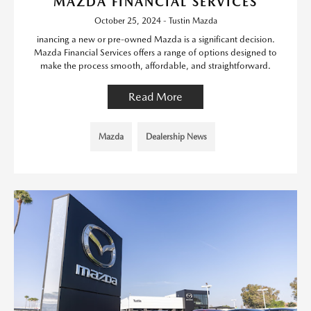
MAZDA FINANCIAL SERVICES
October 25, 2024 - Tustin Mazda
inancing a new or pre-owned Mazda is a significant decision.
Mazda Financial Services offers a range of options designed to
make the process smooth, affordable, and straightforward.
Read More
Mazda
Dealership News