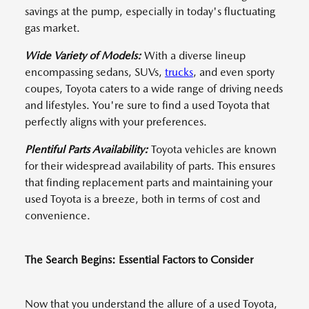
savings at the pump, especially in today's fluctuating
gas market.
Wide Variety of Models:
With a diverse lineup
encompassing sedans, SUVs,
trucks
, and even sporty
coupes, Toyota caters to a wide range of driving needs
and lifestyles. You're sure to find a used Toyota that
perfectly aligns with your preferences.
Plentiful Parts Availability:
Toyota vehicles are known
for their widespread availability of parts. This ensures
that finding replacement parts and maintaining your
used Toyota is a breeze, both in terms of cost and
convenience.
The Search Begins: Essential Factors to Consider
Now that you understand the allure of a used Toyota,