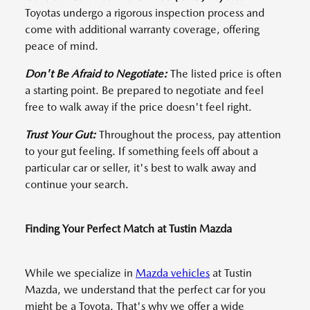
Toyotas undergo a rigorous inspection process and
come with additional warranty coverage, offering
peace of mind.
Don't Be Afraid to Negotiate:
The listed price is often
a starting point. Be prepared to negotiate and feel
free to walk away if the price doesn't feel right.
Trust Your Gut:
Throughout the process, pay attention
to your gut feeling. If something feels off about a
particular car or seller, it's best to walk away and
continue your search.
Finding Your Perfect Match at Tustin Mazda
While we specialize in
Mazda vehicles
at Tustin
Mazda, we understand that the perfect car for you
might be a Toyota. That's why we offer a wide