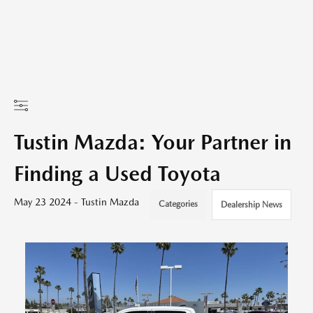
Tustin Mazda: Your Partner in
Finding a Used Toyota
May 23 2024 - Tustin Mazda
Categories
Dealership News