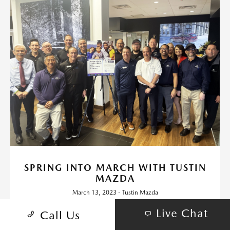
SPRING INTO MARCH WITH TUSTIN
MAZDA
March 13, 2023 - Tustin Mazda
Throughout the month of March, Tustin Mazda will be donating
Live Chat
Call Us
funds for each vehicle sold to Autism Speaks Orange County.