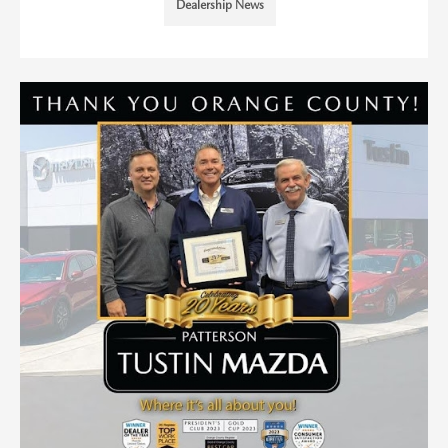
Dealership News