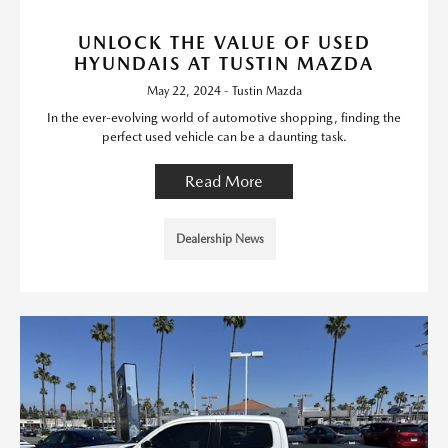
UNLOCK THE VALUE OF USED
HYUNDAIS AT TUSTIN MAZDA
May 22, 2024 - Tustin Mazda
In the ever-evolving world of automotive shopping, finding the
perfect used vehicle can be a daunting task.
Read More
Dealership News