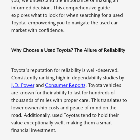
you, we understand the importance of making an
informed decision. This comprehensive guide
explores what to look for when searching for a used
Toyota, empowering you to navigate the used car
market with confidence.
Why Choose a Used Toyota? The Allure of Reliability
Toyota's reputation for reliability is well-deserved.
Consistently ranking high in dependability studies by
J.D. Power
and
Consumer Reports
, Toyota vehicles
are known for their ability to last for hundreds of
thousands of miles with proper care. This translates to
lower ownership costs and peace of mind on the
road. Additionally, used Toyotas tend to hold their
value exceptionally well, making them a smart
financial investment.