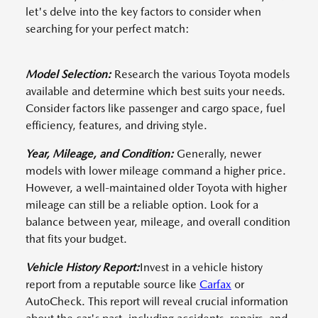
let's delve into the key factors to consider when
searching for your perfect match:
Model Selection:
Research the various Toyota models
available and determine which best suits your needs.
Consider factors like passenger and cargo space, fuel
efficiency, features, and driving style.
Year, Mileage, and Condition:
Generally, newer
models with lower mileage command a higher price.
However, a well-maintained older Toyota with higher
mileage can still be a reliable option. Look for a
balance between year, mileage, and overall condition
that fits your budget.
Vehicle History Report:
Invest in a vehicle history
report from a reputable source like
Carfax
or
AutoCheck. This report will reveal crucial information