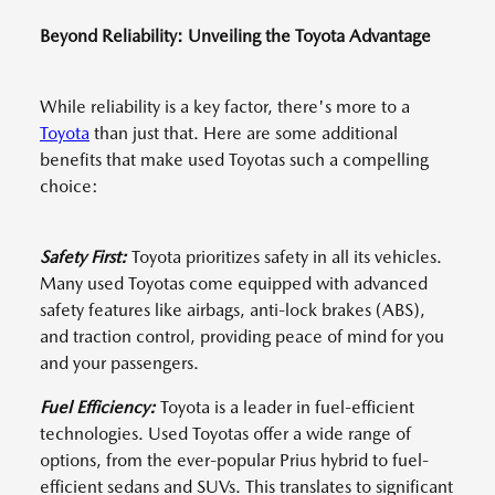
Beyond Reliability: Unveiling the Toyota Advantage
While reliability is a key factor, there's more to a
Toyota
than just that. Here are some additional
benefits that make used Toyotas such a compelling
choice:
Safety First:
Toyota prioritizes safety in all its vehicles.
Many used Toyotas come equipped with advanced
safety features like airbags, anti-lock brakes (ABS),
and traction control, providing peace of mind for you
and your passengers.
Fuel Efficiency:
Toyota is a leader in fuel-efficient
technologies. Used Toyotas offer a wide range of
options, from the ever-popular Prius hybrid to fuel-
efficient sedans and SUVs. This translates to significant