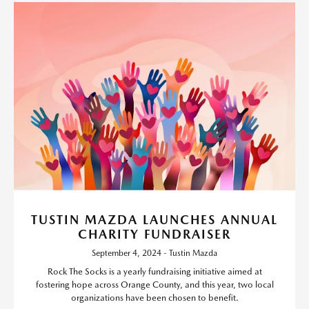
TUSTIN MAZDA LAUNCHES ANNUAL
CHARITY FUNDRAISER
September 4, 2024 - Tustin Mazda
Rock The Socks is a yearly fundraising initiative aimed at
fostering hope across Orange County, and this year, two local
organizations have been chosen to benefit.