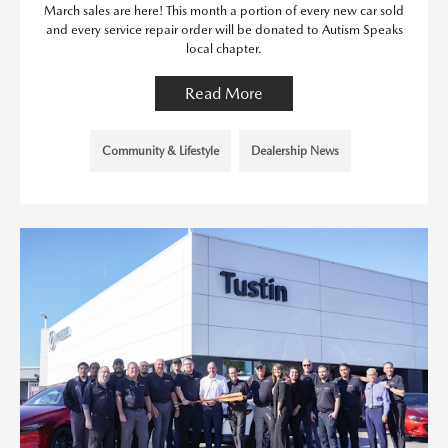
March sales are here! This month a portion of every new car sold
and every service repair order will be donated to Autism Speaks
local chapter.
Read More
Community & Lifestyle
Dealership News