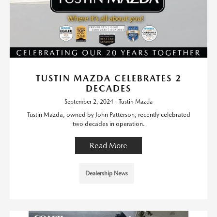
TUSTIN MAZDA CELEBRATES 2
DECADES
September 2, 2024 - Tustin Mazda
Tustin Mazda, owned by John Patterson, recently celebrated
two decades in operation.
Read More
Dealership News