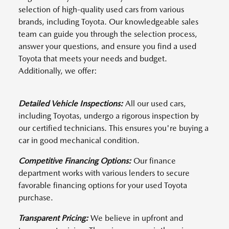
selection of high-quality used cars from various
brands, including Toyota. Our knowledgeable sales
team can guide you through the selection process,
answer your questions, and ensure you find a used
Toyota that meets your needs and budget.
Additionally, we offer:
Detailed Vehicle Inspections:
All our used cars,
including Toyotas, undergo a rigorous inspection by
our certified technicians. This ensures you're buying a
car in good mechanical condition.
Competitive Financing Options:
Our finance
department works with various lenders to secure
favorable financing options for your used Toyota
purchase.
Transparent Pricing:
We believe in upfront and