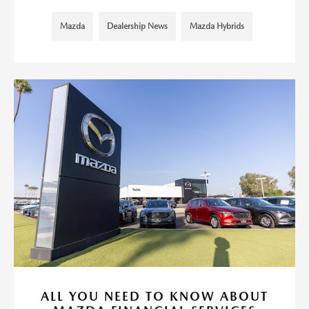
Mazda
Dealership News
Mazda Hybrids
ALL YOU NEED TO KNOW ABOUT