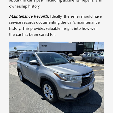
about the car's past, including accidents, repairs, and
ownership history.
Maintenance Records:
Ideally, the seller should have
service records documenting the car's maintenance
history. This provides valuable insight into how well
the car has been cared for.