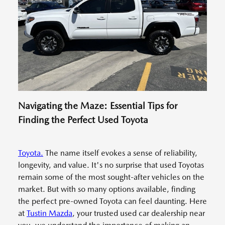
Navigating the Maze: Essential Tips for
Finding the Perfect Used Toyota
Toyota.
The name itself evokes a sense of reliability,
longevity, and value. It's no surprise that used Toyotas
remain some of the most sought-after vehicles on the
market. But with so many options available, finding
the perfect pre-owned Toyota can feel daunting. Here
at
Tustin Mazda
, your trusted used car dealership near