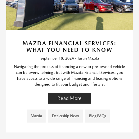
MAZDA FINANCIAL SERVICES:
WHAT YOU NEED TO KNOW
September 18, 2024 - Tustin Mazda
Navigating the process of financing a new or pre-owned vehicle
can be overwhelming, but with Mazda Financial Services, you
have access to a wide range of financing and leasing options
designed to fit your budget and lifestyle.
Read More
Mazda
Dealership News
Blog FAQs