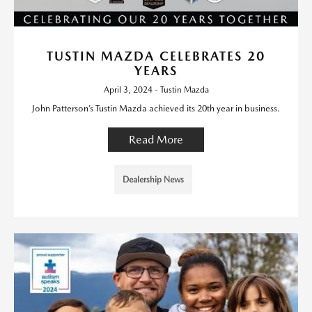
TUSTIN MAZDA CELEBRATES 20
YEARS
April 3, 2024 - Tustin Mazda
John Patterson’s Tustin Mazda achieved its 20th year in business.
Read More
Dealership News