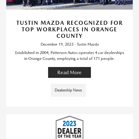
TUSTIN MAZDA RECOGNIZED FOR
TOP WORKPLACES IN ORANGE
COUNTY
December 19, 2023 - Tustin Mazda
Established in 2004, Patterson Autos operates 4 car dealerships
in Orange County, employing a total of 171 people.
Read More
Dealership News