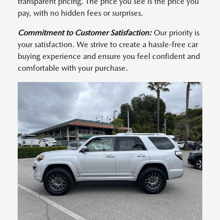
transparent pricing. The price you see is the price you
pay, with no hidden fees or surprises.
Commitment to Customer Satisfaction:
Our priority is
your satisfaction. We strive to create a hassle-free car
buying experience and ensure you feel confident and
comfortable with your purchase.