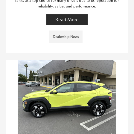
ranks as a top choice for many drivers due to its reputation for
reliability, value, and performance.
Read More
Dealership News