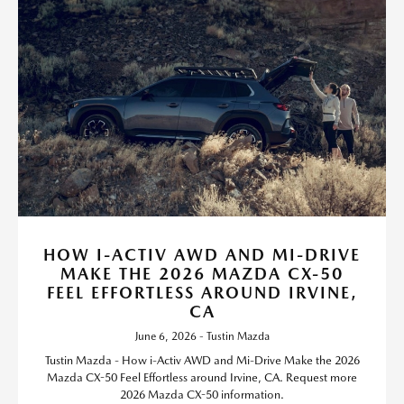
HOW I-ACTIV AWD AND MI-DRIVE
MAKE THE 2026 MAZDA CX-50
FEEL EFFORTLESS AROUND IRVINE,
CA
June 6, 2026 - Tustin Mazda
Tustin Mazda - How i-Activ AWD and Mi-Drive Make the 2026
Mazda CX-50 Feel Effortless around Irvine, CA. Request more
2026 Mazda CX-50 information.