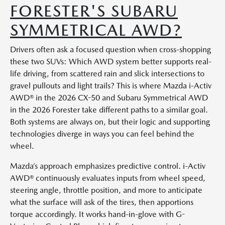
FORESTER'S SUBARU
SYMMETRICAL AWD?
Drivers often ask a focused question when cross-shopping
these two SUVs: Which AWD system better supports real-
life driving, from scattered rain and slick intersections to
gravel pullouts and light trails? This is where Mazda i-Activ
AWD® in the 2026 CX-50 and Subaru Symmetrical AWD
in the 2026 Forester take different paths to a similar goal.
Both systems are always on, but their logic and supporting
technologies diverge in ways you can feel behind the
wheel.
Mazda’s approach emphasizes predictive control. i-Activ
AWD® continuously evaluates inputs from wheel speed,
steering angle, throttle position, and more to anticipate
what the surface will ask of the tires, then apportions
torque accordingly. It works hand-in-glove with G-