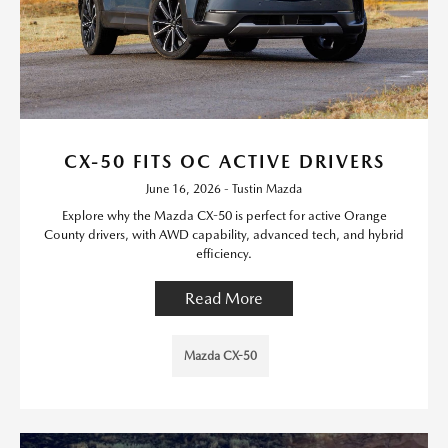
CX-50 FITS OC ACTIVE DRIVERS
June 16, 2026 - Tustin Mazda
Explore why the Mazda CX-50 is perfect for active Orange
County drivers, with AWD capability, advanced tech, and hybrid
efficiency.
Read More
Mazda CX-50