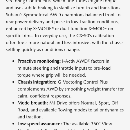
Vectoring Control Plus, which fine-tunes engine torque
and uses subtle braking to stabilize turn-in and transitions.
Subaru’s Symmetrical AWD champions balanced front-to-
rear power delivery and poise in low-traction conditions,
enhanced by X-MODE® or dual-function X-MODE on
specific trims. In everyday use, the CX-50’s calibration
often feels more natural and less intrusive, with the chassis
settling quickly as conditions change.
Proactive monitoring:
i-Activ AWD® factors in
minute steering and throttle inputs to pre-load
torque where grip will be needed.
Chassis integration:
G-Vectoring Control Plus
complements AWD by smoothing weight transfer for
calm, confident responses.
Mode breadth:
Mi-Drive offers Normal, Sport, Off-
Road, and available Towing modes to tailor dynamics
and traction.
Low-speed assurance:
The available 360° View