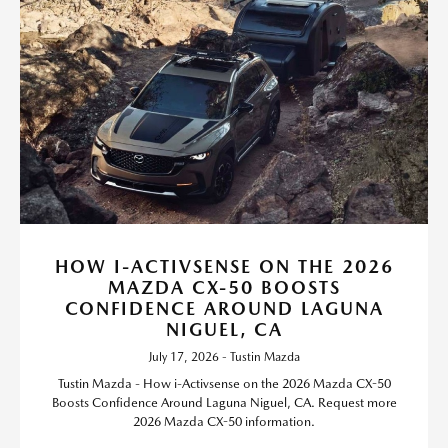
HOW I-ACTIVSENSE ON THE 2026
MAZDA CX-50 BOOSTS
CONFIDENCE AROUND LAGUNA
NIGUEL, CA
July 17, 2026 - Tustin Mazda
Tustin Mazda - How i-Activsense on the 2026 Mazda CX-50
Boosts Confidence Around Laguna Niguel, CA. Request more
2026 Mazda CX-50 information.