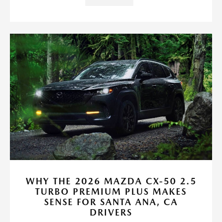
WHY THE 2026 MAZDA CX-50 2.5
TURBO PREMIUM PLUS MAKES
SENSE FOR SANTA ANA, CA
DRIVERS