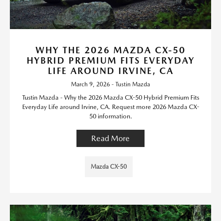
WHY THE 2026 MAZDA CX-50
HYBRID PREMIUM FITS EVERYDAY
LIFE AROUND IRVINE, CA
March 9, 2026 - Tustin Mazda
Tustin Mazda - Why the 2026 Mazda CX-50 Hybrid Premium Fits
Everyday Life around Irvine, CA. Request more 2026 Mazda CX-
50 information.
Read More
Mazda CX-50