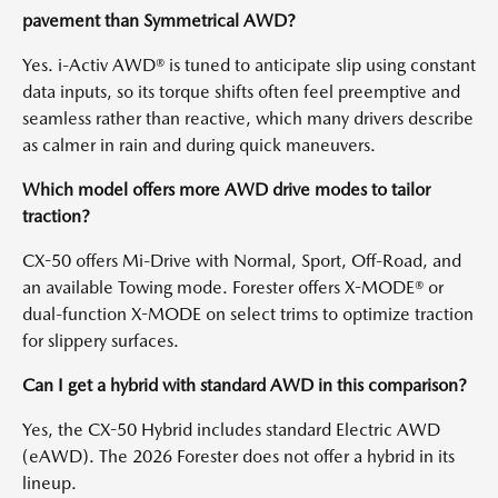
pavement than Symmetrical AWD?
Yes. i-Activ AWD® is tuned to anticipate slip using constant
data inputs, so its torque shifts often feel preemptive and
seamless rather than reactive, which many drivers describe
as calmer in rain and during quick maneuvers.
Which model offers more AWD drive modes to tailor
traction?
CX-50 offers Mi-Drive with Normal, Sport, Off-Road, and
an available Towing mode. Forester offers X-MODE® or
dual-function X-MODE on select trims to optimize traction
for slippery surfaces.
Can I get a hybrid with standard AWD in this comparison?
Yes, the CX-50 Hybrid includes standard Electric AWD
(eAWD). The 2026 Forester does not offer a hybrid in its
lineup.