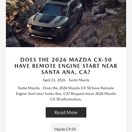
DOES THE 2026 MAZDA CX-50
HAVE REMOTE ENGINE START NEAR
SANTA ANA, CA?
April 23, 2026 - Tustin Mazda
Tustin Mazda - Does the 2026 Mazda CX-50 have Remote
Engine Start near Santa Ana, CA? Request more 2026 Mazda
CX-50 information.
Read More
Mazda CX-50