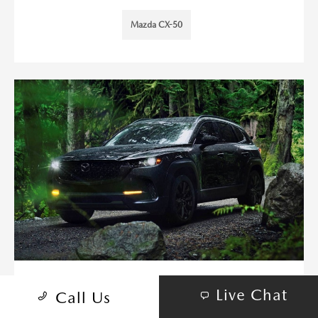
Mazda CX-50
HOW MUCH CAN THE 2026
Live Chat
Call Us
MAZDA CX-50 TOW FOR WEEKEND