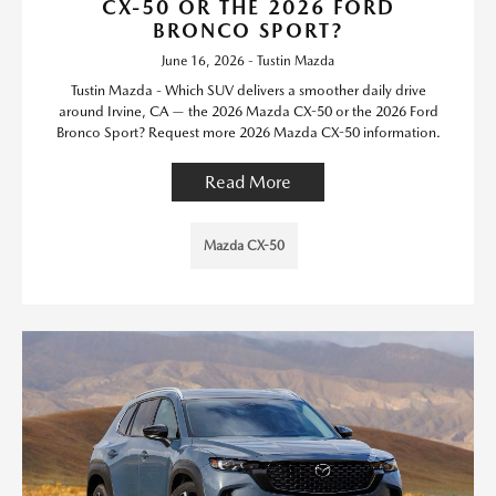
CX-50 OR THE 2026 FORD
BRONCO SPORT?
June 16, 2026 - Tustin Mazda
Tustin Mazda - Which SUV delivers a smoother daily drive
around Irvine, CA — the 2026 Mazda CX-50 or the 2026 Ford
Bronco Sport? Request more 2026 Mazda CX-50 information.
Read More
Mazda CX-50