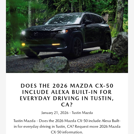
DOES THE 2026 MAZDA CX-50
INCLUDE ALEXA BUILT-IN FOR
EVERYDAY DRIVING IN TUSTIN,
CA?
January 21, 2026 - Tustin Mazda
Tustin Mazda - Does the 2026 Mazda CX-50 include Alexa Built-
in for everyday driving in Tustin, CA? Request more 2026 Mazda
CX-50 information.