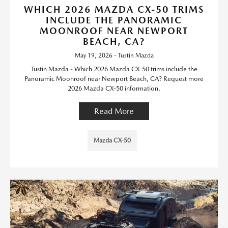
WHICH 2026 MAZDA CX-50 TRIMS
INCLUDE THE PANORAMIC
MOONROOF NEAR NEWPORT
BEACH, CA?
May 19, 2026 - Tustin Mazda
Tustin Mazda - Which 2026 Mazda CX-50 trims include the
Panoramic Moonroof near Newport Beach, CA? Request more
2026 Mazda CX-50 information.
Read More
Mazda CX-50