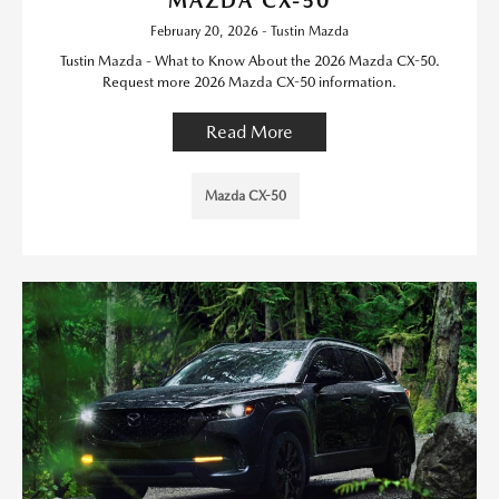
MAZDA CX-50
February 20, 2026 - Tustin Mazda
Tustin Mazda - What to Know About the 2026 Mazda CX-50.
Request more 2026 Mazda CX-50 information.
Read More
Mazda CX-50