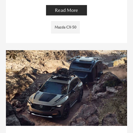
Read More
Mazda CX-50