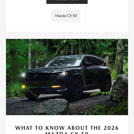
Mazda CX-50
WHAT TO KNOW ABOUT THE 2026