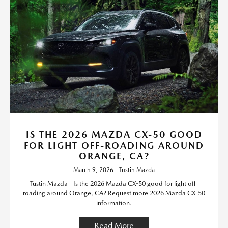
IS THE 2026 MAZDA CX-50 GOOD
FOR LIGHT OFF-ROADING AROUND
ORANGE, CA?
March 9, 2026 - Tustin Mazda
Tustin Mazda - Is the 2026 Mazda CX-50 good for light off-
roading around Orange, CA? Request more 2026 Mazda CX-50
information.
Read More