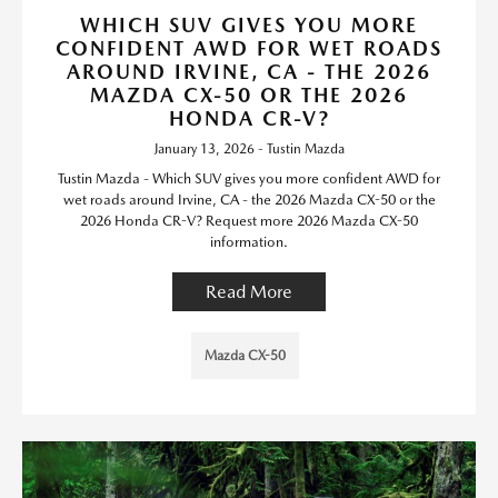
WHICH SUV GIVES YOU MORE
CONFIDENT AWD FOR WET ROADS
AROUND IRVINE, CA - THE 2026
MAZDA CX-50 OR THE 2026
HONDA CR-V?
January 13, 2026 - Tustin Mazda
Tustin Mazda - Which SUV gives you more confident AWD for
wet roads around Irvine, CA - the 2026 Mazda CX-50 or the
2026 Honda CR-V? Request more 2026 Mazda CX-50
information.
Read More
Mazda CX-50