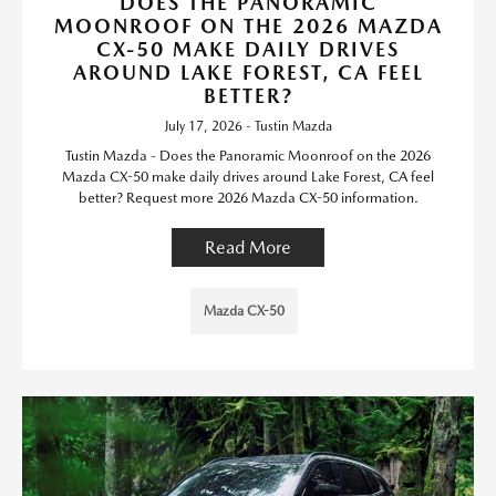
DOES THE PANORAMIC
MOONROOF ON THE 2026 MAZDA
CX-50 MAKE DAILY DRIVES
AROUND LAKE FOREST, CA FEEL
BETTER?
July 17, 2026 - Tustin Mazda
Tustin Mazda - Does the Panoramic Moonroof on the 2026
Mazda CX-50 make daily drives around Lake Forest, CA feel
better? Request more 2026 Mazda CX-50 information.
Read More
Mazda CX-50