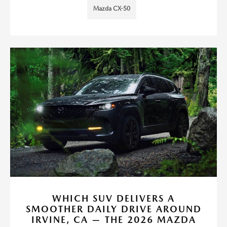
Mazda CX-50
WHICH SUV DELIVERS A
SMOOTHER DAILY DRIVE AROUND
IRVINE, CA — THE 2026 MAZDA