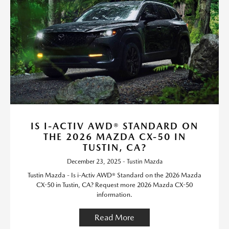
IS I-ACTIV AWD® STANDARD ON
THE 2026 MAZDA CX-50 IN
TUSTIN, CA?
December 23, 2025 - Tustin Mazda
Tustin Mazda - Is i-Activ AWD® Standard on the 2026 Mazda
CX-50 in Tustin, CA? Request more 2026 Mazda CX-50
information.
Read More