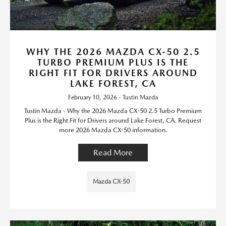
WHY THE 2026 MAZDA CX-50 2.5
TURBO PREMIUM PLUS IS THE
RIGHT FIT FOR DRIVERS AROUND
LAKE FOREST, CA
February 10, 2026 - Tustin Mazda
Tustin Mazda - Why the 2026 Mazda CX-50 2.5 Turbo Premium
Plus is the Right Fit for Drivers around Lake Forest, CA. Request
more 2026 Mazda CX-50 information.
Read More
Mazda CX-50