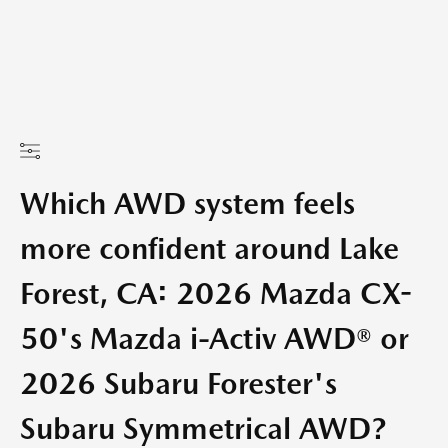
Which AWD system feels
more confident around Lake
Forest, CA: 2026 Mazda CX-
50's Mazda i-Activ AWD® or
2026 Subaru Forester's
Subaru Symmetrical AWD?