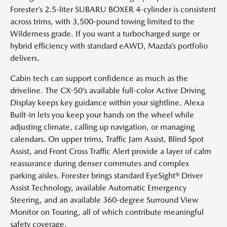
Forester’s 2.5-liter SUBARU BOXER 4-cylinder is consistent
across trims, with 3,500-pound towing limited to the
Wilderness grade. If you want a turbocharged surge or
hybrid efficiency with standard eAWD, Mazda’s portfolio
delivers.
Cabin tech can support confidence as much as the
driveline. The CX-50’s available full-color Active Driving
Display keeps key guidance within your sightline. Alexa
Built-in lets you keep your hands on the wheel while
adjusting climate, calling up navigation, or managing
calendars. On upper trims, Traffic Jam Assist, Blind Spot
Assist, and Front Cross Traffic Alert provide a layer of calm
reassurance during denser commutes and complex
parking aisles. Forester brings standard EyeSight® Driver
Assist Technology, available Automatic Emergency
Steering, and an available 360-degree Surround View
Monitor on Touring, all of which contribute meaningful
safety coverage.