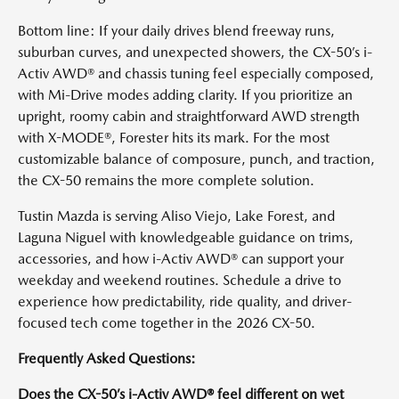
Bottom line: If your daily drives blend freeway runs,
suburban curves, and unexpected showers, the CX-50’s i-
Activ AWD® and chassis tuning feel especially composed,
with Mi-Drive modes adding clarity. If you prioritize an
upright, roomy cabin and straightforward AWD strength
with X-MODE®, Forester hits its mark. For the most
customizable balance of composure, punch, and traction,
the CX-50 remains the more complete solution.
Tustin Mazda is serving Aliso Viejo, Lake Forest, and
Laguna Niguel with knowledgeable guidance on trims,
accessories, and how i-Activ AWD® can support your
weekday and weekend routines. Schedule a drive to
experience how predictability, ride quality, and driver-
focused tech come together in the 2026 CX-50.
Frequently Asked Questions:
Does the CX-50’s i-Activ AWD® feel different on wet