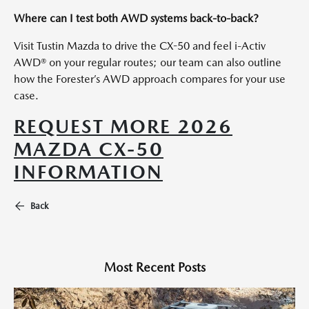
Where can I test both AWD systems back-to-back?
Visit Tustin Mazda to drive the CX-50 and feel i-Activ
AWD® on your regular routes; our team can also outline
how the Forester’s AWD approach compares for your use
case.
REQUEST MORE 2026
MAZDA CX-50
INFORMATION
Back
Most Recent Posts