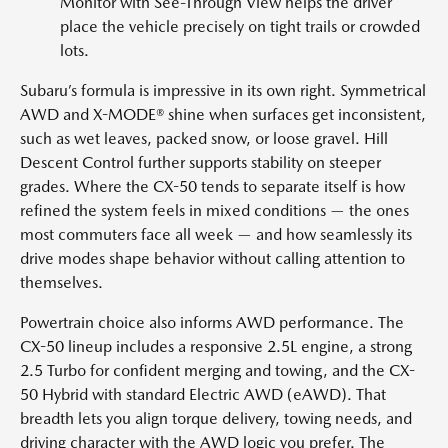
Monitor with See-Through View helps the driver
place the vehicle precisely on tight trails or crowded
lots.
Subaru’s formula is impressive in its own right. Symmetrical
AWD and X-MODE® shine when surfaces get inconsistent,
such as wet leaves, packed snow, or loose gravel. Hill
Descent Control further supports stability on steeper
grades. Where the CX-50 tends to separate itself is how
refined the system feels in mixed conditions — the ones
most commuters face all week — and how seamlessly its
drive modes shape behavior without calling attention to
themselves.
Powertrain choice also informs AWD performance. The
CX-50 lineup includes a responsive 2.5L engine, a strong
2.5 Turbo for confident merging and towing, and the CX-
50 Hybrid with standard Electric AWD (eAWD). That
breadth lets you align torque delivery, towing needs, and
driving character with the AWD logic you prefer. The