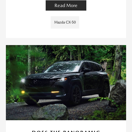
Read More
Mazda CX-50