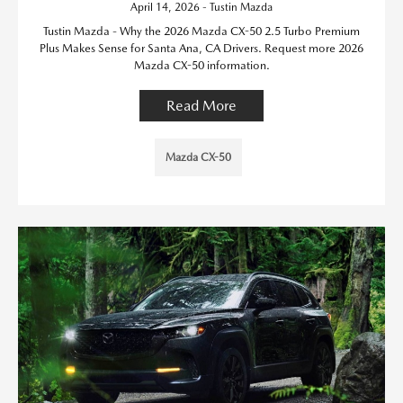
April 14, 2026 - Tustin Mazda
Tustin Mazda - Why the 2026 Mazda CX-50 2.5 Turbo Premium
Plus Makes Sense for Santa Ana, CA Drivers. Request more 2026
Mazda CX-50 information.
Read More
Mazda CX-50