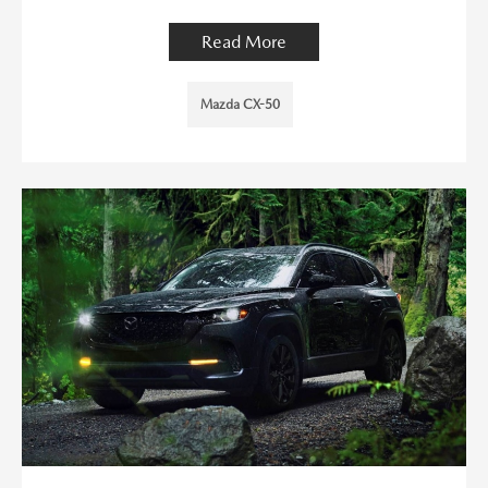
Read More
Mazda CX-50