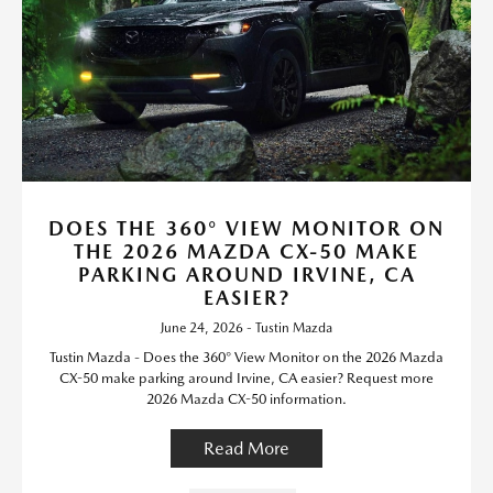
DOES THE 360° VIEW MONITOR ON
THE 2026 MAZDA CX-50 MAKE
PARKING AROUND IRVINE, CA
EASIER?
June 24, 2026 - Tustin Mazda
Tustin Mazda - Does the 360° View Monitor on the 2026 Mazda
CX-50 make parking around Irvine, CA easier? Request more
2026 Mazda CX-50 information.
Read More