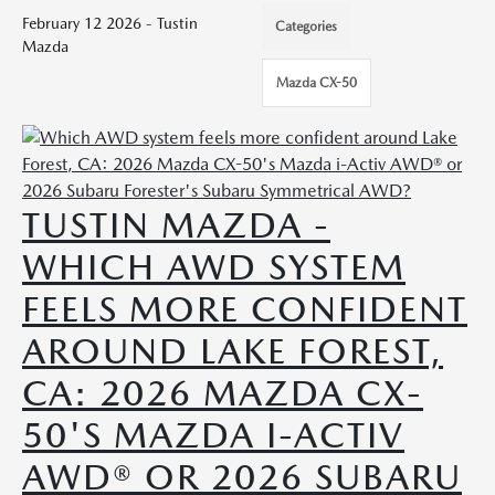
February 12 2026 - Tustin
Categories
Mazda
Mazda CX-50
TUSTIN MAZDA -
WHICH AWD SYSTEM
FEELS MORE CONFIDENT
AROUND LAKE FOREST,
CA: 2026 MAZDA CX-
50'S MAZDA I-ACTIV
AWD® OR 2026 SUBARU