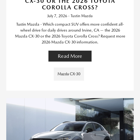
CX-30 OR THE 2026 TOYOTA
COROLLA CROSS?
July 7, 2026 - Tustin Mazda
Tustin Mazda - Which compact SUV offers more confident all-
wheel drive for daily drives around Irvine, CA — the 2026
Mazda CX-30 or the 2026 Toyota Corolla Cross? Request more
2026 Mazda CX-30 information.
Read More
Mazda CX-30