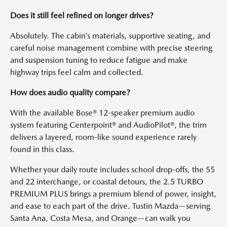
Does it still feel refined on longer drives?
Absolutely. The cabin’s materials, supportive seating, and
careful noise management combine with precise steering
and suspension tuning to reduce fatigue and make
highway trips feel calm and collected.
How does audio quality compare?
With the available Bose® 12-speaker premium audio
system featuring Centerpoint® and AudioPilot®, the trim
delivers a layered, room-like sound experience rarely
found in this class.
Whether your daily route includes school drop-offs, the 55
and 22 interchange, or coastal detours, the 2.5 TURBO
PREMIUM PLUS brings a premium blend of power, insight,
and ease to each part of the drive. Tustin Mazda—serving
Santa Ana, Costa Mesa, and Orange—can walk you