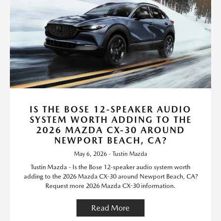
IS THE BOSE 12-SPEAKER AUDIO
SYSTEM WORTH ADDING TO THE
2026 MAZDA CX-30 AROUND
NEWPORT BEACH, CA?
May 6, 2026 - Tustin Mazda
Tustin Mazda - Is the Bose 12-speaker audio system worth
adding to the 2026 Mazda CX-30 around Newport Beach, CA?
Request more 2026 Mazda CX-30 information.
Read More