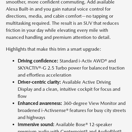
smoother, more confident commuting. Add available
Alexa Built-in and you gain natural voice control for
directions, media, and cabin comfort—no tapping or
multitasking required. The result is an SUV that reduces
friction in your day while elevating every mile with
nuanced handling and premium attention to detail.
Highlights that make this trim a smart upgrade:
Driving confidence:
Standard i-Activ AWD® and
SKYACTIV®-G 2.5 Turbo power for balanced traction
and effortless acceleration
Driver-centric clarity:
Available Active Driving
Display and a clean, intuitive cockpit for focus and
flow
Enhanced awareness:
360-degree View Monitor and
broadened i-Activsense® features for busy city streets
and highways
Immersive sound:
Available Bose® 12-speaker
premium audio with Centerpoint® and AudioPilot®