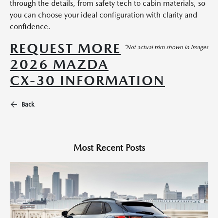
through the details, from safety tech to cabin materials, so
you can choose your ideal configuration with clarity and
confidence.
REQUEST MORE
*Not actual trim shown in images
2026 MAZDA
CX-30 INFORMATION
Back
Most Recent Posts