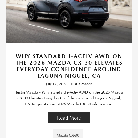
WHY STANDARD I-ACTIV AWD ON
THE 2026 MAZDA CX-30 ELEVATES
EVERYDAY CONFIDENCE AROUND
LAGUNA NIGUEL, CA
July 17, 2026 - Tustin Mazda
Tustin Mazda - Why Standard i-Activ AWD on the 2026 Mazda
CX-30 Elevates Everyday Confidence around Laguna Niguel,
CA. Request more 2026 Mazda CX-30 information.
Read More
Mazda CX-30