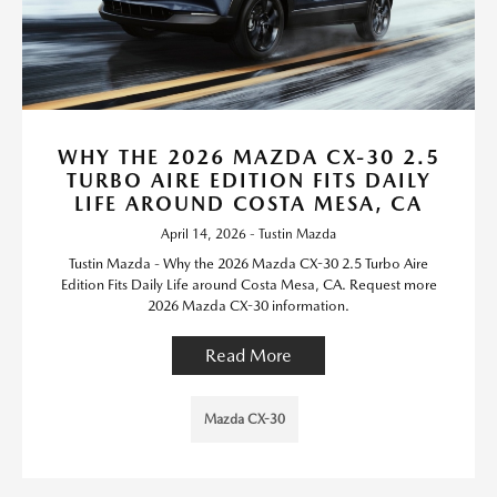
WHY THE 2026 MAZDA CX-30 2.5
TURBO AIRE EDITION FITS DAILY
LIFE AROUND COSTA MESA, CA
April 14, 2026 - Tustin Mazda
Tustin Mazda - Why the 2026 Mazda CX-30 2.5 Turbo Aire
Edition Fits Daily Life around Costa Mesa, CA. Request more
2026 Mazda CX-30 information.
Read More
Mazda CX-30