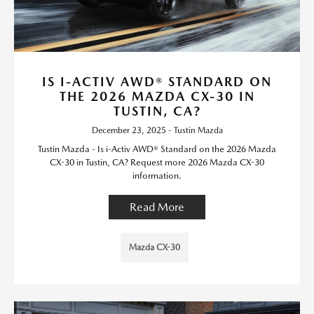
IS I-ACTIV AWD® STANDARD ON
THE 2026 MAZDA CX-30 IN
TUSTIN, CA?
December 23, 2025 - Tustin Mazda
Tustin Mazda - Is i-Activ AWD® Standard on the 2026 Mazda
CX-30 in Tustin, CA? Request more 2026 Mazda CX-30
information.
Read More
Mazda CX-30