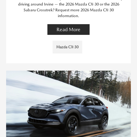
driving around Irvine — the 2026 Mazda CX-30 or the 2026
Subaru Crosstrek? Request more 2026 Mazda CX-30
information.
Read More
Mazda CX-30