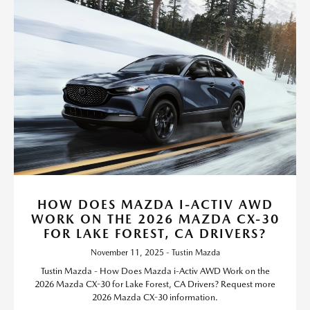
HOW DOES MAZDA I-ACTIV AWD
WORK ON THE 2026 MAZDA CX-30
FOR LAKE FOREST, CA DRIVERS?
November 11, 2025 - Tustin Mazda
Tustin Mazda - How Does Mazda i-Activ AWD Work on the
2026 Mazda CX-30 for Lake Forest, CA Drivers? Request more
2026 Mazda CX-30 information.