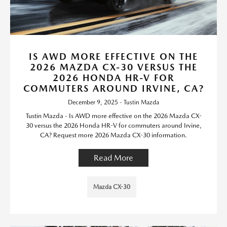
IS AWD MORE EFFECTIVE ON THE
2026 MAZDA CX-30 VERSUS THE
2026 HONDA HR-V FOR
COMMUTERS AROUND IRVINE, CA?
December 9, 2025 - Tustin Mazda
Tustin Mazda - Is AWD more effective on the 2026 Mazda CX-
30 versus the 2026 Honda HR-V for commuters around Irvine,
CA? Request more 2026 Mazda CX-30 information.
Read More
Mazda CX-30