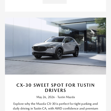
CX-30 SWEET SPOT FOR TUSTIN
DRIVERS
May 26, 2026 - Tustin Mazda
Explore why the Mazda CX-30 is perfect for tight parking and
daily driving in Tustin CA, with AWD confidence and premium