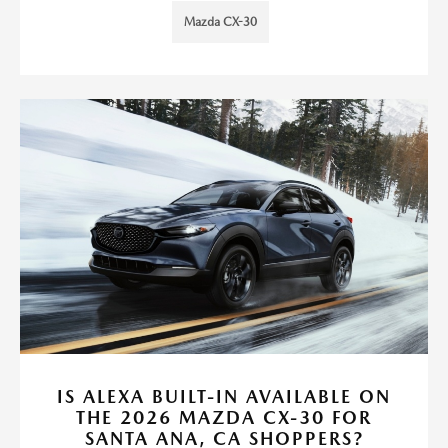
Mazda CX-30
IS ALEXA BUILT-IN AVAILABLE ON
THE 2026 MAZDA CX-30 FOR
SANTA ANA, CA SHOPPERS?