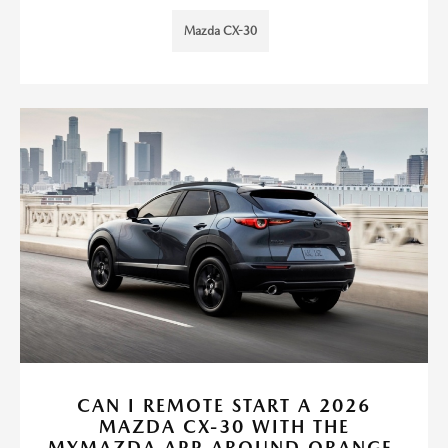
Mazda CX-30
CAN I REMOTE START A 2026
MAZDA CX-30 WITH THE
MYMAZDA APP AROUND ORANGE,