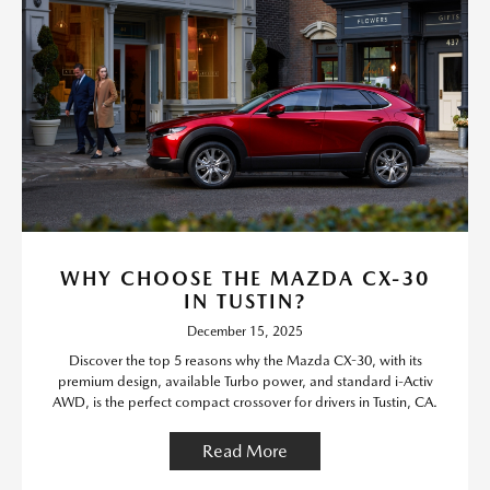
WHY CHOOSE THE MAZDA CX-30
IN TUSTIN?
December 15, 2025
Discover the top 5 reasons why the Mazda CX-30, with its
premium design, available Turbo power, and standard i-Activ
AWD, is the perfect compact crossover for drivers in Tustin, CA.
Read More