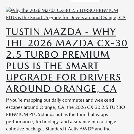
TUSTIN MAZDA - WHY
THE 2026 MAZDA CX-30
2.5 TURBO PREMIUM
PLUS IS THE SMART
UPGRADE FOR DRIVERS
AROUND ORANGE, CA
If you’re mapping out daily commutes and weekend
escapes around Orange, CA, the 2026 CX-30 2.5 TURBO
PREMIUM PLUS stands out as the trim that wraps
performance, technology, and assurance into a single,
cohesive package. Standard i-Activ AWD® and the