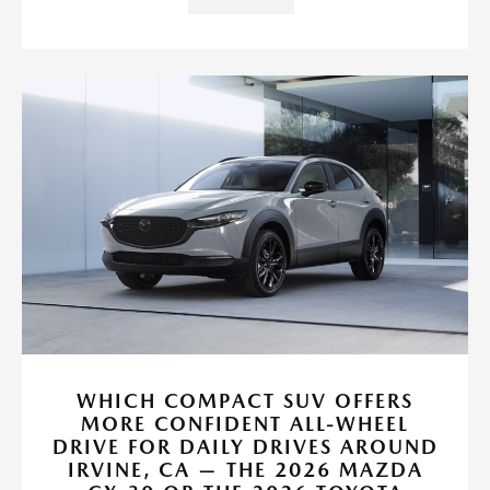
WHICH COMPACT SUV OFFERS
MORE CONFIDENT ALL-WHEEL
DRIVE FOR DAILY DRIVES AROUND
IRVINE, CA — THE 2026 MAZDA