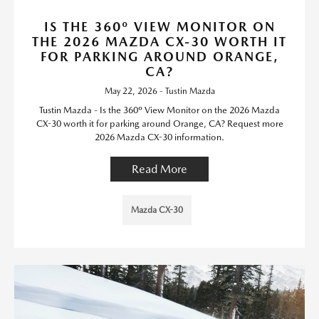
IS THE 360º VIEW MONITOR ON
THE 2026 MAZDA CX-30 WORTH IT
FOR PARKING AROUND ORANGE,
CA?
May 22, 2026 - Tustin Mazda
Tustin Mazda - Is the 360º View Monitor on the 2026 Mazda
CX-30 worth it for parking around Orange, CA? Request more
2026 Mazda CX-30 information.
Read More
Mazda CX-30