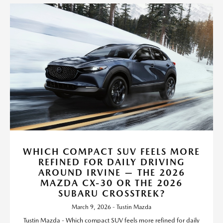
WHICH COMPACT SUV FEELS MORE
REFINED FOR DAILY DRIVING
AROUND IRVINE — THE 2026
MAZDA CX-30 OR THE 2026
SUBARU CROSSTREK?
March 9, 2026 - Tustin Mazda
Tustin Mazda - Which compact SUV feels more refined for daily