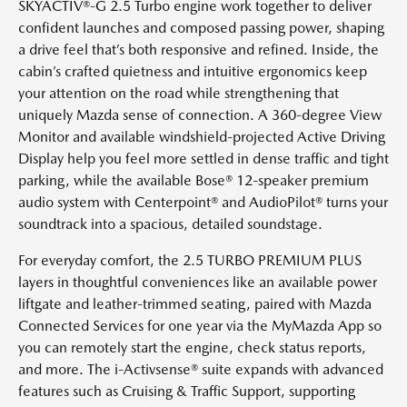
SKYACTIV®-G 2.5 Turbo engine work together to deliver
confident launches and composed passing power, shaping
a drive feel that’s both responsive and refined. Inside, the
cabin’s crafted quietness and intuitive ergonomics keep
your attention on the road while strengthening that
uniquely Mazda sense of connection. A 360-degree View
Monitor and available windshield-projected Active Driving
Display help you feel more settled in dense traffic and tight
parking, while the available Bose® 12-speaker premium
audio system with Centerpoint® and AudioPilot® turns your
soundtrack into a spacious, detailed soundstage.
For everyday comfort, the 2.5 TURBO PREMIUM PLUS
layers in thoughtful conveniences like an available power
liftgate and leather-trimmed seating, paired with Mazda
Connected Services for one year via the MyMazda App so
you can remotely start the engine, check status reports,
and more. The i-Activsense® suite expands with advanced
features such as Cruising & Traffic Support, supporting