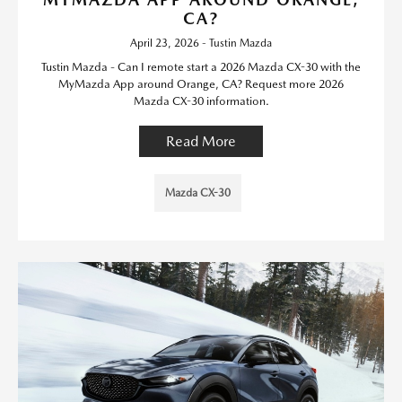
CA?
April 23, 2026 - Tustin Mazda
Tustin Mazda - Can I remote start a 2026 Mazda CX-30 with the
MyMazda App around Orange, CA? Request more 2026
Mazda CX-30 information.
Read More
Mazda CX-30