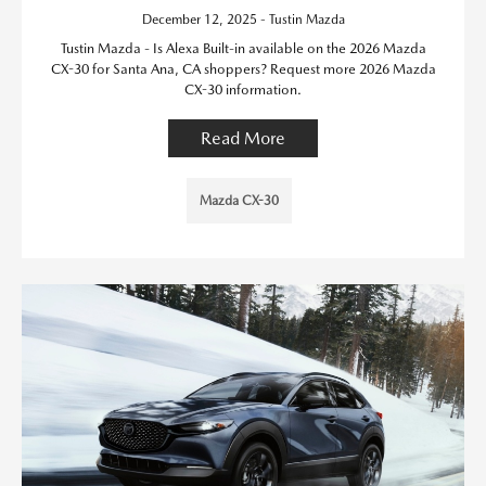
December 12, 2025 - Tustin Mazda
Tustin Mazda - Is Alexa Built-in available on the 2026 Mazda
CX-30 for Santa Ana, CA shoppers? Request more 2026 Mazda
CX-30 information.
Read More
Mazda CX-30