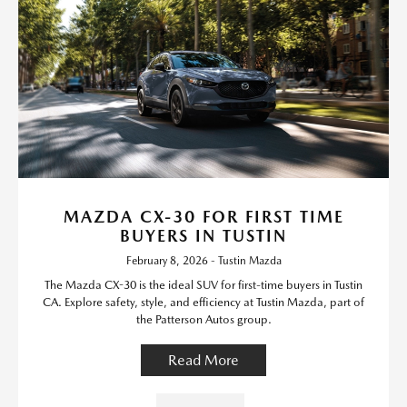
MAZDA CX-30 FOR FIRST TIME
BUYERS IN TUSTIN
February 8, 2026 - Tustin Mazda
The Mazda CX-30 is the ideal SUV for first-time buyers in Tustin
CA. Explore safety, style, and efficiency at Tustin Mazda, part of
the Patterson Autos group.
Read More