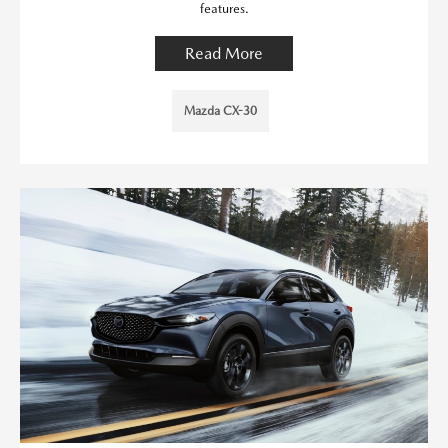
features.
Read More
Mazda CX-30