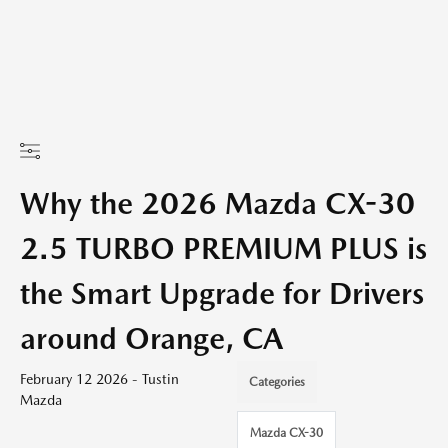
Why the 2026 Mazda CX-30
2.5 TURBO PREMIUM PLUS is
the Smart Upgrade for Drivers
around Orange, CA
February 12 2026 - Tustin
Categories
Mazda
Mazda CX-30