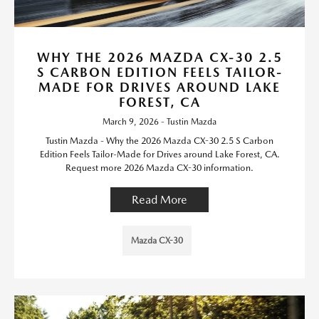
WHY THE 2026 MAZDA CX-30 2.5
S CARBON EDITION FEELS TAILOR-
MADE FOR DRIVES AROUND LAKE
FOREST, CA
March 9, 2026 - Tustin Mazda
Tustin Mazda - Why the 2026 Mazda CX-30 2.5 S Carbon
Edition Feels Tailor-Made for Drives around Lake Forest, CA.
Request more 2026 Mazda CX-30 information.
Read More
Mazda CX-30