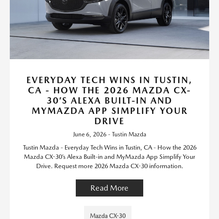
EVERYDAY TECH WINS IN TUSTIN,
CA - HOW THE 2026 MAZDA CX-
30’S ALEXA BUILT-IN AND
MYMAZDA APP SIMPLIFY YOUR
DRIVE
June 6, 2026 - Tustin Mazda
Tustin Mazda - Everyday Tech Wins in Tustin, CA - How the 2026
Mazda CX-30’s Alexa Built-in and MyMazda App Simplify Your
Drive. Request more 2026 Mazda CX-30 information.
Read More
Mazda CX-30