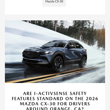
Mazda CX-30
ARE I-ACTIVSENSE SAFETY
FEATURES STANDARD ON THE 2026
MAZDA CX-30 FOR DRIVERS
AROUND ORANGE, CA?