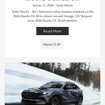
January 13, 2026 - Tustin Mazda
Tustin Mazda - Are i-Activsense safety features standard on the
2026 Mazda CX-30 for drivers around Orange, CA? Request
more 2026 Mazda CX-30 information.
Read More
Mazda CX-30