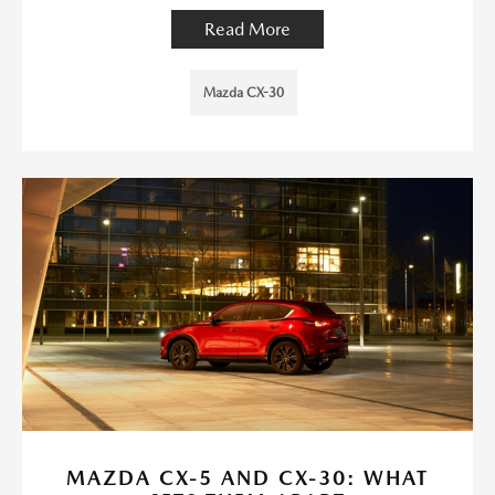
Read More
Mazda CX-30
MAZDA CX-5 AND CX-30: WHAT