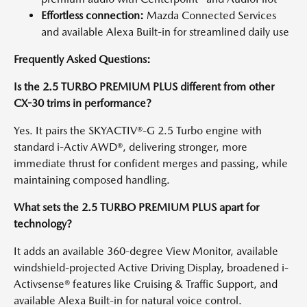
Effortless connection:
Mazda Connected Services
and available Alexa Built-in for streamlined daily use
Frequently Asked Questions:
Is the 2.5 TURBO PREMIUM PLUS different from other
CX-30 trims in performance?
Yes. It pairs the SKYACTIV®-G 2.5 Turbo engine with
standard i-Activ AWD®, delivering stronger, more
immediate thrust for confident merges and passing, while
maintaining composed handling.
What sets the 2.5 TURBO PREMIUM PLUS apart for
technology?
It adds an available 360-degree View Monitor, available
windshield-projected Active Driving Display, broadened i-
Activsense® features like Cruising & Traffic Support, and
available Alexa Built-in for natural voice control.