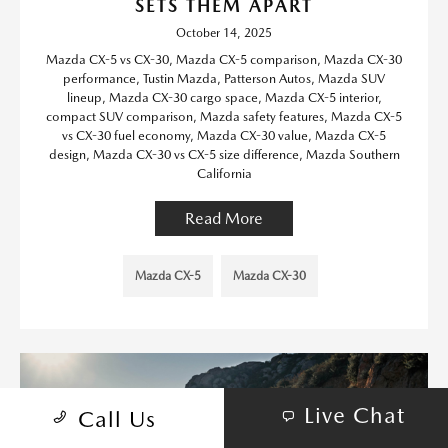
SETS THEM APART
October 14, 2025
Mazda CX-5 vs CX-30, Mazda CX-5 comparison, Mazda CX-30
performance, Tustin Mazda, Patterson Autos, Mazda SUV
lineup, Mazda CX-30 cargo space, Mazda CX-5 interior,
compact SUV comparison, Mazda safety features, Mazda CX-5
vs CX-30 fuel economy, Mazda CX-30 value, Mazda CX-5
design, Mazda CX-30 vs CX-5 size difference, Mazda Southern
California
Read More
Mazda CX-5
Mazda CX-30
Live Chat
Call Us