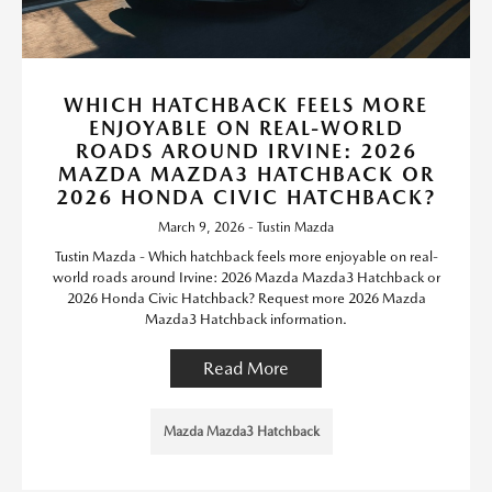
WHICH HATCHBACK FEELS MORE
ENJOYABLE ON REAL-WORLD
ROADS AROUND IRVINE: 2026
MAZDA MAZDA3 HATCHBACK OR
2026 HONDA CIVIC HATCHBACK?
March 9, 2026 - Tustin Mazda
Tustin Mazda - Which hatchback feels more enjoyable on real-
world roads around Irvine: 2026 Mazda Mazda3 Hatchback or
2026 Honda Civic Hatchback? Request more 2026 Mazda
Mazda3 Hatchback information.
Read More
Mazda Mazda3 Hatchback