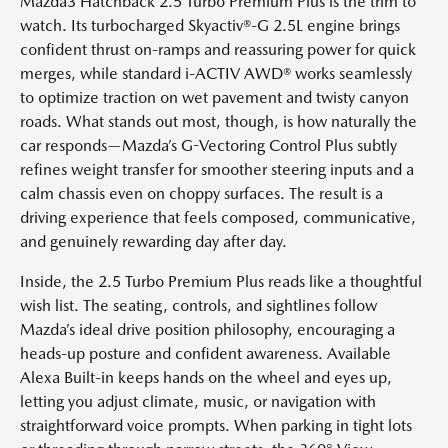
Mazda3 Hatchback 2.5 Turbo Premium Plus is the trim to
watch. Its turbocharged Skyactiv®-G 2.5L engine brings
confident thrust on-ramps and reassuring power for quick
merges, while standard i-ACTIV AWD® works seamlessly
to optimize traction on wet pavement and twisty canyon
roads. What stands out most, though, is how naturally the
car responds—Mazda’s G-Vectoring Control Plus subtly
refines weight transfer for smoother steering inputs and a
calm chassis even on choppy surfaces. The result is a
driving experience that feels composed, communicative,
and genuinely rewarding day after day.
Inside, the 2.5 Turbo Premium Plus reads like a thoughtful
wish list. The seating, controls, and sightlines follow
Mazda’s ideal drive position philosophy, encouraging a
heads-up posture and confident awareness. Available
Alexa Built-in keeps hands on the wheel and eyes up,
letting you adjust climate, music, or navigation with
straightforward voice prompts. When parking in tight lots