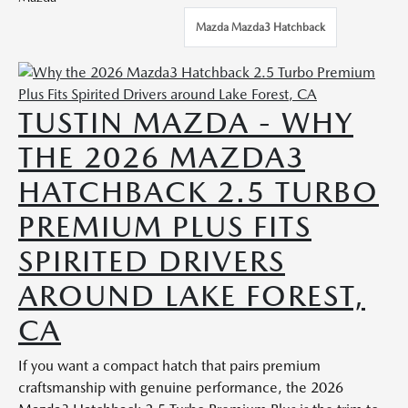
Mazda Mazda3 Hatchback
TUSTIN MAZDA - WHY
THE 2026 MAZDA3
HATCHBACK 2.5 TURBO
PREMIUM PLUS FITS
SPIRITED DRIVERS
AROUND LAKE FOREST,
CA
If you want a compact hatch that pairs premium
craftsmanship with genuine performance, the 2026