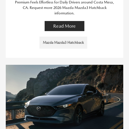
Premium Feels Effortless for Daily Drivers around Costa Mesa,
CA. Request more 2026 Mazda Mazda3 Hatchback
information.
Read More
Mazda Mazda3 Hatchback