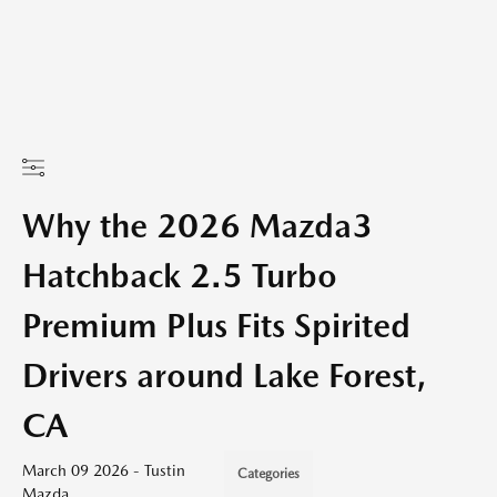
Why the 2026 Mazda3
Hatchback 2.5 Turbo
Premium Plus Fits Spirited
Drivers around Lake Forest,
CA
March 09 2026 - Tustin
Categories
Mazda