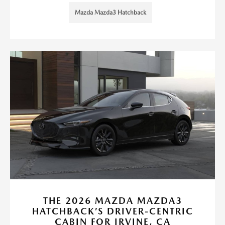
Mazda Mazda3 Hatchback
THE 2026 MAZDA MAZDA3
HATCHBACK’S DRIVER-CENTRIC
CABIN FOR IRVINE, CA