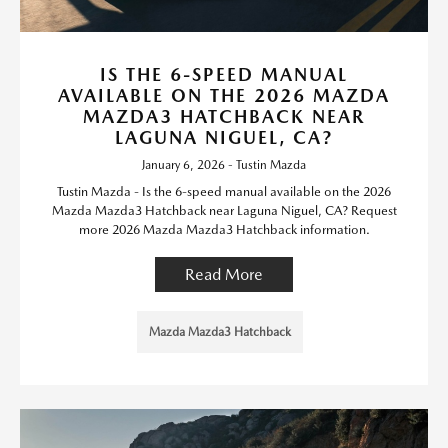
IS THE 6-SPEED MANUAL
AVAILABLE ON THE 2026 MAZDA
MAZDA3 HATCHBACK NEAR
LAGUNA NIGUEL, CA?
January 6, 2026 - Tustin Mazda
Tustin Mazda - Is the 6-speed manual available on the 2026
Mazda Mazda3 Hatchback near Laguna Niguel, CA? Request
more 2026 Mazda Mazda3 Hatchback information.
Read More
Mazda Mazda3 Hatchback