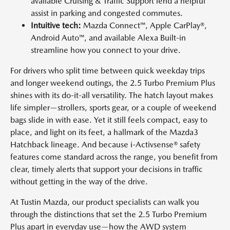
available Cruising & Traffic Support lend a helpful
assist in parking and congested commutes.
Intuitive tech:
Mazda Connect™, Apple CarPlay®,
Android Auto™, and available Alexa Built-in
streamline how you connect to your drive.
For drivers who split time between quick weekday trips
and longer weekend outings, the 2.5 Turbo Premium Plus
shines with its do-it-all versatility. The hatch layout makes
life simpler—strollers, sports gear, or a couple of weekend
bags slide in with ease. Yet it still feels compact, easy to
place, and light on its feet, a hallmark of the Mazda3
Hatchback lineage. And because i-Activsense® safety
features come standard across the range, you benefit from
clear, timely alerts that support your decisions in traffic
without getting in the way of the drive.
At Tustin Mazda, our product specialists can walk you
through the distinctions that set the 2.5 Turbo Premium
Plus apart in everyday use—how the AWD system