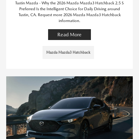
Tustin Mazda - Why the 2026 Mazda Mazda3 Hatchback 2.5 S
Preferred Is the Intelligent Choice for Daily Driving around
Tustin, CA. Request more 2026 Mazda Mazda3 Hatchback
information.
Read More
Mazda Mazda3 Hatchback