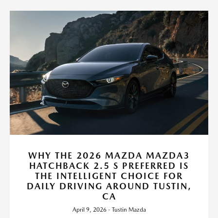
WHY THE 2026 MAZDA MAZDA3
HATCHBACK 2.5 S PREFERRED IS
THE INTELLIGENT CHOICE FOR
DAILY DRIVING AROUND TUSTIN,
CA
April 9, 2026 - Tustin Mazda