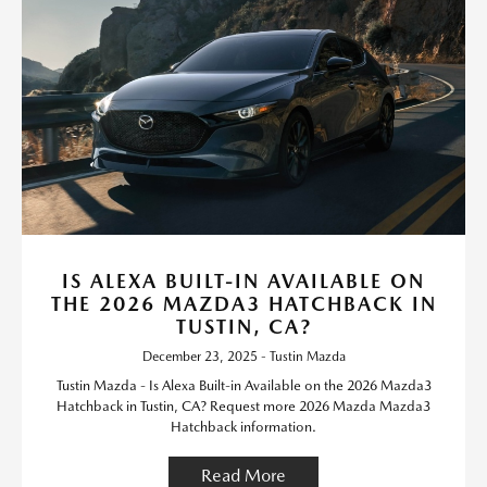
IS ALEXA BUILT-IN AVAILABLE ON
THE 2026 MAZDA3 HATCHBACK IN
TUSTIN, CA?
December 23, 2025 - Tustin Mazda
Tustin Mazda - Is Alexa Built-in Available on the 2026 Mazda3
Hatchback in Tustin, CA? Request more 2026 Mazda Mazda3
Hatchback information.
Read More