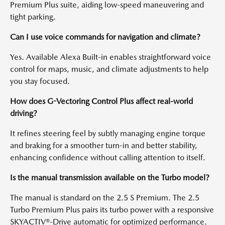
Premium Plus suite, aiding low-speed maneuvering and
tight parking.
Can I use voice commands for navigation and climate?
Yes. Available Alexa Built-in enables straightforward voice
control for maps, music, and climate adjustments to help
you stay focused.
How does G-Vectoring Control Plus affect real-world
driving?
It refines steering feel by subtly managing engine torque
and braking for a smoother turn-in and better stability,
enhancing confidence without calling attention to itself.
Is the manual transmission available on the Turbo model?
The manual is standard on the 2.5 S Premium. The 2.5
Turbo Premium Plus pairs its turbo power with a responsive
SKYACTIV®-Drive automatic for optimized performance.