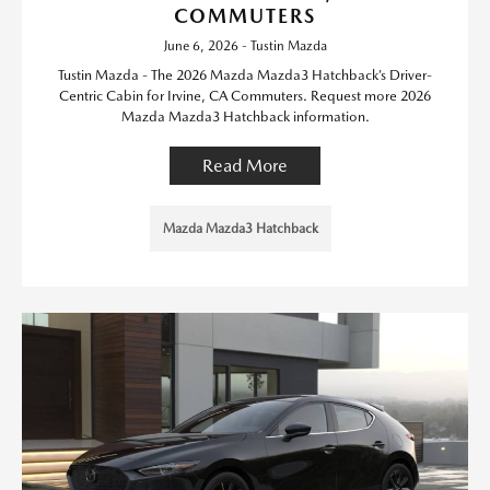
COMMUTERS
June 6, 2026 - Tustin Mazda
Tustin Mazda - The 2026 Mazda Mazda3 Hatchback’s Driver-
Centric Cabin for Irvine, CA Commuters. Request more 2026
Mazda Mazda3 Hatchback information.
Read More
Mazda Mazda3 Hatchback