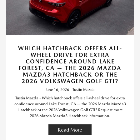
WHICH HATCHBACK OFFERS ALL-
WHEEL DRIVE FOR EXTRA
CONFIDENCE AROUND LAKE
FOREST, CA — THE 2026 MAZDA
MAZDA3 HATCHBACK OR THE
2026 VOLKSWAGEN GOLF GTI?
June 16, 2026 - Tustin Mazda
Tustin Mazda - Which hatchback offers all-wheel drive for extra
confidence around Lake Forest, CA — the 2026 Mazda Mazda3
Hatchback or the 2026 Volkswagen Golf GTI? Request more
2026 Mazda Mazda3 Hatchback information.
Read More