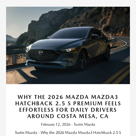
WHY THE 2026 MAZDA MAZDA3
HATCHBACK 2.5 S PREMIUM FEELS
EFFORTLESS FOR DAILY DRIVERS
AROUND COSTA MESA, CA
February 12, 2026 - Tustin Mazda
Tustin Mazda - Why the 2026 Mazda Mazda3 Hatchback 2.5 S