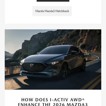
Mazda Mazda3 Hatchback
HOW DOES I-ACTIV AWD®
ENHANCE THE 2026 MAZDA3