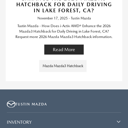
HATCHBACK FOR DAILY DRIVING
IN LAKE FOREST, CA?
November 17, 2025 - Tustin Mazda
Tustin Mazda - How Does i-Activ AWD® Enhance the 2026
Mazda3 Hatchback for Daily Driving in Lake Forest, CA?
Request more 2026 Mazda Mazda3 Hatchback information.
Read More
Mazda Mazda3 Hatchback
TUSTIN MAZDA
INVENTORY