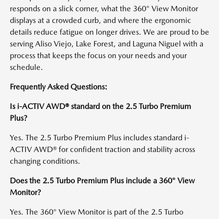
responds on a slick corner, what the 360° View Monitor
displays at a crowded curb, and where the ergonomic
details reduce fatigue on longer drives. We are proud to be
serving Aliso Viejo, Lake Forest, and Laguna Niguel with a
process that keeps the focus on your needs and your
schedule.
Frequently Asked Questions:
Is i-ACTIV AWD® standard on the 2.5 Turbo Premium
Plus?
Yes. The 2.5 Turbo Premium Plus includes standard i-
ACTIV AWD® for confident traction and stability across
changing conditions.
Does the 2.5 Turbo Premium Plus include a 360° View
Monitor?
Yes. The 360° View Monitor is part of the 2.5 Turbo