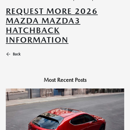
REQUEST MORE 2026
MAZDA MAZDA3
HATCHBACK
INFORMATION
Back
Most Recent Posts