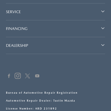
SERVICE
FINANCING
DEALERSHIP
Bureau of Automotive Repair Registration
Automotive Repair Dealer: Tustin Mazda
License Number: ARD 231892