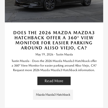
DOES THE 2026 MAZDA MAZDA3
HATCHBACK OFFER A 360° VIEW
MONITOR FOR EASIER PARKING
AROUND ALISO VIEJO, CA?
May 19, 2026 - Tustin Mazda
Tustin Mazda - Does the 2026 Mazda Mazda3 Hatchback offer
a 360° View Monitor for easier parking around Aliso Viejo, CA?
Request more 2026 Mazda Mazda3 Hatchback information.
Read More
Mazda Mazda3 Hatchback