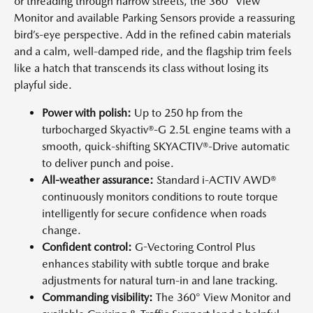
or threading through narrow streets, the 360° View
Monitor and available Parking Sensors provide a reassuring
bird’s-eye perspective. Add in the refined cabin materials
and a calm, well-damped ride, and the flagship trim feels
like a hatch that transcends its class without losing its
playful side.
Power with polish:
Up to 250 hp from the
turbocharged Skyactiv®-G 2.5L engine teams with a
smooth, quick-shifting SKYACTIV®-Drive automatic
to deliver punch and poise.
All-weather assurance:
Standard i-ACTIV AWD®
continuously monitors conditions to route torque
intelligently for secure confidence when roads
change.
Confident control:
G-Vectoring Control Plus
enhances stability with subtle torque and brake
adjustments for natural turn-in and lane tracking.
Commanding visibility:
The 360° View Monitor and