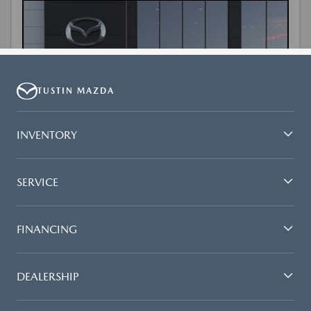
TUSTIN MAZDA
INVENTORY
SERVICE
FINANCING
DEALERSHIP