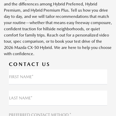
and the differences among Hybrid Preferred, Hybrid
Premium, and Hybrid Premium Plus. Tell us how you drive
day to day, and we will tailor recommendations that match
your routine—whether that means easy freeway composure,
confident traction for hillside neighborhoods, or quiet
comfort for family trips. Reach out for a personalized video
tour, spec comparison, or to book your test drive of the
2026 Mazda CX-50 Hybrid. We are here to help you choose
with confidence.
CONTACT US
FIRST NAME*
LAST NAME*
PREFERRED CONTACT METHOD *