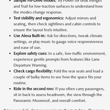
Sample Mi-Drive modes:
Try Power for brisk merges
and Trail for low-traction surfaces to understand how
the modes change response.
Test visibility and ergonomics:
Adjust mirrors and
seating, then check sightlines and cabin controls to
ensure the layout feels intuitive.
Use Alexa Built-in:
Ask for directions, tweak climate
settings, or play music to gauge voice responsiveness
and ease of use.
Explore safety cues:
In a safe, low-traffic environment,
experience gentle prompts from features like Lane
Departure Warning.
Check cargo flexibility:
Fold the rear seats and load a
couple of bulky items to see how the space fits your
routine.
Ride in the second row:
If you often carry passengers,
sit in back to assess headroom, the view through the
Panoramic Moonroof, and overall comfort.