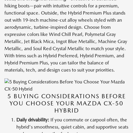
hiking boots—pair with intuitive controls for a premium,
functional space. Outside, the Hybrid Premium Plus stands
out with 19-inch machine-cut alloy wheels styled with an
aerodynamic, turbine-inspired design. Choose from
expressive colors like Wind Chill Pearl, Polymetal Gray
Metallic, Jet Black Mica, Ingot Blue Metallic, Machine Gray
Metallic, and Soul Red Crystal Metallic to match your style.
With trims such as Hybrid Preferred, Hybrid Premium, and
Hybrid Premium Plus, you can tailor the balance of
materials, tech, and design cues to suit your priorities.
5 BUYING CONSIDERATIONS BEFORE
YOU CHOOSE YOUR MAZDA CX-50
HYBRID
Daily drivability:
If you commute or carpool often, the
hybrid's smoothness, quiet cabin, and supportive seats