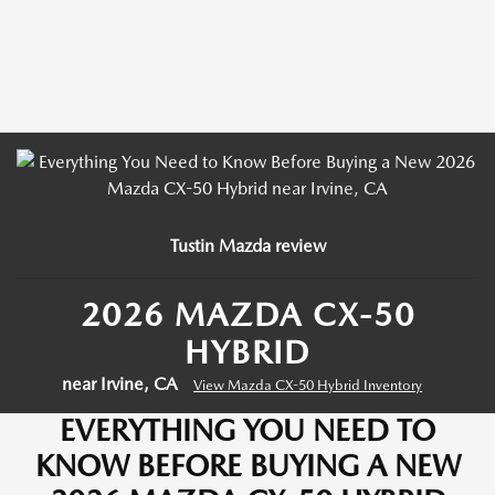
Tustin Mazda review
2026 MAZDA CX-50
HYBRID
near Irvine, CA
View Mazda CX-50 Hybrid Inventory
EVERYTHING YOU NEED TO
KNOW BEFORE BUYING A NEW