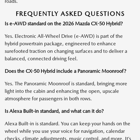
roads.
FREQUENTLY ASKED QUESTIONS
Is e-AWD standard on the 2026 Mazda CX-50 Hybrid?
Yes. Electronic All-Wheel Drive (e-AWD) is part of the
hybrid powertrain package, engineered to enhance
surefooted traction on changing surfaces and to deliver a
balanced, connected driving feel.
Does the CX-50 Hybrid include a Panoramic Moonroof?
Yes. The Panoramic Moonroof is standard, bringing more
light into the cabin and enhancing the open, upscale
atmosphere for passengers in both rows.
Is Alexa Built-in standard, and what can it do?
Alexa Built-in is standard. You can keep your hands on the
wheel while you use your voice for navigation, calendar
checks, climate adjustments, music control, and more. It’s