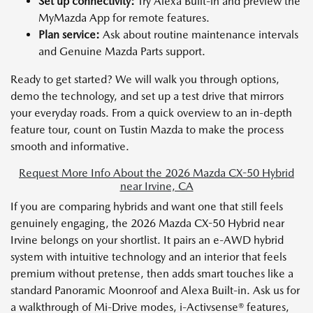
Set up connectivity:
Try Alexa Built-in and preview the
MyMazda App for remote features.
Plan service:
Ask about routine maintenance intervals
and Genuine Mazda Parts support.
Ready to get started? We will walk you through options,
demo the technology, and set up a test drive that mirrors
your everyday roads. From a quick overview to an in-depth
feature tour, count on Tustin Mazda to make the process
smooth and informative.
Request More Info About the 2026 Mazda CX-50 Hybrid
near Irvine, CA
If you are comparing hybrids and want one that still feels
genuinely engaging, the 2026 Mazda CX-50 Hybrid near
Irvine belongs on your shortlist. It pairs an e-AWD hybrid
system with intuitive technology and an interior that feels
premium without pretense, then adds smart touches like a
standard Panoramic Moonroof and Alexa Built-in. Ask us for
a walkthrough of Mi-Drive modes, i-Activsense® features,