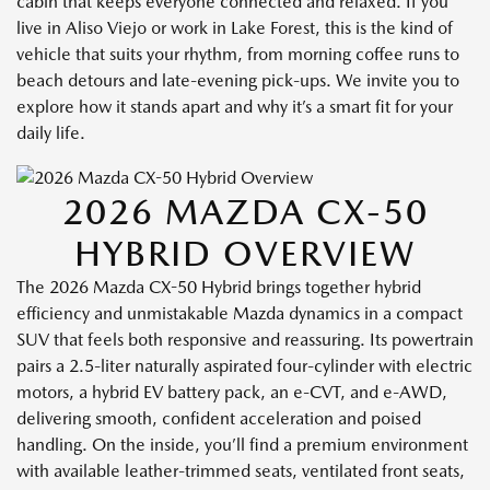
cabin that keeps everyone connected and relaxed. If you
live in Aliso Viejo or work in Lake Forest, this is the kind of
vehicle that suits your rhythm, from morning coffee runs to
beach detours and late-evening pick-ups. We invite you to
explore how it stands apart and why it’s a smart fit for your
daily life.
2026 MAZDA CX-50
HYBRID OVERVIEW
The 2026 Mazda CX-50 Hybrid brings together hybrid
efficiency and unmistakable Mazda dynamics in a compact
SUV that feels both responsive and reassuring. Its powertrain
pairs a 2.5-liter naturally aspirated four-cylinder with electric
motors, a hybrid EV battery pack, an e-CVT, and e-AWD,
delivering smooth, confident acceleration and poised
handling. On the inside, you’ll find a premium environment
with available leather-trimmed seats, ventilated front seats,