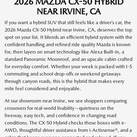
2026 MAZDA CX-50 HYBRID
NEAR IRVINE, CA
If you want a hybrid SUV that still feels like a driver’s car, the
2026 Mazda CX-50 Hybrid near Irvine, CA, deserves the top
spot on your list. It blends an efficient hybrid system with the
confident handling and refined ride quality Mazda is known
for, then layers on smart technology like Alexa Built-in, a
standard Panoramic Moonroof, and an upscale cabin crafted
for everyday comfort. Whether your week is packed with I-5
commuting and school drop-offs or weekend getaways
through canyon roads, this is the hybrid that makes every
mile feel considered and enjoyable.
At our showroom near Irvine, we see shoppers comparing
crossovers for real-world livability—quietness on the
freeway, easy tech, and confidence in changing road
conditions. The CX-50 Hybrid checks those boxes with e-
AWD, thoughtful driver assistance from i-Activsense®, and a