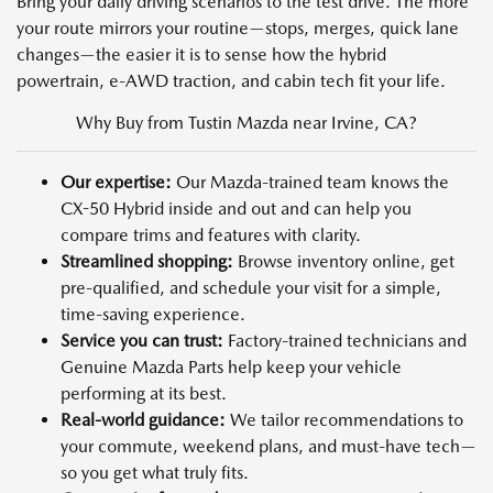
Bring your daily driving scenarios to the test drive. The more
your route mirrors your routine—stops, merges, quick lane
changes—the easier it is to sense how the hybrid
powertrain, e-AWD traction, and cabin tech fit your life.
Why Buy from Tustin Mazda near Irvine, CA?
Our expertise:
Our Mazda-trained team knows the
CX-50 Hybrid inside and out and can help you
compare trims and features with clarity.
Streamlined shopping:
Browse inventory online, get
pre-qualified, and schedule your visit for a simple,
time-saving experience.
Service you can trust:
Factory-trained technicians and
Genuine Mazda Parts help keep your vehicle
performing at its best.
Real-world guidance:
We tailor recommendations to
your commute, weekend plans, and must-have tech—
so you get what truly fits.