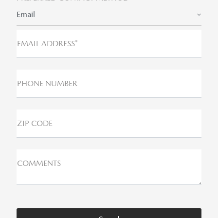
Email
EMAIL ADDRESS*
PHONE NUMBER
ZIP CODE
COMMENTS