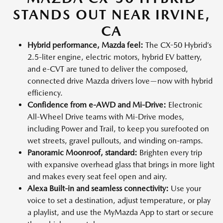
STANDS OUT NEAR IRVINE,
CA
Hybrid performance, Mazda feel:
The CX-50 Hybrid’s
2.5-liter engine, electric motors, hybrid EV battery,
and e-CVT are tuned to deliver the composed,
connected drive Mazda drivers love—now with hybrid
efficiency.
Confidence from e-AWD and Mi-Drive:
Electronic
All-Wheel Drive teams with Mi-Drive modes,
including Power and Trail, to keep you surefooted on
wet streets, gravel pullouts, and winding on-ramps.
Panoramic Moonroof, standard:
Brighten every trip
with expansive overhead glass that brings in more light
and makes every seat feel open and airy.
Alexa Built-in and seamless connectivity:
Use your
voice to set a destination, adjust temperature, or play
a playlist, and use the MyMazda App to start or secure