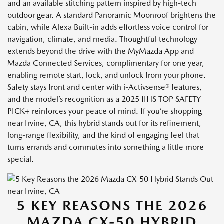
and an available stitching pattern inspired by high-tech
outdoor gear. A standard Panoramic Moonroof brightens the
cabin, while Alexa Built-in adds effortless voice control for
navigation, climate, and media. Thoughtful technology
extends beyond the drive with the MyMazda App and
Mazda Connected Services, complimentary for one year,
enabling remote start, lock, and unlock from your phone.
Safety stays front and center with i-Activsense® features,
and the model’s recognition as a 2025 IIHS TOP SAFETY
PICK+ reinforces your peace of mind. If you’re shopping
near Irvine, CA, this hybrid stands out for its refinement,
long-range flexibility, and the kind of engaging feel that
turns errands and commutes into something a little more
special.
5 KEY REASONS THE 2026
MAZDA CX-50 HYBRID