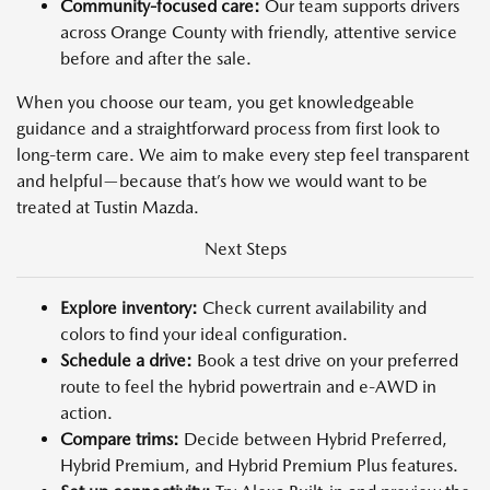
Community-focused care:
Our team supports drivers
across Orange County with friendly, attentive service
before and after the sale.
When you choose our team, you get knowledgeable
guidance and a straightforward process from first look to
long-term care. We aim to make every step feel transparent
and helpful—because that’s how we would want to be
treated at Tustin Mazda.
Next Steps
Explore inventory:
Check current availability and
colors to find your ideal configuration.
Schedule a drive:
Book a test drive on your preferred
route to feel the hybrid powertrain and e-AWD in
action.
Compare trims:
Decide between Hybrid Preferred,
Hybrid Premium, and Hybrid Premium Plus features.