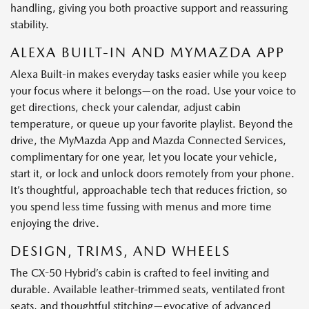
handling, giving you both proactive support and reassuring
stability.
ALEXA BUILT-IN AND MYMAZDA APP
Alexa Built-in makes everyday tasks easier while you keep
your focus where it belongs—on the road. Use your voice to
get directions, check your calendar, adjust cabin
temperature, or queue up your favorite playlist. Beyond the
drive, the MyMazda App and Mazda Connected Services,
complimentary for one year, let you locate your vehicle,
start it, or lock and unlock doors remotely from your phone.
It’s thoughtful, approachable tech that reduces friction, so
you spend less time fussing with menus and more time
enjoying the drive.
DESIGN, TRIMS, AND WHEELS
The CX-50 Hybrid’s cabin is crafted to feel inviting and
durable. Available leather-trimmed seats, ventilated front
seats, and thoughtful stitching—evocative of advanced