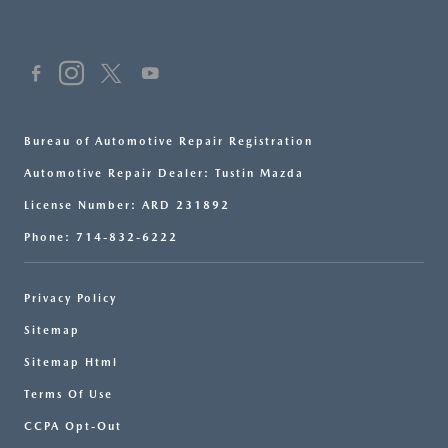
Bureau of Automotive Repair Registration
Automotive Repair Dealer: Tustin Mazda
License Number: ARD 231892
Phone: 714-832-6222
Privacy Policy
Sitemap
Sitemap Html
Terms Of Use
CCPA Opt-Out