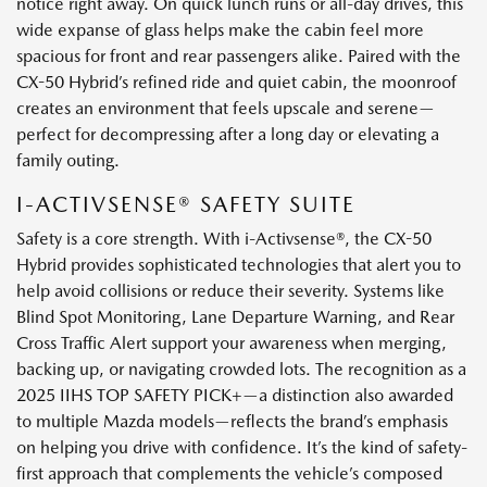
notice right away. On quick lunch runs or all-day drives, this
wide expanse of glass helps make the cabin feel more
spacious for front and rear passengers alike. Paired with the
CX-50 Hybrid’s refined ride and quiet cabin, the moonroof
creates an environment that feels upscale and serene—
perfect for decompressing after a long day or elevating a
family outing.
I-ACTIVSENSE® SAFETY SUITE
Safety is a core strength. With i-Activsense®, the CX-50
Hybrid provides sophisticated technologies that alert you to
help avoid collisions or reduce their severity. Systems like
Blind Spot Monitoring, Lane Departure Warning, and Rear
Cross Traffic Alert support your awareness when merging,
backing up, or navigating crowded lots. The recognition as a
2025 IIHS TOP SAFETY PICK+—a distinction also awarded
to multiple Mazda models—reflects the brand’s emphasis
on helping you drive with confidence. It’s the kind of safety-
first approach that complements the vehicle’s composed