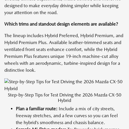
designed to make everyday driving simpler while keeping
your attention on the road.
Which trims and standout design elements are available?
The lineup includes Hybrid Preferred, Hybrid Premium, and
Hybrid Premium Plus. Available leather-trimmed seats and
ventilated front seats enhance comfort, while the Hybrid
Premium Plus features unique 19-inch machine-cut alloy
wheels with an aerodynamic, turbine-inspired design for a
distinctive look.
Step-by-Step Tips for Test Driving the 2026 Mazda CX-50
Hybrid
Plan a familiar route:
Include a mix of city streets,
freeway stretches, and a few curves so you can feel
the hybrid’s smoothness and chassis balance.