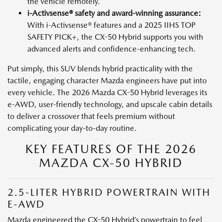
the vehicle remotely.
i-Activsense® safety and award-winning assurance:
With i-Activsense® features and a 2025 IIHS TOP
SAFETY PICK+, the CX-50 Hybrid supports you with
advanced alerts and confidence-enhancing tech.
Put simply, this SUV blends hybrid practicality with the
tactile, engaging character Mazda engineers have put into
every vehicle. The 2026 Mazda CX-50 Hybrid leverages its
e-AWD, user-friendly technology, and upscale cabin details
to deliver a crossover that feels premium without
complicating your day-to-day routine.
KEY FEATURES OF THE 2026
MAZDA CX-50 HYBRID
2.5-LITER HYBRID POWERTRAIN WITH
E-AWD
Mazda engineered the CX-50 Hybrid’s powertrain to feel