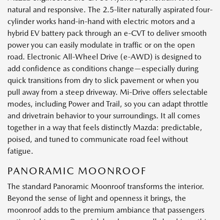
natural and responsive. The 2.5-liter naturally aspirated four-
cylinder works hand-in-hand with electric motors and a
hybrid EV battery pack through an e-CVT to deliver smooth
power you can easily modulate in traffic or on the open
road. Electronic All-Wheel Drive (e-AWD) is designed to
add confidence as conditions change—especially during
quick transitions from dry to slick pavement or when you
pull away from a steep driveway. Mi-Drive offers selectable
modes, including Power and Trail, so you can adapt throttle
and drivetrain behavior to your surroundings. It all comes
together in a way that feels distinctly Mazda: predictable,
poised, and tuned to communicate road feel without
fatigue.
PANORAMIC MOONROOF
The standard Panoramic Moonroof transforms the interior.
Beyond the sense of light and openness it brings, the
moonroof adds to the premium ambiance that passengers