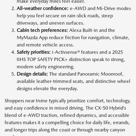
make everyday miles feel easier.
All-weather confidence:
e-AWD and Mi-Drive modes
help you feel secure on rain-slick roads, steep
driveways, and uneven surfaces.
Cabin tech preferences:
Alexa Built-in and the
MyMazda App reduce friction for navigation, climate,
and remote vehicle access.
Safety priorities:
i-Activsense® features and a 2025
IIHS TOP SAFETY PICK+ distinction speak to strong,
modern safety engineering.
Design details:
The standard Panoramic Moonroof,
available leather-trimmed seats, and distinctive wheel
designs elevate the everyday.
Shoppers near Irvine typically prioritize comfort, technology,
and easy confidence in mixed driving. The CX-50 Hybrid’s
blend of e-AWD traction, refined dynamics, and accessible
features makes it a compelling choice for daily life, errands,
and longer trips along the coast or through nearby canyon