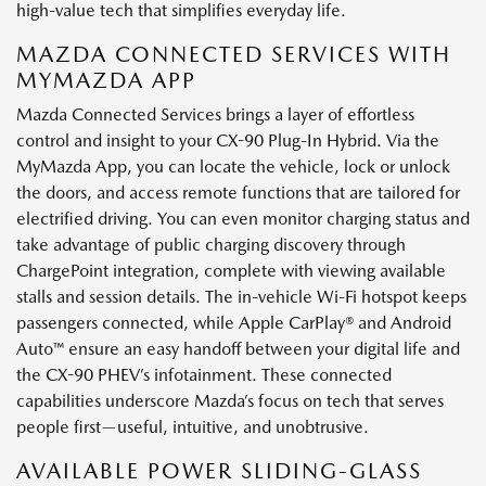
high-value tech that simplifies everyday life.
MAZDA CONNECTED SERVICES WITH
MYMAZDA APP
Mazda Connected Services brings a layer of effortless
control and insight to your CX-90 Plug-In Hybrid. Via the
MyMazda App, you can locate the vehicle, lock or unlock
the doors, and access remote functions that are tailored for
electrified driving. You can even monitor charging status and
take advantage of public charging discovery through
ChargePoint integration, complete with viewing available
stalls and session details. The in-vehicle Wi-Fi hotspot keeps
passengers connected, while Apple CarPlay® and Android
Auto™ ensure an easy handoff between your digital life and
the CX-90 PHEV’s infotainment. These connected
capabilities underscore Mazda’s focus on tech that serves
people first—useful, intuitive, and unobtrusive.
AVAILABLE POWER SLIDING-GLASS