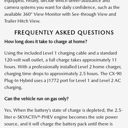
equipped. Finally, decide which driver-assistance and
camera systems you want for daily confidence, such as the
available 360° View Monitor with See-through View and
Trailer Hitch View.
FREQUENTLY ASKED QUESTIONS
How long does it take to charge at home?
Using the included Level 1 charging cable and a standard
120-volt wall outlet, a full charge takes approximately 11
hours. With a professionally installed Level 2 home charger,
charging time drops to approximately 2.5 hours. The CX-90
Plug-In Hybrid uses a J1772 port for Level 1 and Level 2 AC
charging.
Can the vehicle run on gas only?
Yes. When the battery’s state of charge is depleted, the 2.5-
liter e-SKYACTIV®-PHEV engine becomes the sole power
source, and it will charge the battery pack until there is