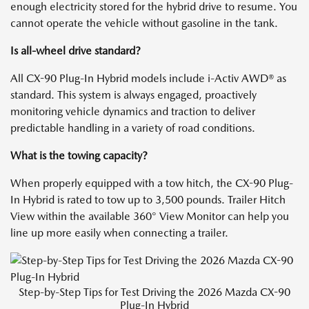
enough electricity stored for the hybrid drive to resume. You
cannot operate the vehicle without gasoline in the tank.
Is all-wheel drive standard?
All CX-90 Plug-In Hybrid models include i-Activ AWD® as
standard. This system is always engaged, proactively
monitoring vehicle dynamics and traction to deliver
predictable handling in a variety of road conditions.
What is the towing capacity?
When properly equipped with a tow hitch, the CX-90 Plug-
In Hybrid is rated to tow up to 3,500 pounds. Trailer Hitch
View within the available 360° View Monitor can help you
line up more easily when connecting a trailer.
Step-by-Step Tips for Test Driving the 2026 Mazda CX-90
Plug-In Hybrid