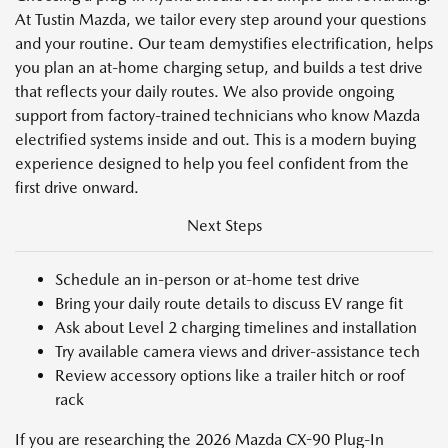
At Tustin Mazda, we tailor every step around your questions
and your routine. Our team demystifies electrification, helps
you plan an at-home charging setup, and builds a test drive
that reflects your daily routes. We also provide ongoing
support from factory-trained technicians who know Mazda
electrified systems inside and out. This is a modern buying
experience designed to help you feel confident from the
first drive onward.
Next Steps
Schedule an in-person or at-home test drive
Bring your daily route details to discuss EV range fit
Ask about Level 2 charging timelines and installation
Try available camera views and driver-assistance tech
Review accessory options like a trailer hitch or roof
rack
If you are researching the 2026 Mazda CX-90 Plug-In