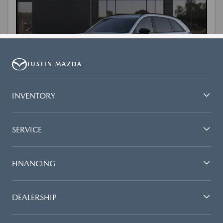
TUSTIN MAZDA
INVENTORY
SERVICE
FINANCING
DEALERSHIP