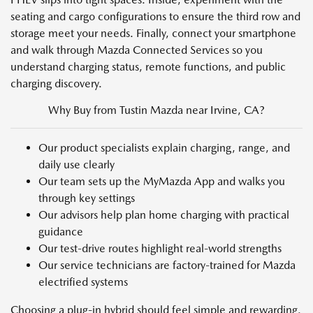
seating and cargo configurations to ensure the third row and
storage meet your needs. Finally, connect your smartphone
and walk through Mazda Connected Services so you
understand charging status, remote functions, and public
charging discovery.
Why Buy from Tustin Mazda near Irvine, CA?
Our product specialists explain charging, range, and
daily use clearly
Our team sets up the MyMazda App and walks you
through key settings
Our advisors help plan home charging with practical
guidance
Our test-drive routes highlight real-world strengths
Our service technicians are factory-trained for Mazda
electrified systems
Choosing a plug-in hybrid should feel simple and rewarding.