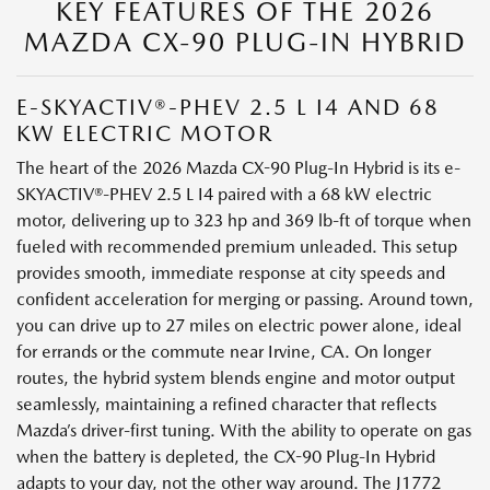
KEY FEATURES OF THE 2026
MAZDA CX-90 PLUG-IN HYBRID
E-SKYACTIV®-PHEV 2.5 L I4 AND 68
KW ELECTRIC MOTOR
The heart of the 2026 Mazda CX-90 Plug-In Hybrid is its e-
SKYACTIV®-PHEV 2.5 L I4 paired with a 68 kW electric
motor, delivering up to 323 hp and 369 lb-ft of torque when
fueled with recommended premium unleaded. This setup
provides smooth, immediate response at city speeds and
confident acceleration for merging or passing. Around town,
you can drive up to 27 miles on electric power alone, ideal
for errands or the commute near Irvine, CA. On longer
routes, the hybrid system blends engine and motor output
seamlessly, maintaining a refined character that reflects
Mazda’s driver-first tuning. With the ability to operate on gas
when the battery is depleted, the CX-90 Plug-In Hybrid
adapts to your day, not the other way around. The J1772