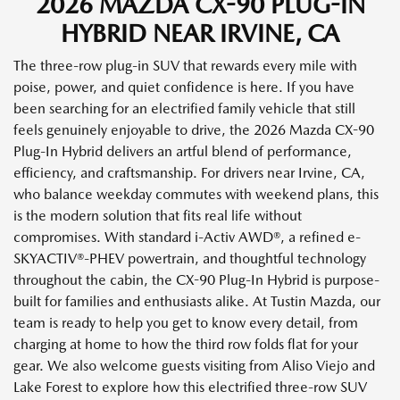
2026 MAZDA CX-90 PLUG-IN
HYBRID NEAR IRVINE, CA
The three-row plug-in SUV that rewards every mile with
poise, power, and quiet confidence is here. If you have
been searching for an electrified family vehicle that still
feels genuinely enjoyable to drive, the 2026 Mazda CX-90
Plug-In Hybrid delivers an artful blend of performance,
efficiency, and craftsmanship. For drivers near Irvine, CA,
who balance weekday commutes with weekend plans, this
is the modern solution that fits real life without
compromises. With standard i-Activ AWD®, a refined e-
SKYACTIV®-PHEV powertrain, and thoughtful technology
throughout the cabin, the CX-90 Plug-In Hybrid is purpose-
built for families and enthusiasts alike. At Tustin Mazda, our
team is ready to help you get to know every detail, from
charging at home to how the third row folds flat for your
gear. We also welcome guests visiting from Aliso Viejo and
Lake Forest to explore how this electrified three-row SUV