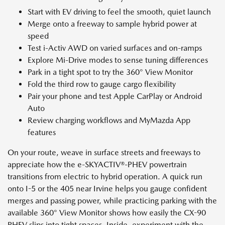
Start with EV driving to feel the smooth, quiet launch
Merge onto a freeway to sample hybrid power at
speed
Test i-Activ AWD on varied surfaces and on-ramps
Explore Mi-Drive modes to sense tuning differences
Park in a tight spot to try the 360° View Monitor
Fold the third row to gauge cargo flexibility
Pair your phone and test Apple CarPlay or Android
Auto
Review charging workflows and MyMazda App
features
On your route, weave in surface streets and freeways to
appreciate how the e-SKYACTIV®-PHEV powertrain
transitions from electric to hybrid operation. A quick run
onto I-5 or the 405 near Irvine helps you gauge confident
merges and passing power, while practicing parking with the
available 360° View Monitor shows how easily the CX-90
PHEV slips into tight spaces. Inside, experiment with the