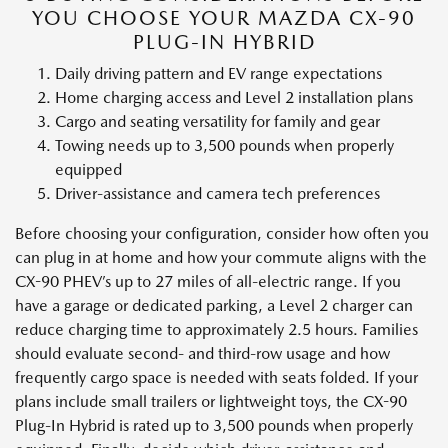
YOU CHOOSE YOUR MAZDA CX-90
PLUG-IN HYBRID
Daily driving pattern and EV range expectations
Home charging access and Level 2 installation plans
Cargo and seating versatility for family and gear
Towing needs up to 3,500 pounds when properly
equipped
Driver-assistance and camera tech preferences
Before choosing your configuration, consider how often you
can plug in at home and how your commute aligns with the
CX-90 PHEV’s up to 27 miles of all-electric range. If you
have a garage or dedicated parking, a Level 2 charger can
reduce charging time to approximately 2.5 hours. Families
should evaluate second- and third-row usage and how
frequently cargo space is needed with seats folded. If your
plans include small trailers or lightweight toys, the CX-90
Plug-In Hybrid is rated up to 3,500 pounds when properly