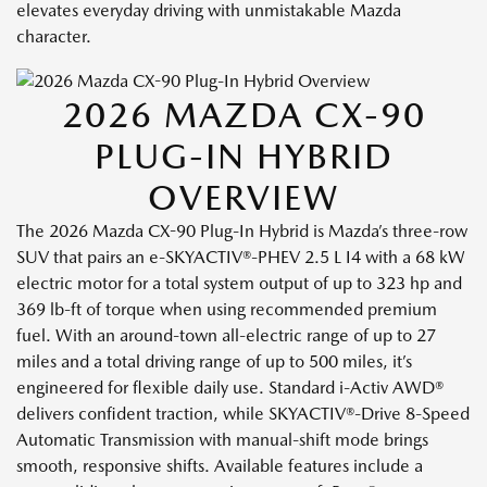
elevates everyday driving with unmistakable Mazda
character.
2026 MAZDA CX-90
PLUG-IN HYBRID
OVERVIEW
The 2026 Mazda CX-90 Plug-In Hybrid is Mazda’s three-row
SUV that pairs an e-SKYACTIV®-PHEV 2.5 L I4 with a 68 kW
electric motor for a total system output of up to 323 hp and
369 lb-ft of torque when using recommended premium
fuel. With an around-town all-electric range of up to 27
miles and a total driving range of up to 500 miles, it’s
engineered for flexible daily use. Standard i-Activ AWD®
delivers confident traction, while SKYACTIV®-Drive 8-Speed
Automatic Transmission with manual-shift mode brings
smooth, responsive shifts. Available features include a