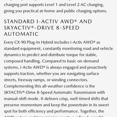
charging port supports Level 1 and Level 2 AC charging,
giving you practical at-home and public charging options.
STANDARD I-ACTIV AWD® AND
SKYACTIV®-DRIVE 8-SPEED
AUTOMATIC
Every CX-90 Plug-In Hybrid includes i-Activ AWD® as
standard equipment, constantly monitoring road and vehicle
dynamics to predict and distribute torque for stable,
composed handling. Compared to basic on-demand
systems, i-Activ AWD® is always engaged and proactively
supports traction, whether you are navigating surface
streets, freeway ramps, or winding connectors.
Complementing this all-weather confidence is the
SKYACTIV®-Drive 8-Speed Automatic Transmission with
manual-shift mode. It delivers crisp, well-timed shifts that
preserve momentum and keep the powertrain in its sweet
spot for both efficiency and performance. Together, the