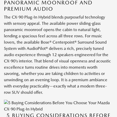
PANORAMIC MOONROOF AND
PREMIUM AUDIO
The CX-90 Plug-In Hybrid blends purposeful technology
with sensory appeal. The available power sliding-glass
panoramic moonroof opens the cabin to natural light,
lending a spacious feel across all three rows. For music
lovers, the available Bose® Centerpoint® Surround Sound
System with AudioPilot® delivers a rich, precisely tuned
audio experience through 12 speakers engineered for the
CX-90’s interior. That blend of visual openness and acoustic
excellence turns routine drives into moments worth
savoring, whether you are taking children to activities or
unwinding on an evening loop. It is a premium ambiance
with everyday practicality—exactly what a modern three-
row SUV should offer.
5 BUYING CONSIDERATIONS BEFORE