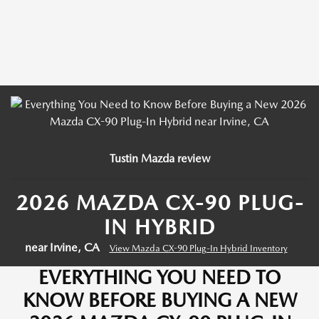
Tustin Mazda review
2026 MAZDA CX-90 PLUG-
IN HYBRID
near Irvine, CA
View Mazda CX-90 Plug-In Hybrid Inventory
EVERYTHING YOU NEED TO
KNOW BEFORE BUYING A NEW