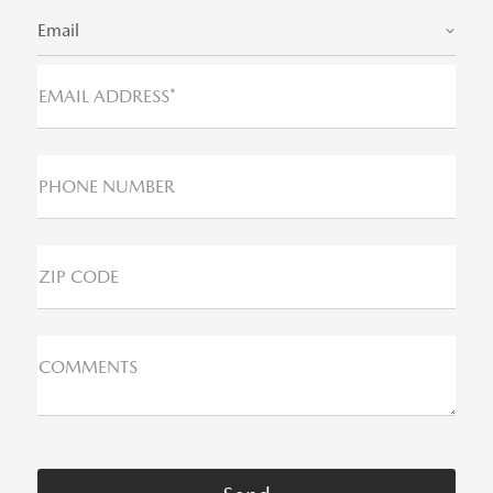
Email
EMAIL ADDRESS*
PHONE NUMBER
ZIP CODE
COMMENTS