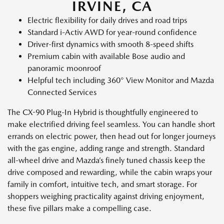
IRVINE, CA
Electric flexibility for daily drives and road trips
Standard i-Activ AWD for year-round confidence
Driver-first dynamics with smooth 8-speed shifts
Premium cabin with available Bose audio and
panoramic moonroof
Helpful tech including 360° View Monitor and Mazda
Connected Services
The CX-90 Plug-In Hybrid is thoughtfully engineered to
make electrified driving feel seamless. You can handle short
errands on electric power, then head out for longer journeys
with the gas engine, adding range and strength. Standard
all-wheel drive and Mazda’s finely tuned chassis keep the
drive composed and rewarding, while the cabin wraps your
family in comfort, intuitive tech, and smart storage. For
shoppers weighing practicality against driving enjoyment,
these five pillars make a compelling case.