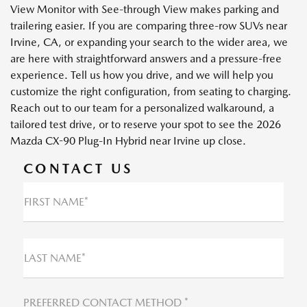
View Monitor with See-through View makes parking and
trailering easier. If you are comparing three-row SUVs near
Irvine, CA, or expanding your search to the wider area, we
are here with straightforward answers and a pressure-free
experience. Tell us how you drive, and we will help you
customize the right configuration, from seating to charging.
Reach out to our team for a personalized walkaround, a
tailored test drive, or to reserve your spot to see the 2026
Mazda CX-90 Plug-In Hybrid near Irvine up close.
CONTACT US
FIRST NAME*
LAST NAME*
PREFERRED CONTACT METHOD *