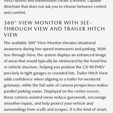
AWD system and transmission create a refined, capable
drivetrain that does not ask you to choose between control
and comfort.
360° VIEW MONITOR WITH SEE-
THROUGH VIEW AND TRAILER HITCH
VIEW
The available 360° View Monitor elevates situational
awareness during low-speed maneuvers and parking. With
See-through View, the system displays an enhanced image
of areas that would typically be obstructed by the hood line
or vehicle structure, helping you position the CX-90 PHEV
precisely in tight garages or crowded lots. Trailer Hitch View
adds confidence when aligning to a trailer for weekend
getaways, while the full suite of camera perspectives makes
parallel parking easier. Displayed on the center screen,
these camera-assisted views reduce guesswork, encourage
smoother inputs, and help protect your vehicle and
surroundings from scuffs and scrapes. It is the kind of smart,