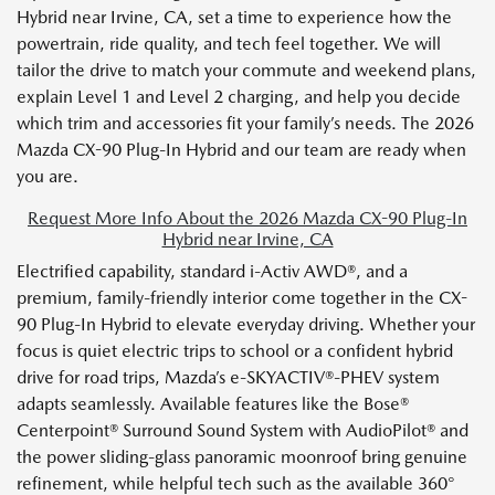
Hybrid near Irvine, CA, set a time to experience how the
powertrain, ride quality, and tech feel together. We will
tailor the drive to match your commute and weekend plans,
explain Level 1 and Level 2 charging, and help you decide
which trim and accessories fit your family’s needs. The 2026
Mazda CX-90 Plug-In Hybrid and our team are ready when
you are.
Request More Info About the 2026 Mazda CX-90 Plug-In
Hybrid near Irvine, CA
Electrified capability, standard i-Activ AWD®, and a
premium, family-friendly interior come together in the CX-
90 Plug-In Hybrid to elevate everyday driving. Whether your
focus is quiet electric trips to school or a confident hybrid
drive for road trips, Mazda’s e-SKYACTIV®-PHEV system
adapts seamlessly. Available features like the Bose®
Centerpoint® Surround Sound System with AudioPilot® and
the power sliding-glass panoramic moonroof bring genuine
refinement, while helpful tech such as the available 360°