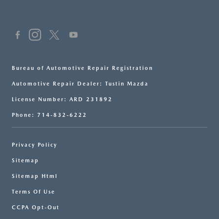
Bureau of Automotive Repair Registration
Automotive Repair Dealer: Tustin Mazda
License Number: ARD 231892
Phone: 714-832-6222
Privacy Policy
Sitemap
Sitemap Html
Terms Of Use
CCPA Opt-Out