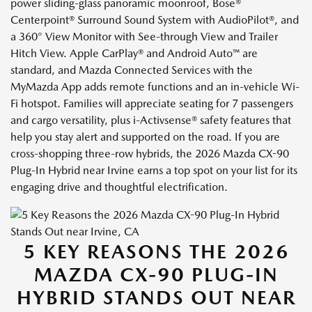
power sliding-glass panoramic moonroof, Bose®
Centerpoint® Surround Sound System with AudioPilot®, and
a 360° View Monitor with See-through View and Trailer
Hitch View. Apple CarPlay® and Android Auto™ are
standard, and Mazda Connected Services with the
MyMazda App adds remote functions and an in-vehicle Wi-
Fi hotspot. Families will appreciate seating for 7 passengers
and cargo versatility, plus i-Activsense® safety features that
help you stay alert and supported on the road. If you are
cross-shopping three-row hybrids, the 2026 Mazda CX-90
Plug-In Hybrid near Irvine earns a top spot on your list for its
engaging drive and thoughtful electrification.
5 KEY REASONS THE 2026
MAZDA CX-90 PLUG-IN
HYBRID STANDS OUT NEAR