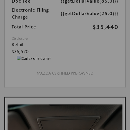
Doc Fee
{{getDollarValue(85.0)}}
Electronic Filing
{{getDollarValue(25.0)}}
Charge
$35,440
Total Price
Disclosure
Retail
$36,570
MAZDA CERTIFIED PRE-OWNED