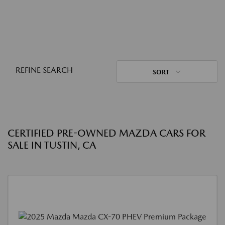
REFINE SEARCH
SORT
CERTIFIED PRE-OWNED MAZDA CARS FOR
SALE IN TUSTIN, CA