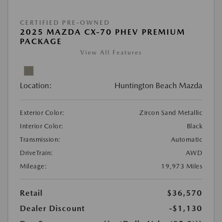
CERTIFIED PRE-OWNED
2025 MAZDA CX-70 PHEV PREMIUM
PACKAGE
View All Features
Location:
Huntington Beach Mazda
Exterior Color:
Zircon Sand Metallic
Interior Color:
Black
Transmission:
Automatic
DriveTrain:
AWD
Mileage:
19,973 Miles
Retail
$36,570
Dealer Discount
-$1,130