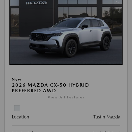
New
2026 MAZDA CX-50 HYBRID
PREFERRED AWD
View All Features
Location:
Tustin Mazda