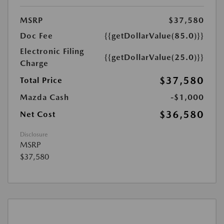
MSRP
$37,580
Doc Fee
{{getDollarValue(85.0)}}
Electronic Filing
{{getDollarValue(25.0)}}
Charge
$37,580
Total Price
Mazda Cash
-$1,000
$36,580
Net Cost
Disclosure
MSRP
$37,580