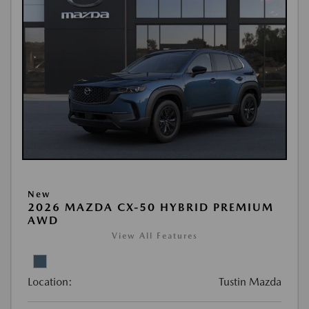
New
2026 MAZDA CX-50 HYBRID PREMIUM
AWD
View All Features
Location:
Tustin Mazda