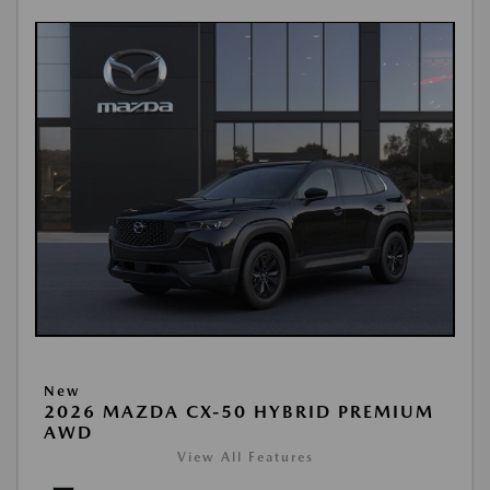
New
2026 MAZDA CX-50 HYBRID PREMIUM
AWD
View All Features