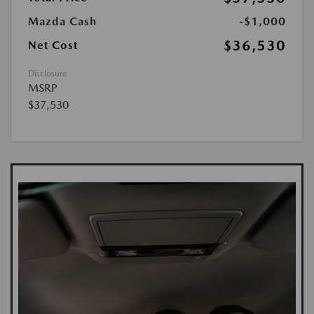
Mazda Cash
-$1,000
$36,530
Net Cost
Disclosure
MSRP
$37,530