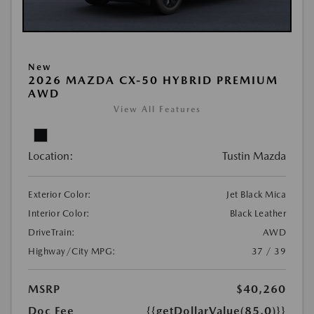
New
2026 MAZDA CX-50 HYBRID PREMIUM
AWD
View All Features
Location:
Tustin Mazda
Exterior Color:
Jet Black Mica
Interior Color:
Black Leather
DriveTrain:
AWD
Highway/City MPG:
37 / 39
MSRP
$40,260
Doc Fee
{{getDollarValue(85.0)}}