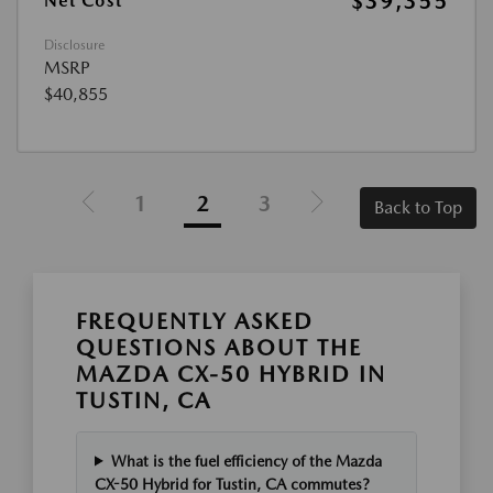
$39,355
Net Cost
Disclosure
MSRP
$40,855
1
2
3
Back to Top
FREQUENTLY ASKED
QUESTIONS ABOUT THE
MAZDA CX-50 HYBRID IN
TUSTIN, CA
What is the fuel efficiency of the Mazda
CX-50 Hybrid for Tustin, CA commutes?