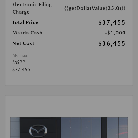
Electronic Filing
{{getDollarValue(25.0)}}
Charge
$37,455
Total Price
Mazda Cash
-$1,000
$36,455
Net Cost
Disclosure
MSRP
$37,455