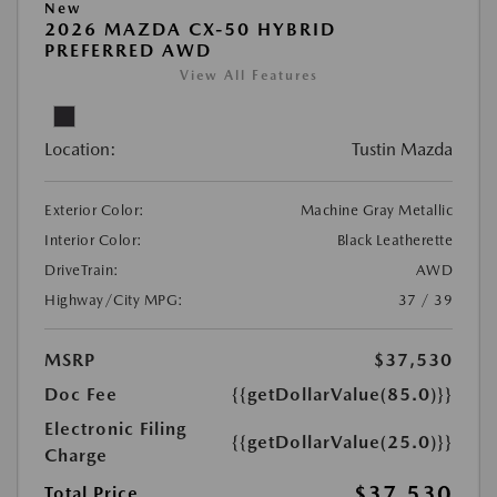
New
2026 MAZDA CX-50 HYBRID
PREFERRED AWD
View All Features
Location:
Tustin Mazda
Exterior Color:
Machine Gray Metallic
Interior Color:
Black Leatherette
DriveTrain:
AWD
Highway/City MPG:
37 / 39
MSRP
$37,530
Doc Fee
{{getDollarValue(85.0)}}
Electronic Filing
{{getDollarValue(25.0)}}
Charge
$37,530
Total Price