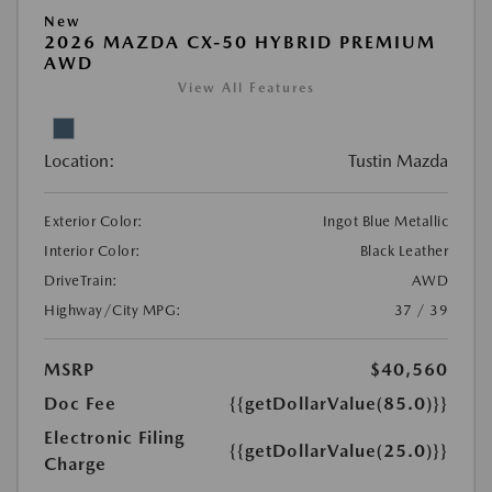
New
2026 MAZDA CX-50 HYBRID PREMIUM
AWD
View All Features
Location:
Tustin Mazda
Exterior Color:
Ingot Blue Metallic
Interior Color:
Black Leather
DriveTrain:
AWD
Highway/City MPG:
37 / 39
MSRP
$40,560
Doc Fee
{{getDollarValue(85.0)}}
Electronic Filing
{{getDollarValue(25.0)}}
Charge