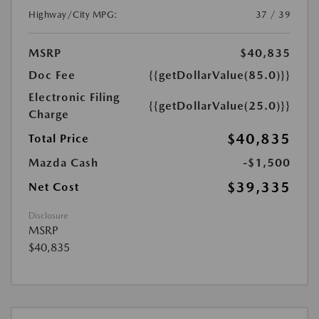
Highway/City MPG:
37 / 39
MSRP
$40,835
Doc Fee
{{getDollarValue(85.0)}}
Electronic Filing
{{getDollarValue(25.0)}}
Charge
$40,835
Total Price
Mazda Cash
-$1,500
$39,335
Net Cost
Disclosure
MSRP
$40,835