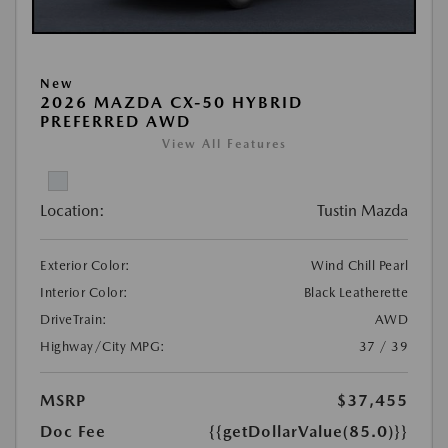
New
2026 MAZDA CX-50 HYBRID
PREFERRED AWD
View All Features
Location:
Tustin Mazda
Exterior Color:
Wind Chill Pearl
Interior Color:
Black Leatherette
DriveTrain:
AWD
Highway/City MPG:
37 / 39
MSRP
$37,455
Doc Fee
{{getDollarValue(85.0)}}