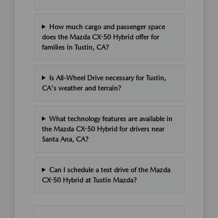
How much cargo and passenger space
does the Mazda CX-50 Hybrid offer for
families in Tustin, CA?
Is All-Wheel Drive necessary for Tustin,
CA's weather and terrain?
What technology features are available in
the Mazda CX-50 Hybrid for drivers near
Santa Ana, CA?
Can I schedule a test drive of the Mazda
CX-50 Hybrid at Tustin Mazda?