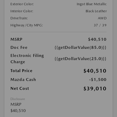
Exterior Color:
Ingot Blue Metallic
Interior Color:
Black Leather
DriveTrain:
AWD
Highway/City MPG:
37 / 39
MSRP
$40,510
Doc Fee
{{getDollarValue(85.0)}}
Electronic Filing
{{getDollarValue(25.0)}}
Charge
$40,510
Total Price
Mazda Cash
-$1,500
$39,010
Net Cost
Disclosure
MSRP
$40,510