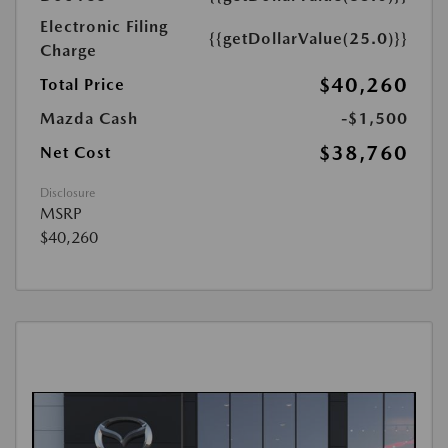
Electronic Filing
{{getDollarValue(25.0)}}
Charge
$40,260
Total Price
Mazda Cash
-$1,500
$38,760
Net Cost
Disclosure
MSRP
$40,260