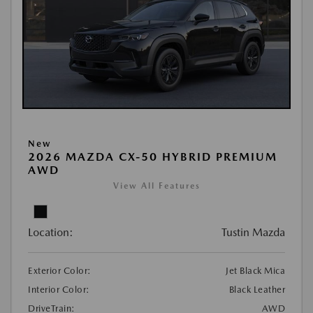
New
2026 MAZDA CX-50 HYBRID PREMIUM
AWD
View All Features
Location:
Tustin Mazda
Exterior Color:
Jet Black Mica
Interior Color:
Black Leather
DriveTrain:
AWD