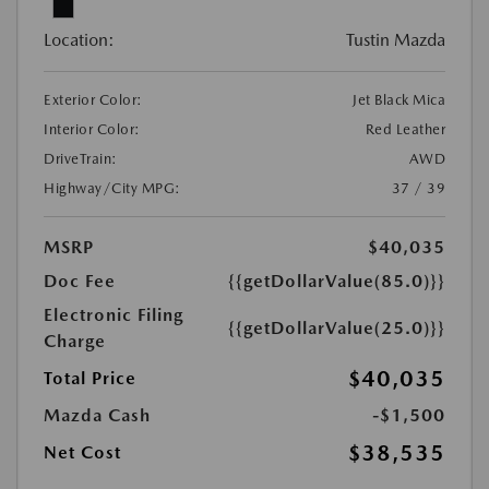
Location:
Tustin Mazda
Exterior Color:
Jet Black Mica
Interior Color:
Red Leather
DriveTrain:
AWD
Highway/City MPG:
37 / 39
MSRP
$40,035
Doc Fee
{{getDollarValue(85.0)}}
Electronic Filing
{{getDollarValue(25.0)}}
Charge
$40,035
Total Price
Mazda Cash
-$1,500
$38,535
Net Cost