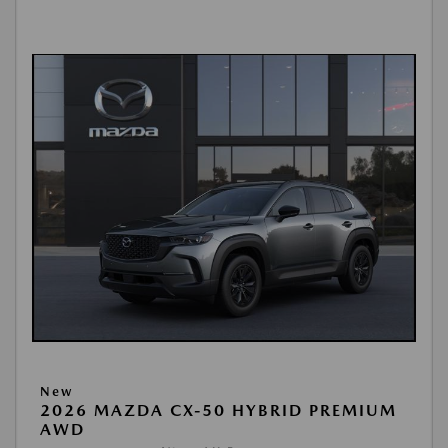
New
2026 MAZDA CX-50 HYBRID PREMIUM
AWD