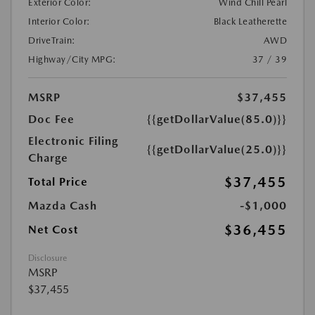
Exterior Color:
Wind Chill Pearl
Interior Color:
Black Leatherette
DriveTrain:
AWD
Highway/City MPG:
37 / 39
MSRP
$37,455
Doc Fee
{{getDollarValue(85.0)}}
Electronic Filing
{{getDollarValue(25.0)}}
Charge
$37,455
Total Price
Mazda Cash
-$1,000
$36,455
Net Cost
Disclosure
MSRP
$37,455