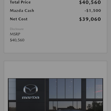
$40,560
Total Price
Mazda Cash
-$1,500
$39,060
Net Cost
Disclosure
MSRP
$40,560