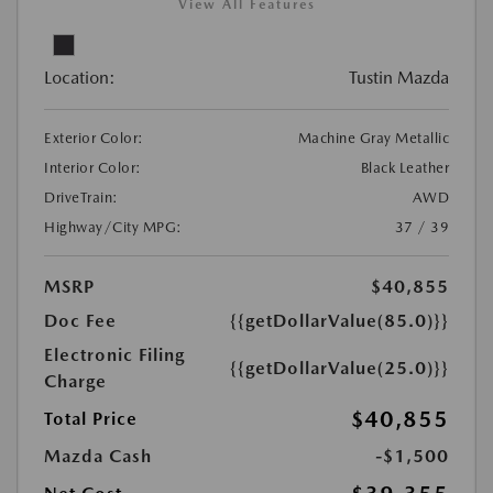
View All Features
Location:
Tustin Mazda
Exterior Color:
Machine Gray Metallic
Interior Color:
Black Leather
DriveTrain:
AWD
Highway/City MPG:
37 / 39
MSRP
$40,855
Doc Fee
{{getDollarValue(85.0)}}
Electronic Filing
{{getDollarValue(25.0)}}
Charge
$40,855
Total Price
Mazda Cash
-$1,500