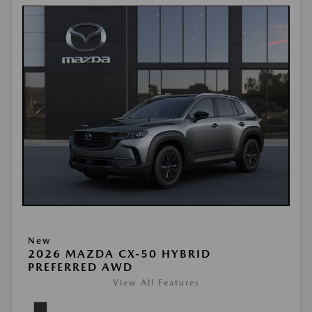
New
2026 MAZDA CX-50 HYBRID
PREFERRED AWD
View All Features