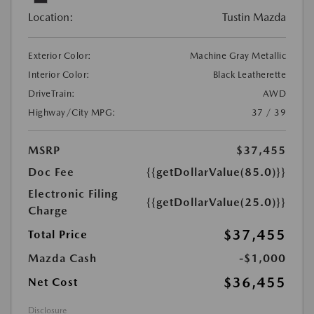
Location:
Tustin Mazda
Exterior Color:
Machine Gray Metallic
Interior Color:
Black Leatherette
DriveTrain:
AWD
Highway/City MPG:
37 / 39
MSRP
$37,455
Doc Fee
{{getDollarValue(85.0)}}
Electronic Filing
{{getDollarValue(25.0)}}
Charge
$37,455
Total Price
Mazda Cash
-$1,000
$36,455
Net Cost
Disclosure