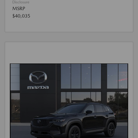
Disclosure
MSRP
$40,035