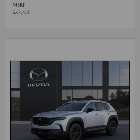
MSRP
$37,455