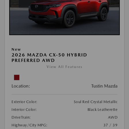
New
2026 MAZDA CX-50 HYBRID
PREFERRED AWD
View All Features
Location:
Tustin Mazda
Exterior Color:
Soul Red Crystal Metallic
Interior Color:
Black Leatherette
DriveTrain:
AWD
Highway/City MPG:
37 / 39