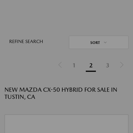
REFINE SEARCH
SORT
1
2
3
NEW MAZDA CX-50 HYBRID FOR SALE IN
TUSTIN, CA