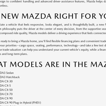
esign to confident handling and advanced driver-assistance features, Mazda helps 
ortless.
A NEW MAZDA RIGHT FOR 
ciate a vehicle that feels responsive, looks elegant, and is thoughtfully built, a n
n philosophy puts the driver at the center of every decision, from the supportive seat
composed ride quality, Mazda models deliver a driving experience that feels connected
eady to bring a Mazda home, you'll find flexible financing plans and convenient trade
 your priorities—cargo space, seating, performance, technology—and take a few test dri
ne trade valuation can help you understand your current vehicle's equity, while a fina
s and long-term plans.
T MODELS ARE IN THE MA
DA3 Sedan
A3 Hatchback
DA CX-30
DA CX-5
DA CX-50
DA CX-70
DA CX-90
A CX-90 Plug-in Hybrid (PHEV)