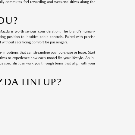
daily commutes feel rewarding and weekend drives along the
YOU?
ew Mazda is worth serious consideration. The brand's human-
ing position to intuitive cabin controls. Paired with precise
 without sacrificing comfort for passengers.
-in options that can streamline your purchase or lease. Start
ves to experience how each model fits your lifestyle. An in-
nce specialist can walk you through terms that align with your
ZDA LINEUP?