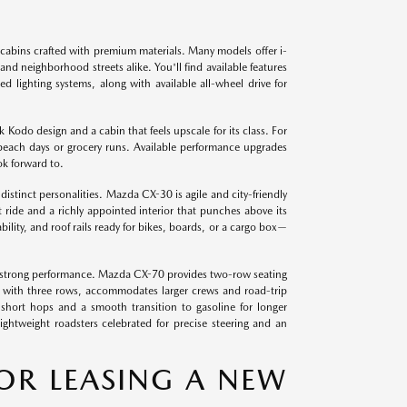
cabins crafted with premium materials. Many models offer i-
 neighborhood streets alike. You'll find available features
d lighting systems, along with available all-wheel drive for
odo design and a cabin that feels upscale for its class. For
 beach days or grocery runs. Available performance upgrades
ok forward to.
tinct personalities. Mazda CX-30 is agile and city-friendly
 ride and a richly appointed interior that punches above its
ility, and roof rails ready for bikes, boards, or a cargo box—
 strong performance. Mazda CX-70 provides two-row seating
e with three rows, accommodates larger crews and road-trip
short hops and a smooth transition to gasoline for longer
htweight roadsters celebrated for precise steering and an
OR LEASING A NEW