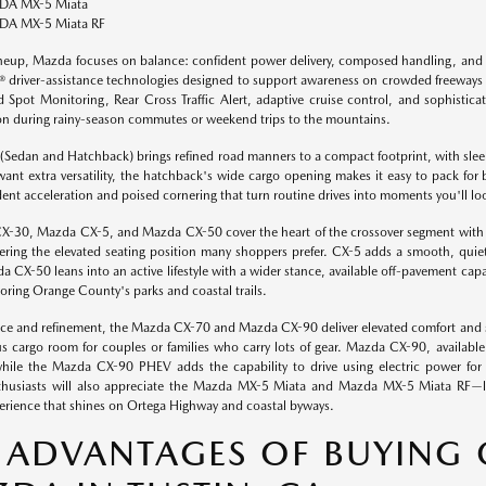
A MX-5 Miata
A MX-5 Miata RF
ineup, Mazda focuses on balance: confident power delivery, composed handling, and 
driver-assistance technologies designed to support awareness on crowded freeways and
d Spot Monitoring, Rear Cross Traffic Alert, adaptive cruise control, and sophisticate
on during rainy-season commutes or weekend trips to the mountains.
Sedan and Hatchback) brings refined road manners to a compact footprint, with sleek K
want extra versatility, the hatchback's wide cargo opening makes it easy to pack for
dent acceleration and poised cornering that turn routine drives into moments you'll lo
-30, Mazda CX-5, and Mazda CX-50 cover the heart of the crossover segment with dis
offering the elevated seating position many shoppers prefer. CX-5 adds a smooth, quiet
 CX-50 leans into an active lifestyle with a wider stance, available off-pavement capab
loring Orange County's parks and coastal trails.
ce and refinement, the Mazda CX-70 and Mazda CX-90 deliver elevated comfort and
s cargo room for couples or families who carry lots of gear. Mazda CX-90, availabl
hile the Mazda CX-90 PHEV adds the capability to drive using electric power for 
thusiasts will also appreciate the Mazda MX-5 Miata and Mazda MX-5 Miata RF—lig
erience that shines on Ortega Highway and coastal byways.
 ADVANTAGES OF BUYING 