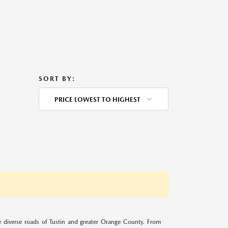
SORT BY:
PRICE LOWEST TO HIGHEST
 diverse roads of Tustin and greater Orange County. From