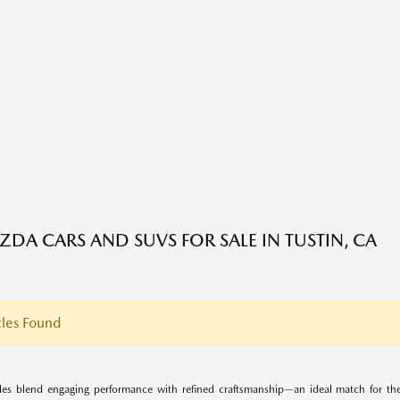
DA CARS AND SUVS FOR SALE IN TUSTIN, CA
les Found
es blend engaging performance with refined craftsmanship—an ideal match for the