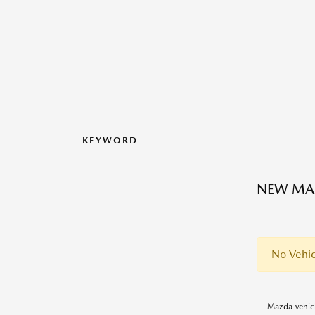
KEYWORD
NEW MAZ
No Vehic
Mazda vehicl