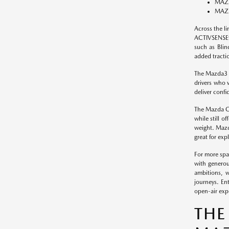
MAZD
MAZD
Across the l
ACTIVSENSE® 
such as Blin
added tracti
The Mazda3 (
drivers who 
deliver confi
The Mazda CX
while still 
weight. Mazda
great for exp
For more spa
with generou
ambitions, w
journeys. En
open-air exp
THE