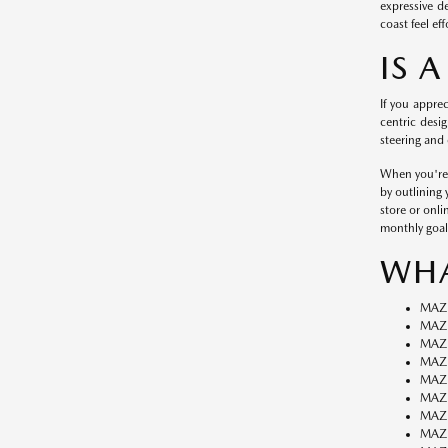
expressive d
coast feel eff
IS 
If you appre
centric desig
steering and 
When you're r
by outlining
store or onli
monthly goal
WHA
MAZ
MAZD
MAZ
MAZ
MAZ
MAZ
MAZ
MAZD