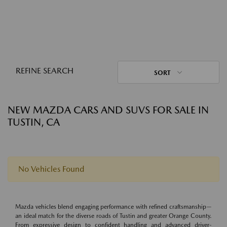
REFINE SEARCH
SORT
NEW MAZDA CARS AND SUVS FOR SALE IN
TUSTIN, CA
No Vehicles Found
Mazda vehicles blend engaging performance with refined craftsmanship—
an ideal match for the diverse roads of Tustin and greater Orange County.
From expressive design to confident handling and advanced driver-