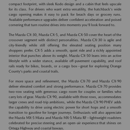
compact footprint, with sleek Kodo design and a cabin that feels upscale
for its class. For drivers who want extra versatility, the hatchback's wide
cargo opening makes it easy to pack for beach days or grocery runs.
Available performance upgrades deliver confident acceleration and poised
cornering that turn routine drives into moments you'll look forward to.
The Mazda CX-30, Mazda CX-5, and Mazda CX-50 cover the heart of the
crossover segment with distinct personalities. Mazda CX-30 is agile and
city-friendly while still offering the elevated seating position many
shoppers prefer. CX-5 adds a smooth, quiet ride and a richly appointed
interior that punches above its weight. Mazda CX-50 leans into an active
lifestyle with a wider stance, available off-pavement capability, and roof
rails ready for bikes, boards, or a cargo box—great for exploring Orange
County's parks and coastal trails.
For more space and refinement, the Mazda CX-70 and Mazda CX-90
deliver elevated comfort and strong performance. Mazda CX-70 provides
two-row seating with generous cargo room for couples or families who
carry lots of gear. Mazda CX-90, available with three rows, accommodates
larger crews and road-trip ambitions, while the Mazda CX-90 PHEV adds
the capability to drive using electric power for short hops and a smooth
transition to gasoline for longer journeys. Enthusiasts will also appreciate
the Mazda MX-5 Miata and Mazda MX-5 Miata RF—lightweight roadsters
celebrated for precise steering and an open-air experience that shines on
Ortega Highway and coastal byways.