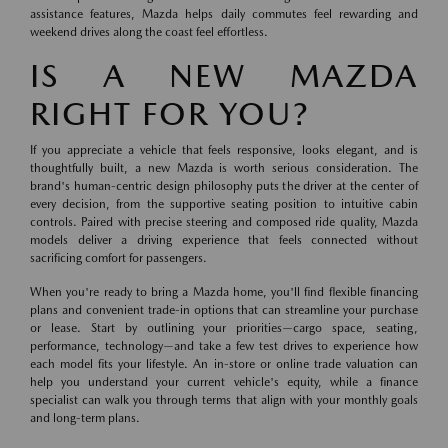
assistance features, Mazda helps daily commutes feel rewarding and
weekend drives along the coast feel effortless.
IS A NEW MAZDA
RIGHT FOR YOU?
If you appreciate a vehicle that feels responsive, looks elegant, and is
thoughtfully built, a new Mazda is worth serious consideration. The
brand's human-centric design philosophy puts the driver at the center of
every decision, from the supportive seating position to intuitive cabin
controls. Paired with precise steering and composed ride quality, Mazda
models deliver a driving experience that feels connected without
sacrificing comfort for passengers.
When you're ready to bring a Mazda home, you'll find flexible financing
plans and convenient trade-in options that can streamline your purchase
or lease. Start by outlining your priorities—cargo space, seating,
performance, technology—and take a few test drives to experience how
each model fits your lifestyle. An in-store or online trade valuation can
help you understand your current vehicle's equity, while a finance
specialist can walk you through terms that align with your monthly goals
and long-term plans.