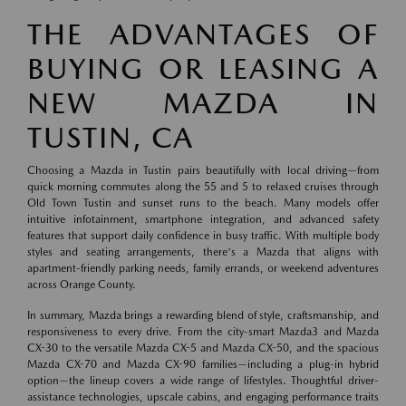
THE ADVANTAGES OF
BUYING OR LEASING A
NEW MAZDA IN
TUSTIN, CA
Choosing a Mazda in Tustin pairs beautifully with local driving—from
quick morning commutes along the 55 and 5 to relaxed cruises through
Old Town Tustin and sunset runs to the beach. Many models offer
intuitive infotainment, smartphone integration, and advanced safety
features that support daily confidence in busy traffic. With multiple body
styles and seating arrangements, there's a Mazda that aligns with
apartment-friendly parking needs, family errands, or weekend adventures
across Orange County.
In summary, Mazda brings a rewarding blend of style, craftsmanship, and
responsiveness to every drive. From the city-smart Mazda3 and Mazda
CX-30 to the versatile Mazda CX-5 and Mazda CX-50, and the spacious
Mazda CX-70 and Mazda CX-90 families—including a plug-in hybrid
option—the lineup covers a wide range of lifestyles. Thoughtful driver-
assistance technologies, upscale cabins, and engaging performance traits