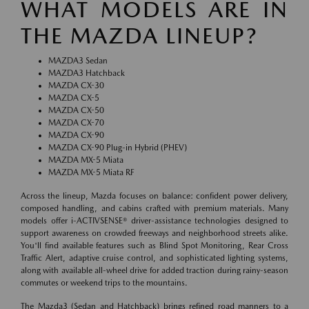
WHAT MODELS ARE IN
THE MAZDA LINEUP?
MAZDA3 Sedan
MAZDA3 Hatchback
MAZDA CX-30
MAZDA CX-5
MAZDA CX-50
MAZDA CX-70
MAZDA CX-90
MAZDA CX-90 Plug-in Hybrid (PHEV)
MAZDA MX-5 Miata
MAZDA MX-5 Miata RF
Across the lineup, Mazda focuses on balance: confident power delivery,
composed handling, and cabins crafted with premium materials. Many
models offer i-ACTIVSENSE® driver-assistance technologies designed to
support awareness on crowded freeways and neighborhood streets alike.
You'll find available features such as Blind Spot Monitoring, Rear Cross
Traffic Alert, adaptive cruise control, and sophisticated lighting systems,
along with available all-wheel drive for added traction during rainy-season
commutes or weekend trips to the mountains.
The Mazda3 (Sedan and Hatchback) brings refined road manners to a