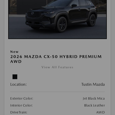
New
2026 MAZDA CX-50 HYBRID PREMIUM
AWD
View All Features
Location:
Tustin Mazda
Exterior Color:
Jet Black Mica
Interior Color:
Black Leather
DriveTrain:
AWD