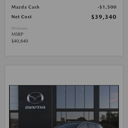
Mazda Cash
-$1,500
$39,340
Net Cost
Disclosure
MSRP
$40,840