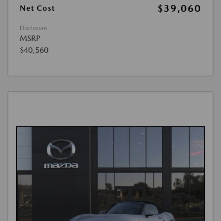
$39,060
Net Cost
Disclosure
MSRP
$40,560