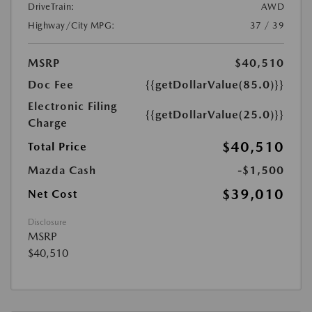
DriveTrain:
AWD
Highway/City MPG:
37 / 39
MSRP
$40,510
Doc Fee
{{getDollarValue(85.0)}}
Electronic Filing
{{getDollarValue(25.0)}}
Charge
$40,510
Total Price
Mazda Cash
-$1,500
$39,010
Net Cost
Disclosure
MSRP
$40,510