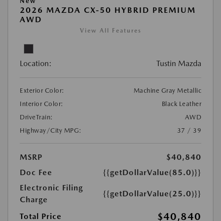
New
2026 MAZDA CX-50 HYBRID PREMIUM
AWD
View All Features
Location:
Tustin Mazda
Exterior Color:
Machine Gray Metallic
Interior Color:
Black Leather
DriveTrain:
AWD
Highway/City MPG:
37 / 39
MSRP
$40,840
Doc Fee
{{getDollarValue(85.0)}}
Electronic Filing
{{getDollarValue(25.0)}}
Charge
$40,840
Total Price