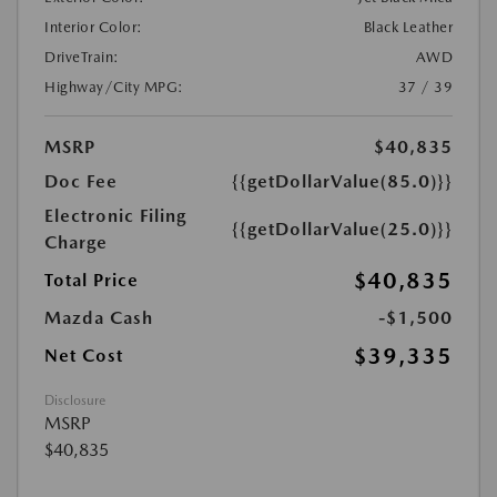
Interior Color:
Black Leather
DriveTrain:
AWD
Highway/City MPG:
37 / 39
MSRP
$40,835
Doc Fee
{{getDollarValue(85.0)}}
Electronic Filing
{{getDollarValue(25.0)}}
Charge
$40,835
Total Price
Mazda Cash
-$1,500
$39,335
Net Cost
Disclosure
MSRP
$40,835