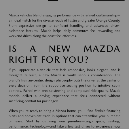
Mazda vehicles blend engaging performance with refined craftsmanship—
an ideal match for the diverse roads of Tustin and greater Orange County.
From expressive design to confident handling and advanced driver-
assistance features, Mazda helps daily commutes feel rewarding and
weekend drives along the coast feel effortless.
IS A NEW MAZDA
RIGHT FOR YOU?
If you appreciate a vehicle that feels responsive, looks elegant, and is
thoughtfully built, a new Mazda is worth serious consideration. The
brand's human-centric design philosophy puts the driver at the center of
every decision, from the supportive seating position to intuitive cabin
controls. Paired with precise steering and composed ride quality, Mazda
models deliver a driving experience that feels connected without
sacrificing comfort for passengers.
When you're ready to bring a Mazda home, you'll find flexible financing
plans and convenient trade-in options that can streamline your purchase
or lease. Start by outlining your priorities—cargo space, seating,
performance, technology—and take a few test drives to experience how