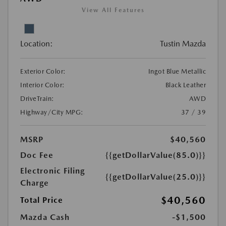
View All Features
Location:
Tustin Mazda
Exterior Color:
Ingot Blue Metallic
Interior Color:
Black Leather
DriveTrain:
AWD
Highway/City MPG:
37 / 39
MSRP
$40,560
Doc Fee
{{getDollarValue(85.0)}}
Electronic Filing
{{getDollarValue(25.0)}}
Charge
$40,560
Total Price
Mazda Cash
-$1,500