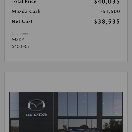
$40,035
Total Price
Mazda Cash
-$1,500
$38,535
Net Cost
Disclosure
MSRP
$40,035