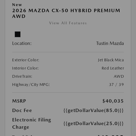
New
2026 MAZDA CX-50 HYBRID PREMIUM
AWD
View All Features
Location:
Tustin Mazda
Exterior Color:
Jet Black Mica
Interior Color:
Red Leather
DriveTrain:
AWD
Highway/City MPG:
37 / 39
MSRP
$40,035
Doc Fee
{{getDollarValue(85.0)}}
Electronic Filing
{{getDollarValue(25.0)}}
Charge