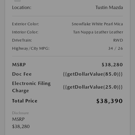
Location:
Tustin Mazda
Exterior Color:
Snowflake White Pearl Mica
Interior Color:
Tan Nappa Leather Leather
DriveTrain:
RWD
Highway/City MPG:
34 / 26
MSRP
$38,280
Doc Fee
{{getDollarValue(85.0)}}
Electronic Filing
{{getDollarValue(25.0)}}
Charge
$38,390
Total Price
Disclosure
MSRP
$38,280