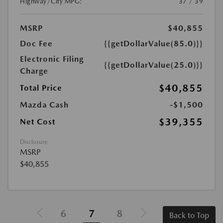
Highway/City MPG:
37 / 39
MSRP
$40,855
Doc Fee
{{getDollarValue(85.0)}}
Electronic Filing
{{getDollarValue(25.0)}}
Charge
$40,855
Total Price
Mazda Cash
-$1,500
$39,355
Net Cost
Disclosure
MSRP
$40,855
6
7
8
Back to Top