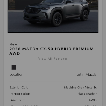
New
2026 MAZDA CX-50 HYBRID PREMIUM
AWD
View All Features
Location:
Tustin Mazda
Exterior Color:
Machine Gray Metallic
Interior Color:
Black Leather
DriveTrain:
AWD