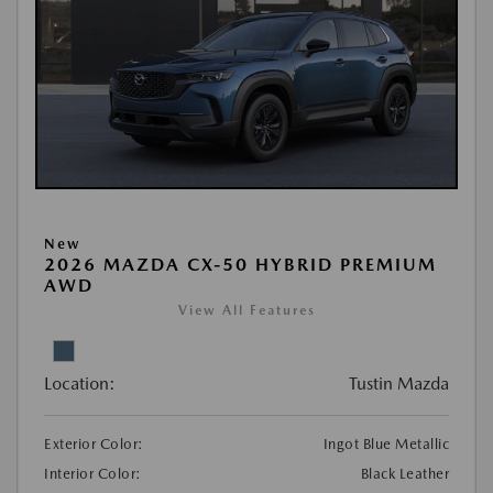
New
2026 MAZDA CX-50 HYBRID PREMIUM
AWD
View All Features
Location:
Tustin Mazda
Exterior Color:
Ingot Blue Metallic
Interior Color:
Black Leather