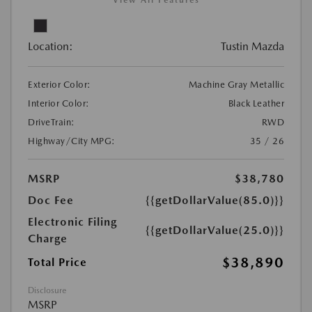
View All Features
Location:
Tustin Mazda
Exterior Color:
Machine Gray Metallic
Interior Color:
Black Leather
DriveTrain:
RWD
Highway/City MPG:
35 / 26
MSRP
$38,780
Doc Fee
{{getDollarValue(85.0)}}
Electronic Filing
{{getDollarValue(25.0)}}
Charge
$38,890
Total Price
Disclosure
MSRP