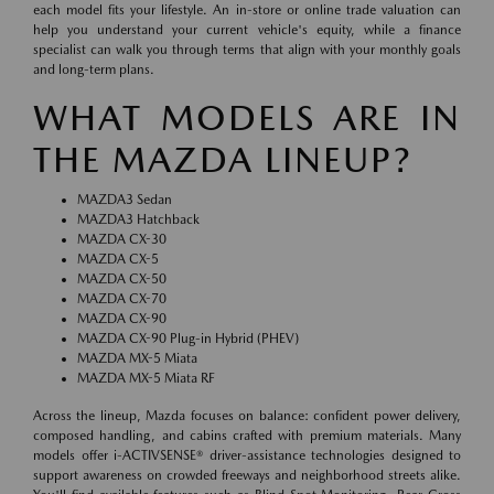
each model fits your lifestyle. An in-store or online trade valuation can
help you understand your current vehicle's equity, while a finance
specialist can walk you through terms that align with your monthly goals
and long-term plans.
WHAT MODELS ARE IN
THE MAZDA LINEUP?
MAZDA3 Sedan
MAZDA3 Hatchback
MAZDA CX-30
MAZDA CX-5
MAZDA CX-50
MAZDA CX-70
MAZDA CX-90
MAZDA CX-90 Plug-in Hybrid (PHEV)
MAZDA MX-5 Miata
MAZDA MX-5 Miata RF
Across the lineup, Mazda focuses on balance: confident power delivery,
composed handling, and cabins crafted with premium materials. Many
models offer i-ACTIVSENSE® driver-assistance technologies designed to
support awareness on crowded freeways and neighborhood streets alike.