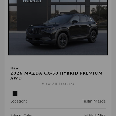
New
2026 MAZDA CX-50 HYBRID PREMIUM
AWD
View All Features
Location:
Tustin Mazda
Exterior Color:
Jet Black Mica