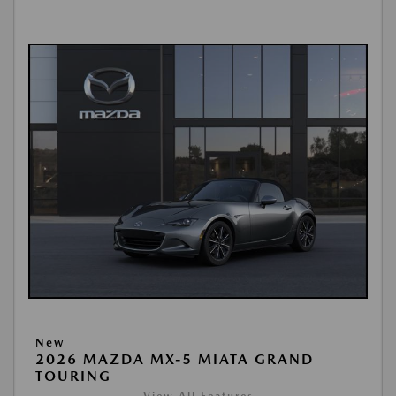
New
2026 MAZDA MX-5 MIATA GRAND
TOURING