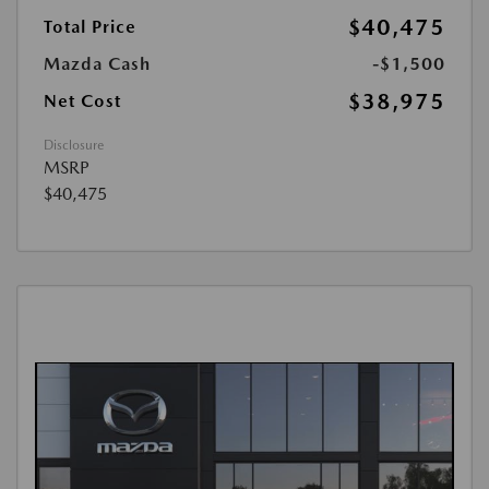
$40,475
Total Price
Mazda Cash
-$1,500
$38,975
Net Cost
Disclosure
MSRP
$40,475