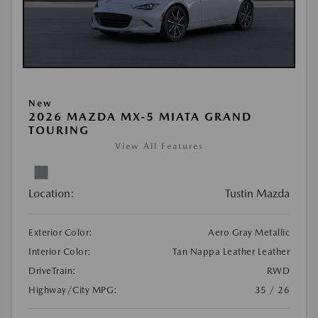
New
2026 MAZDA MX-5 MIATA GRAND
TOURING
View All Features
Location:
Tustin Mazda
Exterior Color:
Aero Gray Metallic
Interior Color:
Tan Nappa Leather Leather
DriveTrain:
RWD
Highway/City MPG:
35 / 26