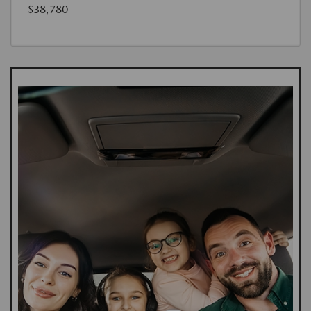
$38,780