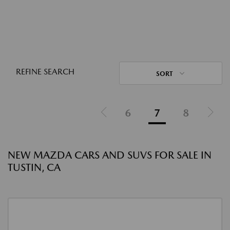
REFINE SEARCH
SORT
6
7
8
NEW MAZDA CARS AND SUVS FOR SALE IN
TUSTIN, CA