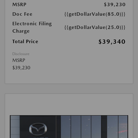
MSRP
$39,230
Doc Fee
{{getDollarValue(85.0)}}
Electronic Filing
{{getDollarValue(25.0)}}
Charge
$39,340
Total Price
Disclosure
MSRP
$39,230