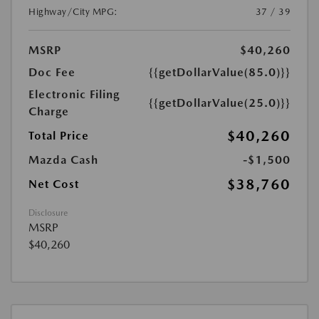
Highway/City MPG:
37 / 39
MSRP
$40,260
Doc Fee
{{getDollarValue(85.0)}}
Electronic Filing
{{getDollarValue(25.0)}}
Charge
$40,260
Total Price
Mazda Cash
-$1,500
$38,760
Net Cost
Disclosure
MSRP
$40,260