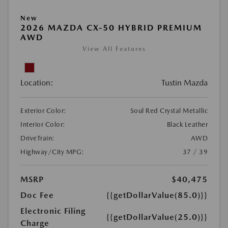
New
2026 MAZDA CX-50 HYBRID PREMIUM
AWD
View All Features
Location:
Tustin Mazda
Exterior Color:
Soul Red Crystal Metallic
Interior Color:
Black Leather
DriveTrain:
AWD
Highway/City MPG:
37 / 39
MSRP
$40,475
Doc Fee
{{getDollarValue(85.0)}}
Electronic Filing
{{getDollarValue(25.0)}}
Charge