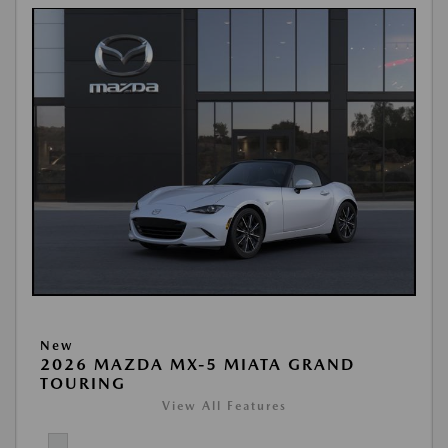
New
2026 MAZDA MX-5 MIATA GRAND
TOURING
View All Features