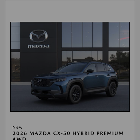
New
2026 MAZDA CX-50 HYBRID PREMIUM
AWD