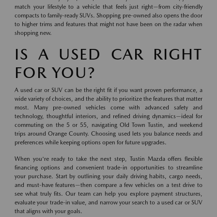
match your lifestyle to a vehicle that feels just right—from city-friendly
compacts to family-ready SUVs. Shopping pre-owned also opens the door
to higher trims and features that might not have been on the radar when
shopping new.
IS A USED CAR RIGHT
FOR YOU?
A used car or SUV can be the right fit if you want proven performance, a
wide variety of choices, and the ability to prioritize the features that matter
most. Many pre-owned vehicles come with advanced safety and
technology, thoughtful interiors, and refined driving dynamics—ideal for
commuting on the 5 or 55, navigating Old Town Tustin, and weekend
trips around Orange County. Choosing used lets you balance needs and
preferences while keeping options open for future upgrades.
When you're ready to take the next step, Tustin Mazda offers flexible
financing options and convenient trade-in opportunities to streamline
your purchase. Start by outlining your daily driving habits, cargo needs,
and must-have features—then compare a few vehicles on a test drive to
see what truly fits. Our team can help you explore payment structures,
evaluate your trade-in value, and narrow your search to a used car or SUV
that aligns with your goals.