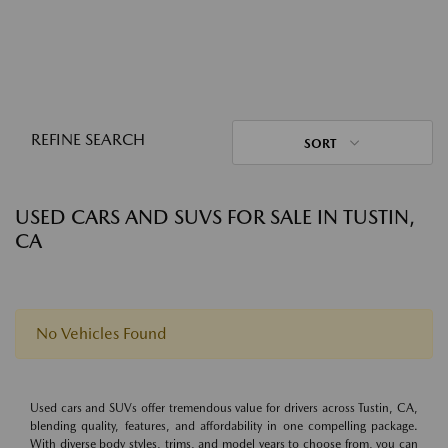
REFINE SEARCH
SORT
USED CARS AND SUVS FOR SALE IN TUSTIN,
CA
No Vehicles Found
Used cars and SUVs offer tremendous value for drivers across Tustin, CA,
blending quality, features, and affordability in one compelling package.
With diverse body styles, trims, and model years to choose from, you can