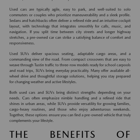
Used cars are typically agile, easy to park, and well-suited to solo
commuters or couples who prioritize maneuverability and a sleek profile.
Sedans and hatchbacks often deliver a refined ride and an intuitive cockpit
layout, with technology that integrates smoothly for calls, music, and
navigation. If you split time between city streets and longer highway
stretches, a pre-owned car can strike a satisfying balance of comfort and
responsiveness.
Used SUVs deliver spacious seating, adaptable cargo areas, and a
commanding view of the road. From compact crossovers that are easy to
weave through Tustin traffic to three-row models ready for school carpools
and road trips, SUVs bring everyday practicality. Many offer available all-
wheel drive and thoughtful storage solutions, helping you stay prepared
for changing weather and active lifestyles.
Both used cars and SUVs bring distinct strengths depending on your
needs. Cars often emphasize nimble handling and a refined ride that
shines in urban areas, while SUVs provide versatility for growing families,
cargo-heavy routines, and those who enjoy adventurous weekends.
Together, these options ensure you can find a pre-owned vehicle that truly
complements your lifestyle.
THE BENEFITS OF