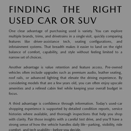
FINDING THE RIGHT
USED CAR OR SUV
One clear advantage of purchasing used is variety. You can explore
multiple brands, trims, and drivetrains in a single visit, quickly comparing
features like driver-assistance tech, seating configurations, and
infotainment systems. That breadth makes it easier to land on the right
balance of comfort, capability, and style without feeling limited to a
narrow set of choices.
Another advantage is value retention and feature access. Pre-owned
vehicles often include upgrades such as premium audio, leather seating,
roof rails, or advanced lighting that elevate the driving experience. By
considering models that are a few years old, you can often enjoy upscale
amenities and a refined cabin feel while keeping your overall budget in
focus.
A third advantage is confidence through information. Today's used-car
shopping experience is supported by detailed condition reports, service
histories where available, and thorough inspections that help you shop
with clarity. Pair those insights with a careful test drive, and you'll have a
strong sense of how the vehicle handles daily life—parking, visibility, ride
comfort, and tech usability—before you decide.