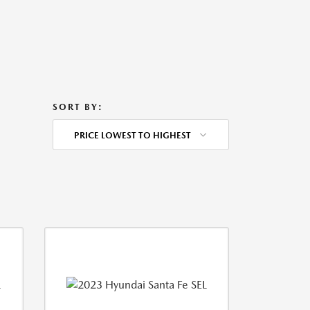
SORT BY:
PRICE LOWEST TO HIGHEST