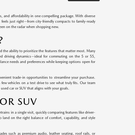
s, and affordability in one compelling package. With diverse
 feels just right—from city-friendly compacts to family-ready
been on the radar when shopping new.
?
 the ability to prioritize the features that matter most. Many
ned driving dynamics—ideal for commuting on the 5 or 55,
lance needs and preferences while keeping options open for
venient trade-in opportunities to streamline your purchase.
ew vehicles on a test drive to see what truly fits. Our team
 used car or SUV that aligns with your goals.
 OR SUV
ains in a single visit, quickly comparing features like driver-
 land on the right balance of comfort, capability, and style
ades such as premium audio, leather seating, roof rails, or