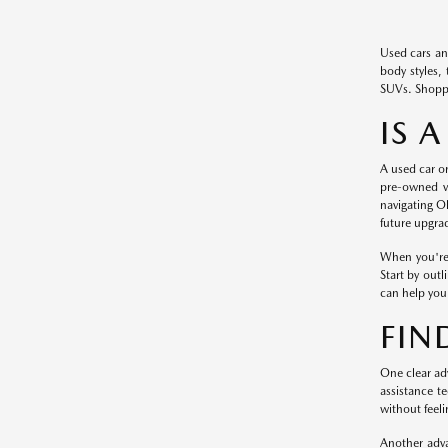
Used cars an
body styles, 
SUVs. Shoppi
IS 
A used car or
pre-owned ve
navigating O
future upgra
When you're 
Start by out
can help you 
FIN
One clear adv
assistance t
without feeli
Another adva