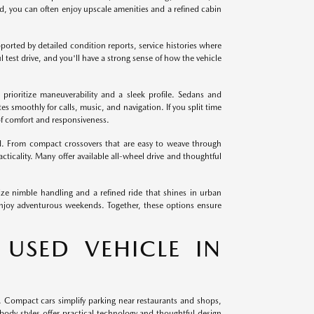
ld, you can often enjoy upscale amenities and a refined cabin
orted by detailed condition reports, service histories where
l test drive, and you'll have a strong sense of how the vehicle
prioritize maneuverability and a sleek profile. Sedans and
es smoothly for calls, music, and navigation. If you split time
of comfort and responsiveness.
d. From compact crossovers that are easy to weave through
cticality. Many offer available all-wheel drive and thoughtful
e nimble handling and a refined ride that shines in urban
 enjoy adventurous weekends. Together, these options ensure
 USED VEHICLE IN
. Compact cars simplify parking near restaurants and shops,
ody styles offer practical technology and thoughtful design