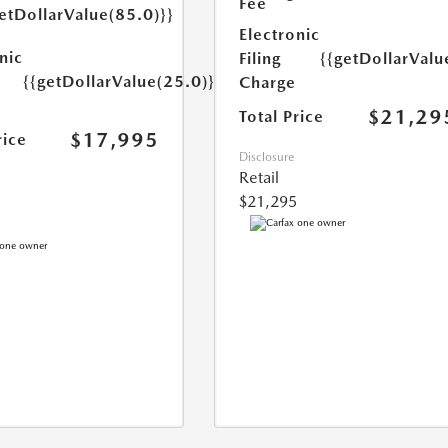
Fee
etDollarValue(85.0)}}
Electronic
nic
Filing
{{getDollarValu
{{getDollarValue(25.0)}}
Charge
$21,29
Total Price
$17,995
rice
Disclosure
Retail
$21,295