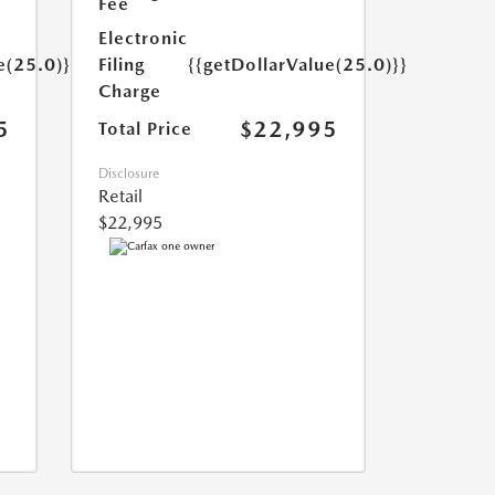
Fee
Electronic
e(25.0)}}
Filing
{{getDollarValue(25.0)}}
Charge
5
$22,995
Total Price
Disclosure
Retail
$22,995