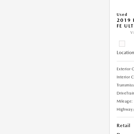
Used
2019 
FE UL
V
Location
Exterior 
Interior 
Transmiss
DriveTrai
Mileage:
Highway
Retail