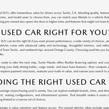
d SUVs offer tremendous value for drivers across Tustin, CA, blending quality, feature
trims, and model years to choose from, you can match your lifestyle to a vehicle that
ng pre-owned also opens the door to higher trims and features that might not have 
A USED CAR RIGHT FOR YOU
 SUV can be the right fit if you want proven performance, a wide variety of choices, and
hicles come with advanced safety and technology, thoughtful interiors, and refi
ld Town Tustin, and weekend trips around Orange County. Choosing used lets you ba
des.
ready to take the next step, Tustin Mazda offers flexible financing options and con
lining your daily driving habits, cargo needs, and must-have features—then compare a f
explore payment structures, evaluate your trade-in value, and narrow your search to a
DING THE RIGHT USED CAR
antage of purchasing used is variety. You can explore multiple brands, trims, and drivetr
ech, seating configurations, and infotainment systems. That breadth makes it easier to
ng limited to a narrow set of choices.
ntage is value retention and feature access. Pre-owned vehicles often include upgr