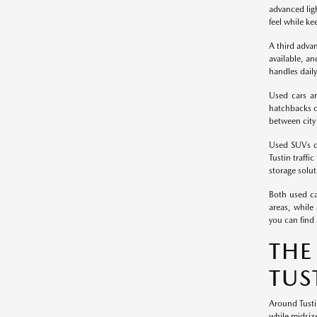
advanced ligh
feel while ke
A third adva
available, an
handles daily
Used cars ar
hatchbacks of
between city 
Used SUVs de
Tustin traffi
storage solut
Both used ca
areas, while
you can find 
THE
TUS
Around Tusti
while midsiz