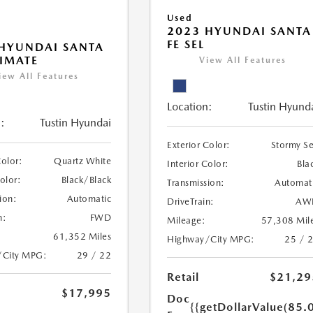
Used
2023 HYUNDAI SANTA
FE SEL
HYUNDAI SANTA
TIMATE
View All Features
iew All Features
Location:
Tustin Hyund
:
Tustin Hyundai
Exterior Color:
Stormy S
Color:
Quartz White
Interior Color:
Bla
Color:
Black/Black
Transmission:
Automat
ion:
Automatic
DriveTrain:
AW
n:
FWD
Mileage:
57,308 Mil
61,352 Miles
Highway/City MPG:
25 / 
/City MPG:
29 / 22
Retail
$21,29
$17,995
Doc
{{getDollarValue(85.0