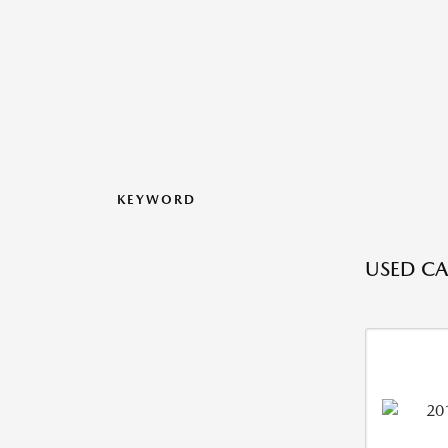
KEYWORD
USED CA