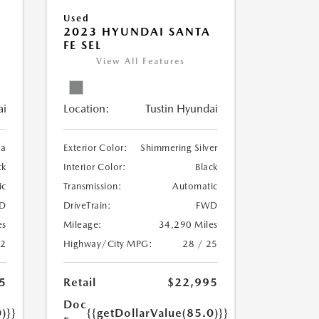
Used
2023 HYUNDAI SANTA
FE SEL
View All Features
ai
Location:
Tustin Hyundai
ea
Exterior Color:
Shimmering Silver
ck
Interior Color:
Black
ic
Transmission:
Automatic
D
DriveTrain:
FWD
es
Mileage:
34,290 Miles
22
Highway/City MPG:
28 / 25
5
Retail
$22,995
Doc
)}}
{{getDollarValue(85.0)}}