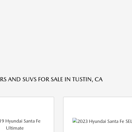
RS AND SUVS FOR SALE IN TUSTIN, CA