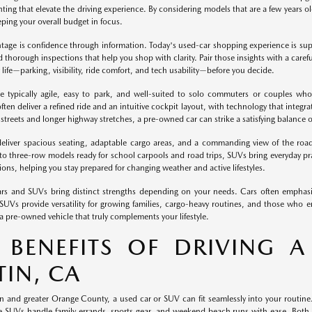
ting that elevate the driving experience. By considering models that are a few years o
eping your overall budget in focus.
ntage is confidence through information. Today's used-car shopping experience is supp
d thorough inspections that help you shop with clarity. Pair those insights with a carefu
 life—parking, visibility, ride comfort, and tech usability—before you decide.
e typically agile, easy to park, and well-suited to solo commuters or couples who 
ten deliver a refined ride and an intuitive cockpit layout, with technology that integrat
streets and longer highway stretches, a pre-owned car can strike a satisfying balance 
liver spacious seating, adaptable cargo areas, and a commanding view of the roa
c to three-row models ready for school carpools and road trips, SUVs bring everyday pra
ions, helping you stay prepared for changing weather and active lifestyles.
rs and SUVs bring distinct strengths depending on your needs. Cars often emphasiz
 SUVs provide versatility for growing families, cargo-heavy routines, and those who
a pre-owned vehicle that truly complements your lifestyle.
 BENEFITS OF DRIVING A
TIN, CA
n and greater Orange County, a used car or SUV can fit seamlessly into your routine
e SUVs handle family errands, sports gear, and weekend beach runs with ease. Both b