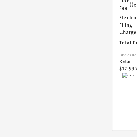
Doc
{{g
Fee
Electro
Filing
Charge
Total P
Disclosure
Retail
$17,995