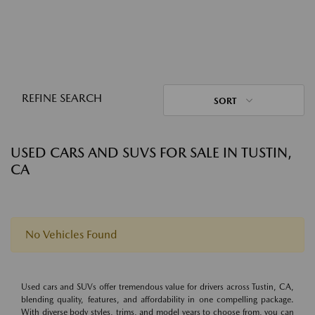
REFINE SEARCH
SORT
USED CARS AND SUVS FOR SALE IN TUSTIN,
CA
No Vehicles Found
Used cars and SUVs offer tremendous value for drivers across Tustin, CA,
blending quality, features, and affordability in one compelling package.
With diverse body styles, trims, and model years to choose from, you can