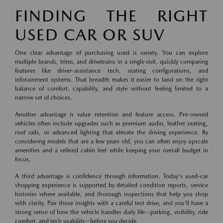
FINDING THE RIGHT
USED CAR OR SUV
One clear advantage of purchasing used is variety. You can explore
multiple brands, trims, and drivetrains in a single visit, quickly comparing
features like driver-assistance tech, seating configurations, and
infotainment systems. That breadth makes it easier to land on the right
balance of comfort, capability, and style without feeling limited to a
narrow set of choices.
Another advantage is value retention and feature access. Pre-owned
vehicles often include upgrades such as premium audio, leather seating,
roof rails, or advanced lighting that elevate the driving experience. By
considering models that are a few years old, you can often enjoy upscale
amenities and a refined cabin feel while keeping your overall budget in
focus.
A third advantage is confidence through information. Today's used-car
shopping experience is supported by detailed condition reports, service
histories where available, and thorough inspections that help you shop
with clarity. Pair those insights with a careful test drive, and you'll have a
strong sense of how the vehicle handles daily life—parking, visibility, ride
comfort, and tech usability—before you decide.