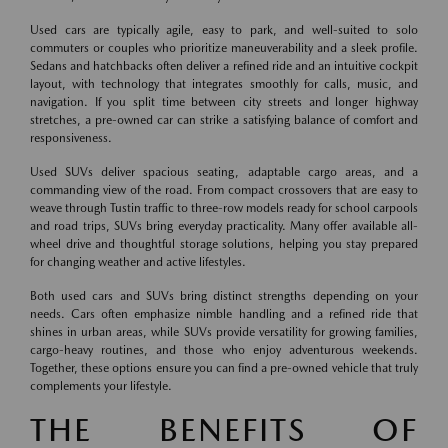
Used cars are typically agile, easy to park, and well-suited to solo
commuters or couples who prioritize maneuverability and a sleek profile.
Sedans and hatchbacks often deliver a refined ride and an intuitive cockpit
layout, with technology that integrates smoothly for calls, music, and
navigation. If you split time between city streets and longer highway
stretches, a pre-owned car can strike a satisfying balance of comfort and
responsiveness.
Used SUVs deliver spacious seating, adaptable cargo areas, and a
commanding view of the road. From compact crossovers that are easy to
weave through Tustin traffic to three-row models ready for school carpools
and road trips, SUVs bring everyday practicality. Many offer available all-
wheel drive and thoughtful storage solutions, helping you stay prepared
for changing weather and active lifestyles.
Both used cars and SUVs bring distinct strengths depending on your
needs. Cars often emphasize nimble handling and a refined ride that
shines in urban areas, while SUVs provide versatility for growing families,
cargo-heavy routines, and those who enjoy adventurous weekends.
Together, these options ensure you can find a pre-owned vehicle that truly
complements your lifestyle.
THE BENEFITS OF