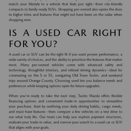
match your lifestyle to a vehicle that feels just right—from city-friendly
compacts to family-ready SUVs. Shopping pre-owned also opens the door
to higher trims and features that might not have been on the radar when
shopping new.
IS A USED CAR RIGHT
FOR YOU?
A used car or SUV can be the right fit if you want proven performance, a
wide variety of choices, and the ability to prioritize the features that matter
most. Many pre-owned vehicles come with advanced safety and
technology, thoughtful interiors, and refined driving dynamics—ideal for
commuting on the 5 or 55, navigating Old Town Tustin, and weekend
trips around Orange County. Choosing used lets you balance needs and
preferences while keeping options open for future upgrades.
When you're ready to take the next step, Tustin Mazda offers flexible
financing options and convenient trade-in opportunities to streamline
your purchase. Start by outlining your daily driving habits, cargo needs,
and must-have features—then compare a few vehicles on a test drive to
see what truly fits. Our team can help you explore payment structures,
evaluate your trade-in value, and narrow your search to a used car or SUV
that aligns with your goals.