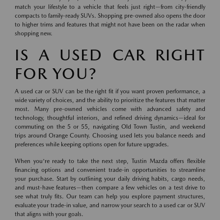
match your lifestyle to a vehicle that feels just right—from city-friendly
compacts to family-ready SUVs. Shopping pre-owned also opens the door
to higher trims and features that might not have been on the radar when
shopping new.
IS A USED CAR RIGHT
FOR YOU?
A used car or SUV can be the right fit if you want proven performance, a
wide variety of choices, and the ability to prioritize the features that matter
most. Many pre-owned vehicles come with advanced safety and
technology, thoughtful interiors, and refined driving dynamics—ideal for
commuting on the 5 or 55, navigating Old Town Tustin, and weekend
trips around Orange County. Choosing used lets you balance needs and
preferences while keeping options open for future upgrades.
When you're ready to take the next step, Tustin Mazda offers flexible
financing options and convenient trade-in opportunities to streamline
your purchase. Start by outlining your daily driving habits, cargo needs,
and must-have features—then compare a few vehicles on a test drive to
see what truly fits. Our team can help you explore payment structures,
evaluate your trade-in value, and narrow your search to a used car or SUV
that aligns with your goals.