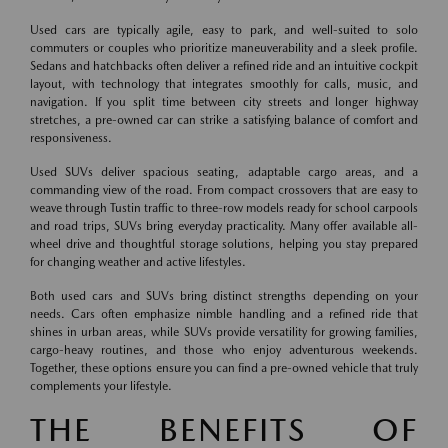
Used cars are typically agile, easy to park, and well-suited to solo
commuters or couples who prioritize maneuverability and a sleek profile.
Sedans and hatchbacks often deliver a refined ride and an intuitive cockpit
layout, with technology that integrates smoothly for calls, music, and
navigation. If you split time between city streets and longer highway
stretches, a pre-owned car can strike a satisfying balance of comfort and
responsiveness.
Used SUVs deliver spacious seating, adaptable cargo areas, and a
commanding view of the road. From compact crossovers that are easy to
weave through Tustin traffic to three-row models ready for school carpools
and road trips, SUVs bring everyday practicality. Many offer available all-
wheel drive and thoughtful storage solutions, helping you stay prepared
for changing weather and active lifestyles.
Both used cars and SUVs bring distinct strengths depending on your
needs. Cars often emphasize nimble handling and a refined ride that
shines in urban areas, while SUVs provide versatility for growing families,
cargo-heavy routines, and those who enjoy adventurous weekends.
Together, these options ensure you can find a pre-owned vehicle that truly
complements your lifestyle.
THE BENEFITS OF