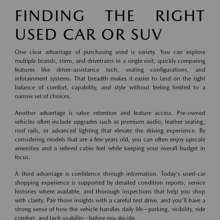
FINDING THE RIGHT
USED CAR OR SUV
One clear advantage of purchasing used is variety. You can explore
multiple brands, trims, and drivetrains in a single visit, quickly comparing
features like driver-assistance tech, seating configurations, and
infotainment systems. That breadth makes it easier to land on the right
balance of comfort, capability, and style without feeling limited to a
narrow set of choices.
Another advantage is value retention and feature access. Pre-owned
vehicles often include upgrades such as premium audio, leather seating,
roof rails, or advanced lighting that elevate the driving experience. By
considering models that are a few years old, you can often enjoy upscale
amenities and a refined cabin feel while keeping your overall budget in
focus.
A third advantage is confidence through information. Today's used-car
shopping experience is supported by detailed condition reports, service
histories where available, and thorough inspections that help you shop
with clarity. Pair those insights with a careful test drive, and you'll have a
strong sense of how the vehicle handles daily life—parking, visibility, ride
comfort, and tech usability—before you decide.