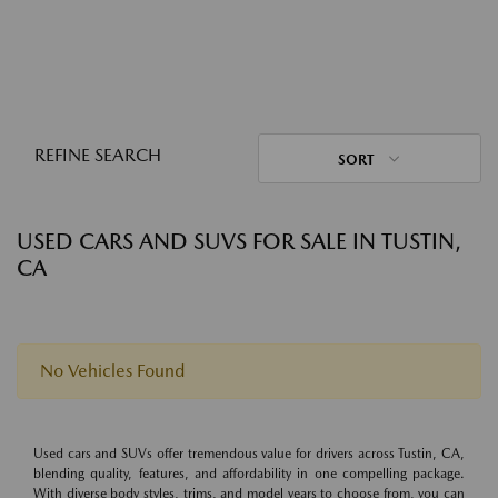
REFINE SEARCH
SORT
USED CARS AND SUVS FOR SALE IN TUSTIN,
CA
No Vehicles Found
Used cars and SUVs offer tremendous value for drivers across Tustin, CA,
blending quality, features, and affordability in one compelling package.
With diverse body styles, trims, and model years to choose from, you can