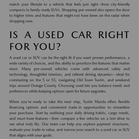
match your lifestyle to a vehicle that feels just right—from city-friendly
compacts to family-ready SUVs. Shopping pre-owned also opens the door
to higher trims and features that might not have been on the radar when
shopping new.
IS A USED CAR RIGHT
FOR YOU?
A used car or SUV can be the right fit if you want proven performance, a
wide variety of choices, and the ability to prioritize the features that matter
most. Many pre-owned vehicles come with advanced safety and
technology, thoughtful interiors, and refined driving dynamics—ideal for
commuting on the 5 or 55, navigating Old Town Tustin, and weekend
trips around Orange County. Choosing used lets you balance needs and
preferences while keeping options open for future upgrades.
When you're ready to take the next step, Tustin Mazda offers flexible
financing options and convenient trade-in opportunities to streamline
your purchase. Start by outlining your daily driving habits, cargo needs,
and must-have features—then compare a few vehicles on a test drive to
see what truly fits. Our team can help you explore payment structures,
evaluate your trade-in value, and narrow your search to a used car or SUV
that aligns with your goals.