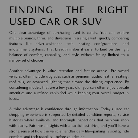
FINDING THE RIGHT
USED CAR OR SUV
One clear advantage of purchasing used is variety. You can explore
multiple brands, trims, and drivetrains in a single visit, quickly comparing
features like driver-assistance tech, seating configurations, and
infotainment systems. That breadth makes it easier to land on the right
balance of comfort, capability, and style without feeling limited to a
narrow set of choices.
Another advantage is value retention and feature access. Pre-owned
vehicles often include upgrades such as premium audio, leather seating,
roof rails, or advanced lighting that elevate the driving experience. By
considering models that are a few years old, you can often enjoy upscale
amenities and a refined cabin feel while keeping your overall budget in
focus.
A third advantage is confidence through information. Today's used-car
shopping experience is supported by detailed condition reports, service
histories where available, and thorough inspections that help you shop
with clarity. Pair those insights with a careful test drive, and you'll have a
strong sense of how the vehicle handles daily life—parking, visibility, ride
comfort, and tech usability—before you decide.