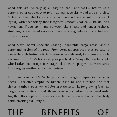
Used cars are typically agile, easy to park, and well-suited to solo
commuters or couples who prioritize maneuverability and a sleek profile.
Sedans and hatchbacks often deliver a refined ride and an intuitive cockpit
layout, with technology that integrates smoothly for calls, music, and
navigation. If you split time between city streets and longer highway
stretches, a pre-owned car can strike a satisfying balance of comfort and
responsiveness.
Used SUVs deliver spacious seating, adaptable cargo areas, and a
commanding view of the road. From compact crossovers that are easy to
weave through Tustin traffic to three-row models ready for school carpools
and road trips, SUVs bring everyday practicality. Many offer available all-
wheel drive and thoughtful storage solutions, helping you stay prepared
for changing weather and active lifestyles.
Both used cars and SUVs bring distinct strengths depending on your
needs. Cars often emphasize nimble handling and a refined ride that
shines in urban areas, while SUVs provide versatility for growing families,
cargo-heavy routines, and those who enjoy adventurous weekends.
Together, these options ensure you can find a pre-owned vehicle that truly
complements your lifestyle.
THE BENEFITS OF