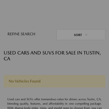
REFINE SEARCH
SORT
USED CARS AND SUVS FOR SALE IN TUSTIN,
CA
No Vehicles Found
Used cars and SUVs offer tremendous value for drivers across Tustin, CA,
blending quality, features, and affordability in one compelling package.
With diverse body styles, trims, and model years to choose from, you can