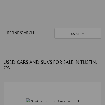
REFINE SEARCH
SORT
USED CARS AND SUVS FOR SALE IN TUSTIN,
CA