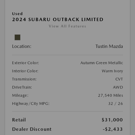
Used
2024 SUBARU OUTBACK LIMITED
View All Features
Location:
Tustin Mazda
Exterior Color:
Autumn Green Metallic
Interior Color:
Warm Ivory
Transmission:
CVT
DriveTrain:
AWD
Mileage:
27,540 Miles
Highway/City MPG:
32 / 26
Retail
$31,000
Dealer Discount
-$2,433