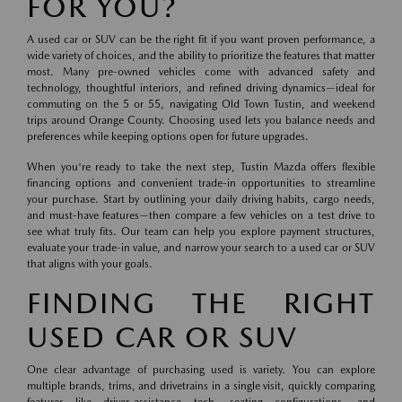
FOR YOU?
A used car or SUV can be the right fit if you want proven performance, a
wide variety of choices, and the ability to prioritize the features that matter
most. Many pre-owned vehicles come with advanced safety and
technology, thoughtful interiors, and refined driving dynamics—ideal for
commuting on the 5 or 55, navigating Old Town Tustin, and weekend
trips around Orange County. Choosing used lets you balance needs and
preferences while keeping options open for future upgrades.
When you're ready to take the next step, Tustin Mazda offers flexible
financing options and convenient trade-in opportunities to streamline
your purchase. Start by outlining your daily driving habits, cargo needs,
and must-have features—then compare a few vehicles on a test drive to
see what truly fits. Our team can help you explore payment structures,
evaluate your trade-in value, and narrow your search to a used car or SUV
that aligns with your goals.
FINDING THE RIGHT
USED CAR OR SUV
One clear advantage of purchasing used is variety. You can explore
multiple brands, trims, and drivetrains in a single visit, quickly comparing
features like driver-assistance tech, seating configurations, and