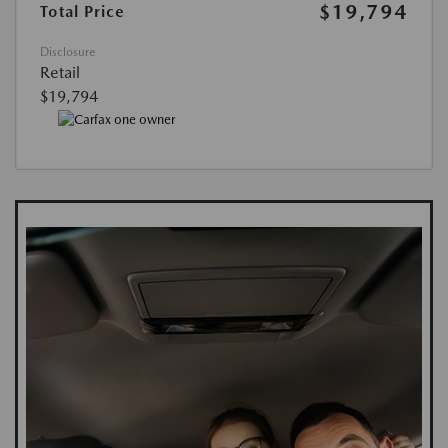
$19,794
Total Price
Disclosure
Retail
$19,794