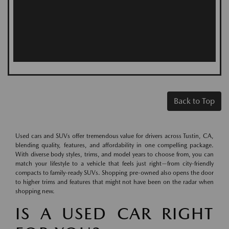
Back to Top
Used cars and SUVs offer tremendous value for drivers across Tustin, CA,
blending quality, features, and affordability in one compelling package.
With diverse body styles, trims, and model years to choose from, you can
match your lifestyle to a vehicle that feels just right—from city-friendly
compacts to family-ready SUVs. Shopping pre-owned also opens the door
to higher trims and features that might not have been on the radar when
shopping new.
IS A USED CAR RIGHT