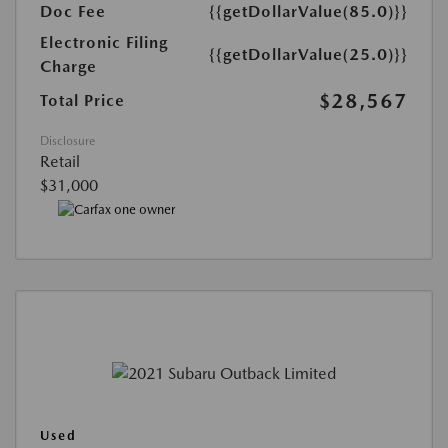
Doc Fee
{{getDollarValue(85.0)}}
Electronic Filing
{{getDollarValue(25.0)}}
Charge
$28,567
Total Price
Disclosure
Retail
$31,000
Used