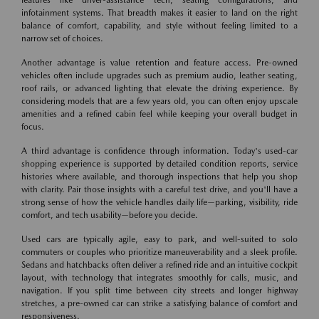
infotainment systems. That breadth makes it easier to land on the right
balance of comfort, capability, and style without feeling limited to a
narrow set of choices.
Another advantage is value retention and feature access. Pre-owned
vehicles often include upgrades such as premium audio, leather seating,
roof rails, or advanced lighting that elevate the driving experience. By
considering models that are a few years old, you can often enjoy upscale
amenities and a refined cabin feel while keeping your overall budget in
focus.
A third advantage is confidence through information. Today's used-car
shopping experience is supported by detailed condition reports, service
histories where available, and thorough inspections that help you shop
with clarity. Pair those insights with a careful test drive, and you'll have a
strong sense of how the vehicle handles daily life—parking, visibility, ride
comfort, and tech usability—before you decide.
Used cars are typically agile, easy to park, and well-suited to solo
commuters or couples who prioritize maneuverability and a sleek profile.
Sedans and hatchbacks often deliver a refined ride and an intuitive cockpit
layout, with technology that integrates smoothly for calls, music, and
navigation. If you split time between city streets and longer highway
stretches, a pre-owned car can strike a satisfying balance of comfort and
responsiveness.