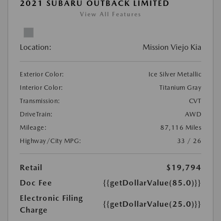
2021 SUBARU OUTBACK LIMITED
View All Features
Location:
Mission Viejo Kia
Exterior Color:
Ice Silver Metallic
Interior Color:
Titanium Gray
Transmission:
CVT
DriveTrain:
AWD
Mileage:
87,116 Miles
Highway/City MPG:
33 / 26
Retail
$19,794
Doc Fee
{{getDollarValue(85.0)}}
Electronic Filing
{{getDollarValue(25.0)}}
Charge