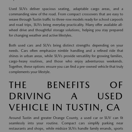
Used SUVs deliver spacious seating, adaptable cargo areas, and a
commanding view of the road. From compact crossovers that are easy to
weave through Tustin traffic to three-row models ready for school carpools
and road trips, SUVs bring everyday practicality. Many offer available all-
wheel drive and thoughtful storage solutions, helping you stay prepared
for changing weather and active lifestyles.
Both used cars and SUVs bring distinct strengths depending on your
needs. Cars often emphasize nimble handling and a refined ride that
shines in urban areas, while SUVs provide versatility for growing families,
cargo-heavy routines, and those who enjoy adventurous weekends.
Together, these options ensure you can find a pre-owned vehicle that truly
complements your lifestyle.
THE BENEFITS OF
DRIVING A USED
VEHICLE IN TUSTIN, CA
Around Tustin and greater Orange County, a used car or SUV can fit
seamlessly into your routine. Compact cars simplify parking near
restaurants and shops, while midsize SUVs handle family errands, sports