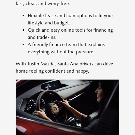
fast, clear, and worry-free.
Flexible lease and loan options to fit your
lifestyle and budget.
Quick and easy online tools for financing
and trade-ins.
A friendly finance team that explains
everything without the pressure.
With Tustin Mazda, Santa Ana drivers can drive
home feeling confident and happy.