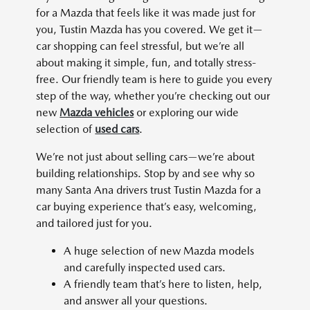
for a Mazda that feels like it was made just for
you, Tustin Mazda has you covered. We get it—
car shopping can feel stressful, but we’re all
about making it simple, fun, and totally stress-
free. Our friendly team is here to guide you every
step of the way, whether you’re checking out our
new
Mazda vehicles
or exploring our wide
selection of
used cars
.
We’re not just about selling cars—we’re about
building relationships. Stop by and see why so
many Santa Ana drivers trust Tustin Mazda for a
car buying experience that’s easy, welcoming,
and tailored just for you.
A huge selection of new Mazda models
and carefully inspected used cars.
A friendly team that’s here to listen, help,
and answer all your questions.