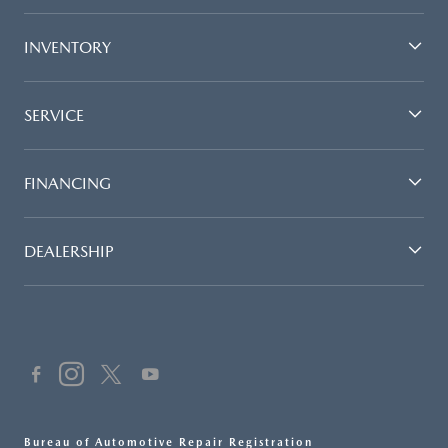
INVENTORY
SERVICE
FINANCING
DEALERSHIP
Bureau of Automotive Repair Registration