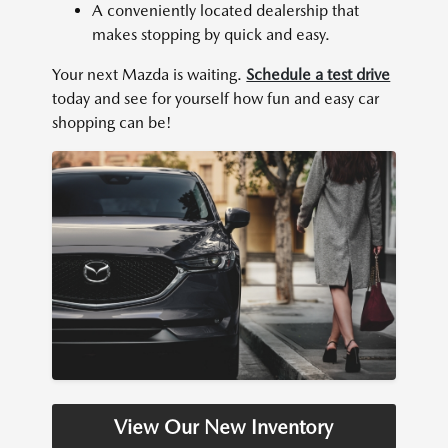
A conveniently located dealership that
makes stopping by quick and easy.
Your next Mazda is waiting.
Schedule a test drive
today and see for yourself how fun and easy car
shopping can be!
View Our New Inventory