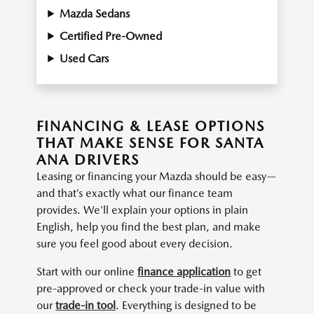
Mazda Sedans
Certified Pre-Owned
Used Cars
FINANCING & LEASE OPTIONS
THAT MAKE SENSE FOR SANTA
ANA DRIVERS
Leasing or financing your Mazda should be easy—
and that’s exactly what our finance team
provides. We’ll explain your options in plain
English, help you find the best plan, and make
sure you feel good about every decision.
Start with our online
finance application
to get
pre-approved or check your trade-in value with
our
trade-in tool
. Everything is designed to be