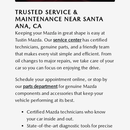
TRUSTED SERVICE &
MAINTENANCE NEAR SANTA
ANA, CA
Keeping your Mazda in great shape is easy at
Tustin Mazda. Our
service center
has certified
technicians, genuine parts, and a friendly team
that makes every visit simple and efficient. From
oil changes to major repairs, we take care of your
car so you can focus on enjoying the drive.
Schedule your appointment online, or stop by
our
parts department
for genuine Mazda
components and accessories that keep your
vehicle performing at its best.
Certified Mazda technicians who know
your car inside and out.
State-of-the-art diagnostic tools for precise