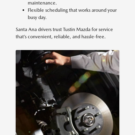
maintenance.
Flexible scheduling that works around your
busy day.
Santa Ana drivers trust Tustin Mazda for service
that’s convenient, reliable, and hassle-free.