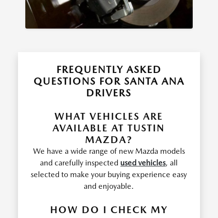
FREQUENTLY ASKED
QUESTIONS FOR SANTA ANA
DRIVERS
WHAT VEHICLES ARE
AVAILABLE AT TUSTIN
MAZDA?
We have a wide range of new Mazda models
and carefully inspected
used vehicles
, all
selected to make your buying experience easy
and enjoyable.
HOW DO I CHECK MY