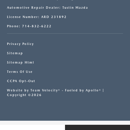
Automotive Repair Dealer: Tustin Mazda
License Number: ARD 231892
Phone: 714-832-6222
Privacy Policy
Sitemap
Sitemap Html
Terms Of Use
CCPA Opt-Out
Website by
Team Velocity®
- Fueled by Apollo® |
Copyright ©2026