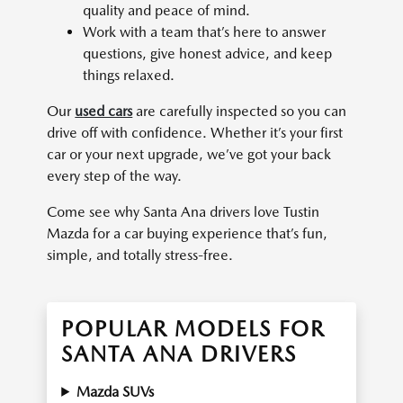
quality and peace of mind.
Work with a team that’s here to answer
questions, give honest advice, and keep
things relaxed.
Our
used cars
are carefully inspected so you can
drive off with confidence. Whether it’s your first
car or your next upgrade, we’ve got your back
every step of the way.
Come see why Santa Ana drivers love Tustin
Mazda for a car buying experience that’s fun,
simple, and totally stress-free.
POPULAR MODELS FOR
SANTA ANA DRIVERS
Mazda SUVs