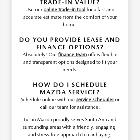
TRADE-IN VALUE?
Use our
online trade-in tool
for a fast and
accurate estimate from the comfort of your
home.
DO YOU PROVIDE LEASE AND
FINANCE OPTIONS?
Absolutely! Our
finance team
offers flexible
and transparent options designed to fit your
needs.
HOW DO I SCHEDULE
MAZDA SERVICE?
Schedule online with our
service scheduler
or
call our team for assistance.
Tustin Mazda proudly serves Santa Ana and
surrounding areas with a friendly, engaging,
and stress-free approach to car buying,