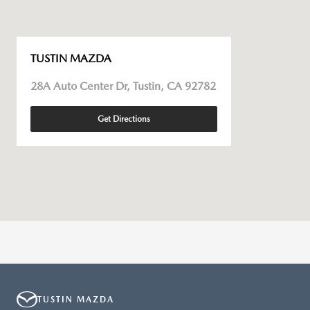
TUSTIN MAZDA
28A Auto Center Dr, Tustin, CA 92782
Get Directions
TUSTIN MAZDA