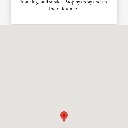
financing, and service. Stop by today and see
the difference!