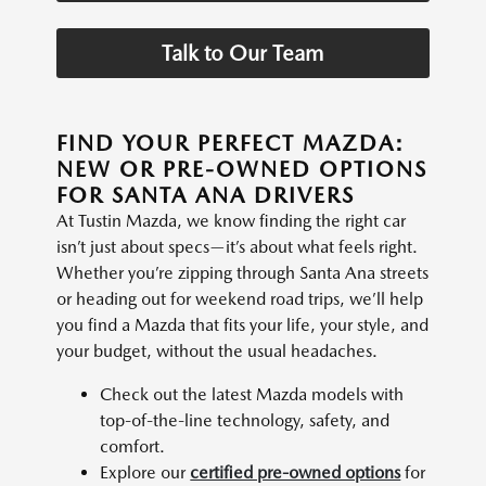
Talk to Our Team
FIND YOUR PERFECT MAZDA:
NEW OR PRE-OWNED OPTIONS
FOR SANTA ANA DRIVERS
At Tustin Mazda, we know finding the right car
isn’t just about specs—it’s about what feels right.
Whether you’re zipping through Santa Ana streets
or heading out for weekend road trips, we’ll help
you find a Mazda that fits your life, your style, and
your budget, without the usual headaches.
Check out the latest Mazda models with
top-of-the-line technology, safety, and
comfort.
Explore our
certified pre-owned options
for