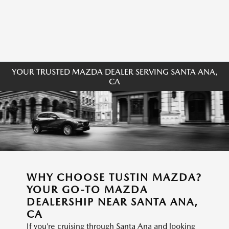
YOUR TRUSTED MAZDA DEALER SERVING SANTA ANA,
CA
WHY CHOOSE TUSTIN MAZDA?
YOUR GO-TO MAZDA
DEALERSHIP NEAR SANTA ANA,
CA
If you’re cruising through Santa Ana and looking