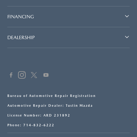
FINANCING
DEALERSHIP
Bureau of Automotive Repair Registration
Automotive Repair Dealer: Tustin Mazda
License Number: ARD 231892
Phone: 714-832-6222