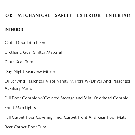
ERIOR
MECHANICAL
SAFETY
EXTERIOR
ENTERTAIN
INTERIOR
Cloth Door Trim Insert
Urethane Gear Shifter Material
Cloth Seat Trim
Day-Night Rearview Mirror
Driver And Passenger Visor Vanity Mirrors w/Driver And Passenger
Auxiliary Mirror
Full Floor Console w/Covered Storage and Mini Overhead Console
Front Map Lights
Full Carpet Floor Covering -inc: Carpet Front And Rear Floor Mats
Rear Carpet Floor Trim