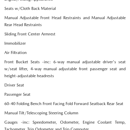
Seats w/Cloth Back Material
Manual Adjustable Front Head Restraints and Manual Adjustable
Rear Head Restraints
Sliding Front Center Armrest
Immobilizer
Air Filtration
Front Bucket Seats -inc: 6-way manual adjustable driver's seat
w/seat lifter, 4-way manual adjustable front passenger seat and
height-adjustable headrests
Driver Seat
Passenger Seat
60-40 Folding Bench Front Facing Fold Forward Seatback Rear Seat
Manual Tilt/Telescoping Steering Column
Gauges -inc: Speedometer, Odometer, Engine Coolant Temp,
Tachometer, Trip Odometer and Trip Computer