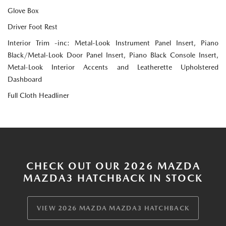
Glove Box
Driver Foot Rest
Interior Trim -inc: Metal-Look Instrument Panel Insert, Piano
Black/Metal-Look Door Panel Insert, Piano Black Console Insert,
Metal-Look Interior Accents and Leatherette Upholstered
Dashboard
Full Cloth Headliner
CHECK OUT OUR 2026 MAZDA
MAZDA3 HATCHBACK IN STOCK
VIEW 2026 MAZDA MAZDA3 HATCHBACK