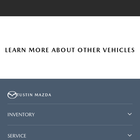
LEARN MORE ABOUT OTHER VEHICLES
TUSTIN MAZDA
INVENTORY
SERVICE