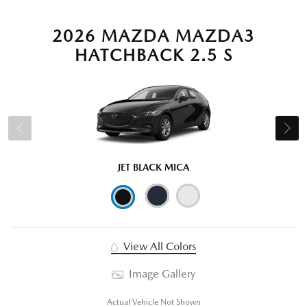
2026 MAZDA MAZDA3
HATCHBACK 2.5 S
JET BLACK MICA
View All Colors
Image Gallery
Actual Vehicle Not Shown