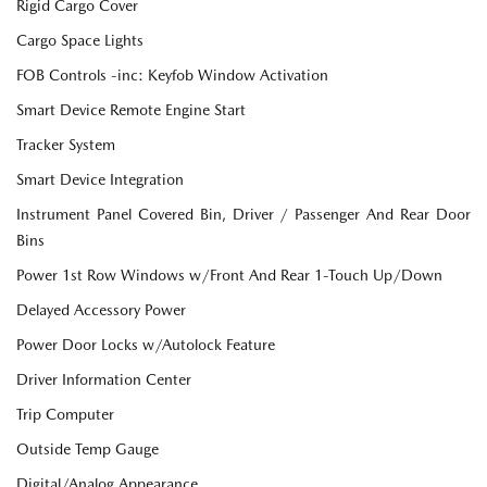
Rigid Cargo Cover
Cargo Space Lights
FOB Controls -inc: Keyfob Window Activation
Smart Device Remote Engine Start
Tracker System
Smart Device Integration
Instrument Panel Covered Bin, Driver / Passenger And Rear Door
Bins
Power 1st Row Windows w/Front And Rear 1-Touch Up/Down
Delayed Accessory Power
Power Door Locks w/Autolock Feature
Driver Information Center
Trip Computer
Outside Temp Gauge
Digital/Analog Appearance