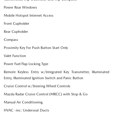
Power Rear Windows
Mobile Hotspot Internet Access
Front Cupholder
Rear Cupholder
Compass
Proximity Key For Push Button Start Only
Valet Function
Power Fuel Flap Locking Type
Remote Keyless Entry w/Integrated Key Transmitter, Illuminated
Entry, Illuminated Ignition Switch and Panic Button
Cruise Control w/Steering Wheel Controls
Mazda Radar Cruise Control (MRCC) with Stop & Go
Manual Air Conditioning
HVAC -inc: Underseat Ducts