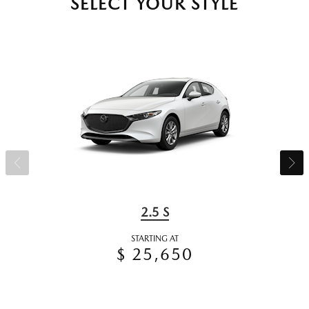
SELECT YOUR STYLE
2.5 S
STARTING AT
$ 25,650