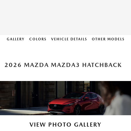
GALLERY
COLORS
VEHICLE DETAILS
OTHER MODELS
2026 MAZDA MAZDA3 HATCHBACK
VIEW PHOTO GALLERY