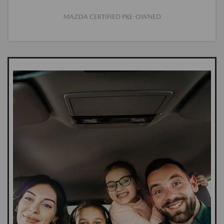
MAZDA CERTIFIED PRE-OWNED