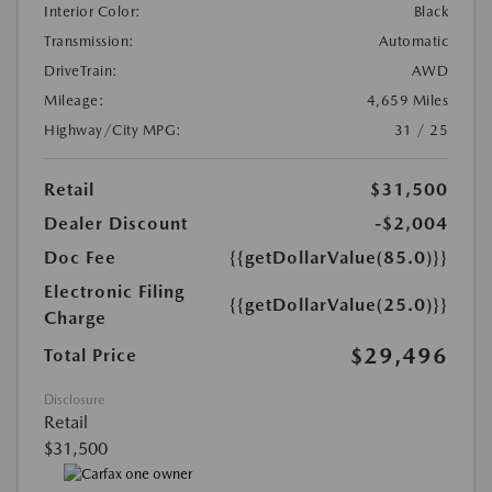
Interior Color:
Black
Transmission:
Automatic
DriveTrain:
AWD
Mileage:
4,659 Miles
Highway/City MPG:
31 / 25
Retail
$31,500
Dealer Discount
-$2,004
Doc Fee
{{getDollarValue(85.0)}}
Electronic Filing
{{getDollarValue(25.0)}}
Charge
$29,496
Total Price
Disclosure
Retail
$31,500