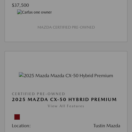
$37,500
MAZDA CERTIFIED PRE-OWNED
CERTIFIED PRE-OWNED
2025 MAZDA CX-50 HYBRID PREMIUM
View All Features
Location:
Tustin Mazda