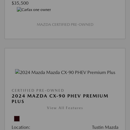
$35,500
MAZDA CERTIFIED PRE-OWNED
CERTIFIED PRE-OWNED
2024 MAZDA CX-90 PHEV PREMIUM
PLUS
View All Features
Location:
Tustin Mazda