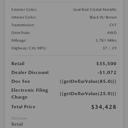
Exterior Color:
Soul Red Crystal Metallic
Interior Color:
Black W/Brown
Transmission:
CVT
DriveTrain:
AWD
Mileage:
5,781 Miles
Highway/City MPG:
37 / 39
Retail
$35,500
Dealer Discount
-$1,072
Doc Fee
{{getDollarValue(85.0)}}
Electronic Filing
{{getDollarValue(25.0)}}
Charge
$34,428
Total Price
Disclosure
Retail