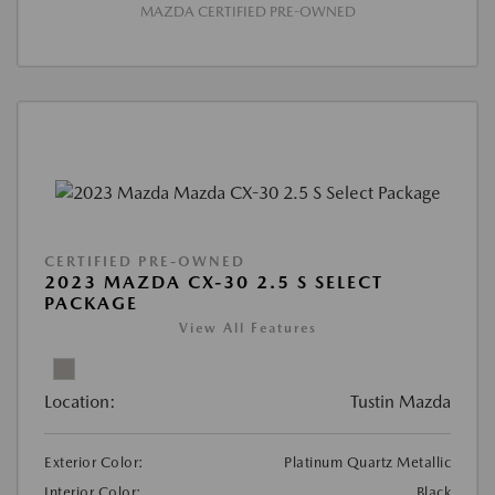
MAZDA CERTIFIED PRE-OWNED
CERTIFIED PRE-OWNED
2023 MAZDA CX-30 2.5 S SELECT
PACKAGE
View All Features
Location:
Tustin Mazda
Exterior Color:
Platinum Quartz Metallic
Interior Color:
Black