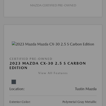
MAZDA CERTIFIED PRE-OWNED
CERTIFIED PRE-OWNED
2023 MAZDA CX-30 2.5 S CARBON
EDITION
View All Features
Location:
Tustin Mazda
Exterior Color:
Polymetal Gray Metallic