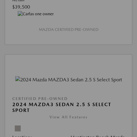
$39,500
MAZDA CERTIFIED PRE-OWNED
CERTIFIED PRE-OWNED
2024 MAZDA3 SEDAN 2.5 S SELECT
SPORT
View All Features