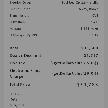
Exterior Color:
Soul Red Crystal Metallic
Interior Color:
Black W/Brown
Transmission:
CVT
DriveTrain:
AWD
Mileage:
3,813 Miles
Highway/City MPG:
37 / 39
Retail
$36,500
Dealer Discount
-$1,717
Doc Fee
{{getDollarValue(85.0)}}
Electronic Filing
{{getDollarValue(25.0)}}
Charge
$34,783
Total Price
Disclosure
Retail
$36,500