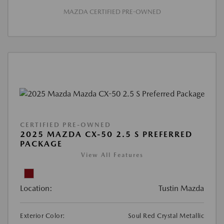
MAZDA CERTIFIED PRE-OWNED
CERTIFIED PRE-OWNED
2025 MAZDA CX-50 2.5 S PREFERRED
PACKAGE
View All Features
Location:
Tustin Mazda
Exterior Color:
Soul Red Crystal Metallic