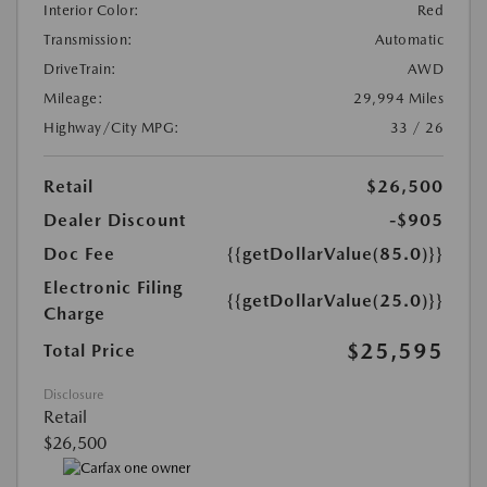
Interior Color:
Red
Transmission:
Automatic
DriveTrain:
AWD
Mileage:
29,994 Miles
Highway/City MPG:
33 / 26
Retail
$26,500
Dealer Discount
-$905
Doc Fee
{{getDollarValue(85.0)}}
Electronic Filing
{{getDollarValue(25.0)}}
Charge
$25,595
Total Price
Disclosure
Retail
$26,500