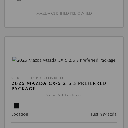
MAZDA CERTIFIED PRE-OWNED
CERTIFIED PRE-OWNED
2025 MAZDA CX-5 2.5 S PREFERRED
PACKAGE
View All Features
Location:
Tustin Mazda