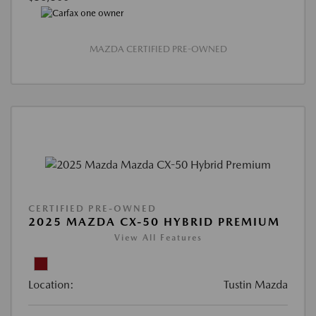
MAZDA CERTIFIED PRE-OWNED
CERTIFIED PRE-OWNED
2025 MAZDA CX-50 HYBRID PREMIUM
View All Features
Location:
Tustin Mazda