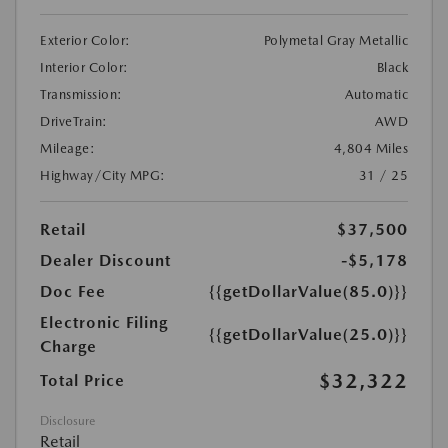
Exterior Color:
Polymetal Gray Metallic
Interior Color:
Black
Transmission:
Automatic
DriveTrain:
AWD
Mileage:
4,804 Miles
Highway/City MPG:
31 / 25
Retail
$37,500
Dealer Discount
-$5,178
Doc Fee
{{getDollarValue(85.0)}}
Electronic Filing
{{getDollarValue(25.0)}}
Charge
$32,322
Total Price
Disclosure
Retail