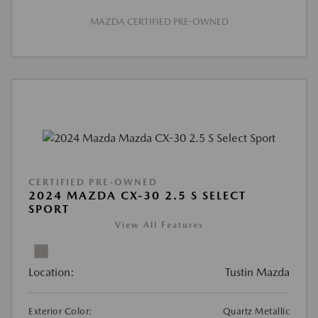
MAZDA CERTIFIED PRE-OWNED
CERTIFIED PRE-OWNED
2024 MAZDA CX-30 2.5 S SELECT
SPORT
View All Features
Location:
Tustin Mazda
Exterior Color:
Quartz Metallic