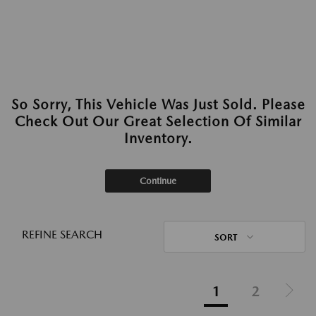
So Sorry, This Vehicle Was Just Sold. Please
Check Out Our Great Selection Of Similar
Inventory.
Continue
REFINE SEARCH
SORT
1
2