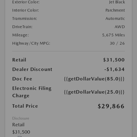
Exterior Color:
Jet Black
Interior Color:
Parchment
Transmission:
Automatic
DriveTrain:
AWD
Mileage:
5,675 Miles
Highway/City MPG:
30 / 26
Retail
$31,500
Dealer Discount
-$1,634
Doc Fee
{{getDollarValue(85.0)}}
Electronic Filing
{{getDollarValue(25.0)}}
Charge
$29,866
Total Price
Disclosure
Retail
$31,500