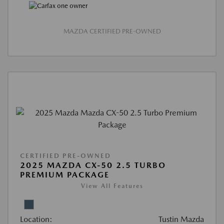
MAZDA CERTIFIED PRE-OWNED
CERTIFIED PRE-OWNED
2025 MAZDA CX-50 2.5 TURBO
PREMIUM PACKAGE
View All Features
Location:
Tustin Mazda