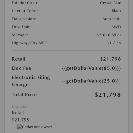
Exterior Color:
Crystal Blue
Interior Color:
Black
Transmission:
Automatic
DriveTrain:
AWD
Mileage:
63,046 Miles
Highway/City MPG:
33 / 26
Retail
$21,798
Doc Fee
{{getDollarValue(85.0)}}
Electronic Filing
{{getDollarValue(25.0)}}
Charge
$21,798
Total Price
Disclosure
Retail
$21,798