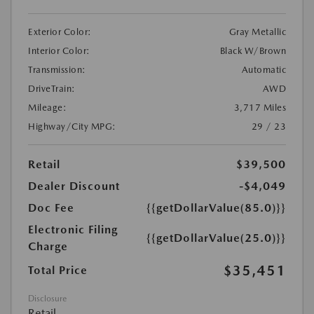
Exterior Color:
Gray Metallic
Interior Color:
Black W/Brown
Transmission:
Automatic
DriveTrain:
AWD
Mileage:
3,717 Miles
Highway/City MPG:
29 / 23
Retail
$39,500
Dealer Discount
-$4,049
Doc Fee
{{getDollarValue(85.0)}}
Electronic Filing
{{getDollarValue(25.0)}}
Charge
$35,451
Total Price
Disclosure
Retail