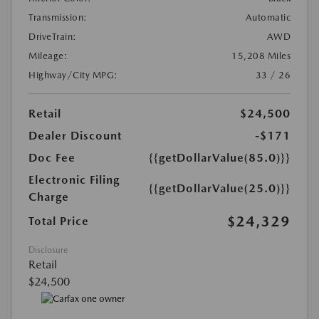
Transmission:
Automatic
DriveTrain:
AWD
Mileage:
15,208 Miles
Highway/City MPG:
33 / 26
Retail
$24,500
Dealer Discount
-$171
Doc Fee
{{getDollarValue(85.0)}}
Electronic Filing
{{getDollarValue(25.0)}}
Charge
$24,329
Total Price
Disclosure
Retail
$24,500