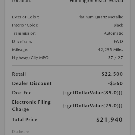
Location:
Huntington Beach Mazda
Exterior Color:
Platinum Quartz Metallic
Interior Color:
Black
Transmission:
Automatic
DriveTrain:
FWD
Mileage:
42,295 Miles
Highway/City MPG:
37 / 27
Retail
$22,500
Dealer Discount
-$560
Doc Fee
{{getDollarValue(85.0)}}
Electronic Filing
{{getDollarValue(25.0)}}
Charge
$21,940
Total Price
Disclosure