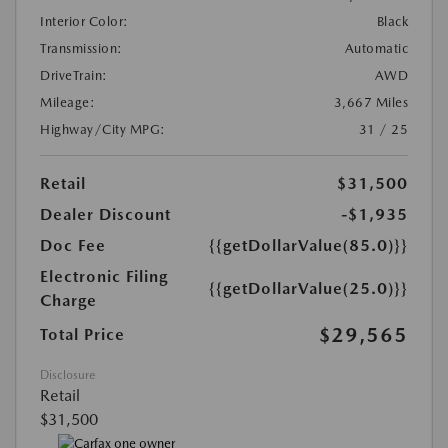
Interior Color:
Black
Transmission:
Automatic
DriveTrain:
AWD
Mileage:
3,667 Miles
Highway/City MPG:
31 / 25
Retail
$31,500
Dealer Discount
-$1,935
Doc Fee
{{getDollarValue(85.0)}}
Electronic Filing
{{getDollarValue(25.0)}}
Charge
$29,565
Total Price
Disclosure
Retail
$31,500