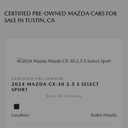
CERTIFIED PRE-OWNED MAZDA CARS FOR
SALE IN TUSTIN, CA
CERTIFIED PRE-OWNED
2024 MAZDA CX-30 2.5 S SELECT
SPORT
View All Features
Location:
Tustin Mazda