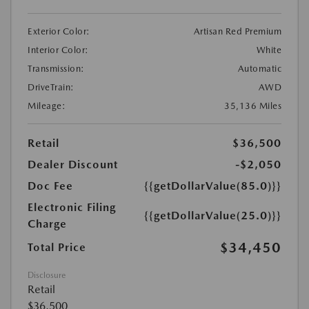
Exterior Color:
Artisan Red Premium
Interior Color:
White
Transmission:
Automatic
DriveTrain:
AWD
Mileage:
35,136 Miles
Retail
$36,500
Dealer Discount
-$2,050
Doc Fee
{{getDollarValue(85.0)}}
Electronic Filing
{{getDollarValue(25.0)}}
Charge
$34,450
Total Price
Disclosure
Retail
$36,500