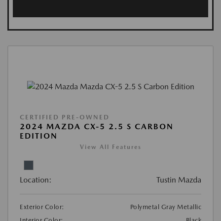
CERTIFIED PRE-OWNED
2024 MAZDA CX-5 2.5 S CARBON
EDITION
View All Features
Location:
Tustin Mazda
Exterior Color:
Polymetal Gray Metallic
Interior Color:
Black