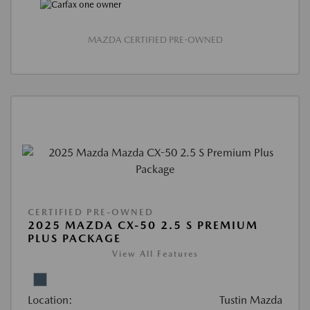
MAZDA CERTIFIED PRE-OWNED
CERTIFIED PRE-OWNED
2025 MAZDA CX-50 2.5 S PREMIUM
PLUS PACKAGE
View All Features
Location:
Tustin Mazda