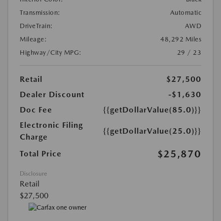
Transmission:
Automatic
DriveTrain:
AWD
Mileage:
48,292 Miles
Highway/City MPG:
29 / 23
Retail
$27,500
Dealer Discount
-$1,630
Doc Fee
{{getDollarValue(85.0)}}
Electronic Filing
{{getDollarValue(25.0)}}
Charge
$25,870
Total Price
Disclosure
Retail
$27,500