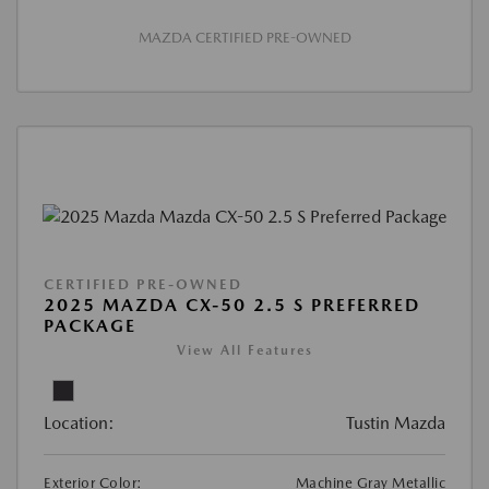
MAZDA CERTIFIED PRE-OWNED
CERTIFIED PRE-OWNED
2025 MAZDA CX-50 2.5 S PREFERRED
PACKAGE
View All Features
Location:
Tustin Mazda
Exterior Color:
Machine Gray Metallic