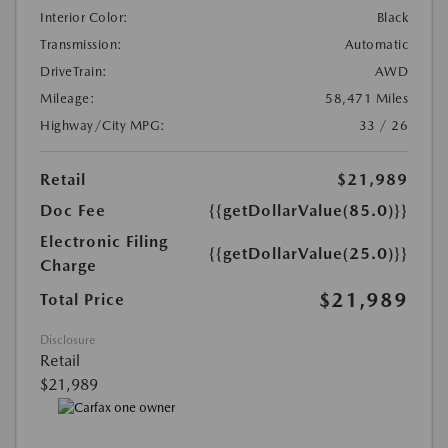
Interior Color:
Black
Transmission:
Automatic
DriveTrain:
AWD
Mileage:
58,471 Miles
Highway/City MPG:
33 / 26
Retail
$21,989
Doc Fee
{{getDollarValue(85.0)}}
Electronic Filing
{{getDollarValue(25.0)}}
Charge
$21,989
Total Price
Disclosure
Retail
$21,989